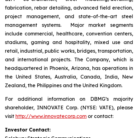
fabrication, rebar detailing, advanced field erection,
project management, and state-of-the-art steel
management systems. Major market segments
include commercial, healthcare, convention centers,
stadiums, gaming and hospitality, mixed use and
retail, industrial, public works, bridges, transportation,
and international projects. The Company, which is
headquartered in Phoenix, Arizona, has operations in
the United States, Australia, Canada, India, New
Zealand, the Philippines and the United Kingdom.
For additional information on DBMG’s majority
shareholder, INNOVATE Corp. (NYSE: VATE), please
visit
http://www.innovatecorp.com
or contact:
Investor Contact: