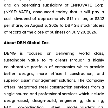
and an operating subsidiary of INNOVATE Corp.
(NYSE: VATE), announced today that it will pay a
cash dividend of approximately $12 million, or $3.12
per share, on August 3, 2026 to DBMG’s stockholders
of record at the close of business on July 20, 2026.
About DBM Global Inc.
DBMG is focused on delivering world class,
sustainable value to its clients through a highly
collaborative portfolio of companies which provide
better designs, more efficient construction, and
superior asset management solutions. The Company
offers integrated steel construction services from a
single source and professional services which include
design-assist, design-build, engineering, detailing,
BIM co-ordination, steel modeling/detailing,