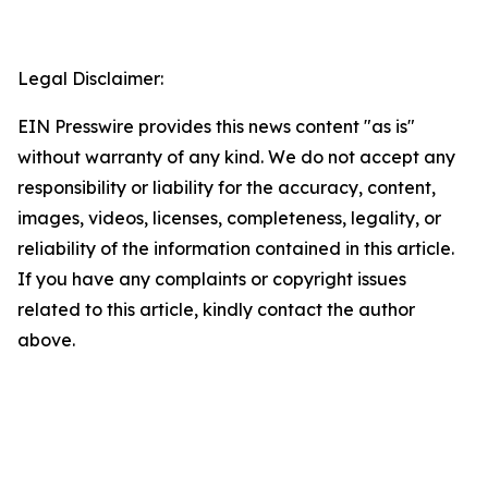
Legal Disclaimer:
EIN Presswire provides this news content "as is"
without warranty of any kind. We do not accept any
responsibility or liability for the accuracy, content,
images, videos, licenses, completeness, legality, or
reliability of the information contained in this article.
If you have any complaints or copyright issues
related to this article, kindly contact the author
above.