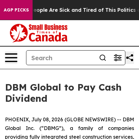
gan Win: “People Are Sick and Tired of This Politics of
AGP PICKS
DBM Global to Pay Cash
Dividend
PHOENIX, July 08, 2026 (GLOBE NEWSWIRE) -- DBM
Global Inc. (“DBMG”), a family of companies
providing fully integrated steel construction services,