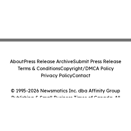
About
Press Release Archive
Submit Press Release
Terms & Conditions
Copyright/DMCA Policy
Privacy Policy
Contact
© 1995-2026 Newsmatics Inc. dba Affinity Group
Publishing & Small Business Times of Canada. All
Rights Reserved.
Cookie Settings / Your Privacy Choices