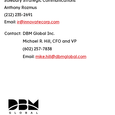
Solebury Strategic Communications
Anthony Rozmus
(212) 235-2691
Email:
ir@innovatecorp.com
Contact:
DBM Global Inc.
Michael R. Hill, CFO and VP
(602) 257-7838
Email:
mike.hill@dbmglobal.com