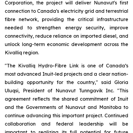
Corporation, the project will deliver Nunavut's first
connection to Canada's electricity grid and terrestrial
fibre network, providing the critical infrastructure
needed to strengthen energy security, improve
connectivity, reduce reliance on imported diesel, and
unlock long-term economic development across the
Kivalliq region.
"The Kivalliq Hydro-Fibre Link is one of Canada’s
most advanced Inuit-led projects and a clear nation-
building opportunity for the country," said Gloria
Uluqsi, President of Nunavut Tunngavik Inc. "This
agreement reflects the shared commitment of Inuit
and the Governments of Nunavut and Manitoba to
continue advancing this important project. Continued
collaboration and federal leadership will be
important to realizing its full potential for future