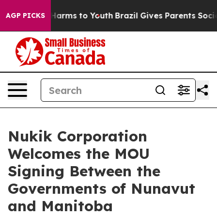
to Abate Harms to Youth
Brazil Gives Parents Social Me
AGP PICKS
Nukik Corporation
Welcomes the MOU
Signing Between the
Governments of Nunavut
and Manitoba