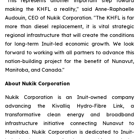
"This represents another important step toward
making the KHFL a reality," said Anne-Raphaelle
Audouin, CEO of Nukik Corporation. "The KHFL is far
more than diesel replacement, it is vital strategic
regional infrastructure that will create the conditions
for long-term Inuit-led economic growth. We look
forward to working with all partners to advance this
nation-building project for the benefit of Nunavut,
Manitoba, and Canada."
About Nukik Corporation
Nukik Corporation is an Inuit-owned company
advancing the Kivalliq Hydro-Fibre Link, a
transformative clean energy and broadband
infrastructure initiative connecting Nunavut to
Manitoba. Nukik Corporation is dedicated to Inuit-