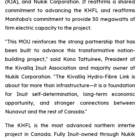
(KIA), and Nukik Corporation. It reaffirms a shared
commitment to advancing the KHFL and reaffirms
Manitoba's commitment to provide 50 megawatts of
firm electric capacity to the project.
"This MOU reinforces the strong partnership that has
been built to advance this transformative nation-
building project," said Kono Tattuinee, President of
the Kivalliq Inuit Association and majority owner of
Nukik Corporation. "The Kivalliq Hydro-Fibre Link is
about far more than infrastructure—it is a foundation
for Inuit self-determination, long-term economic
opportunity, and stronger connections between
Nunavut and the rest of Canada."
The KHFL is the most advanced northern intertie
project in Canada. Fully Inuit-owned through Nukik