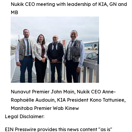
Nukik CEO meeting with leadership of KIA, GN and
MB
Nunavut Premier John Main, Nukik CEO Anne-
Raphaëlle Audouin, KIA President Kono Tattuniee,
Manitoba Premier Wab Kinew
Legal Disclaimer:
EIN Presswire provides this news content "as is"