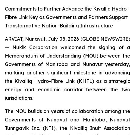
Commitments to Further Advance the Kivalliq Hydro-
Fibre Link Key as Governments and Partners Support
Transformative Nation-Building Infrastructure
ARVIAT, Nunavut, July 08, 2026 (GLOBE NEWSWIRE)
-- Nukik Corporation welcomed the signing of a
Memorandum of Understanding (MOU) between the
Governments of Manitoba and Nunavut yesterday,
marking another significant milestone in advancing
the Kivalliq Hydro-Fibre Link (KHFL) as a strategic
energy and economic corridor between the two
jurisdictions.
The MOU builds on years of collaboration among the
Governments of Nunavut and Manitoba, Nunavut
Tunngavik Inc. (NTI), the Kivalliq Inuit Association