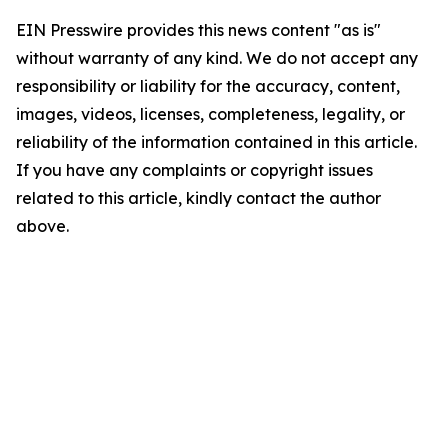
EIN Presswire provides this news content "as is"
without warranty of any kind. We do not accept any
responsibility or liability for the accuracy, content,
images, videos, licenses, completeness, legality, or
reliability of the information contained in this article.
If you have any complaints or copyright issues
related to this article, kindly contact the author
above.