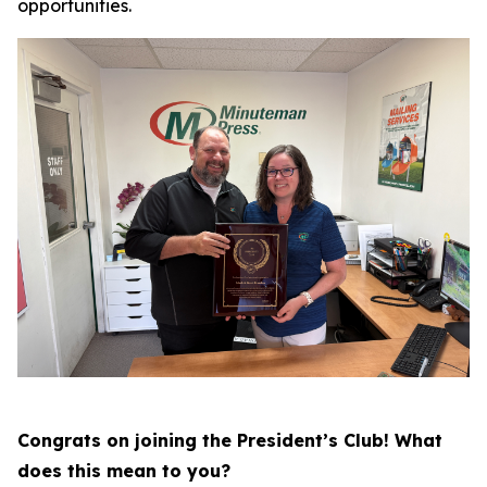
opportunities.
Congrats on joining the President’s Club! What
does this mean to you?