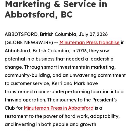
Marketing & Service in
Abbotsford, BC
ABBOTSFORD, British Columbia, July 07, 2026
(GLOBE NEWSWIRE) --
Minuteman Press franchise
in
Abbotsford, British Columbia, in 2013, they saw
potential in a business that needed a leadership
change. Through smart investments in marketing,
community-building, and an unwavering commitment
to customer service, Kerri and Mark have
transformed a once-underperforming location into a
thriving operation. Their journey to the President’s
Club for
Minuteman Press in Abbotsford
is a
testament to the power of hard work, adaptability,
and investing in both people and growth