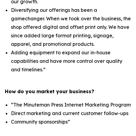
our growth.
Diversifying our offerings has been a
gamechanger. When we took over the business, the
shop offered digital and offset print only. We have
since added large format printing, signage,
apparel, and promotional products.
Adding equipment to expand our in-house
capabilities and have more control over quality
and timelines.”
How do you market your business?
“The Minuteman Press Internet Marketing Program
Direct marketing and current customer follow-ups
Community sponsorships”