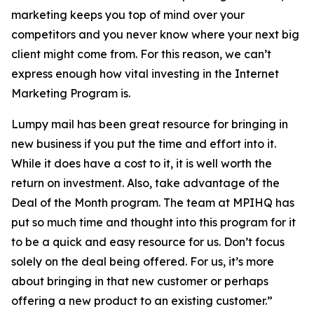
marketing keeps you top of mind over your
competitors and you never know where your next big
client might come from. For this reason, we can’t
express enough how vital investing in the Internet
Marketing Program is.
Lumpy mail has been great resource for bringing in
new business if you put the time and effort into it.
While it does have a cost to it, it is well worth the
return on investment. Also, take advantage of the
Deal of the Month program. The team at MPIHQ has
put so much time and thought into this program for it
to be a quick and easy resource for us. Don’t focus
solely on the deal being offered. For us, it’s more
about bringing in that new customer or perhaps
offering a new product to an existing customer.”