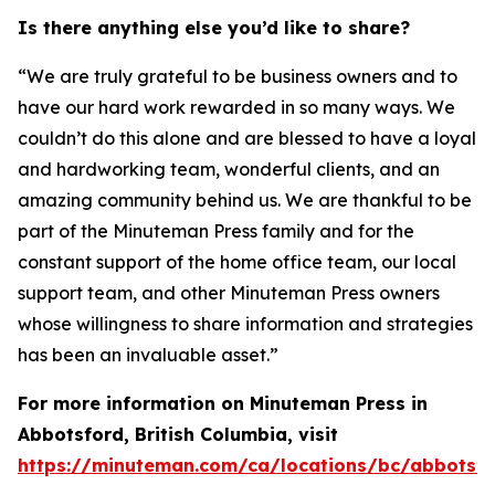
Is there anything else you’d like to share?
“We are truly grateful to be business owners and to
have our hard work rewarded in so many ways. We
couldn’t do this alone and are blessed to have a loyal
and hardworking team, wonderful clients, and an
amazing community behind us. We are thankful to be
part of the Minuteman Press family and for the
constant support of the home office team, our local
support team, and other Minuteman Press owners
whose willingness to share information and strategies
has been an invaluable asset.”
For more information on Minuteman Press in
Abbotsford, British Columbia, visit
https://minuteman.com/ca/locations/bc/abbotsf