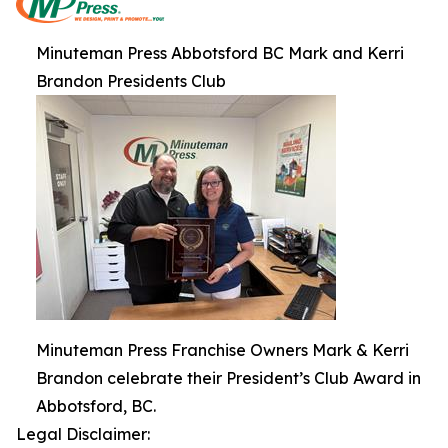
Minuteman Press Abbotsford BC Mark and Kerri
Brandon Presidents Club
Minuteman Press Franchise Owners Mark & Kerri
Brandon celebrate their President’s Club Award in
Abbotsford, BC.
Legal Disclaimer: