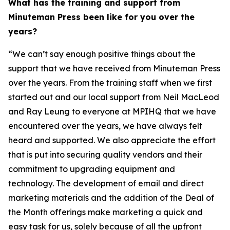
What has the training and support from
Minuteman Press been like for you over the
years?
“We can’t say enough positive things about the
support that we have received from Minuteman Press
over the years. From the training staff when we first
started out and our local support from Neil MacLeod
and Ray Leung to everyone at MPIHQ that we have
encountered over the years, we have always felt
heard and supported. We also appreciate the effort
that is put into securing quality vendors and their
commitment to upgrading equipment and
technology. The development of email and direct
marketing materials and the addition of the Deal of
the Month offerings make marketing a quick and
easy task for us, solely because of all the upfront