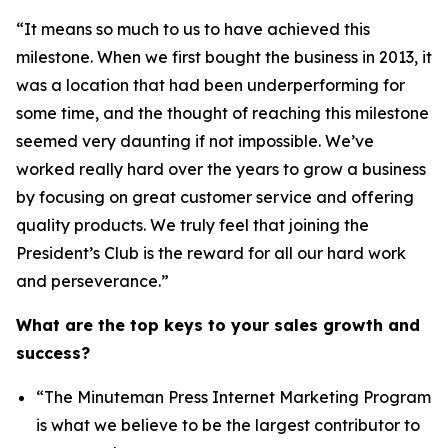
“It means so much to us to have achieved this
milestone. When we first bought the business in 2013, it
was a location that had been underperforming for
some time, and the thought of reaching this milestone
seemed very daunting if not impossible. We’ve
worked really hard over the years to grow a business
by focusing on great customer service and offering
quality products. We truly feel that joining the
President’s Club is the reward for all our hard work
and perseverance.”
What are the top keys to your sales growth and
success?
“The Minuteman Press Internet Marketing Program
is what we believe to be the largest contributor to