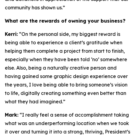
community has shown us.”
What are the rewards of owning your business?
Kerri:
“On the personal side, my biggest reward is
being able to experience a client’s gratitude when
helping them complete a project from start to finish,
especially when they have been told ‘no’ somewhere
else. Also, being a naturally creative person and
having gained some graphic design experience over
the years, I love being able to bring someone’s vision
to life, digitally creating something even better than
what they had imagined.”
Mark:
“I really feel a sense of accomplishment taking
what was an underperforming location when we took
it over and turning it into a strong, thriving, President’s