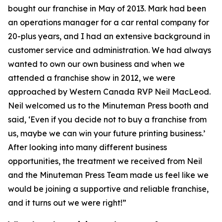
bought our franchise in May of 2013. Mark had been
an operations manager for a car rental company for
20-plus years, and I had an extensive background in
customer service and administration. We had always
wanted to own our own business and when we
attended a franchise show in 2012, we were
approached by Western Canada RVP Neil MacLeod.
Neil welcomed us to the Minuteman Press booth and
said, ‘Even if you decide not to buy a franchise from
us, maybe we can win your future printing business.’
After looking into many different business
opportunities, the treatment we received from Neil
and the Minuteman Press Team made us feel like we
would be joining a supportive and reliable franchise,
and it turns out we were right!”