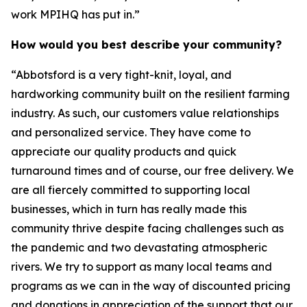
work MPIHQ has put in.”
How would you best describe your community?
“Abbotsford is a very tight-knit, loyal, and
hardworking community built on the resilient farming
industry. As such, our customers value relationships
and personalized service. They have come to
appreciate our quality products and quick
turnaround times and of course, our free delivery. We
are all fiercely committed to supporting local
businesses, which in turn has really made this
community thrive despite facing challenges such as
the pandemic and two devastating atmospheric
rivers. We try to support as many local teams and
programs as we can in the way of discounted pricing
and donations in appreciation of the support that our