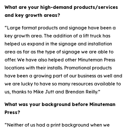
What are your high-demand products/services
and key growth areas?
“Large format products and signage have been a
key growth area. The addition of a lift truck has
helped us expand in the signage and installation
area as far as the type of signage we are able to
offer. We have also helped other Minuteman Press
locations with their installs. Promotional products
have been a growing part of our business as well and
we are lucky to have so many resources available to
us, thanks to Mike Jutt and Brendan Reilly.”
What was your background before Minuteman
Press?
“Neither of us had a print background when we