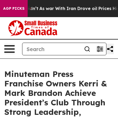
Didn’t
As war With Iran Drove oil Prices Higher, Trum
AGP PICKS
Minuteman Press
Franchise Owners Kerri &
Mark Brandon Achieve
President’s Club Through
Strong Leadership,