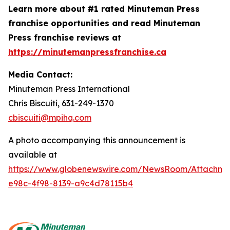
Learn more about #1 rated Minuteman Press
franchise opportunities and read Minuteman
Press franchise reviews at
https://minutemanpressfranchise.ca
Media Contact:
Minuteman Press International
Chris Biscuiti, 631-249-1370
cbiscuiti@mpihq.com
A photo accompanying this announcement is
available at
https://www.globenewswire.com/NewsRoom/Attachme
e98c-4f98-8139-a9c4d78115b4