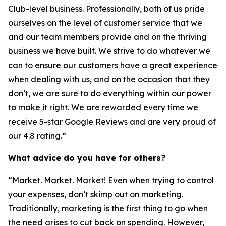
Club-level business. Professionally, both of us pride
ourselves on the level of customer service that we
and our team members provide and on the thriving
business we have built. We strive to do whatever we
can to ensure our customers have a great experience
when dealing with us, and on the occasion that they
don’t, we are sure to do everything within our power
to make it right. We are rewarded every time we
receive 5-star Google Reviews and are very proud of
our 4.8 rating.”
What advice do you have for others?
“Market. Market. Market! Even when trying to control
your expenses, don’t skimp out on marketing.
Traditionally, marketing is the first thing to go when
the need arises to cut back on spending. However,