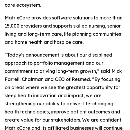
care ecosystem.
MatrixCare provides software solutions to more than
15,000 providers and supports skilled nursing, senior
living and long-term care, life planning communities
and home health and hospice care.
“Today’s announcement is about our disciplined
approach to portfolio management and our
commitment to driving long-term growth,” said Mick
Farrell, Chairman and CEO of Resmed. “By focusing
on areas where we see the greatest opportunity for
sleep health innovation and impact, we are
strengthening our ability to deliver life-changing
health technologies, improve patient outcomes and
create value for our stakeholders. We are confident
MatrixCare and its affiliated businesses will continue