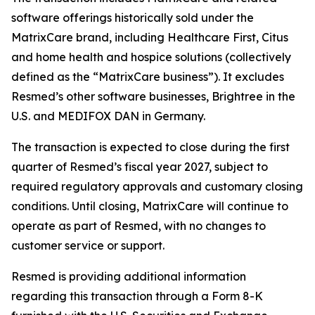
software offerings historically sold under the
MatrixCare brand, including Healthcare First, Citus
and home health and hospice solutions (collectively
defined as the “MatrixCare business”). It excludes
Resmed’s other software businesses, Brightree in the
U.S. and MEDIFOX DAN in Germany.
The transaction is expected to close during the first
quarter of Resmed’s fiscal year 2027, subject to
required regulatory approvals and customary closing
conditions. Until closing, MatrixCare will continue to
operate as part of Resmed, with no changes to
customer service or support.
Resmed is providing additional information
regarding this transaction through a Form 8-K