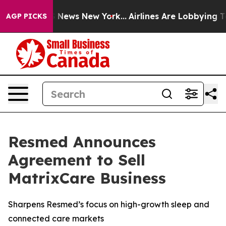
e was CBS News New York...
Airlines Are Lobbying To Ch
AGP PICKS
Resmed Announces
Agreement to Sell
MatrixCare Business
Sharpens Resmed’s focus on high-growth sleep and
connected care markets