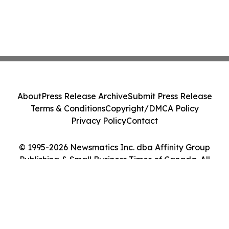
About
Press Release Archive
Submit Press Release
Terms & Conditions
Copyright/DMCA Policy
Privacy Policy
Contact
© 1995-2026 Newsmatics Inc. dba Affinity Group
Publishing & Small Business Times of Canada. All
Rights Reserved.
Cookie Settings / Your Privacy Choices