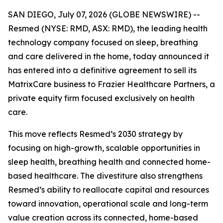
SAN DIEGO, July 07, 2026 (GLOBE NEWSWIRE) --
Resmed (NYSE: RMD, ASX: RMD), the leading health
technology company focused on sleep, breathing
and care delivered in the home, today announced it
has entered into a definitive agreement to sell its
MatrixCare business to Frazier Healthcare Partners, a
private equity firm focused exclusively on health
care.
This move reflects Resmed’s 2030 strategy by
focusing on high-growth, scalable opportunities in
sleep health, breathing health and connected home-
based healthcare. The divestiture also strengthens
Resmed’s ability to reallocate capital and resources
toward innovation, operational scale and long-term
value creation across its connected, home-based