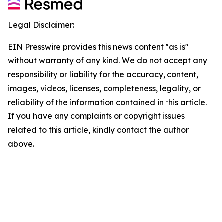
Legal Disclaimer:
EIN Presswire provides this news content "as is"
without warranty of any kind. We do not accept any
responsibility or liability for the accuracy, content,
images, videos, licenses, completeness, legality, or
reliability of the information contained in this article.
If you have any complaints or copyright issues
related to this article, kindly contact the author
above.