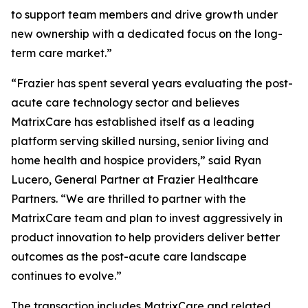
to support team members and drive growth under
new ownership with a dedicated focus on the long-
term care market.”
“Frazier has spent several years evaluating the post-
acute care technology sector and believes
MatrixCare has established itself as a leading
platform serving skilled nursing, senior living and
home health and hospice providers,” said Ryan
Lucero, General Partner at Frazier Healthcare
Partners. “We are thrilled to partner with the
MatrixCare team and plan to invest aggressively in
product innovation to help providers deliver better
outcomes as the post-acute care landscape
continues to evolve.”
The transaction includes MatrixCare and related