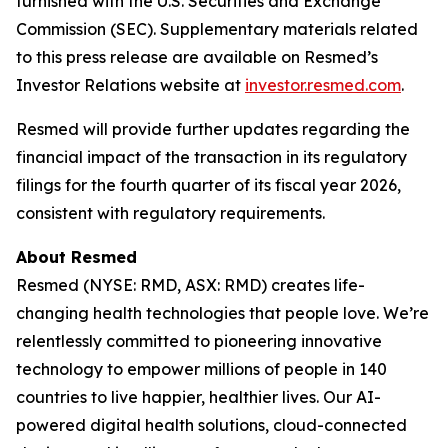
furnished with the U.S. Securities and Exchange
Commission (SEC). Supplementary materials related
to this press release are available on Resmed’s
Investor Relations website at
investor.resmed.com
.
Resmed will provide further updates regarding the
financial impact of the transaction in its regulatory
filings for the fourth quarter of its fiscal year 2026,
consistent with regulatory requirements.
About Resmed
Resmed (NYSE: RMD, ASX: RMD) creates life-
changing health technologies that people love. We’re
relentlessly committed to pioneering innovative
technology to empower millions of people in 140
countries to live happier, healthier lives. Our AI-
powered digital health solutions, cloud-connected