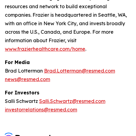
resources and network to build exceptional
companies. Frazier is headquartered in Seattle, WA,
with an office in New York City, and invests broadly
across the U.S., Canada, and Europe. For more
information about Frazier, visit
www.frazierhealthcare.com/home
.
For Media
Brad Lotterman
Brad.Lotterman@resmed.com
news@resmed.com
For Investors
Salli Schwartz
Salli.Schwartz@resmed.com
investorrelations@resmed.com