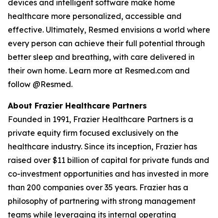
devices and intelligent software make home
healthcare more personalized, accessible and
effective. Ultimately, Resmed envisions a world where
every person can achieve their full potential through
better sleep and breathing, with care delivered in
their own home. Learn more at Resmed.com and
follow @Resmed.
About Frazier Healthcare Partners
Founded in 1991, Frazier Healthcare Partners is a
private equity firm focused exclusively on the
healthcare industry. Since its inception, Frazier has
raised over $11 billion of capital for private funds and
co-investment opportunities and has invested in more
than 200 companies over 35 years. Frazier has a
philosophy of partnering with strong management
teams while leveraging its internal operating