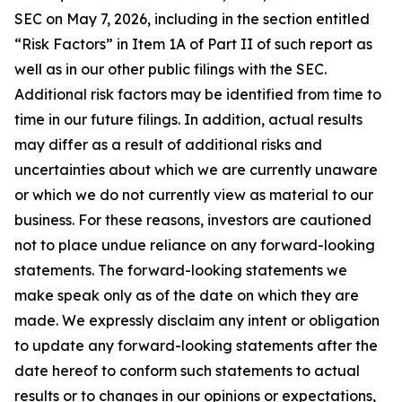
SEC on May 7, 2026, including in the section entitled
“Risk Factors” in Item 1A of Part II of such report as
well as in our other public filings with the SEC.
Additional risk factors may be identified from time to
time in our future filings. In addition, actual results
may differ as a result of additional risks and
uncertainties about which we are currently unaware
or which we do not currently view as material to our
business. For these reasons, investors are cautioned
not to place undue reliance on any forward-looking
statements. The forward-looking statements we
make speak only as of the date on which they are
made. We expressly disclaim any intent or obligation
to update any forward-looking statements after the
date hereof to conform such statements to actual
results or to changes in our opinions or expectations,