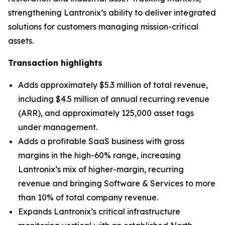
strengthening Lantronix’s ability to deliver integrated
solutions for customers managing mission-critical
assets.
Transaction highlights
Adds approximately $5.3 million of total revenue,
including $4.5 million of annual recurring revenue
(ARR), and approximately 125,000 asset tags
under management.
Adds a profitable SaaS business with gross
margins in the high-60% range, increasing
Lantronix’s mix of higher-margin, recurring
revenue and bringing Software & Services to more
than 10% of total company revenue.
Expands Lantronix’s critical infrastructure