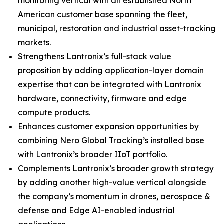
monitoring vertical with an established North
American customer base spanning the fleet,
municipal, restoration and industrial asset-tracking
markets.
Strengthens Lantronix’s full-stack value
proposition by adding application-layer domain
expertise that can be integrated with Lantronix
hardware, connectivity, firmware and edge
compute products.
Enhances customer expansion opportunities by
combining Nero Global Tracking’s installed base
with Lantronix’s broader IIoT portfolio.
Complements Lantronix’s broader growth strategy
by adding another high-value vertical alongside
the company’s momentum in drones, aerospace &
defense and Edge AI-enabled industrial