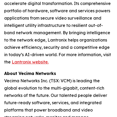
accelerate digital transformation. Its comprehensive
portfolio of hardware, software and services powers
applications from secure video surveillance and
intelligent utility infrastructure to resilient out-of-
band network management. By bringing intelligence
to the network edge, Lantronix helps organizations
achieve efficiency, security and a competitive edge
in today’s AI-driven world. For more information, visit
the
Lantronix website.
About Vecima Networks
Vecima Networks Inc. (TSX: VCM) is leading the
global evolution to the multi-gigabit, content-rich
networks of the future. Our talented people deliver
future-ready software, services, and integrated
platforms that power broadband and video