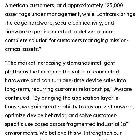
American customers, and approximately 125,000
asset tags under management, while Lantronix brings
the edge hardware, secure connectivity, and
firmware expertise needed to deliver a more
complete solution for customers managing mission-
critical assets.”
“The market increasingly demands intelligent
platforms that enhance the value of connected
hardware and can turn one-time device sales into
long-term, recurring customer relationships,” Awsare
continued. “By bringing the application layer in-
house, we gain greater ability to customize firmware,
optimize device behavior, and solve customer-
specific use cases across fragmented industrial IoT
environments. We believe this will strengthen our