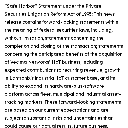
“Safe Harbor” Statement under the Private
Securities Litigation Reform Act of 1995: This news
release contains forward-looking statements within
the meaning of federal securities laws, including,
without limitation, statements concerning the
completion and closing of the transaction; statements
concerning the anticipated benefits of the acquisition
of Vecima Networks’ IIoT business, including
expected contributions to recurring revenue, growth
in Lantronix’s industrial IoT customer base, and its
ability to expand its hardware-plus-software
platform across fleet, municipal and industrial asset-
tracking markets. These forward-looking statements
are based on our current expectations and are
subject to substantial risks and uncertainties that
could cause our actual results, future business,