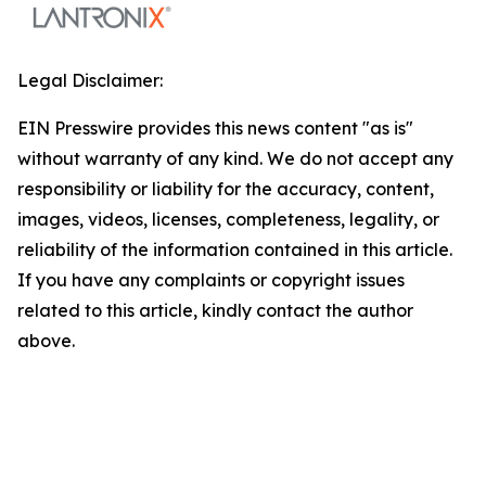
Legal Disclaimer:
EIN Presswire provides this news content "as is"
without warranty of any kind. We do not accept any
responsibility or liability for the accuracy, content,
images, videos, licenses, completeness, legality, or
reliability of the information contained in this article.
If you have any complaints or copyright issues
related to this article, kindly contact the author
above.