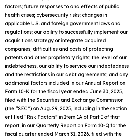
factors; future responses to and effects of public
health crises; cybersecurity risks; changes in
applicable U.S. and foreign government laws and
regulations; our ability to successfully implement our
acquisitions strategy or integrate acquired
companies; difficulties and costs of protecting
patents and other proprietary rights; the level of our
indebtedness, our ability to service our indebtedness
and the restrictions in our debt agreements; and any
additional factors included in our Annual Report on
Form 10-K for the fiscal year ended June 30, 2025,
filed with the Securities and Exchange Commission
(the “SEC”) on Aug. 29, 2025, including in the section
entitled “Risk Factors” in Item 1A of Part I of that
report; in our Quarterly Report on Form 10-Q for the
fiscal quarter ended March 31, 2026, filed with the