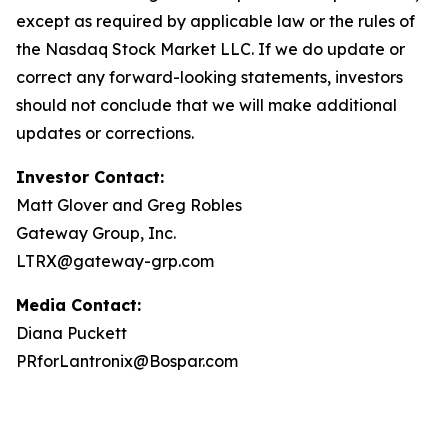
except as required by applicable law or the rules of
the Nasdaq Stock Market LLC. If we do update or
correct any forward-looking statements, investors
should not conclude that we will make additional
updates or corrections.
Investor Contact:
Matt Glover and Greg Robles
Gateway Group, Inc.
LTRX@gateway-grp.com
Media Contact:
Diana Puckett
PRforLantronix@Bospar.com