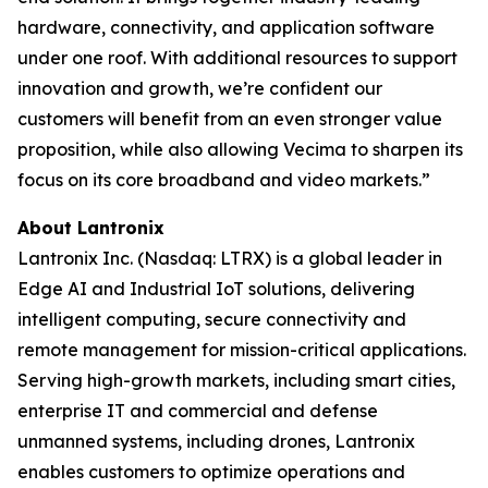
hardware, connectivity, and application software
under one roof. With additional resources to support
innovation and growth, we’re confident our
customers will benefit from an even stronger value
proposition, while also allowing Vecima to sharpen its
focus on its core broadband and video markets.”
About Lantronix
Lantronix Inc. (Nasdaq: LTRX) is a global leader in
Edge AI and Industrial IoT solutions, delivering
intelligent computing, secure connectivity and
remote management for mission-critical applications.
Serving high-growth markets, including smart cities,
enterprise IT and commercial and defense
unmanned systems, including drones, Lantronix
enables customers to optimize operations and