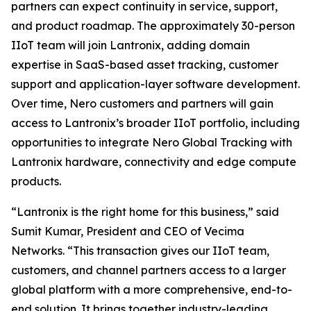
partners can expect continuity in service, support,
and product roadmap. The approximately 30-person
IIoT team will join Lantronix, adding domain
expertise in SaaS-based asset tracking, customer
support and application-layer software development.
Over time, Nero customers and partners will gain
access to Lantronix’s broader IIoT portfolio, including
opportunities to integrate Nero Global Tracking with
Lantronix hardware, connectivity and edge compute
products.
“Lantronix is the right home for this business,” said
Sumit Kumar, President and CEO of Vecima
Networks. “This transaction gives our IIoT team,
customers, and channel partners access to a larger
global platform with a more comprehensive, end-to-
end solution. It brings together industry-leading