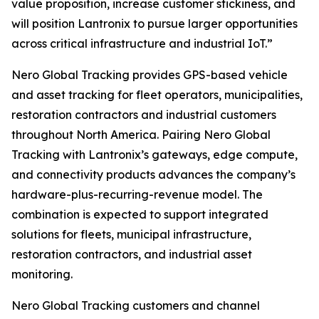
value proposition, increase customer stickiness, and
will position Lantronix to pursue larger opportunities
across critical infrastructure and industrial IoT.”
Nero Global Tracking provides GPS-based vehicle
and asset tracking for fleet operators, municipalities,
restoration contractors and industrial customers
throughout North America. Pairing Nero Global
Tracking with Lantronix’s gateways, edge compute,
and connectivity products advances the company’s
hardware-plus-recurring-revenue model. The
combination is expected to support integrated
solutions for fleets, municipal infrastructure,
restoration contractors, and industrial asset
monitoring.
Nero Global Tracking customers and channel