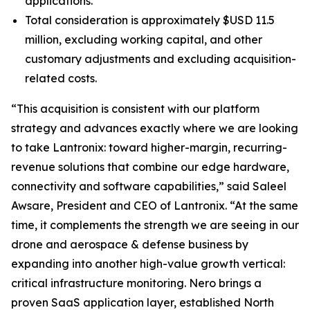
applications.
Total consideration is approximately $USD 11.5
million, excluding working capital, and other
customary adjustments and excluding acquisition-
related costs.
“This acquisition is consistent with our platform
strategy and advances exactly where we are looking
to take Lantronix: toward higher-margin, recurring-
revenue solutions that combine our edge hardware,
connectivity and software capabilities,” said Saleel
Awsare, President and CEO of Lantronix. “At the same
time, it complements the strength we are seeing in our
drone and aerospace & defense business by
expanding into another high-value growth vertical:
critical infrastructure monitoring. Nero brings a
proven SaaS application layer, established North