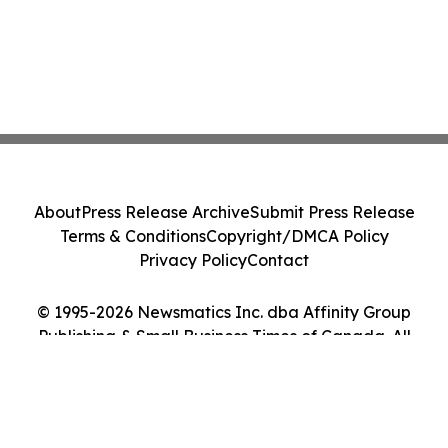
About
Press Release Archive
Submit Press Release
Terms & Conditions
Copyright/DMCA Policy
Privacy Policy
Contact
© 1995-2026 Newsmatics Inc. dba Affinity Group
Publishing & Small Business Times of Canada. All
Rights Reserved.
Cookie Settings / Your Privacy Choices