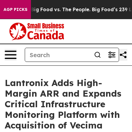
dia
Big Food vs. The People. Big Food’s 239 Lawsuits A
AGP PICKS
Lantronix Adds High-
Margin ARR and Expands
Critical Infrastructure
Monitoring Platform with
Acquisition of Vecima