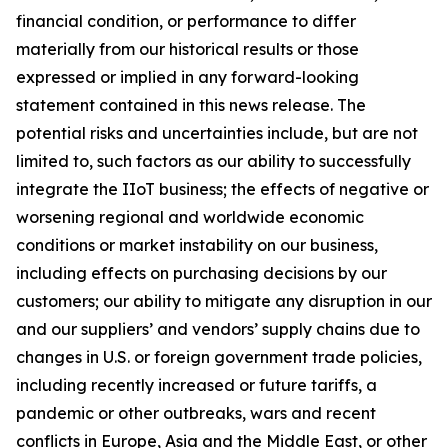
financial condition, or performance to differ
materially from our historical results or those
expressed or implied in any forward-looking
statement contained in this news release. The
potential risks and uncertainties include, but are not
limited to, such factors as our ability to successfully
integrate the IIoT business; the effects of negative or
worsening regional and worldwide economic
conditions or market instability on our business,
including effects on purchasing decisions by our
customers; our ability to mitigate any disruption in our
and our suppliers’ and vendors’ supply chains due to
changes in U.S. or foreign government trade policies,
including recently increased or future tariffs, a
pandemic or other outbreaks, wars and recent
conflicts in Europe, Asia and the Middle East, or other