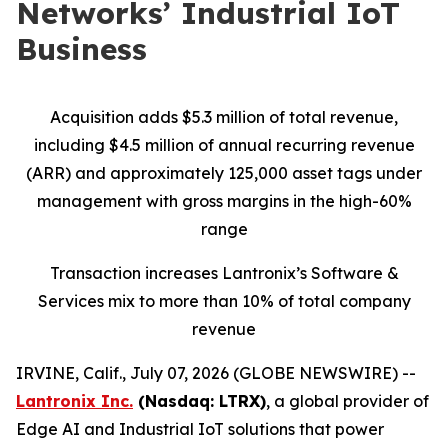
Networks’ Industrial IoT
Business
Acquisition adds $5.3 million of total revenue,
including $4.5 million of annual recurring revenue
(ARR) and approximately 125,000 asset tags under
management with gross margins in the high-60%
range
Transaction increases Lantronix’s Software &
Services mix to more than 10% of total company
revenue
IRVINE, Calif., July 07, 2026 (GLOBE NEWSWIRE) --
Lantronix Inc.
(Nasdaq: LTRX)
, a global provider of
Edge AI and Industrial IoT solutions that power