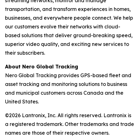
streaming networks, monitor and manage
transportation, and transform experiences in homes,
businesses, and everywhere people connect. We help
our customers evolve their networks with cloud-
based solutions that deliver ground-breaking speed,
superior video quality, and exciting new services to
their subscribers.
About Nero Global Tracking
Nero Global Tracking provides GPS-based fleet and
asset tracking and monitoring solutions to business
and municipal customers across Canada and the
United States.
©2026 Lantronix, Inc. All rights reserved. Lantronix is
a registered trademark. Other trademarks and trade
names are those of their respective owners.