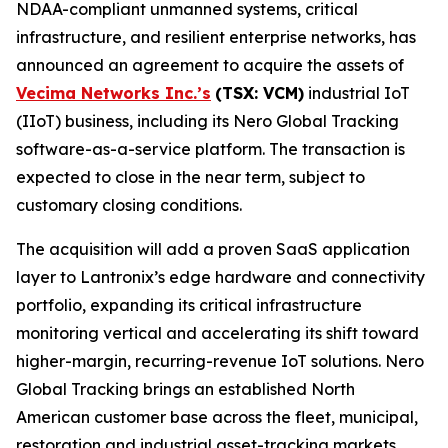
NDAA-compliant unmanned systems, critical
infrastructure, and resilient enterprise networks, has
announced an agreement to acquire the assets of
Vecima Networks Inc.’s
(TSX: VCM)
industrial IoT
(IIoT) business, including its Nero Global Tracking
software-as-a-service platform. The transaction is
expected to close in the near term, subject to
customary closing conditions.
The acquisition will add a proven SaaS application
layer to Lantronix’s edge hardware and connectivity
portfolio, expanding its critical infrastructure
monitoring vertical and accelerating its shift toward
higher-margin, recurring-revenue IoT solutions. Nero
Global Tracking brings an established North
American customer base across the fleet, municipal,
restoration and industrial asset-tracking markets,