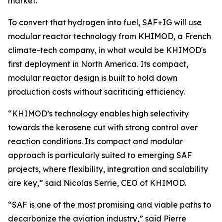
market.
To convert that hydrogen into fuel, SAF+IG will use
modular reactor technology from KHIMOD, a French
climate-tech company, in what would be KHIMOD's
first deployment in North America. Its compact,
modular reactor design is built to hold down
production costs without sacrificing efficiency.
“KHIMOD’s technology enables high selectivity
towards the kerosene cut with strong control over
reaction conditions. Its compact and modular
approach is particularly suited to emerging SAF
projects, where flexibility, integration and scalability
are key,” said Nicolas Serrie, CEO of KHIMOD.
“SAF is one of the most promising and viable paths to
decarbonize the aviation industry,” said Pierre