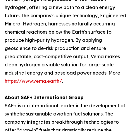
hydrogen, offering a new path to a clean energy
future. The company's unique technology, Engineered
Mineral Hydrogen, harnesses naturally occurring
chemical reactions below the Earth's surface to
produce high-purity hydrogen. By applying
geoscience to de-risk production and ensure
predictable, cost-competitive output, Vema makes
clean hydrogen a viable solution for large-scale
industrial energy and baseload power needs. More
https://www.vema.earth/
.
About SAF+ International Group
SAF+ is an international leader in the development of
synthetic sustainable aviation fuel solutions. The
company integrates breakthrough technologies to
offer "drop-in" fuels that drastically reduce the