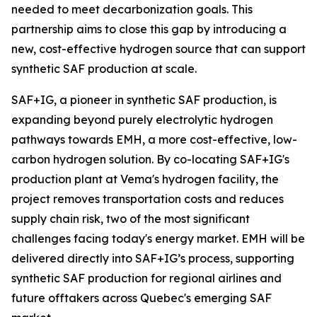
needed to meet decarbonization goals. This
partnership aims to close this gap by introducing a
new, cost-effective hydrogen source that can support
synthetic SAF production at scale.
SAF+IG, a pioneer in synthetic SAF production, is
expanding beyond purely electrolytic hydrogen
pathways towards EMH, a more cost-effective, low-
carbon hydrogen solution. By co-locating SAF+IG's
production plant at Vema's hydrogen facility, the
project removes transportation costs and reduces
supply chain risk, two of the most significant
challenges facing today's energy market. EMH will be
delivered directly into SAF+IG’s process, supporting
synthetic SAF production for regional airlines and
future offtakers across Quebec's emerging SAF