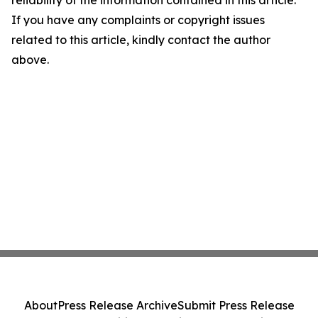
reliability of the information contained in this article.
If you have any complaints or copyright issues
related to this article, kindly contact the author
above.
About
Press Release Archive
Submit Press Release