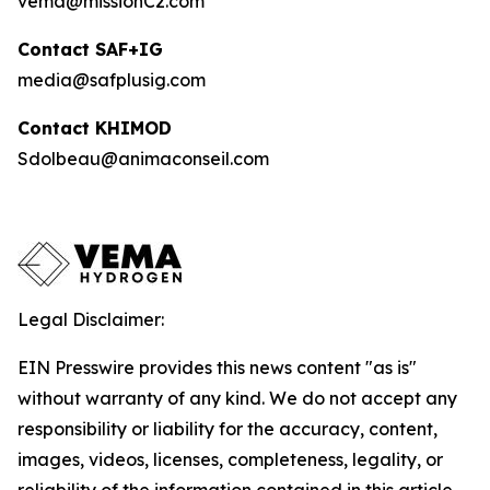
vema@missionC2.com
Contact SAF+IG
media@safplusig.com
Contact KHIMOD
Sdolbeau@animaconseil.com
Legal Disclaimer:
EIN Presswire provides this news content "as is"
without warranty of any kind. We do not accept any
responsibility or liability for the accuracy, content,
images, videos, licenses, completeness, legality, or