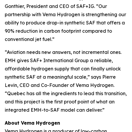
Gonthier, President and CEO of SAF+IG. “Our
partnership with Vema Hydrogen is strengthening our
ability to produce drop-in synthetic SAF that offers a
90% reduction in carbon footprint compared to
conventional jet fuel.”
“Aviation needs new answers, not incremental ones.
EMH gives SAF+ International Group a reliable,
affordable hydrogen supply that can finally unlock
synthetic SAF at a meaningful scale,” says Pierre
Levin, CEO and Co-Founder of Vema Hydrogen.
“Quebec has all the ingredients to lead this transition,
and this project is the first proof point of what an
integrated EMH-to-SAF model can deliver.”
About Vema Hydrogen
Vema Hydrogen is a producer of low-carbon