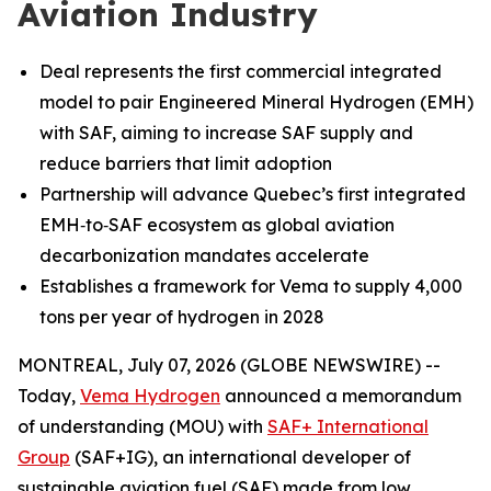
Aviation Industry
Deal represents the first commercial integrated
model to pair Engineered Mineral Hydrogen (EMH)
with SAF, aiming to increase SAF supply and
reduce barriers that limit adoption
Partnership will advance Quebec’s first integrated
EMH‑to‑SAF ecosystem as global aviation
decarbonization mandates accelerate
Establishes a framework for Vema to supply 4,000
tons per year of hydrogen in 2028
MONTREAL, July 07, 2026 (GLOBE NEWSWIRE) --
Today,
Vema Hydrogen
announced a memorandum
of understanding (MOU) with
SAF+ International
Group
(SAF+IG), an international developer of
sustainable aviation fuel (SAF) made from low