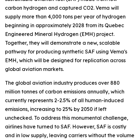
carbon hydrogen and captured CO2. Vema will
supply more than 4,000 tons per year of hydrogen
beginning in approximately 2028 from its Quebec
Engineered Mineral Hydrogen (EMH) project.
Together, they will demonstrate a new, scalable
pathway for producing synthetic SAF using Vema's
EMH, which will be designed for replication across
global aviation markets.
The global aviation industry produces over 880
million tonnes of carbon emissions annually, which
currently represents 2-2.5% of all human-induced
emissions, increasing to 25% by 2050 if left
unchecked. To address this monumental challenge,
airlines have turned to SAF. However, SAF is costly
and in low supply, leaving carriers without the volume