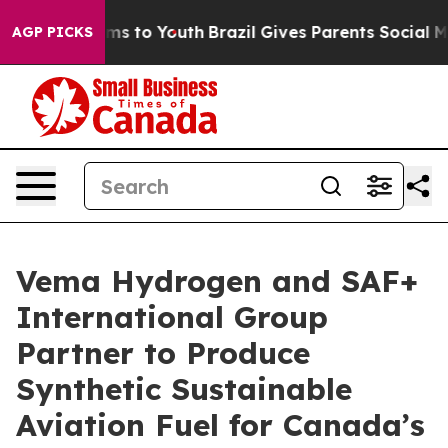
bate Harms to Youth
Brazil Gives Parents Social Media 
AGP PICKS
Vema Hydrogen and SAF+
International Group
Partner to Produce
Synthetic Sustainable
Aviation Fuel for Canada’s