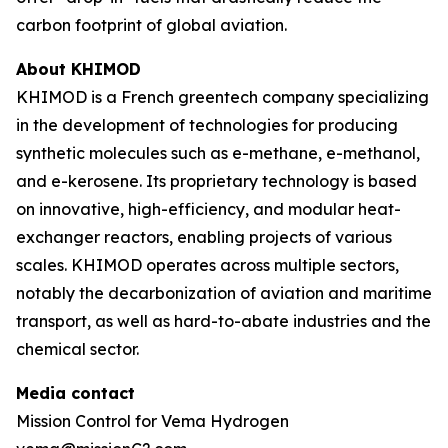
carbon footprint of global aviation.
About KHIMOD
KHIMOD is a French greentech company specializing
in the development of technologies for producing
synthetic molecules such as e-methane, e-methanol,
and e-kerosene. Its proprietary technology is based
on innovative, high-efficiency, and modular heat-
exchanger reactors, enabling projects of various
scales. KHIMOD operates across multiple sectors,
notably the decarbonization of aviation and maritime
transport, as well as hard-to-abate industries and the
chemical sector.
Media contact
Mission Control for Vema Hydrogen