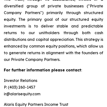
diversified group of private businesses ("Private
Company Partners") primarily through structured
equity. The primary goal of our structured equity
investments is to deliver stable and predictable
returns to our unitholders through both cash
distributions and capital appreciation. This strategy is
enhanced by common equity positions, which allow us
to generate returns in alignment with the founders of
our Private Company Partners.
For further information please contact
:
Investor Relations
P: (403) 260-1457
ir@alarisequity.com
Alaris Equity Partners Income Trust