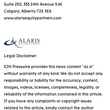
Suite 250, 333 24th Avenue S.W.
Calgary, Alberta T2S 3E6
www.alarisequitypartners.com
Legal Disclaimer:
EIN Presswire provides this news content "as is"
without warranty of any kind. We do not accept any
responsibility or liability for the accuracy, content,
images, videos, licenses, completeness, legality, or
reliability of the information contained in this article.
If you have any complaints or copyright issues
related to this article, kindly contact the author