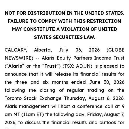
NOT FOR DISTRIBUTION IN THE UNITED STATES.
FAILURE TO COMPLY WITH THIS RESTRICTION
MAY CONSTITUTE A VIOLATION OF UNITED
STATES SECURITIES LAW.
CALGARY, Alberta, July 06, 2026 (GLOBE
NEWSWIRE) -- Alaris Equity Partners Income Trust
("
Alaris
" or the "
Trust
") (TSX: AD.UN) is pleased to
announce that it will release its financial results for
the three and six months ended June 30, 2026
following the closing of regular trading on the
Toronto Stock Exchange Thursday, August 6, 2026.
Alaris management will host a conference call at 9
am MT (11am ET) the following day, Friday, August 7,
2026, to discuss the financial results and outlook for