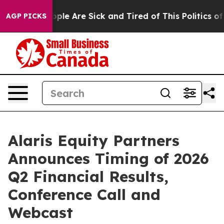
 Win: “People Are Sick and Tired of This Politics of H
AGP PICKS
Alaris Equity Partners
Announces Timing of 2026
Q2 Financial Results,
Conference Call and
Webcast