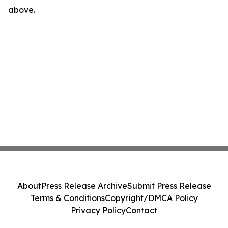
above.
About
Press Release Archive
Submit Press Release
Terms & Conditions
Copyright/DMCA Policy
Privacy Policy
Contact