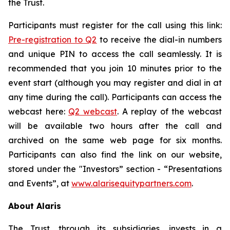
the Trust.
Participants must register for the call using this link:
Pre
-
registr
a
t
i
o
n
to Q2
to receive the dial-in numbers
and unique PIN to access the call seamlessly. It is
recommended that you join 10 minutes prior to the
event start (although you may register and dial in at
any time during the call). Participants can access the
webcast here:
Q2 w
e
b
c
a
st
. A replay of the webcast
will be available two hours after the call and
archived on the same web page for six months.
Participants can also find the link on our website,
stored under the "Investors” section - “Presentations
and Events”, at
www.alari
s
equitypartners.com
.
About Alaris
The Trust, through its subsidiaries, invests in a