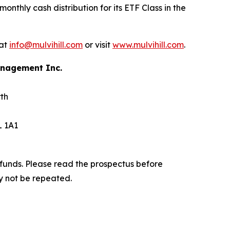
nthly cash distribution for its ETF Class in the
 at
info@mulvihill.com
or visit
www.mulvihill.com
.
Management Inc.
th
L 1A1
funds. Please read the prospectus before
y not be repeated.