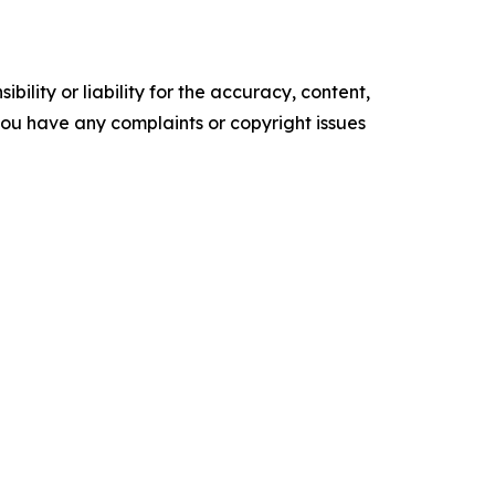
ility or liability for the accuracy, content,
f you have any complaints or copyright issues