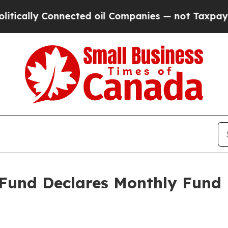
cally Connected oil Companies — not Taxpayers — 
 Fund Declares Monthly Fund D