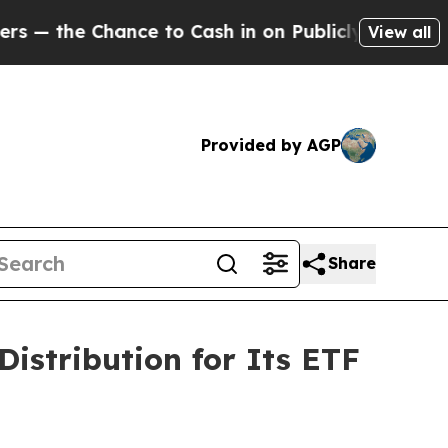
the Chance to Cash in on Publicly Owned oil
Fiv
View all
Provided by AGP
Share
istribution for Its ETF