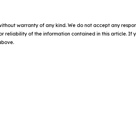
without warranty of any kind. We do not accept any responsib
r reliability of the information contained in this article. I
 above.