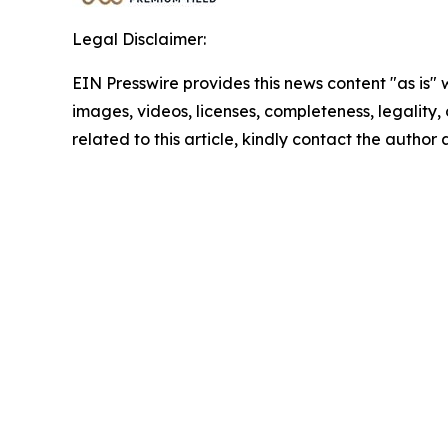
Legal Disclaimer:
EIN Presswire provides this news content "as is" 
images, videos, licenses, completeness, legality, o
related to this article, kindly contact the author