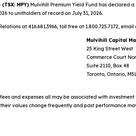
-
(TSX: MPY)
Mulvihill Premium Yield Fund has declared a mo
26 to unitholders of record on July 31, 2026.
elations at 416.681.3966, toll free at 1.800.725.7172, email
Mulvihill Capital 
25 King Street West
Commerce Court Nor
Suite 2110, Box 48
Toronto, Ontario, M5
fees and expenses all may be associated with investment 
, their values change frequently and past performance ma