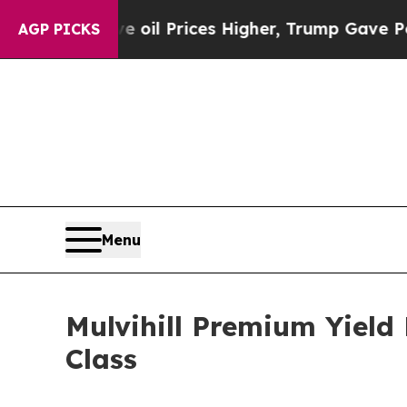
Iran Drove oil Prices Higher, Trump Gave Politi
AGP PICKS
Menu
Mulvihill Premium Yield
Class