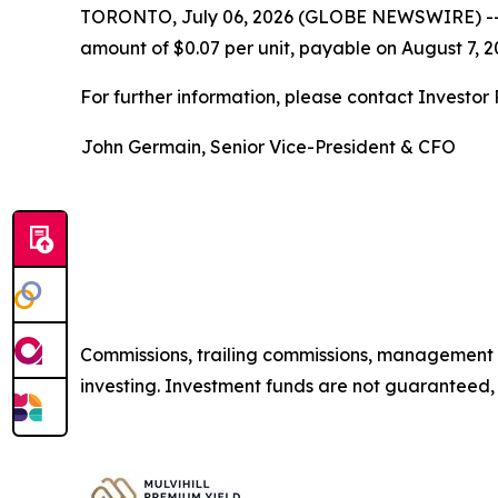
TORONTO, July 06, 2026 (GLOBE NEWSWIRE) -
amount of $0.07 per unit, payable on August 7, 20
For further information, please contact Investor R
John Germain, Senior Vice-President & CFO
Commissions, trailing commissions, management 
investing. Investment funds are not guaranteed