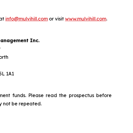
 at
info@mulvihill.com
or visit
www.mulvihill.com
.
 Management Inc.
t
orth
5L 1A1
ment funds. Please read the prospectus before
y not be repeated.