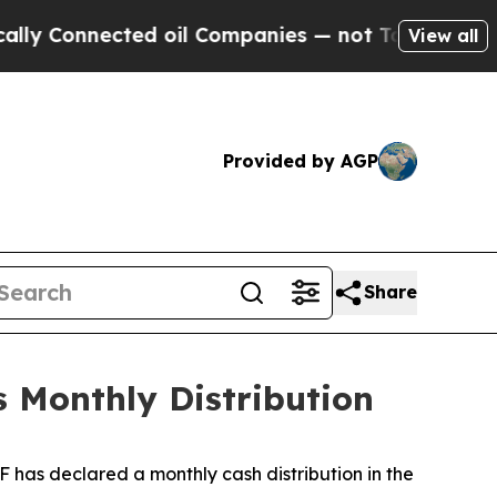
Connected oil Companies — not Taxpayers — the C
View all
Provided by AGP
Share
 Monthly Distribution
has declared a monthly cash distribution in the