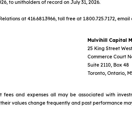
26, to unitholders of record on July 31, 2026.
elations at 416.681.3966, toll free at 1.800.725.7172, email
Mulvihill Capital
25 King Street Wes
Commerce Court N
Suite 2110, Box 48
Toronto, Ontario, M
t fees and expenses all may be associated with invest
, their values change frequently and past performance ma