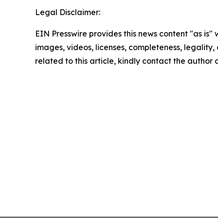
Legal Disclaimer:
EIN Presswire provides this news content "as is" 
images, videos, licenses, completeness, legality, o
related to this article, kindly contact the author