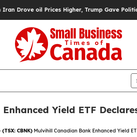
rove oil Prices Higher, Trump Gave Politically 
 Enhanced Yield ETF Declares
-
(TSX: CBNK)
Mulvihill Canadian Bank Enhanced Yield ETF 