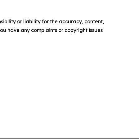
ility or liability for the accuracy, content,
f you have any complaints or copyright issues