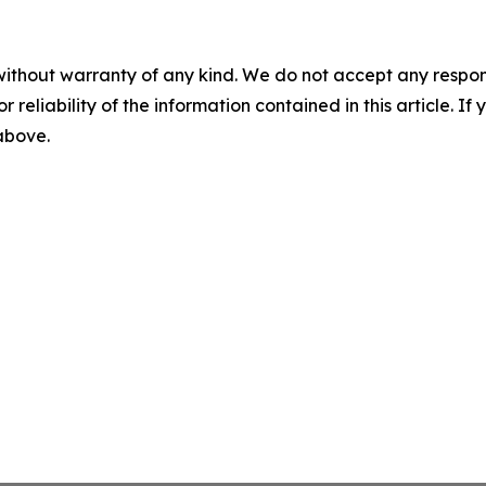
without warranty of any kind. We do not accept any responsib
r reliability of the information contained in this article. I
 above.