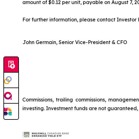
amount of $0.12 per unit, payable on August 7, 20
For further information, please contact Investor R
John Germain, Senior Vice-President & CFO
Commissions, trailing commissions, managemen
investing. Investment funds are not guaranteed