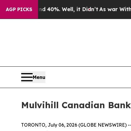
 Around 40%. Well, it Didn’t
As war With Iran D
AGP PICKS
Menu
Mulvihill Canadian Bank
TORONTO, July 06, 2026 (GLOBE NEWSWIRE) -