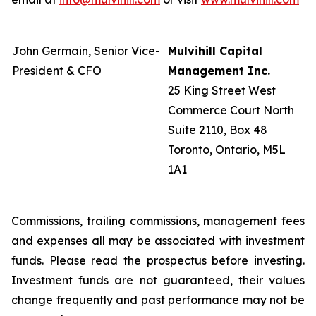
John Germain, Senior Vice-
Mulvihill Capital
President & CFO
Management Inc.
25 King Street West
Commerce Court North
Suite 2110, Box 48
Toronto, Ontario, M5L
1A1
Commissions, trailing commissions, management fees
and expenses all may be associated with investment
funds. Please read the prospectus before investing.
Investment funds are not guaranteed, their values
change frequently and past performance may not be