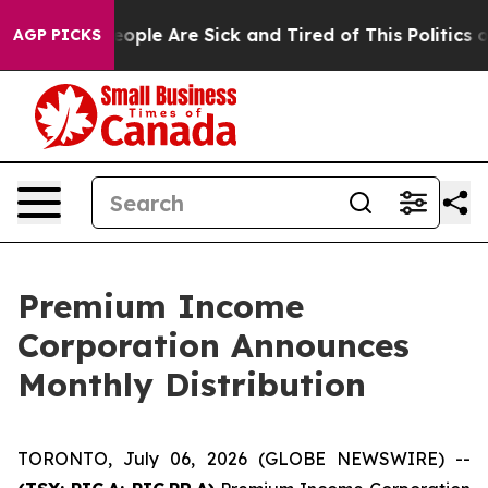
gan Win: “People Are Sick and Tired of This Politics of
AGP PICKS
Premium Income
Corporation Announces
Monthly Distribution
TORONTO, July 06, 2026 (GLOBE NEWSWIRE) --