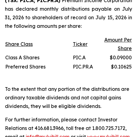
(TSX: PIC.A; PIC.PR.A)
Premium Income Corporation
has declared monthly distributions payable on July
31, 2026 to shareholders of record on July 15, 2026 in
the following amounts per share:
Amount Per
Share Class
Ticker
Share
Class A Shares
PIC.A
$0.09000
Preferred Shares
PIC.PR.A
$0.10625
To the extent that any portion of the distributions are
ordinary taxable dividends and not capital gains
dividends, they will be eligible dividends.
For further information, please contact Investor
Relations at 416.681.3966, toll free at 1.800.725.7172,
email at
info@mulvihill.com
or visit
www.mulvihill.com