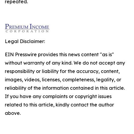
repeated.
Legal Disclaimer:
EIN Presswire provides this news content "as is"
without warranty of any kind. We do not accept any
responsibility or liability for the accuracy, content,
images, videos, licenses, completeness, legality, or
reliability of the information contained in this article.
If you have any complaints or copyright issues
related to this article, kindly contact the author
above.