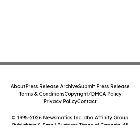
About
Press Release Archive
Submit Press Release
Terms & Conditions
Copyright/DMCA Policy
Privacy Policy
Contact
© 1995-2026 Newsmatics Inc. dba Affinity Group
Publishing & Small Business Times of Canada. All
Rights Reserved.