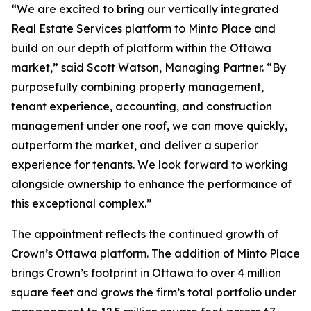
“We are excited to bring our vertically integrated
Real Estate Services platform to Minto Place and
build on our depth of platform within the Ottawa
market,” said Scott Watson, Managing Partner. “By
purposefully combining property management,
tenant experience, accounting, and construction
management under one roof, we can move quickly,
outperform the market, and deliver a superior
experience for tenants. We look forward to working
alongside ownership to enhance the performance of
this exceptional complex.”
The appointment reflects the continued growth of
Crown’s Ottawa platform. The addition of Minto Place
brings Crown’s footprint in Ottawa to over 4 million
square feet and grows the firm’s total portfolio under