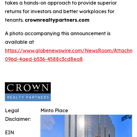
takes a hands-on approach to provide superior
returns for investors and better workplaces for
tenants.
crownrealtypartners.com
A photo accompanying this announcement is
available at
https://www.globenewswire.com/NewsRoom/Attachm
096d-4aed-b536-4588c3cd8ea8
Legal
Minto Place
Disclaimer:
EIN