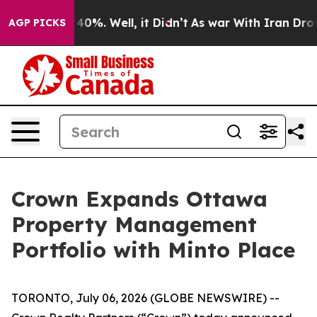
round 40%. Well, it Didn’t
As war With Iran Drove oi
AGP PICKS
Crown Expands Ottawa
Property Management
Portfolio with Minto Place
TORONTO, July 06, 2026 (GLOBE NEWSWIRE) --