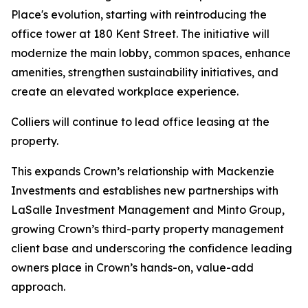
Place's evolution, starting with reintroducing the
office tower at 180 Kent Street. The initiative will
modernize the main lobby, common spaces, enhance
amenities, strengthen sustainability initiatives, and
create an elevated workplace experience.
Colliers will continue to lead office leasing at the
property.
This expands Crown’s relationship with Mackenzie
Investments and establishes new partnerships with
LaSalle Investment Management and Minto Group,
growing Crown’s third-party property management
client base and underscoring the confidence leading
owners place in Crown’s hands-on, value-add
approach.