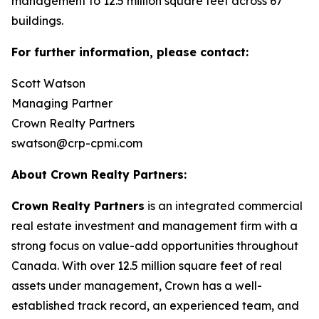
management to 12.5 million square feet across 67
buildings.
For further information, please contact:
Scott Watson
Managing Partner
Crown Realty Partners
swatson@crp-cpmi.com
About Crown Realty Partners:
Crown Realty Partners
is an integrated commercial
real estate investment and management firm with a
strong focus on value-add opportunities throughout
Canada. With over 12.5 million square feet of real
assets under management, Crown has a well-
established track record, an experienced team, and