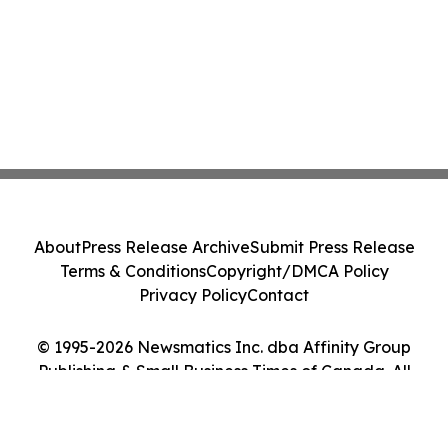
About
Press Release Archive
Submit Press Release
Terms & Conditions
Copyright/DMCA Policy
Privacy Policy
Contact
© 1995-2026 Newsmatics Inc. dba Affinity Group
Publishing & Small Business Times of Canada. All
Rights Reserved.
Cookie Settings / Your Privacy Choices