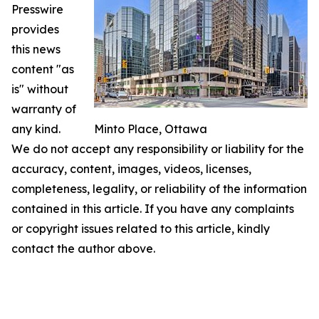
Presswire
provides
this news
content "as
is" without
warranty of
any kind.
Minto Place, Ottawa
We do not accept any responsibility or liability for the
accuracy, content, images, videos, licenses,
completeness, legality, or reliability of the information
contained in this article. If you have any complaints
or copyright issues related to this article, kindly
contact the author above.