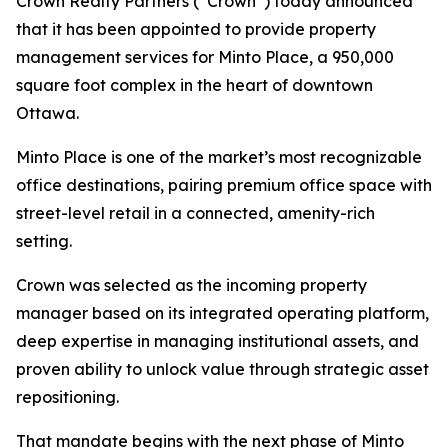
Crown Realty Partners (“Crown”) today announced
that it has been appointed to provide property
management services for Minto Place, a 950,000
square foot complex in the heart of downtown
Ottawa.
Minto Place is one of the market’s most recognizable
office destinations, pairing premium office space with
street-level retail in a connected, amenity-rich
setting.
Crown was selected as the incoming property
manager based on its integrated operating platform,
deep expertise in managing institutional assets, and
proven ability to unlock value through strategic asset
repositioning.
That mandate begins with the next phase of Minto