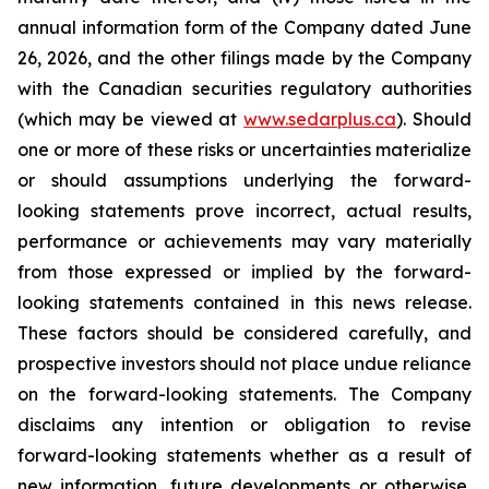
annual information form of the Company dated June
26, 2026, and the other filings made by the Company
with the Canadian securities regulatory authorities
(which may be viewed at
www.sedarplus.ca
). Should
one or more of these risks or uncertainties materialize
or should assumptions underlying the forward-
looking statements prove incorrect, actual results,
performance or achievements may vary materially
from those expressed or implied by the forward-
looking statements contained in this news release.
These factors should be considered carefully, and
prospective investors should not place undue reliance
on the forward-looking statements. The Company
disclaims any intention or obligation to revise
forward-looking statements whether as a result of
new information, future developments or otherwise,