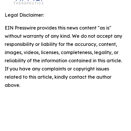
Legal Disclaimer:
EIN Presswire provides this news content "as is"
without warranty of any kind. We do not accept any
responsibility or liability for the accuracy, content,
images, videos, licenses, completeness, legality, or
reliability of the information contained in this article.
If you have any complaints or copyright issues
related to this article, kindly contact the author
above.