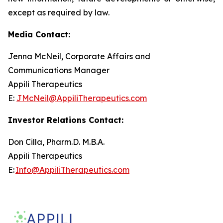
except as required by law.
Media Contact:
Jenna McNeil, Corporate Affairs and
Communications Manager
Appili Therapeutics
E:
JMcNeil@AppiliTherapeutics.com
Investor Relations Contact:
Don Cilla, Pharm.D. M.B.A.
Appili Therapeutics
E:
Info@AppiliTherapeutics.com