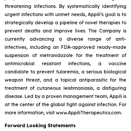
threatening infections. By systematically identifying
urgent infections with unmet needs, Appili’s goal is to
strategically develop a pipeline of novel therapies to
prevent deaths and improve lives. The Company is
currently advancing a diverse range of anti-
infectives, including an FDA-approved ready-made
suspension of metronidazole for the treatment of
antimicrobial resistant infections, a vaccine
candidate to prevent tularemia, a serious biological
weapon threat, and a topical antiparasitic for the
treatment of cutaneous leishmaniasis, a disfiguring
disease. Led by a proven management team, Appili is
at the center of the global fight against infection. For
more information, visit www.AppiliTherapeutics.com.
Forward Looking Statements