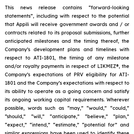
This news release contains “forward-looking
statements”, including with respect to the potential
that Appili will receive government awards and / or
contracts related to its proposal submissions, further
anticipated milestones and the timing thereof, the
Company’s development plans and timelines with
respect to ATI-1801, the timing of any milestone
and/or royalty payments in respect of
LIKMEZ®
, the
Company’s expectations of PRV eligibility for ATI-
1801 and the Company’s expectations with respect to
its ability to operate as a going concern and satisfy
its ongoing working capital requirements. Wherever
possible, words such as “may,” “would,” “could,”
“should,” “will,” “anticipate,” “believe,” “plan,”
“expect,” “intend,” “estimate,” “potential for” and
similar expressions have been used to identify these