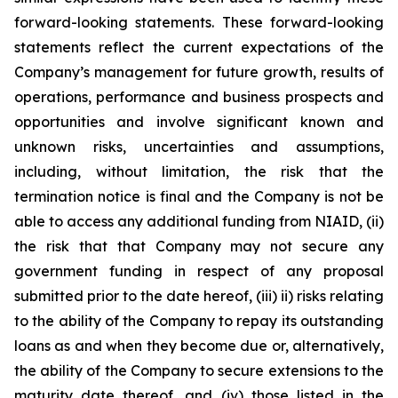
forward-looking statements. These forward-looking
statements reflect the current expectations of the
Company’s management for future growth, results of
operations, performance and business prospects and
opportunities and involve significant known and
unknown risks, uncertainties and assumptions,
including, without limitation, the risk that the
termination notice is final and the Company is not be
able to access any additional funding from NIAID, (ii)
the risk that that Company may not secure any
government funding in respect of any proposal
submitted prior to the date hereof, (iii) ii) risks relating
to the ability of the Company to repay its outstanding
loans as and when they become due or, alternatively,
the ability of the Company to secure extensions to the
maturity date thereof, and (iv) those listed in the