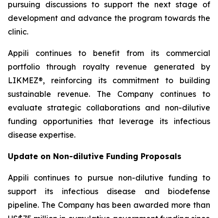
pursuing discussions to support the next stage of
development and advance the program towards the
clinic.
Appili continues to benefit from its commercial
portfolio through royalty revenue generated by
LIKMEZ®, reinforcing its commitment to building
sustainable revenue. The Company continues to
evaluate strategic collaborations and non-dilutive
funding opportunities that leverage its infectious
disease expertise.
Update on Non-dilutive Funding Proposals
Appili continues to pursue non-dilutive funding to
support its infectious disease and biodefense
pipeline. The Company has been awarded more than