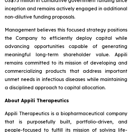
US$75 million in cumulative government funding since
inception and remains actively engaged in additional
non-dilutive funding proposals.
Management believes this focused strategy positions
the Company to efficiently deploy capital while
advancing opportunities capable of generating
meaningful long-term shareholder value. Appili
remains committed to its mission of developing and
commercializing products that address important
unmet needs in infectious diseases while maintaining
a disciplined approach to capital allocation.
About Appili Therapeutics
Appili Therapeutics is a biopharmaceutical company
that is purposefully built, portfolio-driven, and
people-focused to fulfill its mission of solving life-