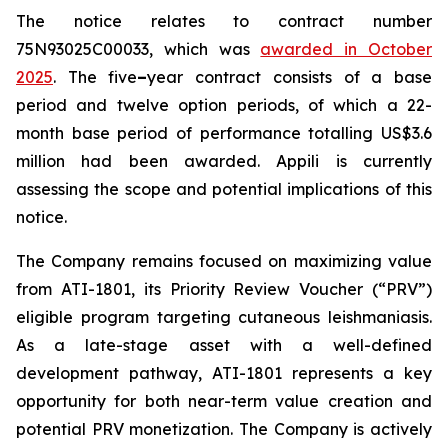
The notice relates to contract number
75N93025C00033, which was
awarded in October
2025
. The five
–
year contract consists of a base
period and twelve option periods, of which a 22-
month base period of performance totalling US$3.6
million had been awarded. Appili is currently
assessing the scope and potential implications of this
notice.
The Company remains focused on maximizing value
from ATI-1801, its Priority Review Voucher (“PRV”)
eligible program targeting cutaneous leishmaniasis.
As a late-stage asset with a well-defined
development pathway, ATI-1801 represents a key
opportunity for both near-term value creation and
potential PRV monetization. The Company is actively