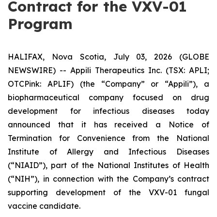
Contract for the VXV-01
Program
HALIFAX, Nova Scotia, July 03, 2026 (GLOBE
NEWSWIRE) -- Appili Therapeutics Inc. (TSX: APLI;
OTCPink: APLIF) (the “Company” or “Appili”), a
biopharmaceutical company focused on drug
development for infectious diseases today
announced that it has received a Notice of
Termination for Convenience from the National
Institute of Allergy and Infectious Diseases
(“NIAID”), part of the National Institutes of Health
(“NIH”), in connection with the Company’s contract
supporting development of the VXV-01 fungal
vaccine candidate.