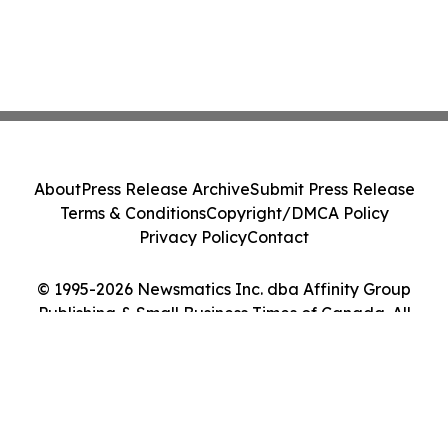
About
Press Release Archive
Submit Press Release
Terms & Conditions
Copyright/DMCA Policy
Privacy Policy
Contact
© 1995-2026 Newsmatics Inc. dba Affinity Group
Publishing & Small Business Times of Canada. All
Rights Reserved.
Cookie Settings / Your Privacy Choices