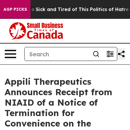
ople Are Sick and Tired of This Politics of Hatred”
The
AGP PICKS
Appili Therapeutics
Announces Receipt from
NIAID of a Notice of
Termination for
Convenience on the