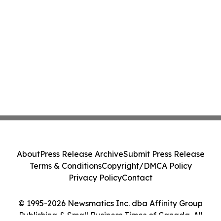
About
Press Release Archive
Submit Press Release
Terms & Conditions
Copyright/DMCA Policy
Privacy Policy
Contact
© 1995-2026 Newsmatics Inc. dba Affinity Group
Publishing & Small Business Times of Canada. All