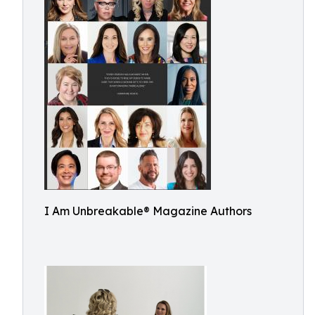
I Am Unbreakable® Magazine Authors