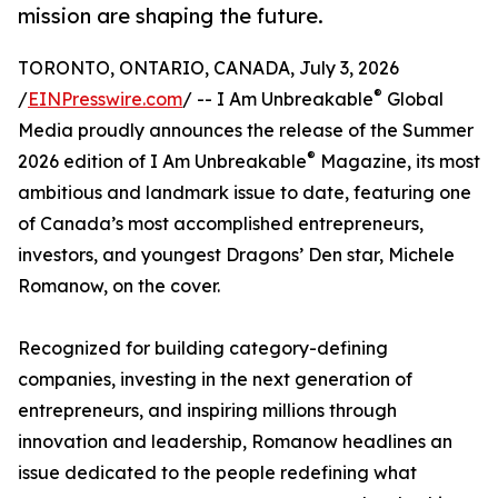
mission are shaping the future.
TORONTO, ONTARIO, CANADA, July 3, 2026
®
/
EINPresswire.com
/ -- I Am Unbreakable
Global
Media proudly announces the release of the Summer
®
2026 edition of I Am Unbreakable
Magazine, its most
ambitious and landmark issue to date, featuring one
of Canada’s most accomplished entrepreneurs,
investors, and youngest Dragons’ Den star, Michele
Romanow, on the cover.
Recognized for building category-defining
companies, investing in the next generation of
entrepreneurs, and inspiring millions through
innovation and leadership, Romanow headlines an
issue dedicated to the people redefining what