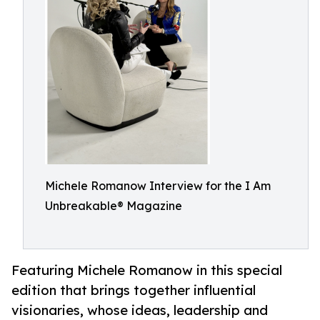
Michele Romanow Interview for the I Am
Unbreakable® Magazine
Featuring Michele Romanow in this special
edition that brings together influential
visionaries, whose ideas, leadership and