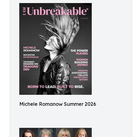
Michele Romanow Summer 2026