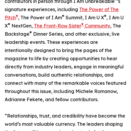
contributors in person through I Am Unbreakable
’s
signature experiences, including
The Power of The
®
®
®
Pitch
, The Power of I Am
Summit, I Am U X
, I Am U
®
®
X
NextGen,
The Front-Row Sister
Community
, The
®
Backstage
Dinner Series, and other exclusive, live
leadership events. These experiences are
intentionally designed to bring the pages of the
magazine to life by creating opportunities to hear
directly from industry leaders, engage in meaningful
conversations, build authentic relationships, and
connect with many of the remarkable voices featured
throughout this issue, including Michele Romanow,
Adrianne Fekete, and fellow contributors.
“Relationships, trust, and credibility have become the
world’s most valuable currency. The leaders shaping