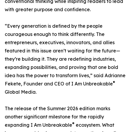
conventional thinking while inspiring readers to lead
with greater purpose and confidence.
“Every generation is defined by the people
courageous enough to think differently. The
entrepreneurs, executives, innovators, and allies
featured in this issue aren’t waiting for the future—
they’re building it. They are redefining industries,
expanding possibilities, and proving that one bold
idea has the power to transform lives,” said Adrianne
®
Fekete, Founder and CEO of I Am Unbreakable
Global Media.
The release of the Summer 2026 edition marks
another significant milestone for the rapidly
®
expanding I Am Unbreakable
ecosystem. What