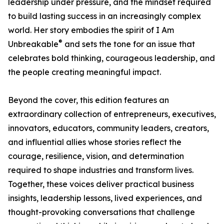
leadership under pressure, and the mindset required
to build lasting success in an increasingly complex
world. Her story embodies the spirit of I Am
®
Unbreakable
and sets the tone for an issue that
celebrates bold thinking, courageous leadership, and
the people creating meaningful impact.
Beyond the cover, this edition features an
extraordinary collection of entrepreneurs, executives,
innovators, educators, community leaders, creators,
and influential allies whose stories reflect the
courage, resilience, vision, and determination
required to shape industries and transform lives.
Together, these voices deliver practical business
insights, leadership lessons, lived experiences, and
thought-provoking conversations that challenge