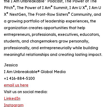
the I Am Unbreakable
Podcast, The Power of The
®
®
®
Pitch
, The Power of I Am
Summit, I Am U X
, I Am U
®
®
X
NextGen, The Front-Row Sisters
Community, and
a growing portfolio of leadership experiences, the
organization creates opportunities that help
entrepreneurs, professionals, executives, educators,
students, and changemakers grow personally,
professionally, and entrepreneurially while building
meaningful relationships and creating lasting impact.
Jessica
I Am Unbreakable® Global Media
+1 416-884-5100
email us here
Visit us on social media:
LinkedIn
Instagram