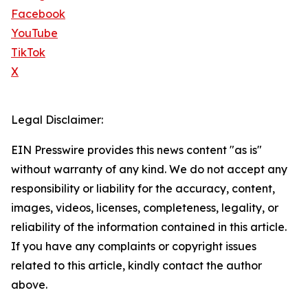
Facebook
YouTube
TikTok
X
Legal Disclaimer:
EIN Presswire provides this news content "as is"
without warranty of any kind. We do not accept any
responsibility or liability for the accuracy, content,
images, videos, licenses, completeness, legality, or
reliability of the information contained in this article.
If you have any complaints or copyright issues
related to this article, kindly contact the author
above.