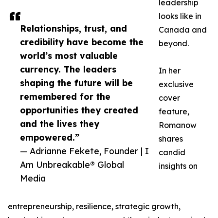
leadership
looks like in
Relationships, trust, and
Canada and
credibility have become the
beyond.
world’s most valuable
currency. The leaders
In her
shaping the future will be
exclusive
remembered for the
cover
opportunities they created
feature,
and the lives they
Romanow
empowered.”
shares
— Adrianne Fekete, Founder | I
candid
Am Unbreakable® Global
insights on
Media
entrepreneurship, resilience, strategic growth,