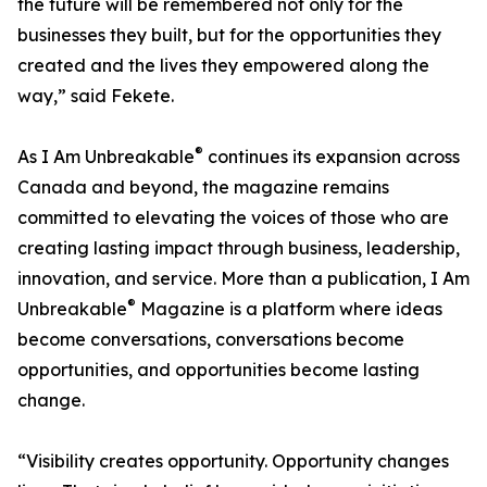
the future will be remembered not only for the
businesses they built, but for the opportunities they
created and the lives they empowered along the
way,” said Fekete.
®
As I Am Unbreakable
continues its expansion across
Canada and beyond, the magazine remains
committed to elevating the voices of those who are
creating lasting impact through business, leadership,
innovation, and service. More than a publication, I Am
®
Unbreakable
Magazine is a platform where ideas
become conversations, conversations become
opportunities, and opportunities become lasting
change.
“Visibility creates opportunity. Opportunity changes