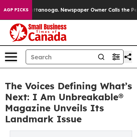
n Chattanooga. Newspaper Owner Calls the People Abr
AGP PICKS
The Voices Defining What’s
Next: I Am Unbreakable®
Magazine Unveils Its
Landmark Issue