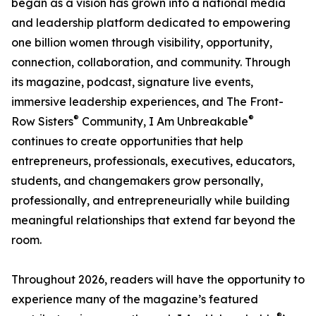
began as a vision has grown into a national media
and leadership platform dedicated to empowering
one billion women through visibility, opportunity,
connection, collaboration, and community. Through
its magazine, podcast, signature live events,
immersive leadership experiences, and The Front-
®
®
Row Sisters
Community, I Am Unbreakable
continues to create opportunities that help
entrepreneurs, professionals, executives, educators,
students, and changemakers grow personally,
professionally, and entrepreneurially while building
meaningful relationships that extend far beyond the
room.
Throughout 2026, readers will have the opportunity to
experience many of the magazine’s featured
®