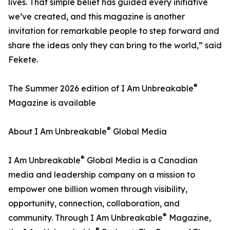
lives. That simple belief has guided every initiative
we’ve created, and this magazine is another
invitation for remarkable people to step forward and
share the ideas only they can bring to the world,” said
Fekete.
®
The Summer 2026 edition of I Am Unbreakable
Magazine is available
®
About I Am Unbreakable
Global Media
®
I Am Unbreakable
Global Media is a Canadian
media and leadership company on a mission to
empower one billion women through visibility,
opportunity, connection, collaboration, and
®
community. Through I Am Unbreakable
Magazine,
®