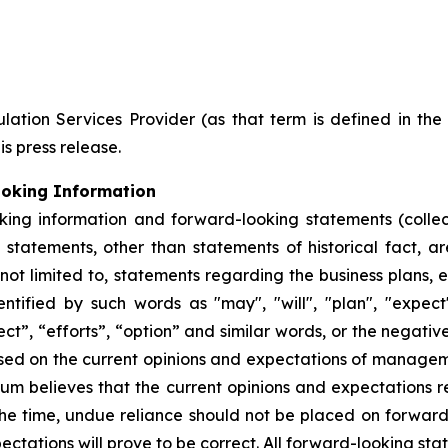
ation Services Provider (as that term is defined in th
is press release.
ooking Information
king information and forward-looking statements (collec
ll statements, other than statements of historical fact,
 not limited to, statements regarding the business plans,
ified by such words as "may", "will", "plan", "expect", 
ect”, “efforts”, “option” and similar words, or the negativ
sed on the current opinions and expectations of manage
hium believes that the current opinions and expectations 
he time, undue reliance should not be placed on forwar
ctations will prove to be correct. All forward-looking sta