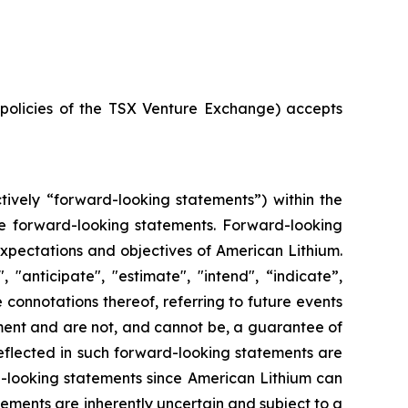
e policies of the TSX Venture Exchange) accepts
tively “forward-looking statements”) within the
 are forward-looking statements. Forward-looking
 expectations and objectives of American Lithium.
"anticipate", "estimate", "intend", “indicate”,
e connotations thereof, referring to future events
ment and are not, and cannot be, a guarantee of
reflected in such forward-looking statements are
d-looking statements since American Lithium can
tements are inherently uncertain and subject to a