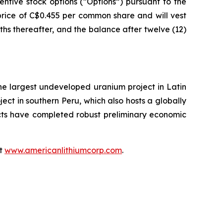
ntive stock options (“Options”) pursuant to the
price of C$0.455 per common share and will vest
nths thereafter, and the balance after twelve (12)
the largest undeveloped uranium project in Latin
ect in southern Peru, which also hosts a globally
ects have completed robust preliminary economic
at
www.americanlithiumcorp.com
.