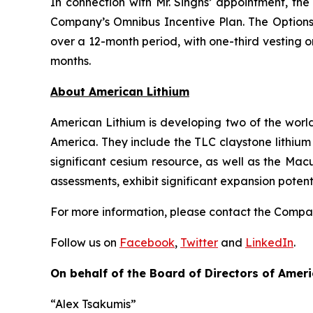
In connection with Mr. Singhs’ appointment, th
Company’s Omnibus Incentive Plan. The Options 
over a 12-month period, with one-third vesting on
months.
Ab
out American Lithium
American Lithium is developing two of the world
America. They include the TLC claystone lithium 
significant cesium resource, as well as the Mac
assessments, exhibit significant expansion poten
For more information, please contact the Comp
Follow us on
Facebook
,
Twitter
and
LinkedIn
.
On behalf of the Board of Directors of Ameri
“Alex Tsakumis”