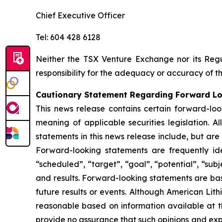
Chief Executive Officer
Tel: 604 428 6128
Neither the TSX Venture Exchange nor its Regul
responsibility for the adequacy or accuracy of th
Cautionary Statement Regarding Forward L
This news release contains certain forward-loo
meaning of applicable securities legislation. A
statements in this news release include, but are
Forward-looking statements are frequently ident
“scheduled”, “target”, “goal”, “potential”, “subj
and results. Forward-looking statements are ba
future results or events. Although American Lit
reasonable based on information available at t
provide no assurance that such opinions and expe