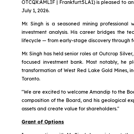
OTCQX:AMLIF | Frankfurt:5LA1) is pleased to an
July 1, 2026.
Mr. Singh is a seasoned mining professional 
investment analysis. His career bridges the tec
lifecycle — from early-stage discovery through f
Mr. Singh has held senior roles at Outcrop Silve
focused investment bank. Most notably, he p
transformation of West Red Lake Gold Mines, inc
Toronto.
"We are excited to welcome Amandip to the Boa
composition of the Board, and his geological e
assets and create value for shareholders."
Grant of Options