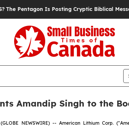
tagon Is Posting Cryptic Biblical Messages on S
nts Amandip Singh to the Boa
 (GLOBE NEWSWIRE) -- American Lithium Corp. ("Amer