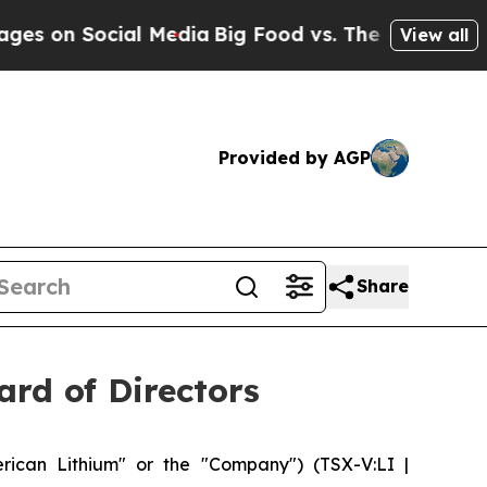
ocial Media
Big Food vs. The People. Big Food’s 
View all
Provided by AGP
Share
rd of Directors
ican Lithium" or the "Company") (TSX-V:LI |