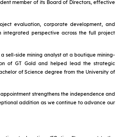
ent member of its Board of Directors, effective
roject evaluation, corporate development, and
 integrated perspective across the full project
 a sell-side mining analyst at a boutique mining-
ion of GT Gold and helped lead the strategic
chelor of Science degree from the University of
s appointment strengthens the independence and
eptional addition as we continue to advance our