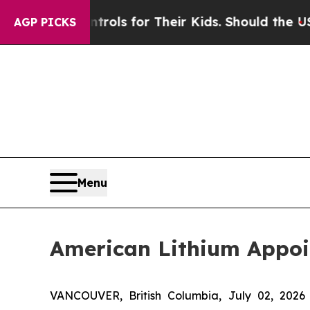
a Controls for Their Kids. Should the US?
The Pen
AGP PICKS
Menu
American Lithium Appoi
VANCOUVER, British Columbia, July 02, 2026