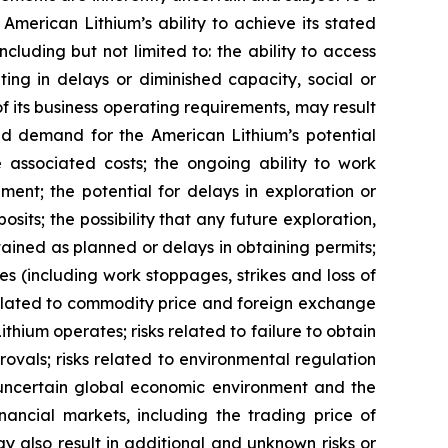
 American Lithium’s ability to achieve its stated
luding but not limited to: the ability to access
ing in delays or diminished capacity, social or
 of its business operating requirements, may result
uced demand for the American Lithium’s potential
he associated costs; the ongoing ability to work
ment; the potential for delays in exploration or
osits; the possibility that any future exploration,
btained as planned or delays in obtaining permits;
s (including work stoppages, strikes and loss of
s related to commodity price and foreign exchange
ithium operates; risks related to failure to obtain
vals; risks related to environmental regulation
he uncertain global economic environment and the
nancial markets, including the trading price of
y also result in additional and unknown risks or