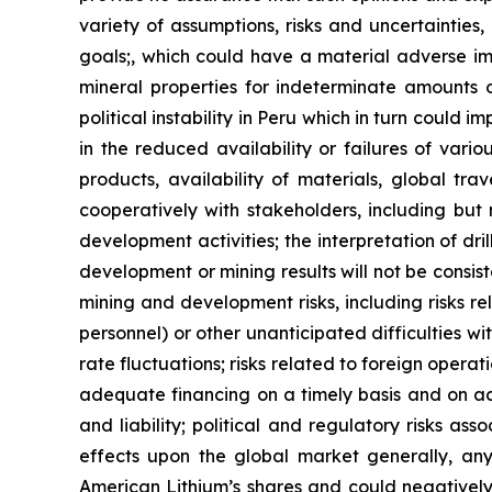
variety of assumptions, risks and uncertainties,
goals;, which could have a material adverse imp
mineral properties for indeterminate amounts of
political instability in Peru which in turn could 
in the reduced availability or failures of vari
products, availability of materials, global tra
cooperatively with stakeholders, including but 
development activities; the interpretation of dril
development or mining results will not be consist
mining and development risks, including risks r
personnel) or other unanticipated difficulties w
rate fluctuations; risks related to foreign operat
adequate financing on a timely basis and on ac
and liability; political and regulatory risks a
effects upon the global market generally, any 
American Lithium’s shares and could negatively 