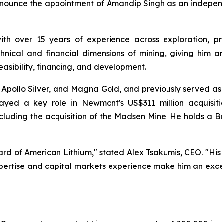
nounce the appointment of Amandip Singh as an independ
with over 15 years of experience across exploration, p
hnical and financial dimensions of mining, giving him an
easibility, financing, and development.
r, Apollo Silver, and Magna Gold, and previously served as
layed a key role in Newmont's US$311 million acquisit
luding the acquisition of the Madsen Mine. He holds a Ba
rd of American Lithium," stated Alex Tsakumis, CEO. "Hi
xpertise and capital markets experience make him an exc