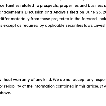
uncertainties related to prospects, properties and business 
nagement’s Discussion and Analysis filed on June 26, 202
differ materially from those projected in the forward-lo
 except as required by applicable securities laws. Inves
without warranty of any kind. We do not accept any responsib
r reliability of the information contained in this article. I
 above.