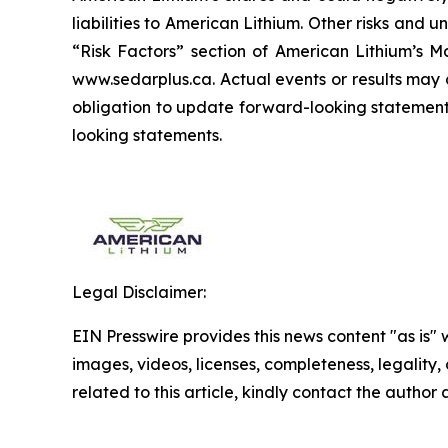
liabilities to American Lithium. Other risks and 
“Risk Factors” section of American Lithium’s Ma
www.sedarplus.ca. Actual events or results may 
obligation to update forward-looking statements
looking statements.
Legal Disclaimer:
EIN Presswire provides this news content "as is" 
images, videos, licenses, completeness, legality, o
related to this article, kindly contact the author