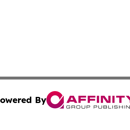
owered By
ubmit Press Release
Terms & Conditions
Copyright/DMCA