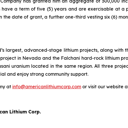
e Company has granted him an aggregate of 300,000 ince
have a term of five (5) years and are exercisable at a 
 the date of grant, a further one-third vesting six (6) mo
’s largest, advanced-stage lithium projects, along with 
project in Nevada and the Falchani hard-rock lithium proj
usani uranium located in the same region. All three proj
tial and enjoy strong community support.
any at
info@americanlithiumcorp.com
or visit our website 
can Lithium Corp.