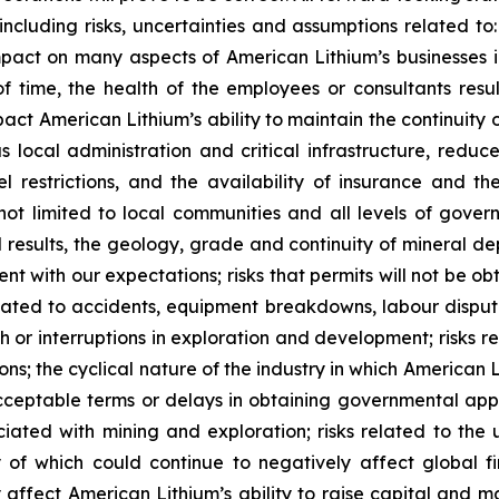
 including risks, uncertainties and assumptions related to:
act on many aspects of American Lithium’s businesses inc
 time, the health of the employees or consultants result
impact American Lithium’s ability to maintain the continuity
ous local administration and critical infrastructure, red
vel restrictions, and the availability of insurance and t
not limited to local communities and all levels of govern
l results, the geology, grade and continuity of mineral dep
ent with our expectations; risks that permits will not be o
elated to accidents, equipment breakdowns, labour dispute
ith or interruptions in exploration and development; risk
ions; the cyclical nature of the industry in which American L
ceptable terms or delays in obtaining governmental appro
ssociated with mining and exploration; risks related to t
of which could continue to negatively affect global fi
affect American Lithium’s ability to raise capital and ma