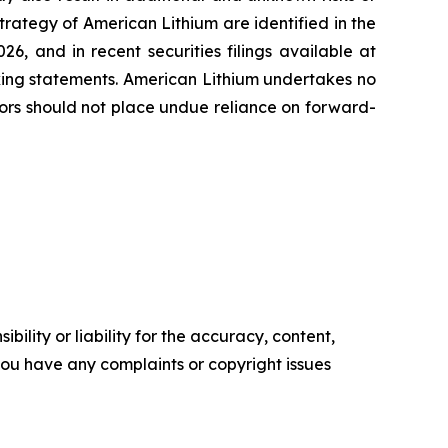
strategy of American Lithium are identified in the
6, and in recent securities filings available at
oking statements. American Lithium undertakes no
tors should not place undue reliance on forward-
ility or liability for the accuracy, content,
f you have any complaints or copyright issues