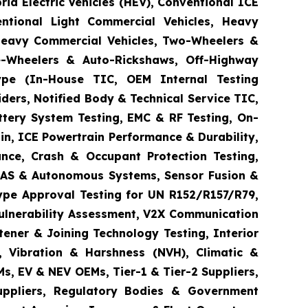
brid Electric Vehicles (HEV), Conventional ICE
entional Light Commercial Vehicles, Heavy
 Heavy Commercial Vehicles, Two-Wheelers &
ee-Wheelers & Auto-Rickshaws, Off-Highway
 Type (In-House TIC, OEM Internal Testing
ders, Notified Body & Technical Service TIC,
ttery System Testing, EMC & RF Testing, On-
in, ICE Powertrain Performance & Durability,
ance, Crash & Occupant Protection Testing,
 ADAS & Autonomous Systems, Sensor Fusion &
ype Approval Testing for UN R152/R157/R79,
Vulnerability Assessment, V2X Communication
tener & Joining Technology Testing, Interior
e, Vibration & Harshness (NVH), Climatic &
s, EV & NEV OEMs, Tier-1 & Tier-2 Suppliers,
Suppliers, Regulatory Bodies & Government