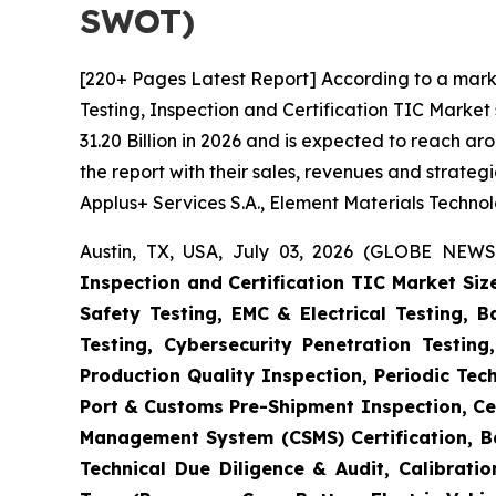
SWOT)
[220+ Pages Latest Report] According to a mark
Testing, Inspection and Certification TIC Marke
31.20 Billion in 2026 and is expected to reach a
the report with their sales, revenues and strate
Applus+ Services S.A., Element Materials Techno
Austin, TX, USA, July 03, 2026 (GLOBE NEWS
Inspection and Certification TIC Market Siz
Safety Testing, EMC & Electrical Testing, 
Testing, Cybersecurity Penetration Testing
Production Quality Inspection, Periodic Tec
Port & Customs Pre-Shipment Inspection, Cer
Management System (CSMS) Certification, Ba
Technical Due Diligence & Audit, Calibrati