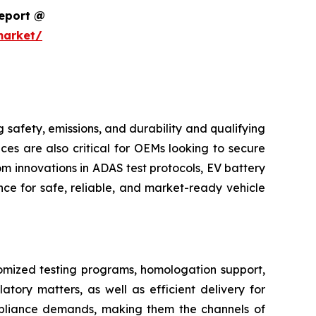
Report @
market/
safety, emissions, and durability and qualifying
ces are also critical for OEMs looking to secure
m innovations in ADAS test protocols, EV battery
ce for safe, reliable, and market-ready vehicle
tomized testing programs, homologation support,
atory matters, as well as efficient delivery for
pliance demands, making them the channels of