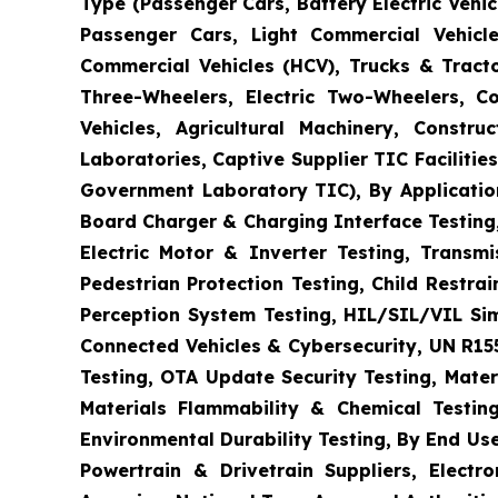
Type (Passenger Cars, Battery Electric Vehicl
Passenger Cars, Light Commercial Vehicle
Commercial Vehicles (HCV), Trucks & Tract
Three-Wheelers, Electric Two-Wheelers, C
Vehicles, Agricultural Machinery, Constr
Laboratories, Captive Supplier TIC Faciliti
Government Laboratory TIC), By Application
Board Charger & Charging Interface Testing,
Electric Motor & Inverter Testing, Transm
Pedestrian Protection Testing, Child Restr
Perception System Testing, HIL/SIL/VIL Si
Connected Vehicles & Cybersecurity, UN R15
Testing, OTA Update Security Testing, Mater
Materials Flammability & Chemical Testing
Environmental Durability Testing, By End Us
Powertrain & Drivetrain Suppliers, Elect