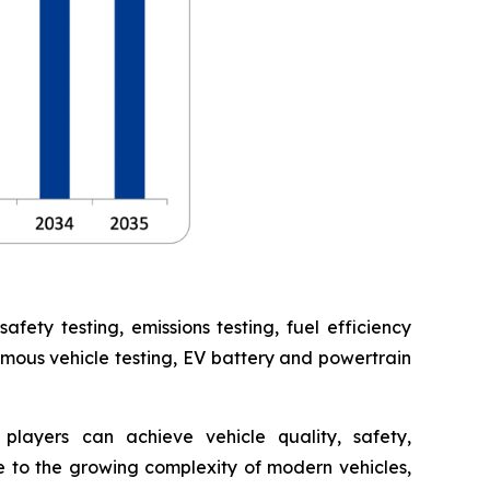
ety testing, emissions testing, fuel efficiency
omous vehicle testing, EV battery and powertrain
players can achieve vehicle quality, safety,
 to the growing complexity of modern vehicles,