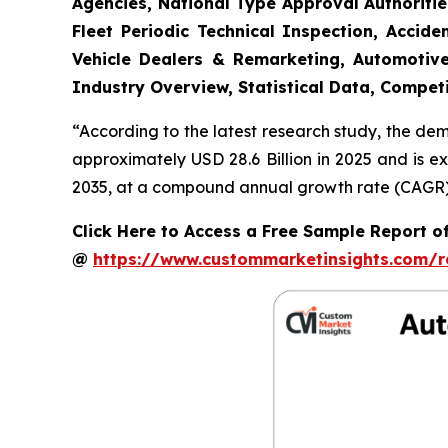
Agencies, National Type Approval Authoritie
Fleet Periodic Technical Inspection, Acci
Vehicle Dealers & Remarketing, Automotive
Industry Overview, Statistical Data, Competi
“According to the latest research study, the de
approximately USD 28.6 Billion in 2025 and is e
2035, at a compound annual growth rate (CAGR) o
Click Here to Access a Free Sample Report o
@
https://www.custommarketinsights.com/r