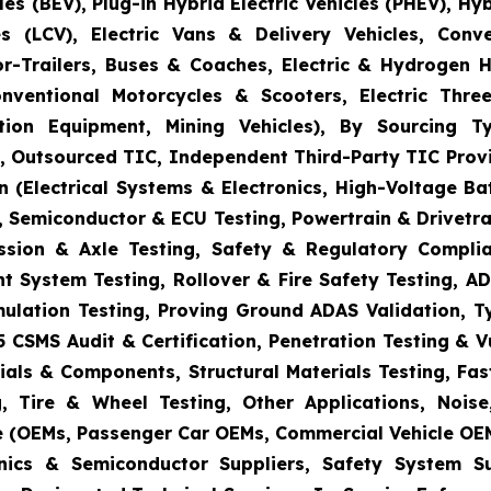
es (BEV), Plug-in Hybrid Electric Vehicles (PHEV), Hy
s (LCV), Electric Vans & Delivery Vehicles, Conv
or-Trailers, Buses & Coaches, Electric & Hydrogen
onventional Motorcycles & Scooters, Electric Thr
uction Equipment, Mining Vehicles), By Sourcing
es, Outsourced TIC, Independent Third-Party TIC Provi
 (Electrical Systems & Electronics, High-Voltage Ba
 Semiconductor & ECU Testing, Powertrain & Drivetra
ission & Axle Testing, Safety & Regulatory Compli
aint System Testing, Rollover & Fire Safety Testing,
mulation Testing, Proving Ground ADAS Validation, T
5 CSMS Audit & Certification, Penetration Testing & 
ials & Components, Structural Materials Testing, Fas
, Tire & Wheel Testing, Other Applications, Nois
e (OEMs, Passenger Car OEMs, Commercial Vehicle OEM
ronics & Semiconductor Suppliers, Safety System 