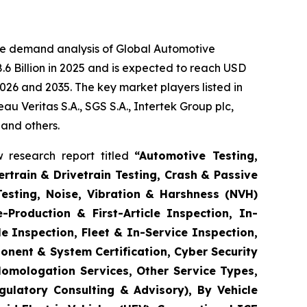
he demand analysis of Global Automotive
6 Billion in 2025 and is expected to reach USD
026 and 2035. The key market players listed in
 Veritas S.A., SGS S.A., Intertek Group plc,
 and others.
 research report titled
“
Automotive Testing,
rtrain & Drivetrain Testing, Crash & Passive
Testing, Noise, Vibration & Harshness (NVH)
-Production & First-Article Inspection, In-
e Inspection, Fleet & In-Service Inspection,
onent & System Certification, Cyber Security
Homologation Services, Other Service Types,
gulatory Consulting & Advisory), By Vehicle