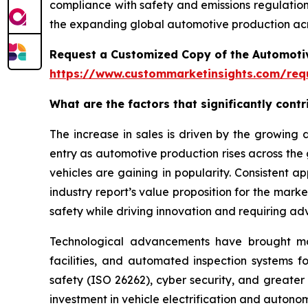
compliance with safety and emissions regulations
the expanding global automotive production acr
Request a Customized Copy of the Automotiv
https://www.custommarketinsights.com/requ
What are the factors that significantly cont
The increase in sales is driven by the growin
entry as automotive production rises across the
vehicles are gaining in popularity. Consistent 
industry report’s value proposition for the mar
safety while driving innovation and requiring ad
Technological advancements have brought more 
facilities, and automated inspection systems f
safety (ISO 26262), cyber security, and greater
investment in vehicle electrification and auton