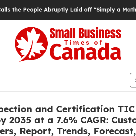
e Abruptly Laid off “Simply a Math Problem
Dr.
pection and Certification TI
by 2035 at a 7.6% CAGR: Cus
ers, Report, Trends, Forecas