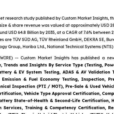
et research study published by Custom Market Insights, t
t size & share revenue was valued at approximately USD 28.
round USD 64.8 Billion by 2035, at a CAGR of 7.6% between 2
gies are TÜV SÜD AG, TÜV Rheinland GmbH, DEKRA SE, Bureau
logy Group, Horiba Ltd., National Technical Systems (NTS)
WIRE) -- Custom Market Insights has published a new
e, Trends and Insights By Service Type (Testing, Powe
Battery & EV System Testing, ADAS & AV Validation 
, Emission & Fuel Economy Testing, Inspection, Pre
hnical Inspection (PTI / MOT), Pre-Sale & Used Vehicl
tification, Vehicle Type Approval Certification, Comp
ttery State-of-Health & Second-Life Certification, 
on Services, Training & Competency Certification, Re