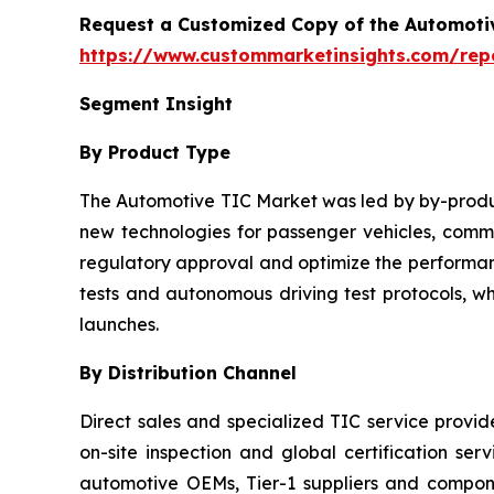
Request a Customized Copy of the Automotiv
https://www.custommarketinsights.com/repor
Segment Insight
By Product Type
The Automotive TIC Market was led by by-product
new technologies for passenger vehicles, commer
regulatory approval and optimize the performanc
tests and autonomous driving test protocols, w
launches.
By Distribution Channel
Direct sales and specialized TIC service provi
on-site inspection and global certification ser
automotive OEMs, Tier-1 suppliers and compo