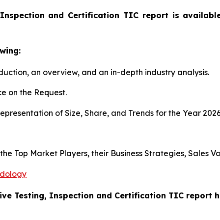
Inspection and Certification TIC report is availab
wing:
duction, an overview, and an in-depth industry analysis.
e on the Request.
presentation of Size, Share, and Trends for the Year 202
s the Top Market Players, their Business Strategies, Sales
odology
ive Testing, Inspection and Certification TIC report