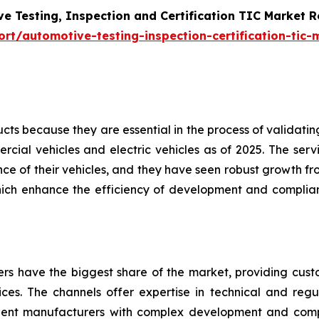
e Testing, Inspection and Certification TIC Market 
t/automotive-testing-inspection-certification-tic-
s because they are essential in the process of validating 
cial vehicles and electric vehicles as of 2025. The servi
e of their vehicles, and they have seen robust growth fro
hich enhance the efficiency of development and complian
ders have the biggest share of the market, providing cus
vices. The channels offer expertise in technical and regul
nent manufacturers with complex development and com