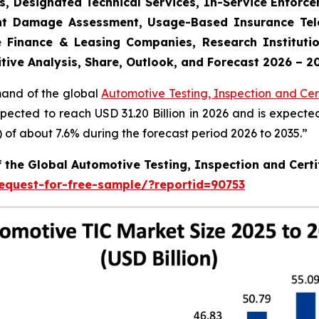
s, Designated Technical Services, In-Service Enforc
dent Damage Assessment, Usage-Based Insurance Tele
 Finance & Leasing Companies, Research Institutio
tive Analysis, Share, Outlook, and Forecast 2026 – 2
mand of the global
Automotive Testing, Inspection and Cert
xpected to reach USD 31.20 Billion in 2026 and is expecte
f about 7.6% during the forecast period 2026 to 2035.”
f the Global Automotive Testing, Inspection and Certi
equest-for-free-sample/?reportid=90753