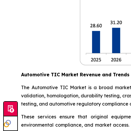
Automotive TIC Market Revenue and Trends
The Automotive TIC Market is a broad market th
validation, homologation, durability testing, c
testing, and automotive regulatory compliance ce
These services ensure that original equipme
environmental compliance, and market access. 