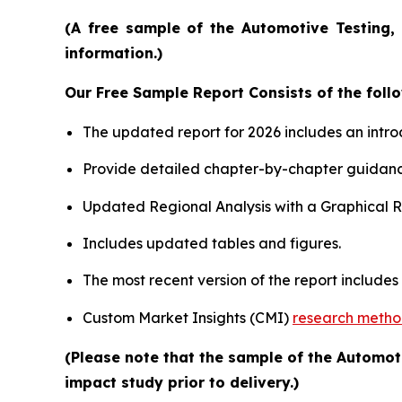
(A free sample of the Automotive Testing, 
information.)
Our Free Sample Report Consists of the follo
The updated report for 2026 includes an intro
Provide detailed chapter-by-chapter guidanc
Updated Regional Analysis with a Graphical Re
Includes updated tables and figures.
The most recent version of the report include
Custom Market Insights (CMI)
research meth
(Please note that the sample of the Automot
impact study prior to delivery.)