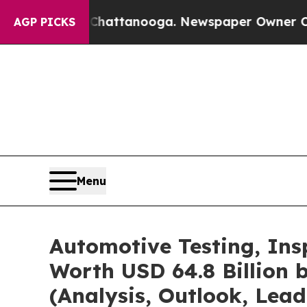
n Chattanooga. Newspaper Owner Calls the Peopl
AGP PICKS
Menu
Automotive Testing, Ins
Worth USD 64.8 Billion 
(Analysis, Outlook, Lead