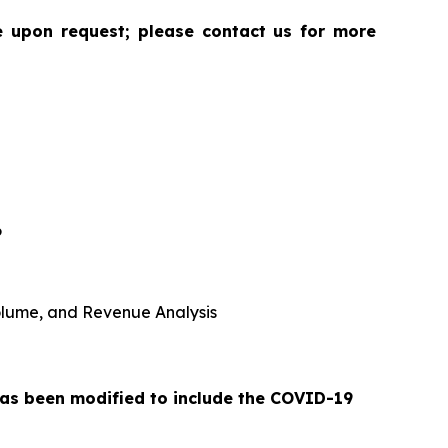
le upon request; please contact us for more
6
 Volume, and Revenue Analysis
 has been modified to include the COVID-19