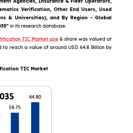
ement Agencies, Insurance & Fleet Operators,
matics Verification, Other End Users, Used
ns & Universities), and By Region - Global
035
”
in its research database.
ification TIC Market size
& share was valued at
d to reach a value of around USD 64.8 Billion by
fication TIC Market