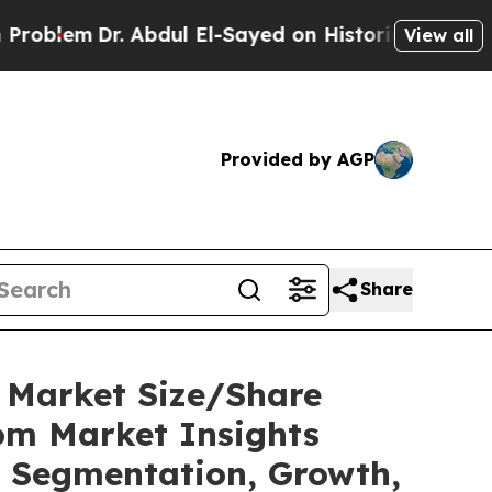
 Abdul El-Sayed on Historic Michigan Win: “People
View all
Provided by AGP
Share
C Market Size/Share
tom Market Insights
t, Segmentation, Growth,