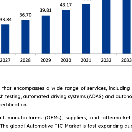
at encompasses a wide range of services, including saf
rash testing, automated driving systems (ADAS) and auton
rtification.
nt manufacturers (OEMs), suppliers, and aftermarket 
The global Automotive TIC Market is fast expanding due