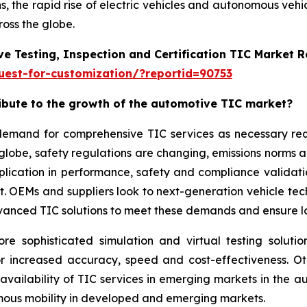
, the rapid rise of electric vehicles and autonomous vehi
oss the globe.
e Testing, Inspection and Certification TIC Market 
est-for-customization/?reportid=90753
ribute to the growth of the automotive TIC market?
g demand for comprehensive TIC services as necessary r
 globe, safety regulations are changing, emissions norms 
application in performance, safety and compliance validat
ket. OEMs and suppliers look to next-generation vehicle t
vanced TIC solutions to meet these demands and ensure lon
sophisticated simulation and virtual testing solution
or increased accuracy, speed and cost-effectiveness. O
 availability of TIC services in emerging markets in the
omous mobility in developed and emerging markets.