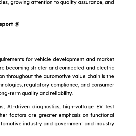
cles, growing attention to quality assurance, and
Report @
equirements for vehicle development and market
are becoming stricter and connected and electric
ion throughout the automotive value chain is the
echnologies, regulatory compliance, and consumer
g-term quality and reliability.
s, AI-driven diagnostics, high-voltage EV test
ther factors are greater emphasis on functional
 automotive industry and government and industry