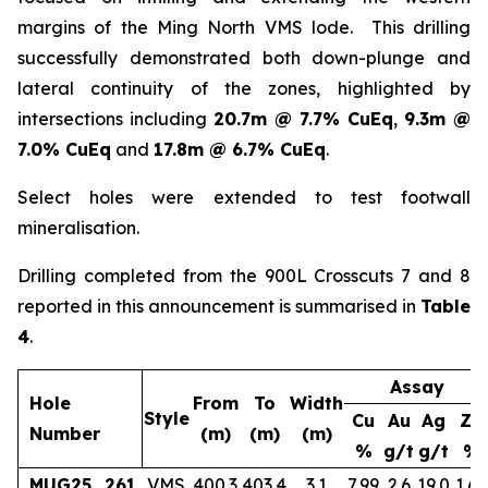
margins of the Ming North VMS lode. This drilling
successfully demonstrated both down-plunge and
lateral continuity of the zones, highlighted by
intersections including
20.7m @ 7.7% CuEq
,
9.3m @
7.0% CuEq
and
17.8m @ 6.7% CuEq
.
Select holes were extended to test footwall
mineralisation.
Drilling completed from the 900L Crosscuts 7 and 8
reported in this announcement is summarised in
Table
4
.
Assay
Hole
From
To
Width
Style
Cu
Au
Ag
Zn
Number
(m)
(m)
(m)
%
g/t
g/t
%
MUG25_261
VMS
400.3
403.4
3.1
7.99
2.6
19.0
1.65