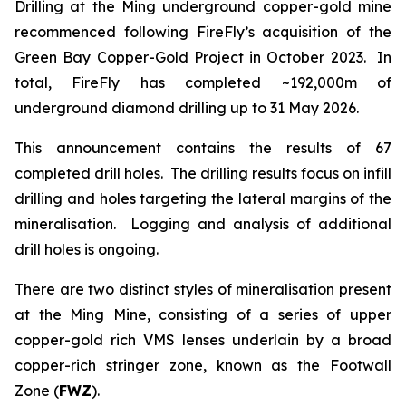
Drilling at the Ming underground copper-gold mine
recommenced following FireFly’s acquisition of the
Green Bay Copper-Gold Project in October 2023. In
total, FireFly has completed ~192,000m of
underground diamond drilling up to 31 May 2026.
This announcement contains the results of 67
completed drill holes. The drilling results focus on infill
drilling and holes targeting the lateral margins of the
mineralisation. Logging and analysis of additional
drill holes is ongoing.
There are two distinct styles of mineralisation present
at the Ming Mine, consisting of a series of upper
copper-gold rich VMS lenses underlain by a broad
copper-rich stringer zone, known as the Footwall
Zone (
FWZ
).