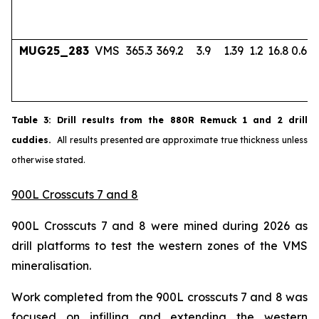
MUG25_283
VMS
365.3
369.2
3.9
1.39
1.2
16.8
0.67
Table
3
: Drill results from the 880R Remuck 1 and 2 drill
cuddies.
All results presented are approximate true thickness unless
otherwise stated.
900L Crosscuts 7 and 8
900L Crosscuts 7 and 8 were mined during 2026 as
drill platforms to test the western zones of the VMS
mineralisation.
Work completed from the 900L crosscuts 7 and 8 was
focused on infilling and extending the western