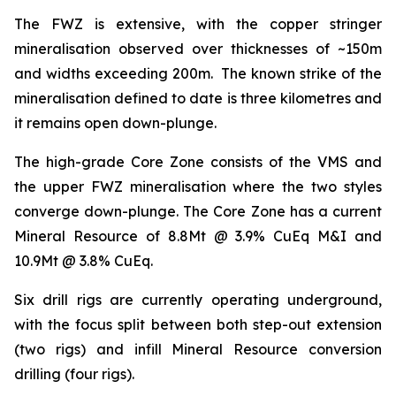
The FWZ is extensive, with the copper stringer
mineralisation observed over thicknesses of ~150m
and widths exceeding 200m. The known strike of the
mineralisation defined to date is three kilometres and
it remains open down-plunge.
The high-grade Core Zone consists of the VMS and
the upper FWZ mineralisation where the two styles
converge down-plunge. The Core Zone has a current
Mineral Resource of 8.8Mt @ 3.9% CuEq M&I and
10.9Mt @ 3.8% CuEq.
Six drill rigs are currently operating underground,
with the focus split between both step-out extension
(two rigs) and infill Mineral Resource conversion
drilling (four rigs).