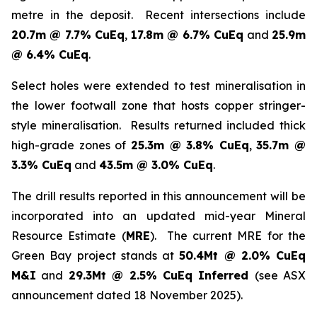
metre in the deposit. Recent intersections include
20.7m @ 7.7% CuEq
,
17.8m @ 6.7% CuEq
and
25.9m
@ 6.4% CuEq
.
Select holes were extended to test mineralisation in
the lower footwall zone that hosts copper stringer-
style mineralisation. Results returned included thick
high-grade zones of
25.3m @ 3.8% CuEq
,
35.7m @
3.3% CuEq
and
43.5m @ 3.0% CuEq
.
The drill results reported in this announcement will be
incorporated into an updated mid-year Mineral
Resource Estimate (
MRE
). The current MRE for the
Green Bay project stands at
50.4Mt @ 2.0% CuEq
M&I
and
29.3Mt @ 2.5% CuEq Inferred
(see ASX
announcement dated 18 November 2025).