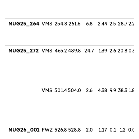
MUG25_264
VMS
254.8
261.6
6.8
2.49
2.5
28.7
2.24
MUG25_272
VMS
465.2
489.8
24.7
1.39
2.6
20.8
0.38
VMS
501.4
504.0
2.6
4.38
9.9
38.3
1.80
MUG26_001
FWZ
526.8
528.8
2.0
1.17
0.1
1.2
0.06