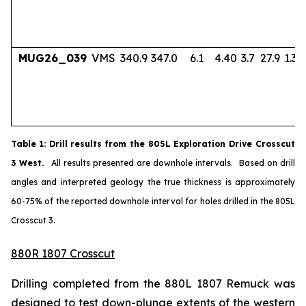
MUG26_039
VMS
340.9
347.0
6.1
4.40
3.7
27.9
1.33
Table
1
: Drill results from the 805L Exploration Drive Crosscut
3 West.
All results presented are downhole intervals. Based on drill
angles and interpreted geology the true thickness is approximately
60-75% of the reported downhole interval for holes drilled in the 805L
Crosscut 3.
880R 1807 Crosscut
Drilling completed from the 880L 1807 Remuck was
designed to test down-plunge extents of the western