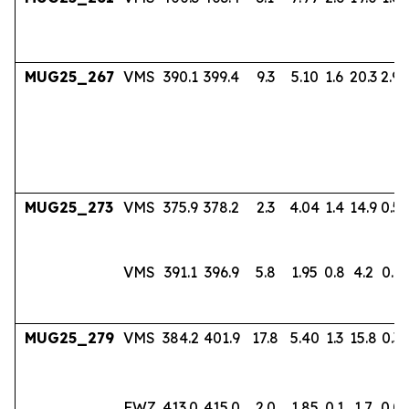
MUG25_267
VMS
390.1
399.4
9.3
5.10
1.6
20.3
2.94
MUG25_273
VMS
375.9
378.2
2.3
4.04
1.4
14.9
0.56
VMS
391.1
396.9
5.8
1.95
0.8
4.2
0.17
MUG25_279
VMS
384.2
401.9
17.8
5.40
1.3
15.8
0.36
FWZ
413.0
415.0
2.0
1.85
0.1
1.7
0.0