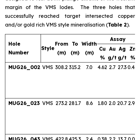
margin of the VMS lodes. The three holes that
successfully reached target intersected copper
and/or gold rich VMS style mineralisation (
Table 2
).
Assay
Hole
From
To
Width
Style
Cu
Au
Ag
Zn
Number
(m)
(m)
(m)
%
g/t
g/t
%
MUG26_002
VMS
308.2
315.2
7.0
4.62
2.7
27.3
0.40
MUG26_023
VMS
273.2
281.7
8.6
1.80
2.0
20.7
2.97
MUG26_043
VMS
422.8
425.3
2.4
0.38
2.2
13.7
0.06