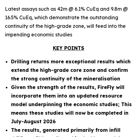
Latest assays such as 42m @ 6.1% CuEq and 9.8m @
16.5% CuEq, which demonstrate the outstanding
continuity of the high-grade zone, will feed into the
impending economic studies
KEY POINTS
Drilling returns more exceptional results which
extend the high-grade core zone and confirm
the strong continuity of the mineralisation
Given the strength of the results, FireFly will
incorporate them into an updated resource
model underpinning the economic studies; This
means these studies will now be completed in
July-August 2026
The results, generated primarily from infill