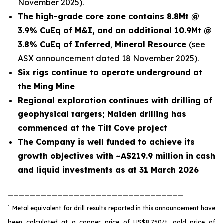
November 2025).
The high-grade core zone contains 8.8Mt @
3.9% CuEq of M&I, and an additional 10.9Mt @
3.8% CuEq of Inferred, Mineral Resource
(see
ASX announcement dated 18 November 2025).
Six rigs continue to operate underground at
the Ming Mine
Regional exploration continues with drilling of
geophysical targets; Maiden drilling has
commenced at the Tilt Cove project
The Company is well funded to achieve its
growth objectives with ~A$219.9 million in cash
and liquid investments as at 31 March 2026
________________________________
1
Metal equivalent for drill results reported in this announcement have
been calculated at a copper price of US$8,750/t, gold price of