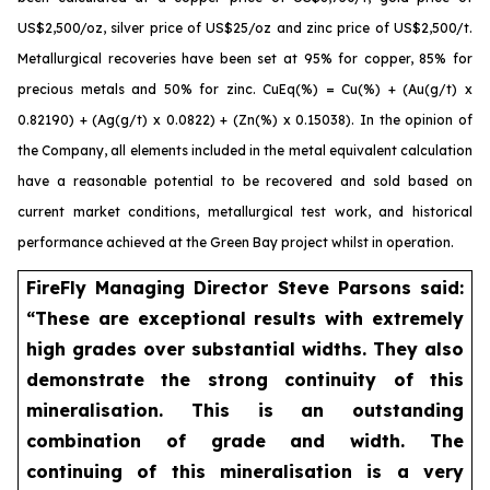
US$2,500/oz, silver price of US$25/oz and zinc price of US$2,500/t.
Metallurgical recoveries have been set at 95% for copper, 85% for
precious metals and 50% for zinc. CuEq(%) = Cu(%) + (Au(g/t) x
0.82190) + (Ag(g/t) x 0.0822) + (Zn(%) x 0.15038). In the opinion of
the Company, all elements included in the metal equivalent calculation
have a reasonable potential to be recovered and sold based on
current market conditions, metallurgical test work, and historical
performance achieved at the Green Bay project whilst in operation.
FireFly Managing Director Steve Parsons said:
“These are exceptional results with extremely
high grades over substantial widths. They also
demonstrate the strong continuity of this
mineralisation. This is an outstanding
combination of grade and width. The
continuing of this mineralisation is a very