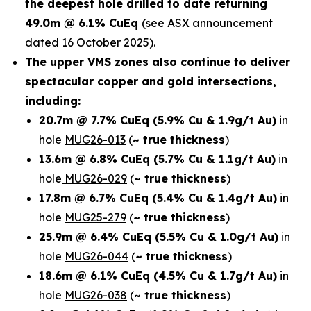
the deepest hole drilled to date returning
49.0m @ 6.1% CuEq
(see ASX announcement
dated 16 October 2025).
The upper VMS zones also continue to deliver
spectacular copper and gold intersections,
including:
20.7m @ 7.7% CuEq
(5.9% Cu & 1.9g/t Au)
in
hole
MUG26-013
(
~ true thickness
)
13.6m @ 6.8% CuEq
(5.7% Cu & 1.1g/t Au)
in
hole
MUG26-029
(
~ true thickness
)
17.8m @ 6.7% CuEq
(5.4% Cu & 1.4g/t Au)
in
hole
MUG25-279
(
~ true thickness
)
25.9m @ 6.4% CuEq
(5.5% Cu & 1.0g/t Au)
in
hole
MUG26-044
(
~ true thickness
)
18.6m @ 6.1% CuEq
(4.5% Cu & 1.7g/t Au)
in
hole
MUG26-038
(
~ true thickness
)