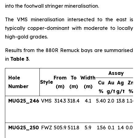
into the footwall stringer mineralisation.
The VMS mineralisation intersected to the east is
typically copper-dominant with moderate to locally
high-gold grades.
Results from the 880R Remuck bays are summarised
in
Table 3
.
Assay
Hole
From
To
Width
Style
Cu
Au
Ag
Zn
Number
(m)
(m)
(m)
%
g/t
g/t
%
MUG25_246
VMS
314.3
318.4
4.1
5.40
2.0
13.8
1.14
MUG25_250
FWZ
505.9
511.8
5.9
1.56
0.1
1.4
0.04