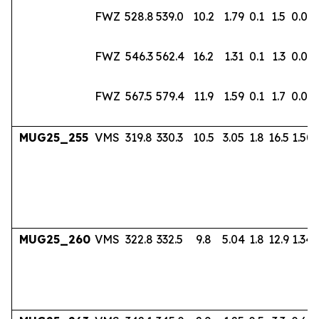
FWZ
528.8
539.0
10.2
1.79
0.1
1.5
0.02
FWZ
546.3
562.4
16.2
1.31
0.1
1.3
0.02
FWZ
567.5
579.4
11.9
1.59
0.1
1.7
0.03
MUG25_255
VMS
319.8
330.3
10.5
3.05
1.8
16.5
1.50
MUG25_260
VMS
322.8
332.5
9.8
5.04
1.8
12.9
1.34