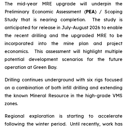
The mid-year MRE upgrade will underpin the
Preliminary Economic Assessment (
PEA
) / Scoping
Study that is nearing completion. The study is
anticipated for release in July-August 2026 to enable
the recent drilling and the upgraded MRE to be
incorporated into the mine plan and project
economics. This assessment will highlight multiple
potential development scenarios for the future
operation at Green Bay.
Drilling continues underground with six rigs focused
on a combination of both infill drilling and extending
the known Mineral Resource in the high-grade VMS
zones.
Regional exploration is starting to accelerate
following the winter period. Until recently, work has