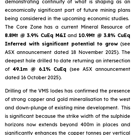
demonstrating continuity of what is shaping as an
economically significant part of future mining plans
being considered in the upcoming economic studies.
The Core Zone has a current Mineral Resource of
8.8Mt @ 3.9% CuEq M&I
and
10.9Mt @ 3.8% CuEq
Inferred with significant potential to grow
(see
ASX announcement dated 18 November 2025). The
deepest hole drilled to date returning an intersection
of
49.1m @ 6.1% CuEq
(see ASX announcement
dated 16 October 2025).
Drilling of the VMS lodes has confirmed the presence
of strong copper and gold mineralisation to the west
and down-plunge of existing mine development. This
is significant because the strike width of the sulphide
horizons now extends beyond 400m in places and
significantly enhances the copper tonnes per vertical