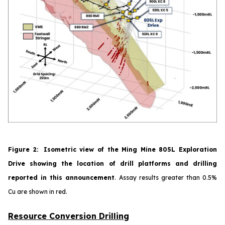
Figure
2
:
Isometric view of the Ming Mine 805L Exploration
Drive showing the location of drill platforms and drilling
reported in this announcement
.
Assay results greater than 0.5%
Cu are shown in red.
Resource Conversion Drilling