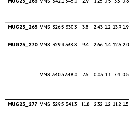
MUG25_263
VMS
342.1
345.0
2.9
1.25
0.5
3.3
0.60
MUG25_265
VMS
326.5
330.3
3.8
2.43
1.2
13.9
1.98
MUG25_270
VMS
329.4
338.8
9.4
2.66
1.4
12.5
2.03
VMS
340.5
348.0
7.5
0.03
1.1
7.4
0.56
MUG25_277
VMS
329.5
341.3
11.8
2.32
1.2
11.2
1.56