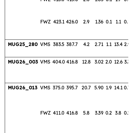
FWZ
423.1
426.0
2.9
1.36
0.1
1.1
0.18
MUG25_280
VMS
383.5
387.7
4.2
2.71
1.1
13.4
2.96
MUG26_003
VMS
404.0
416.8
12.8
3.02
2.0
12.6
3.33
MUG26_013
VMS
375.0
395.7
20.7
5.90
1.9
14.1
0.7
FWZ
411.0
416.8
5.8
3.39
0.2
3.8
0.22