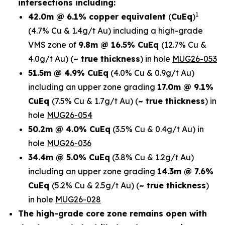
intersections including:
1
42.0m @ 6.1% copper equivalent
(
CuEq
)
(4.7% Cu & 1.4g/t Au)
including a high-grade
VMS zone of
9.8m @ 16.5% CuEq
(12.7% Cu &
4.0g/t Au)
(
~ true thickness
) in
hole
MUG26-053
51.5m @ 4.9% CuEq
(4.0% Cu & 0.9g/t Au)
including an upper zone grading
17.0m @ 9.1%
CuEq
(7.5% Cu & 1.7g/t Au)
(
~ true thickness
)
in
hole
MUG26-054
50.2m @ 4.0% CuEq
(3.5% Cu & 0.4g/t Au) in
hole
MUG26-036
34.4m @ 5.0% CuEq
(3.8% Cu & 1.2g/t Au)
including an upper zone grading
14.3m @ 7.6%
CuEq
(5.2% Cu & 2.5g/t Au)
(
~ true thickness
)
in hole
MUG26-028
The high-grade core zone remains open with