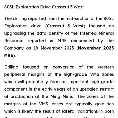
805L Exploration Drive Crosscut 3 West
The drilling reported from the mid-section of the 805L
Exploration drive (Crosscut 3 West) focused on
upgrading the data density of the Inferred Mineral
Resource reported in MRE announced by the
Company on 18 November 2025 (
November 2025
MRE
).
Drilling focused on conversion of the western
peripheral margins of the high-grade VMS zones
which will potentially form an important high-grade
component in the early years of an upscaled restart
of production at the Ming Mine. The zones at the
margins of the VMS lenses are typically gold-rich
which is likely the result of lateral variations in both