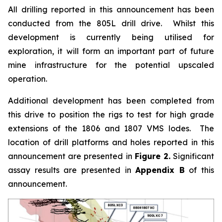
All drilling reported in this announcement has been
conducted from the 805L drill drive. Whilst this
development is currently being utilised for
exploration, it will form an important part of future
mine infrastructure for the potential upscaled
operation.
Additional development has been completed from
this drive to position the rigs to test for high grade
extensions of the 1806 and 1807 VMS lodes. The
location of drill platforms and holes reported in this
announcement are presented in
Figure 2.
Significant
assay results are presented in
Appendix B
of this
announcement.