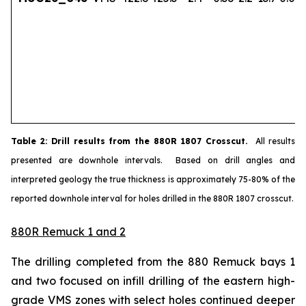
Table
2
: Drill results from the 880R 1807 Crosscut.
All results
presented are downhole intervals. Based on drill angles and
interpreted geology the true thickness is approximately 75-80% of the
reported downhole interval for holes drilled in the 880R 1807 crosscut.
880R Remuck 1 and 2
The drilling completed from the 880 Remuck bays 1
and two focused on infill drilling of the eastern high-
grade VMS zones with select holes continued deeper