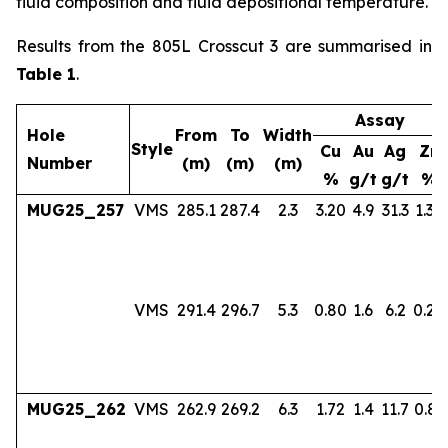
fluid composition and fluid depositional temperature.
Results from the 805L Crosscut 3 are summarised in
Table 1
.
Assay
Hole
From
To
Width
Style
Cu
Au
Ag
Zn
Number
(m)
(m)
(m)
%
g/t
g/t
%
MUG25_257
VMS
285.1
287.4
2.3
3.20
4.9
31.3
1.36
VMS
291.4
296.7
5.3
0.80
1.6
6.2
0.24
MUG25_262
VMS
262.9
269.2
6.3
1.72
1.4
11.7
0.83