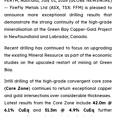
PERTH, Australia, July 01, 2026 (GLOBE NEWSWIRE)
-- FireFly Metals Ltd (ASX, TSX: FFM) is pleased to
announce more exceptional drilling results that
demonstrate the strong continuity of the high-grade
mineralisation at the Green Bay Copper-Gold Project
in Newfoundland and Labrador, Canada.
Recent drilling has continued to focus on upgrading
the existing Mineral Resource as part of the economic
studies on the upscaled restart of mining at Green
Bay.
Infill drilling of the high-grade convergent core zone
(
Core Zone
) continues to return exceptional copper
and gold intersections over considerable thicknesses.
Latest results from the Core Zone include
42.0m @
6.1% CuEq
and
51.5m @ 4.9% CuEq
further