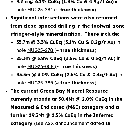
9.2m @ 6.1% CuEq
(1.8% Cu & 4.9g/t Au)
in
hole
MUG25-281
(
~ true thickness
)
Significant intersections were also returned
from close-spaced drilling in the footwall zone
stringer-style mineralisation. These include:
35.7m @ 3.3% CuEq
(3.1% Cu & 0.2g/t Au)
in
hole
MUG25-278
(
~ true thickness
)
25.3m @ 3.8% CuEq
(3.5% Cu & 0.3g/t Au)
in
hole
MUG26-008
(
~ true thickness
)
43.5m @ 3.0% CuEq
(2.6% Cu & 0.4g/t Au)
in
hole
MUG25-285
(
~ true thickness
)
The current Green Bay Mineral Resource
currently stands at 50.4Mt @ 2.0% CuEq in the
Measured & Indicated (M&I) category and a
further 29.3Mt @ 2.5% CuEq in the Inferred
category
(see ASX announcement dated 18