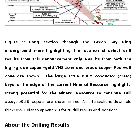
Figure 1
:
Long section through the Green Bay Ming
underground mine highlighting the location of select drill
results
from this announcement only
. Results from both the
high-grade copper-gold VMS zone and broad copper Footwall
Zone are shown. The large scale DHEM conductor
(green)
beyond the edge of the current Mineral Resource highlights
strong potential for the Mineral Resource to continue.
Drill
assays >0.5% copper are shown in red.
All
intersections downhole
thickness. Refer to Appendix B for all drill results and locations.
About the Drilling Results