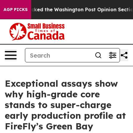
ed the Washington Post Opinion Section but at Least 
AGP PICKS
Exceptional assays show
why high-grade core
stands to super-charge
early production profile at
FireFly’s Green Bay