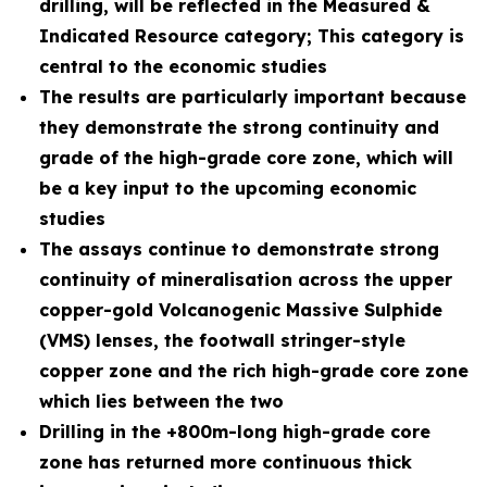
drilling, will be reflected in the Measured &
Indicated Resource category; This category is
central to the economic studies
The results are particularly important because
they demonstrate the strong continuity and
grade of the high-grade core zone, which will
be a key input to the upcoming economic
studies
The assays continue to demonstrate strong
continuity of mineralisation across the upper
copper-gold Volcanogenic Massive Sulphide
(VMS) lenses, the footwall stringer-style
copper zone and the rich high-grade core zone
which lies between the two
Drilling in the +800m-long high-grade core
zone has returned more continuous thick