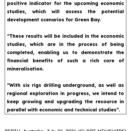
positive indicator for the upcoming economic
studies, which will assess the potential
development scenarios for Green Bay.
“These results will be included in the economic
studies, which are in the process of being
completed, enabling us to demonstrate the
financial benefits of such a rich core of
mineralisation.
“With six rigs drilling underground, as well as
regional exploration in progress, we intend to
keep growing and upgrading the resource in
parallel with economic and technical studies”.