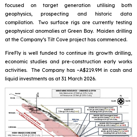
focused on target generation utilising both
geophysics, prospecting and historic data
compilation. Two surface rigs are currently testing
geophysical anomalies at Green Bay. Maiden drilling
at the Company’s Tilt Cove project has commenced.
FireFly is well funded to continue its growth drilling,
economic studies and pre-construction early works
activities. The Company has ~A$219.9M in cash and
liquid investments as at 31 March 2026.