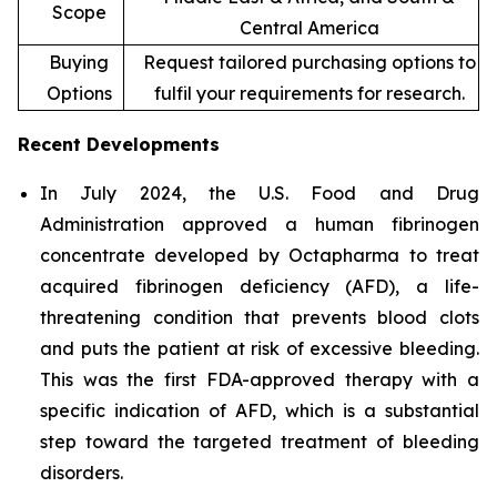
Scope
Central America
Buying
Request tailored purchasing options to
Options
fulfil your requirements for research.
Recent Developments
In July 2024, the U.S. Food and Drug
Administration approved a human fibrinogen
concentrate developed by Octapharma to treat
acquired fibrinogen deficiency (AFD), a life-
threatening condition that prevents blood clots
and puts the patient at risk of excessive bleeding.
This was the first FDA-approved therapy with a
specific indication of AFD, which is a substantial
step toward the targeted treatment of bleeding
disorders.