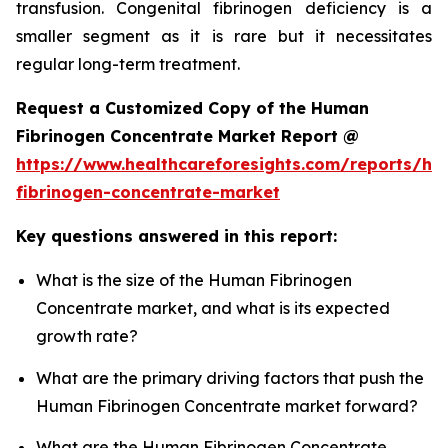
transfusion. Congenital fibrinogen deficiency is a
smaller segment as it is rare but it necessitates
regular long-term treatment.
Request a Customized Copy of the Human
Fibrinogen Concentrate Market Report @
https://www.healthcareforesights.com/reports/h
fibrinogen-concentrate-market
Key questions answered in this report:
What is the size of the Human Fibrinogen
Concentrate market, and what is its expected
growth rate?
What are the primary driving factors that push the
Human Fibrinogen Concentrate market forward?
What are the Human Fibrinogen Concentrate