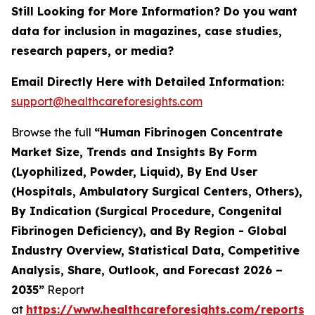
Still Looking for More Information? Do you want
data for inclusion in magazines, case studies,
research papers, or media?
Email Directly Here with Detailed Information:
support@healthcareforesights.com
Browse the full
“Human Fibrinogen Concentrate
Market Size, Trends and Insights By Form
(Lyophilized, Powder, Liquid), By End User
(Hospitals, Ambulatory Surgical Centers, Others),
By Indication (Surgical Procedure, Congenital
Fibrinogen Deficiency), and By Region - Global
Industry Overview, Statistical Data, Competitive
Analysis, Share, Outlook, and Forecast 2026 –
2035”
Report
at
https://www.healthcareforesights.com/reports