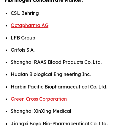
CSL Behring
Octapharma AG
LFB Group
Grifols S.A.
Shanghai RAAS Blood Products Co. Ltd.
Hualan Biological Engineering Inc.
Harbin Pacific Biopharmaceutical Co. Ltd.
Green Cross Corporation
Shanghai XinXing Medical
Jiangxi Boya Bio-Pharmaceutical Co. Ltd.