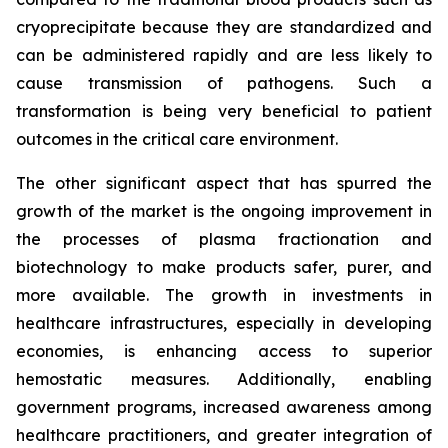
cryoprecipitate because they are standardized and
can be administered rapidly and are less likely to
cause transmission of pathogens. Such a
transformation is being very beneficial to patient
outcomes in the critical care environment.
The other significant aspect that has spurred the
growth of the market is the ongoing improvement in
the processes of plasma fractionation and
biotechnology to make products safer, purer, and
more available. The growth in investments in
healthcare infrastructures, especially in developing
economies, is enhancing access to superior
hemostatic measures. Additionally, enabling
government programs, increased awareness among
healthcare practitioners, and greater integration of