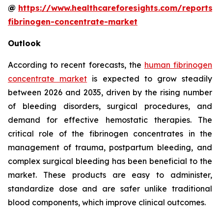
@
https://www.healthcareforesights.com/reports
fibrinogen-concentrate-market
Outlook
According to recent forecasts, the
human fibrinogen
concentrate market
is expected to grow steadily
between 2026 and 2035, driven by the rising number
of bleeding disorders, surgical procedures, and
demand for effective hemostatic therapies. The
critical role of the fibrinogen concentrates in the
management of trauma, postpartum bleeding, and
complex surgical bleeding has been beneficial to the
market. These products are easy to administer,
standardize dose and are safer unlike traditional
blood components, which improve clinical outcomes.