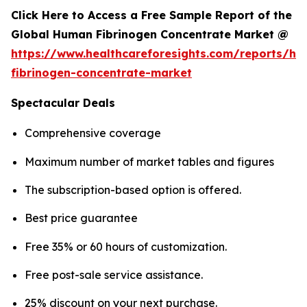
Click Here to Access a Free Sample Report of the
Global Human Fibrinogen Concentrate Market @
https://www.healthcareforesights.com/reports/h
fibrinogen-concentrate-market
Spectacular Deals
Comprehensive coverage
Maximum number of market tables and figures
The subscription-based option is offered.
Best price guarantee
Free 35% or 60 hours of customization.
Free post-sale service assistance.
25% discount on your next purchase.