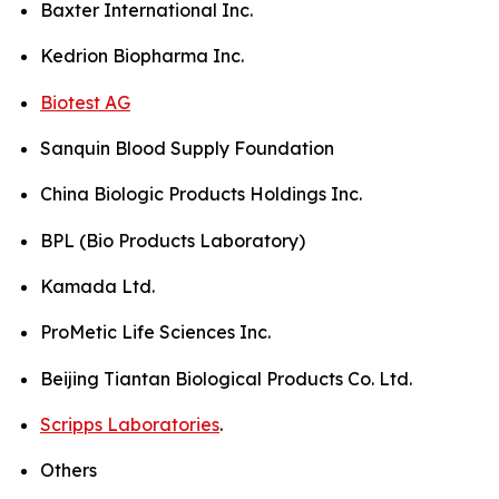
Baxter International Inc.
Kedrion Biopharma Inc.
Biotest AG
Sanquin Blood Supply Foundation
China Biologic Products Holdings Inc.
BPL (Bio Products Laboratory)
Kamada Ltd.
ProMetic Life Sciences Inc.
Beijing Tiantan Biological Products Co. Ltd.
Scripps Laboratories
.
Others