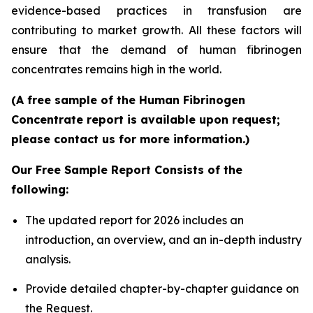
evidence-based practices in transfusion are
contributing to market growth. All these factors will
ensure that the demand of human fibrinogen
concentrates remains high in the world.
(A free sample of the Human Fibrinogen
Concentrate report is available upon request;
please contact us for more information.)
Our Free Sample Report Consists of the
following:
The updated report for 2026 includes an
introduction, an overview, and an in-depth industry
analysis.
Provide detailed chapter-by-chapter guidance on
the Request.