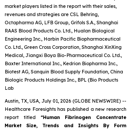
market players listed in the report with their sales,
revenues and strategies are CSL Behring,
Octapharma AG, LFB Group, Grifols S.A., Shanghai
RAAS Blood Products Co. Ltd., Hualan Biological
Engineering Inc., Harbin Pacific Biopharmaceutical
Co. Ltd., Green Cross Corporation, Shanghai XinXing
Medical, Jiangxi Boya Bio-Pharmaceutical Co. Ltd.,
Baxter International Inc., Kedrion Biopharma Inc.,
Biotest AG, Sanquin Blood Supply Foundation, China
Biologic Products Holdings Inc., BPL (Bio Products
Lab
Austin, TX, USA, July 01, 2026 (GLOBE NEWSWIRE) --
Healthcare Foresights has published a new research
report titled
“Human Fibrinogen Concentrate
Market Size, Trends and Insights By Form