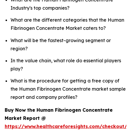
Industry's top companies?
What are the different categories that the Human
Fibrinogen Concentrate Market caters to?
What will be the fastest-growing segment or
region?
In the value chain, what role do essential players
play?
What is the procedure for getting a free copy of
the Human Fibrinogen Concentrate market sample
report and company profiles?
Buy Now the Human Fibrinogen Concentrate
Market Report @
https://www.healthcareforesights.com/checkout/1