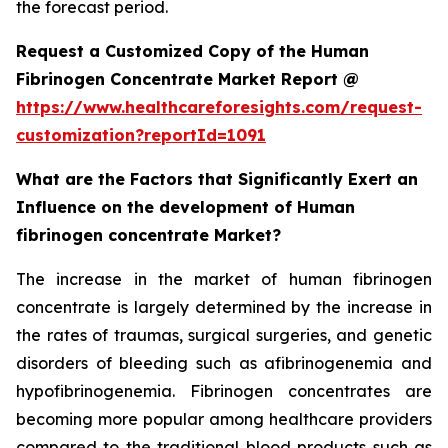
the forecast period.
Request a Customized Copy of the Human
Fibrinogen Concentrate Market Report @
https://www.healthcareforesights.com/request-
customization?reportId=1091
What are the Factors that Significantly Exert an
Influence on the development of Human
fibrinogen concentrate Market?
The increase in the market of human fibrinogen
concentrate is largely determined by the increase in
the rates of traumas, surgical surgeries, and genetic
disorders of bleeding such as afibrinogenemia and
hypofibrinogenemia. Fibrinogen concentrates are
becoming more popular among healthcare providers
compared to the traditional blood products such as