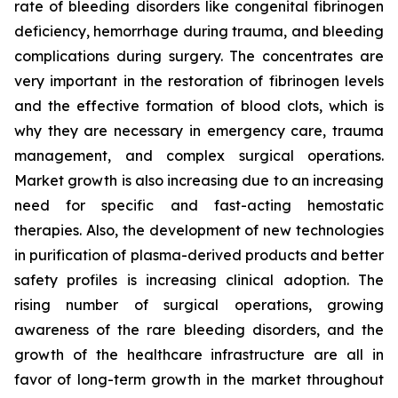
rate of bleeding disorders like congenital fibrinogen
deficiency, hemorrhage during trauma, and bleeding
complications during surgery. The concentrates are
very important in the restoration of fibrinogen levels
and the effective formation of blood clots, which is
why they are necessary in emergency care, trauma
management, and complex surgical operations.
Market growth is also increasing due to an increasing
need for specific and fast-acting hemostatic
therapies. Also, the development of new technologies
in purification of plasma-derived products and better
safety profiles is increasing clinical adoption. The
rising number of surgical operations, growing
awareness of the rare bleeding disorders, and the
growth of the healthcare infrastructure are all in
favor of long-term growth in the market throughout