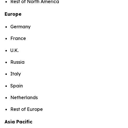
Rest of North America
Europe
Germany
France
U.K.
Russia
Italy
Spain
Netherlands
Rest of Europe
Asia Pacific