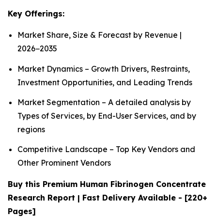
Key Offerings:
Market Share, Size & Forecast by Revenue |
2026−2035
Market Dynamics – Growth Drivers, Restraints,
Investment Opportunities, and Leading Trends
Market Segmentation – A detailed analysis by
Types of Services, by End-User Services, and by
regions
Competitive Landscape – Top Key Vendors and
Other Prominent Vendors
Buy this Premium Human Fibrinogen Concentrate
Research Report | Fast Delivery Available - [220+
Pages]