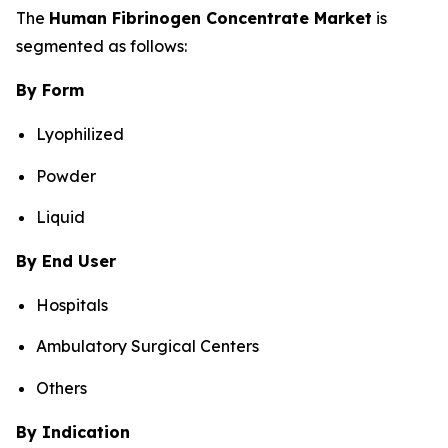
The
Human Fibrinogen Concentrate Market
is
segmented as follows:
By Form
Lyophilized
Powder
Liquid
By End User
Hospitals
Ambulatory Surgical Centers
Others
By Indication