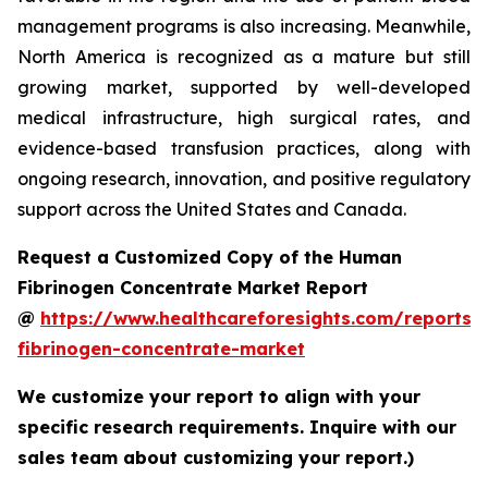
management programs is also increasing. Meanwhile,
North America is recognized as a mature but still
growing market, supported by well-developed
medical infrastructure, high surgical rates, and
evidence-based transfusion practices, along with
ongoing research, innovation, and positive regulatory
support across the United States and Canada.
Request a Customized Copy of the Human
Fibrinogen Concentrate Market Report
@
https://www.healthcareforesights.com/reports
fibrinogen-concentrate-market
We customize your report to align with your
specific research requirements. Inquire with our
sales team about customizing your report.)