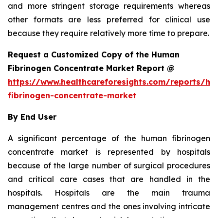
and more stringent storage requirements whereas
other formats are less preferred for clinical use
because they require relatively more time to prepare.
Request a Customized Copy of the Human
Fibrinogen Concentrate Market Report @
https://www.healthcareforesights.com/reports/h
fibrinogen-concentrate-market
By End User
A significant percentage of the human fibrinogen
concentrate market is represented by hospitals
because of the large number of surgical procedures
and critical care cases that are handled in the
hospitals. Hospitals are the main trauma
management centres and the ones involving intricate