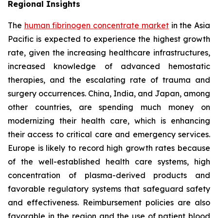
Regional Insights
The
human fibrinogen concentrate market
in the Asia
Pacific is expected to experience the highest growth
rate, given the increasing healthcare infrastructures,
increased knowledge of advanced hemostatic
therapies, and the escalating rate of trauma and
surgery occurrences. China, India, and Japan, among
other countries, are spending much money on
modernizing their health care, which is enhancing
their access to critical care and emergency services.
Europe is likely to record high growth rates because
of the well-established health care systems, high
concentration of plasma-derived products and
favorable regulatory systems that safeguard safety
and effectiveness. Reimbursement policies are also
favorable in the region and the use of patient blood