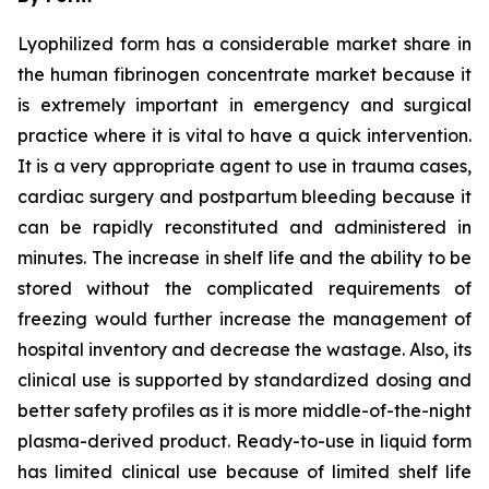
Lyophilized form has a considerable market share in
the human fibrinogen concentrate market because it
is extremely important in emergency and surgical
practice where it is vital to have a quick intervention.
It is a very appropriate agent to use in trauma cases,
cardiac surgery and postpartum bleeding because it
can be rapidly reconstituted and administered in
minutes. The increase in shelf life and the ability to be
stored without the complicated requirements of
freezing would further increase the management of
hospital inventory and decrease the wastage. Also, its
clinical use is supported by standardized dosing and
better safety profiles as it is more middle-of-the-night
plasma-derived product. Ready-to-use in liquid form
has limited clinical use because of limited shelf life