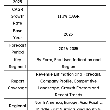
2025
CAGR
Growth
11.3% CAGR
Rate
Base
2025
Year
Forecast
2026-2035
Period
Key
By Form, End User, Indication and
Segment
Region
Revenue Estimation and Forecast,
Report
Company Profile, Competitive
Coverage
Landscape, Growth Factors and
Recent Trends
North America, Europe, Asia Pacific,
Regional
Middle East & Africa, and South &