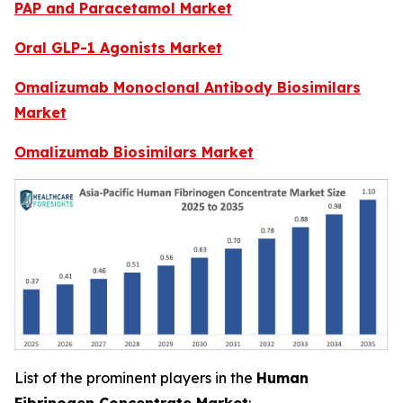
PAP and Paracetamol Market
Oral GLP-1 Agonists Market
Omalizumab Monoclonal Antibody Biosimilars
Market
Omalizumab Biosimilars Market
List of the prominent players in the
Human
Fibrinogen Concentrate Market
: