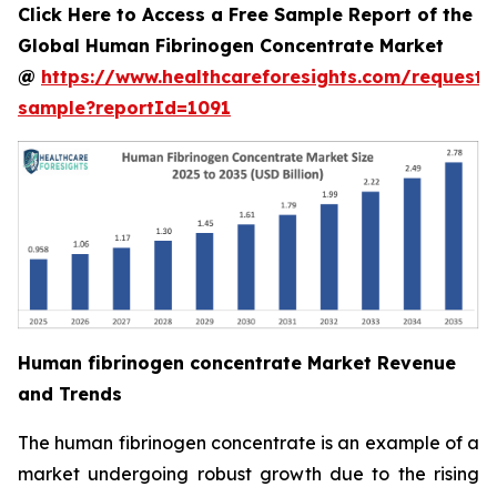
Click Here to Access a Free Sample Report of the
Global Human Fibrinogen Concentrate Market
@
https://www.healthcareforesights.com/request-
sample?reportId=1091
Human fibrinogen concentrate Market Revenue
and Trends
The human fibrinogen concentrate is an example of a
market undergoing robust growth due to the rising