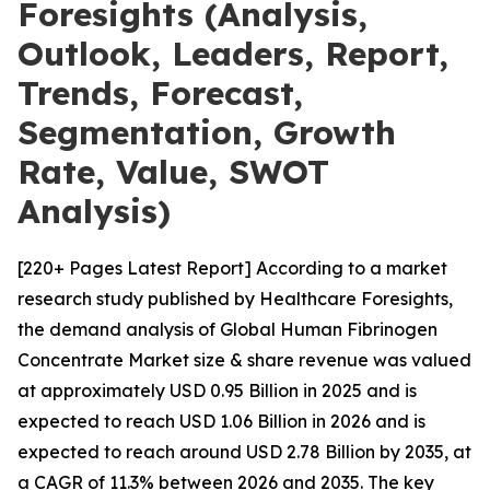
Foresights (Analysis,
Outlook, Leaders, Report,
Trends, Forecast,
Segmentation, Growth
Rate, Value, SWOT
Analysis)
[220+ Pages Latest Report] According to a market
research study published by Healthcare Foresights,
the demand analysis of Global Human Fibrinogen
Concentrate Market size & share revenue was valued
at approximately USD 0.95 Billion in 2025 and is
expected to reach USD 1.06 Billion in 2026 and is
expected to reach around USD 2.78 Billion by 2035, at
a CAGR of 11.3% between 2026 and 2035. The key