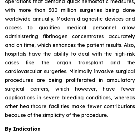
operations that demand quick hemostatic measures,
with more than 300 million surgeries being done
worldwide annually. Modern diagnostic devices and
access to qualified medical personnel allow
administering fibrinogen concentrates accurately
and on time, which enhances the patient results. Also,
hospitals have the ability to deal with the high-risk
cases like the organ transplant and the
cardiovascular surgeries. Minimally invasive surgical
procedures are being proliferated in ambulatory
surgical centers, which however, have fewer
applications in severe bleeding conditions, whereas
other healthcare facilities make fewer contributions
because of the simplicity of the procedure.
By Indication