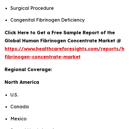
Surgical Procedure
Congenital Fibrinogen Deficiency
Click Here to Get a Free Sample Report of the
Global Human Fibrinogen Concentrate Market @
https://www.healthcareforesights.com/reports/h
fibrinogen-concentrate-market
Regional Coverage:
North America
U.S.
Canada
Mexico