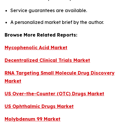
Service guarantees are available.
A personalized market brief by the author.
Browse More Related Reports:
Mycophenolic Acid Market
Decentralized Clinical Trials Market
RNA Targeting Small Molecule Drug Discovery
Market
US Over-the-Counter (OTC) Drugs Market
US Ophthalmic Drugs Market
Molybdenum 99 Market