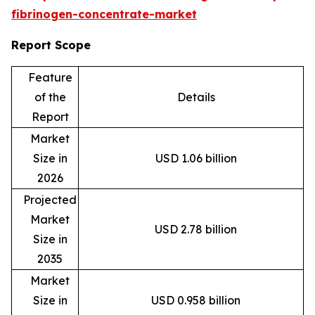
fibrinogen-concentrate-market
Report Scope
Feature
of the
Details
Report
Market
Size in
USD 1.06 billion
2026
Projected
Market
USD 2.78 billion
Size in
2035
Market
Size in
USD 0.958 billion