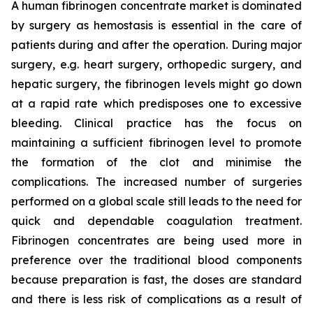
A human fibrinogen concentrate market is dominated
by surgery as hemostasis is essential in the care of
patients during and after the operation. During major
surgery, e.g. heart surgery, orthopedic surgery, and
hepatic surgery, the fibrinogen levels might go down
at a rapid rate which predisposes one to excessive
bleeding. Clinical practice has the focus on
maintaining a sufficient fibrinogen level to promote
the formation of the clot and minimise the
complications. The increased number of surgeries
performed on a global scale still leads to the need for
quick and dependable coagulation treatment.
Fibrinogen concentrates are being used more in
preference over the traditional blood components
because preparation is fast, the doses are standard
and there is less risk of complications as a result of