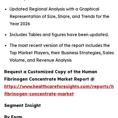
Updated Regional Analysis with a Graphical
Representation of Size, Share, and Trends for the
Year 2026
Includes Tables and figures have been updated.
The most recent version of the report includes the
Top Market Players, their Business Strategies, Sales
Volume, and Revenue Analysis
Request a Customized Copy of the Human
Fibrinogen Concentrate Market Report @
https://www.healthcareforesights.com/reports/h
fibrinogen-concentrate-market
Segment Insight
By Form