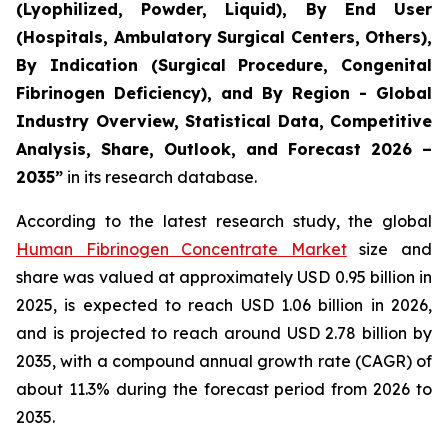
(Lyophilized, Powder, Liquid), By End User
(Hospitals, Ambulatory Surgical Centers, Others),
By Indication (Surgical Procedure, Congenital
Fibrinogen Deficiency), and By Region - Global
Industry Overview, Statistical Data, Competitive
Analysis, Share, Outlook, and Forecast 2026 –
2035”
in its research database.
According to the latest research study, the global
Human Fibrinogen Concentrate Market
size and
share was valued at approximately USD 0.95 billion in
2025, is expected to reach USD 1.06 billion in 2026,
and is projected to reach around USD 2.78 billion by
2035, with a compound annual growth rate (CAGR) of
about 11.3% during the forecast period from 2026 to
2035.