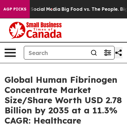
n Social Media
Big Food vs. The People. Big Food’s 239
AGP PICKS
Global Human Fibrinogen
Concentrate Market
Size/Share Worth USD 2.78
Billion by 2035 at a 11.3%
CAGR: Healthcare