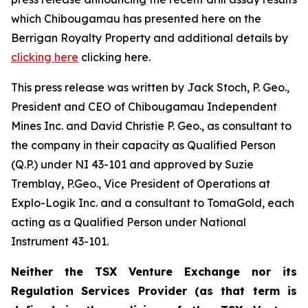
which Chibougamau has presented here on the
Berrigan Royalty Property and additional details by
clicking here
clicking here.
This press release was written by Jack Stoch, P. Geo.,
President and CEO of Chibougamau Independent
Mines Inc. and David Christie P. Geo., as consultant to
the company in their capacity as Qualified Person
(Q.P.) under NI 43-101 and approved by Suzie
Tremblay, P.Geo., Vice President of Operations at
Explo-Logik Inc. and a consultant to TomaGold, each
acting as a Qualified Person under National
Instrument 43-101.
Neither the TSX Venture Exchange nor its
Regulation Services Provider (as that term is