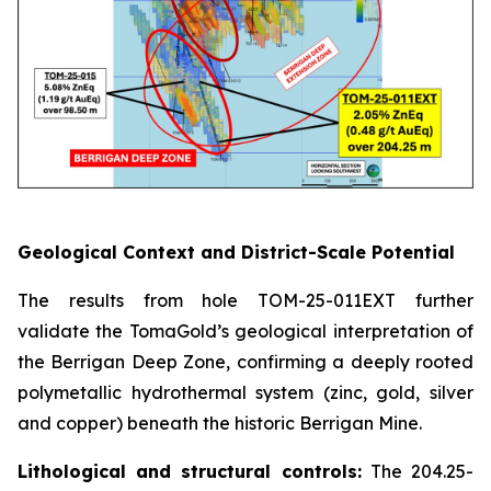
Geological Context and District-Scale Potential
The results from hole TOM-25-011EXT further
validate the TomaGold’s geological interpretation of
the Berrigan Deep Zone, confirming a deeply rooted
polymetallic hydrothermal system (zinc, gold, silver
and copper) beneath the historic Berrigan Mine.
Lithological and structural controls:
The 204.25-