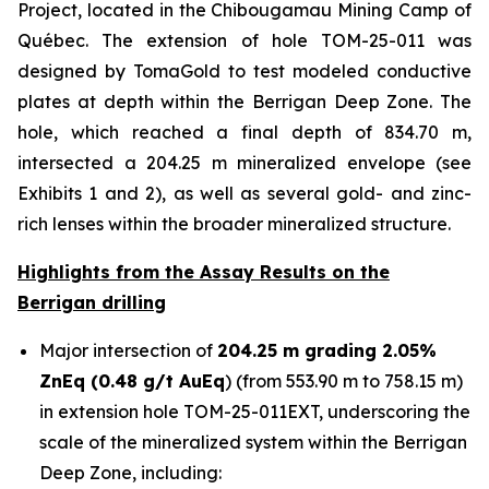
Project, located in the Chibougamau Mining Camp of
Québec. The extension of hole TOM-25-011 was
designed by TomaGold to test modeled conductive
plates at depth within the Berrigan Deep Zone. The
hole, which reached a final depth of 834.70 m,
intersected a 204.25 m mineralized envelope (see
Exhibits 1 and 2), as well as several gold- and zinc-
rich lenses within the broader mineralized structure.
Highlights from the Assay Results on the
Berrigan drilling
Major intersection of
204.25 m grading 2.05%
ZnEq (0.48 g/t AuEq
) (from 553.90 m to 758.15 m)
in extension hole TOM-25-011EXT, underscoring the
scale of the mineralized system within the Berrigan
Deep Zone, including: