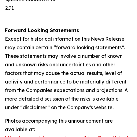
2J1
Forward Looking Statements
Except for historical information this News Release
may contain certain “forward looking statements”.
These statements may involve a number of known
and unknown risks and uncertainties and other
factors that may cause the actual results, level of
activity and performance to be materially different
from the Companies expectations and projections. A
more detailed discussion of the risks is available
under “disclaimer” on the Company’s website.
Photos accompanying this announcement are
available at: