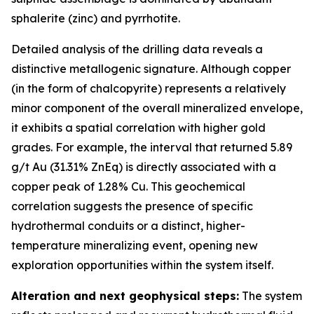
sphalerite (zinc) and pyrrhotite.
Detailed analysis of the drilling data reveals a
distinctive metallogenic signature. Although copper
(in the form of chalcopyrite) represents a relatively
minor component of the overall mineralized envelope,
it exhibits a spatial correlation with higher gold
grades. For example, the interval that returned 5.89
g/t Au (31.31% ZnEq) is directly associated with a
copper peak of 1.28% Cu. This geochemical
correlation suggests the presence of specific
hydrothermal conduits or a distinct, higher-
temperature mineralizing event, opening new
exploration opportunities within the system itself.
Alteration and next geophysical steps:
The system