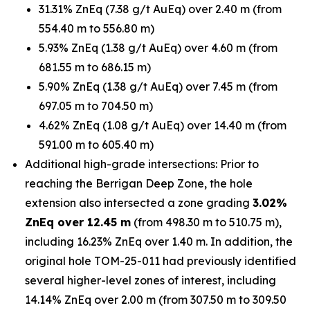
31.31% ZnEq (7.38 g/t AuEq) over 2.40 m (from
554.40 m to 556.80 m)
5.93% ZnEq (1.38 g/t AuEq) over 4.60 m (from
681.55 m to 686.15 m)
5.90% ZnEq (1.38 g/t AuEq) over 7.45 m (from
697.05 m to 704.50 m)
4.62% ZnEq (1.08 g/t AuEq) over 14.40 m (from
591.00 m to 605.40 m)
Additional high-grade intersections: Prior to
reaching the Berrigan Deep Zone, the hole
extension also intersected a zone grading
3.02%
ZnEq over 12.45 m
(from 498.30 m to 510.75 m),
including 16.23% ZnEq over 1.40 m. In addition, the
original hole TOM-25-011 had previously identified
several higher-level zones of interest, including
14.14% ZnEq over 2.00 m (from 307.50 m to 309.50