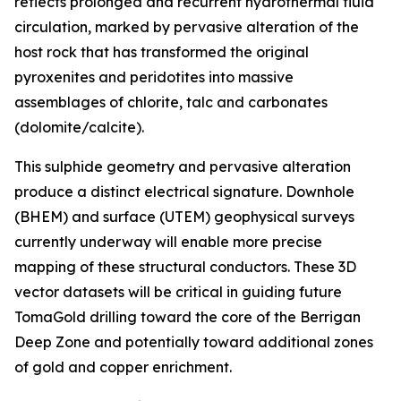
reflects prolonged and recurrent hydrothermal fluid
circulation, marked by pervasive alteration of the
host rock that has transformed the original
pyroxenites and peridotites into massive
assemblages of chlorite, talc and carbonates
(dolomite/calcite).
This sulphide geometry and pervasive alteration
produce a distinct electrical signature. Downhole
(BHEM) and surface (UTEM) geophysical surveys
currently underway will enable more precise
mapping of these structural conductors. These 3D
vector datasets will be critical in guiding future
TomaGold drilling toward the core of the Berrigan
Deep Zone and potentially toward additional zones
of gold and copper enrichment.