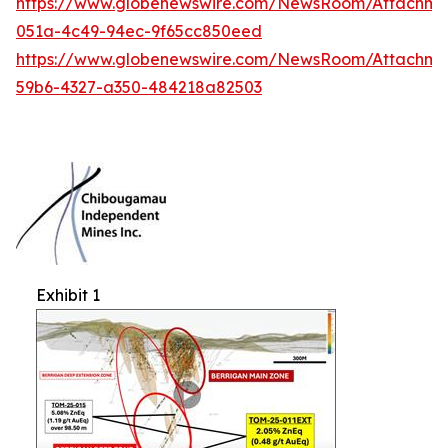
https://www.globenewswire.com/NewsRoom/Attachme
051a-4c49-94ec-9f65cc850eed
https://www.globenewswire.com/NewsRoom/Attachm
59b6-4327-a350-484218a82503
Exhibit 1