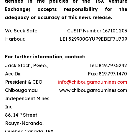
defined in the policies of the TSX Venture
Exchange) accepts responsibility for the
adequacy or accuracy of this news release.
We Seek Safe
CUSIP Number 167101 203
Harbour.
LEI 529900GYUP9EBEF7U709
For further information, contact:
Jack Stoch, P.Geo.,
Tel.: 819.797.5242
Acc.Dir.
Fax: 819.797.1470
President & CEO
info@chibougamaumines.com
Chibougamau
www.chibougamaumines.com
Independent Mines
Inc.
th
86, 14
Street
Rouyn-Noranda,
Quebec Canada J9X