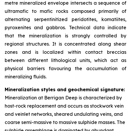
metre mineralized envelope intersects a sequence of
ultramafic to mafic rocks composed primarily of
alternating serpentinitized peridotites, komatiites,
pyroxenites and gabbros. Technical data indicate
that the mineralization is strongly controlled by
regional structures. It is concentrated along shear
zones and is localized within contact breccias
between different lithological units, which act as
physical barriers favouring the accumulation of
mineralizing fluids.
Mineralization styles and geochemical signature:
Mineralization at Berrigan Deep is characterized by
host-rock replacement and occurs as stockwork vein
and veinlet networks, sheared undulating veins, and
coarse semi-massive to massive sulphide masses. The
sulphide assemblage is dominated by abundant