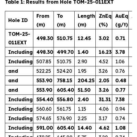
Table 1: Results from Hole TOM-25-011EXT
From
To
Length
ZnEq
AuEq
A
Hole ID
(m)
(m)
(m)
(%)
(g/t)
(g
TOM-25-
498.30
510.75
12.45
3.02
0.71
0.
011EXT
Including
498.30
499.70
1.40
16.23
3.78
2.
Including
507.85
510.75
2.90
4.52
1.06
1.
and
522.25
524.20
1.95
3.26
0.76
0.
and
553.90
758.15
204.25
2.05
0.48
0.
and
553.90
605.40
51.50
3.26
0.77
0.
Including
554.40
556.80
2.40
31.31
7.38
5.
Including
560.60
561.75
1.15
4.06
0.94
0.
Including
574.65
576.90
2.25
3.17
0.74
0.
Including
591.00
605.40
14.40
4.62
1.08
0