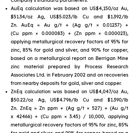
AuEq calculation was based on US$4,150/oz Au,
$51.34/oz Ag, US$5.023/lb Cu and $1.392/lb
Zn. AuEq = Au g/t + (Ag g/t × 0.01237) +
(Cu ppm × 0.000083) + (Zn ppm × 0.000023),
applying metallurgical recovery factors of 95% for
zinc, 85% for gold and silver, and 90% for copper,
based on a metallurgical report on Berrigan Mine
zinc material prepared by Process Research
Associates Ltd. in February 2002 and on recoveries
from nearby deposits for gold, silver and copper.
ZnEq calculation was based on US$4,047/oz Au,
$50.22/oz Ag, US$4.796/lb Cu and $1.390/lb
Zn. ZnEq = Zn ppm + (Ag g/t × 527) + (Au g/t
x 42466) + (Cu ppm × 3.45) / 10,000, applying
metallurgical recovery factors of 95% for zinc, 85%
for gold and silver, and 90% for copper, based on a