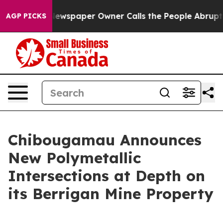
Newspaper Owner Calls the People Abruptly Laid off 
AGP PICKS
Chibougamau Announces
New Polymetallic
Intersections at Depth on
its Berrigan Mine Property