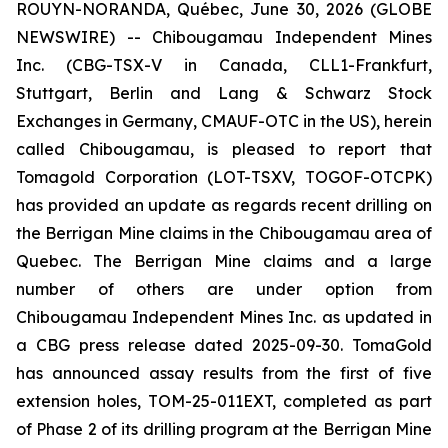
ROUYN-NORANDA, Québec, June 30, 2026 (GLOBE
NEWSWIRE) -- Chibougamau Independent Mines
Inc. (CBG-TSX-V in Canada, CLL1-Frankfurt,
Stuttgart, Berlin and Lang & Schwarz Stock
Exchanges in Germany, CMAUF-OTC in the US), herein
called Chibougamau, is pleased to report that
Tomagold Corporation (LOT-TSXV, TOGOF-OTCPK)
has provided an update as regards recent drilling on
the Berrigan Mine claims in the Chibougamau area of
Quebec. The Berrigan Mine claims and a large
number of others are under option from
Chibougamau Independent Mines Inc. as updated in
a CBG press release dated 2025-09-30. TomaGold
has announced assay results from the first of five
extension holes, TOM-25-011EXT, completed as part
of Phase 2 of its drilling program at the Berrigan Mine