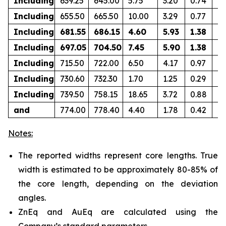
Including
639.25
645.00
5.75
3.20
0.74
0.
Including
655.50
665.50
10.00
3.29
0.77
0.
Including
681.55
686.15
4.60
5.93
1.38
0.
Including
697.05
704.50
7.45
5.90
1.38
0
Including
715.50
722.00
6.50
4.17
0.97
0.
Including
730.60
732.30
1.70
1.25
0.29
0.
Including
739.50
758.15
18.65
3.72
0.88
0.
and
774.00
778.40
4.40
1.78
0.42
0.
Notes:
The reported widths represent core lengths. True
width is estimated to be approximately 80-85% of
the core length, depending on the deviation
angles.
ZnEq and AuEq are calculated using the
Company’s standard parameters.