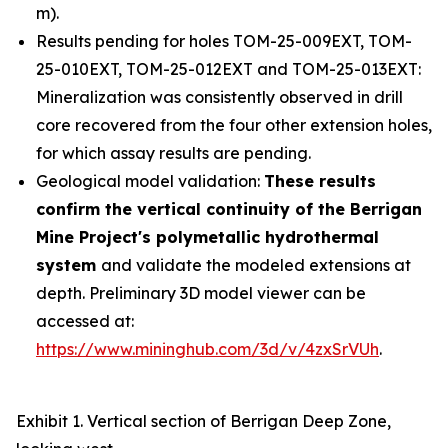
m).
Results pending for holes TOM-25-009EXT, TOM-
25-010EXT, TOM-25-012EXT and TOM-25-013EXT:
Mineralization was consistently observed in drill
core recovered from the four other extension holes,
for which assay results are pending.
Geological model validation:
These results
confirm the vertical continuity of the Berrigan
Mine Project's polymetallic hydrothermal
system
and validate the modeled extensions at
depth. Preliminary 3D model viewer can be
accessed at:
https://www.mininghub.com/3d/v/4zxSrVUh
.
Exhibit 1. Vertical section of Berrigan Deep Zone,