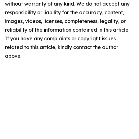
without warranty of any kind. We do not accept any
responsibility or liability for the accuracy, content,
images, videos, licenses, completeness, legality, or
reliability of the information contained in this article.
If you have any complaints or copyright issues
related to this article, kindly contact the author
above.