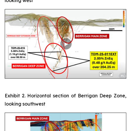
looking west
Exhibit 2. Horizontal section of Berrigan Deep Zone,
looking southwest