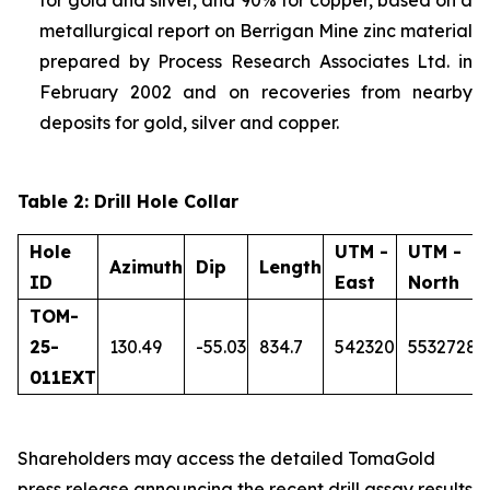
metallurgical report on Berrigan Mine zinc material
prepared by Process Research Associates Ltd. in
February 2002 and on recoveries from nearby
deposits for gold, silver and copper.
Table 2: Drill Hole Collar
Hole
UTM -
UTM -
Azimuth
Dip
Length
ID
East
North
TOM-
25-
130.49
-55.03
834.7
542320
5532728
011EXT
Shareholders may access the detailed TomaGold
press release announcing the recent drill assay results