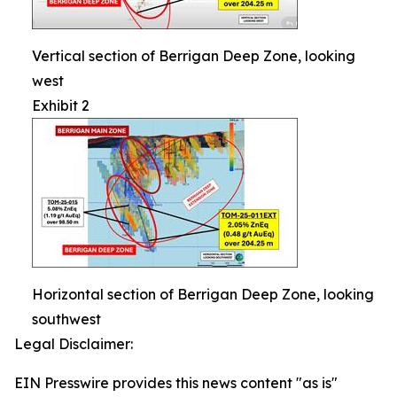
Vertical section of Berrigan Deep Zone, looking
west
Exhibit 2
Horizontal section of Berrigan Deep Zone, looking
southwest
Legal Disclaimer:
EIN Presswire provides this news content "as is"