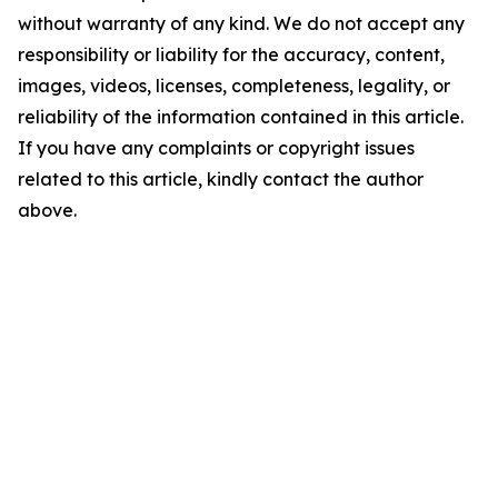
without warranty of any kind. We do not accept any
responsibility or liability for the accuracy, content,
images, videos, licenses, completeness, legality, or
reliability of the information contained in this article.
If you have any complaints or copyright issues
related to this article, kindly contact the author
above.