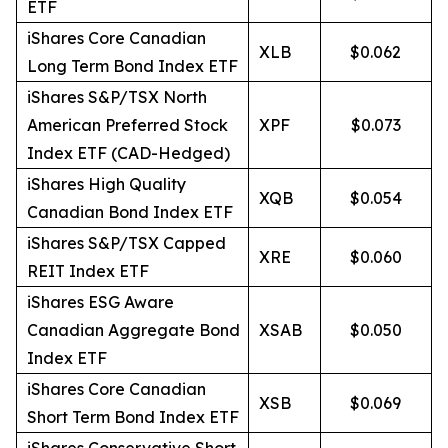
ETF
iShares Core Canadian
XLB
$0.062
Long Term Bond Index ETF
iShares S&P/TSX North
American Preferred Stock
XPF
$0.073
Index ETF (CAD-Hedged)
iShares High Quality
XQB
$0.054
Canadian Bond Index ETF
iShares S&P/TSX Capped
XRE
$0.060
REIT Index ETF
iShares ESG Aware
Canadian Aggregate Bond
XSAB
$0.050
Index ETF
iShares Core Canadian
XSB
$0.069
Short Term Bond Index ETF