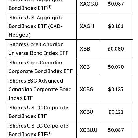
XAGG.U
$0.087
(
1)
Bond Index ETF
iShares U.S. Aggregate
Bond Index ETF (CAD-
XAGH
$0.101
Hedged)
iShares Core Canadian
XBB
$0.080
Universe Bond Index ETF
iShares Core Canadian
XCB
$0.070
Corporate Bond Index ETF
iShares ESG Advanced
Canadian Corporate Bond
XCBG
$0.125
Index ETF
iShares U.S. IG Corporate
XCBU
$0.121
Bond Index ETF
iShares U.S. IG Corporate
XCBU.U
$0.087
(
1)
Bond Index ETF