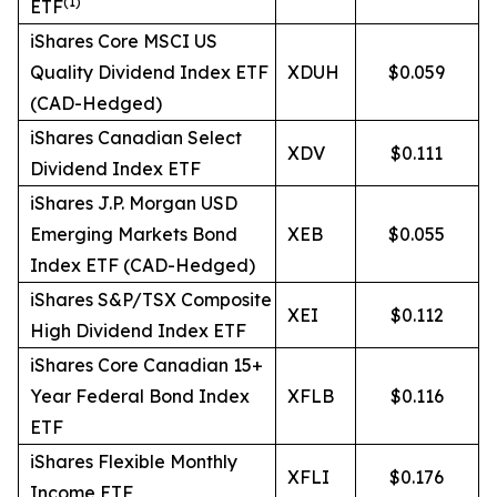
(
1)
ETF
iShares Core MSCI US
Quality Dividend Index ETF
XDUH
$0.059
(CAD-Hedged)
iShares Canadian Select
XDV
$0.111
Dividend Index ETF
iShares J.P. Morgan USD
Emerging Markets Bond
XEB
$0.055
Index ETF (CAD-Hedged)
iShares S&P/TSX Composite
XEI
$0.112
High Dividend Index ETF
iShares Core Canadian 15+
Year Federal Bond Index
XFLB
$0.116
ETF
iShares Flexible Monthly
XFLI
$0.176
Income ETF