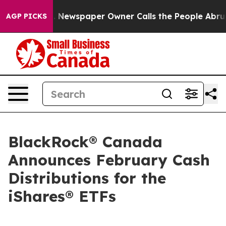
ga. Newspaper Owner Calls the People Abruptly Laid 
AGP PICKS
BlackRock® Canada
Announces February Cash
Distributions for the
iShares® ETFs