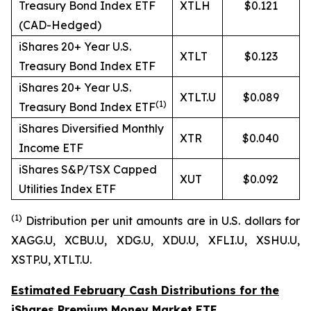
Treasury Bond Index ETF
XTLH
$0.121
(CAD-Hedged)
iShares 20+ Year U.S.
XTLT
$0.123
Treasury Bond Index ETF
iShares 20+ Year U.S.
XTLT.U
$0.089
(
1)
Treasury Bond Index ETF
iShares Diversified Monthly
XTR
$0.040
Income ETF
iShares S&P/TSX Capped
XUT
$0.092
Utilities Index ETF
(1
)
Distribution per unit amounts are in U.S. dollars for
XAGG.U, XCBU.U, XDG.U, XDU.U, XFLI.U, XSHU.U,
XSTP.U, XTLT.U.
Estimated February Cash Distributions for the
iShares Premium Money Market ETF