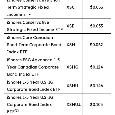
iShares Conservative Short
Term Strategic Fixed
XSC
$0.053
Income ETF
iShares Conservative
XSE
$0.053
Strategic Fixed Income ETF
iShares Core Canadian
Short Term Corporate Bond
XSH
$0.062
Index ETF
iShares ESG Advanced 1-5
Year Canadian Corporate
XSHG
$0.124
Bond Index ETF
iShares 1-5 Year U.S. IG
XSHU
$0.146
Corporate Bond Index ETF
iShares 1-5 Year U.S. IG
Corporate Bond Index
XSHU.U
$0.105
(
1)
ETF