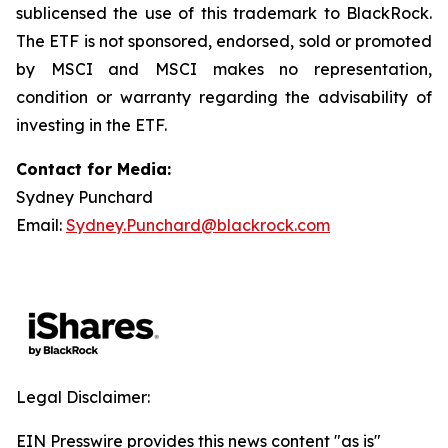
sublicensed the use of this trademark to BlackRock.
The ETF is not sponsored, endorsed, sold or promoted
by MSCI and MSCI makes no representation,
condition or warranty regarding the advisability of
investing in the ETF.
Contact for Media:
Sydney Punchard
Email:
Sydney.Punchard@blackrock.com
Legal Disclaimer:
EIN Presswire provides this news content "as is"