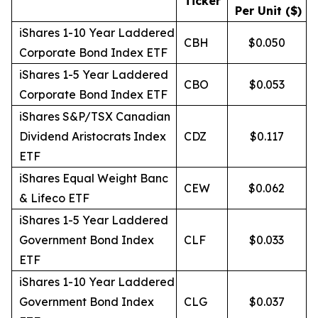
Ticker
Per Unit ($)
iShares 1-10 Year Laddered
CBH
$0.050
Corporate Bond Index ETF
iShares 1-5 Year Laddered
CBO
$0.053
Corporate Bond Index ETF
iShares S&P/TSX Canadian
Dividend Aristocrats Index
CDZ
$0.117
ETF
iShares Equal Weight Banc
CEW
$0.062
& Lifeco ETF
iShares 1-5 Year Laddered
Government Bond Index
CLF
$0.033
ETF
iShares 1-10 Year Laddered
Government Bond Index
CLG
$0.037