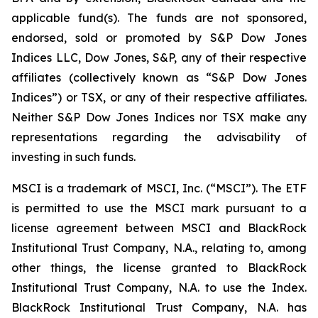
applicable fund(s). The funds are not sponsored,
endorsed, sold or promoted by S&P Dow Jones
Indices LLC, Dow Jones, S&P, any of their respective
affiliates (collectively known as “S&P Dow Jones
Indices”) or TSX, or any of their respective affiliates.
Neither S&P Dow Jones Indices nor TSX make any
representations regarding the advisability of
investing in such funds.
MSCI is a trademark of MSCI, Inc. (“MSCI”). The ETF
is permitted to use the MSCI mark pursuant to a
license agreement between MSCI and BlackRock
Institutional Trust Company, N.A., relating to, among
other things, the license granted to BlackRock
Institutional Trust Company, N.A. to use the Index.
BlackRock Institutional Trust Company, N.A. has