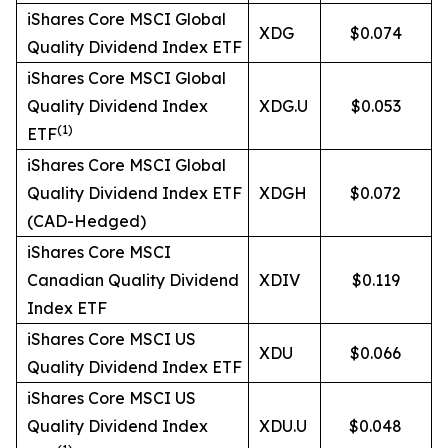
iShares Core MSCI Global
XDG
$0.074
Quality Dividend Index ETF
iShares Core MSCI Global
Quality Dividend Index
XDG.U
$0.053
(
1)
ETF
iShares Core MSCI Global
Quality Dividend Index ETF
XDGH
$0.072
(CAD-Hedged)
iShares Core MSCI
Canadian Quality Dividend
XDIV
$0.119
Index ETF
iShares Core MSCI US
XDU
$0.066
Quality Dividend Index ETF
iShares Core MSCI US
Quality Dividend Index
XDU.U
$0.048