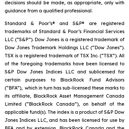
decisions should be made, as appropriate, only with
guidance from a qualified professional.
Standard & Poor’s® and S&P® are registered
trademarks of Standard & Poor’s Financial Services
LLC (“S&P”). Dow Jones is a registered trademark of
Dow Jones Trademark Holdings LLC (“Dow Jones”).
TSX is a registered trademark of TSX Inc. (“TSX”). All
of the foregoing trademarks have been licensed to
S&P Dow Jones Indices LLC and sublicensed for
certain purposes to BlackRock Fund Advisors
(“BFA”), which in turn has sub-licensed these marks to
its affiliate, BlackRock Asset Management Canada
Limited (“BlackRock Canada”), on behalf of the
applicable fund(s). The index is a product of S&P Dow
Jones Indices LLC, and has been licensed for use by
BFA and by extension, BlackRock Canada and the