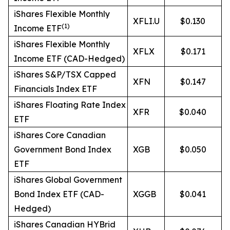
iShares Flexible Monthly
XFLI.U
$0.130
(
1)
Income ETF
iShares Flexible Monthly
XFLX
$0.171
Income ETF (CAD-Hedged)
iShares S&P/TSX Capped
XFN
$0.147
Financials Index ETF
iShares Floating Rate Index
XFR
$0.040
ETF
iShares Core Canadian
Government Bond Index
XGB
$0.050
ETF
iShares Global Government
Bond Index ETF (CAD-
XGGB
$0.041
Hedged)
iShares Canadian HYBrid