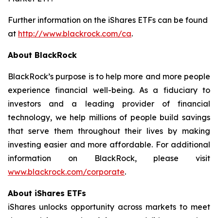
Further information on the iShares ETFs can be found
at
http://www.blackrock.com/ca
.
About BlackRock
BlackRock’s purpose is to help more and more people
experience financial well-being. As a fiduciary to
investors and a leading provider of financial
technology, we help millions of people build savings
that serve them throughout their lives by making
investing easier and more affordable. For additional
information on BlackRock, please visit
www.blackrock.com/corporate
.
About iShares ETFs
iShares unlocks opportunity across markets to meet