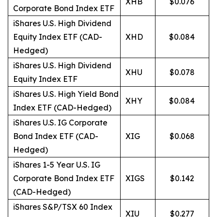
XHB
$0.076
Corporate Bond Index ETF
iShares U.S. High Dividend
Equity Index ETF (CAD-
XHD
$0.084
Hedged)
iShares U.S. High Dividend
XHU
$0.078
Equity Index ETF
iShares U.S. High Yield Bond
XHY
$0.084
Index ETF (CAD-Hedged)
iShares U.S. IG Corporate
Bond Index ETF (CAD-
XIG
$0.068
Hedged)
iShares 1-5 Year U.S. IG
Corporate Bond Index ETF
XIGS
$0.142
(CAD-Hedged)
iShares S&P/TSX 60 Index
XIU
$0.277