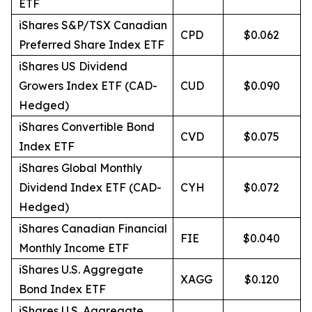
ETF
iShares S&P/TSX Canadian
CPD
$0.062
Preferred Share Index ETF
iShares US Dividend
Growers Index ETF (CAD-
CUD
$0.090
Hedged)
iShares Convertible Bond
CVD
$0.075
Index ETF
iShares Global Monthly
Dividend Index ETF (CAD-
CYH
$0.072
Hedged)
iShares Canadian Financial
FIE
$0.040
Monthly Income ETF
iShares U.S. Aggregate
XAGG
$0.120
Bond Index ETF
iShares U.S. Aggregate