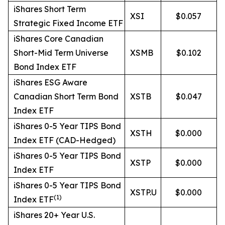
iShares Short Term
XSI
$0.057
Strategic Fixed Income ETF
iShares Core Canadian
Short-Mid Term Universe
XSMB
$0.102
Bond Index ETF
iShares ESG Aware
Canadian Short Term Bond
XSTB
$0.047
Index ETF
iShares 0-5 Year TIPS Bond
XSTH
$0.000
Index ETF (CAD-Hedged)
iShares 0-5 Year TIPS Bond
XSTP
$0.000
Index ETF
iShares 0-5 Year TIPS Bond
XSTP.U
$0.000
(
1)
Index ETF
iShares 20+ Year U.S.