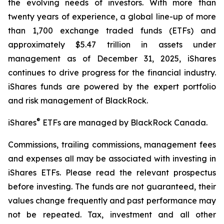
the evolving needs of investors. With more than
twenty years of experience, a global line-up of more
than 1,700 exchange traded funds (ETFs) and
approximately $5.47 trillion in assets under
management as of December 31, 2025, iShares
continues to drive progress for the financial industry.
iShares funds are powered by the expert portfolio
and risk management of BlackRock.
®
iShares
ETFs are managed by BlackRock Canada.
Commissions, trailing commissions, management fees
and expenses all may be associated with investing in
iShares ETFs. Please read the relevant prospectus
before investing. The funds are not guaranteed, their
values change frequently and past performance may
not be repeated. Tax, investment and all other