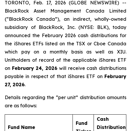
TORONTO, Feb. 17, 2026 (GLOBE NEWSWIRE) --
BlackRock Asset Management Canada Limited
(“BlackRock Canada”), an indirect, wholly-owned
subsidiary of BlackRock, Inc. (NYSE: BLK), today
announced the February 2026 cash distributions for
the iShares ETFs listed on the TSX or Cboe Canada
which pay on a monthly basis as well as XIU.
Unitholders of record of the applicable iShares ETF
on
February 24, 2026
will receive cash distributions
payable in respect of that iShares ETF on
February
27, 2026
.
Details regarding the “per unit” distribution amounts
are as follows:
Cash
Fund
Fund Name
Distribution