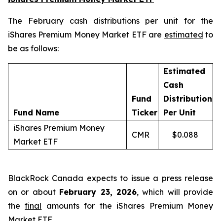
The February cash distributions per unit for the
iShares Premium Money Market ETF are
estimated
to
be as follows:
Estimated
Cash
Fund
Distribution
Fund Name
Ticker
Per Unit
iShares Premium Money
CMR
$0.088
Market ETF
BlackRock Canada expects to issue a press release
on or about
February 23, 2026
, which will provide
the
final
amounts for the iShares Premium Money
Market ETF.