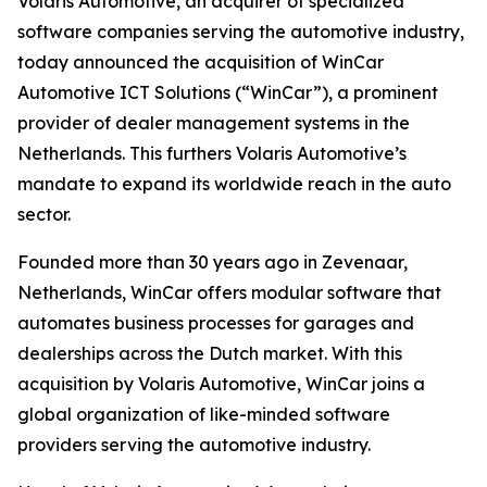
Volaris Automotive, an acquirer of specialized
software companies serving the automotive industry,
today announced the acquisition of WinCar
Automotive ICT Solutions (“WinCar”), a prominent
provider of dealer management systems in the
Netherlands. This furthers Volaris Automotive’s
mandate to expand its worldwide reach in the auto
sector.
Founded more than 30 years ago in Zevenaar,
Netherlands, WinCar offers modular software that
automates business processes for garages and
dealerships across the Dutch market. With this
acquisition by Volaris Automotive, WinCar joins a
global organization of like-minded software
providers serving the automotive industry.