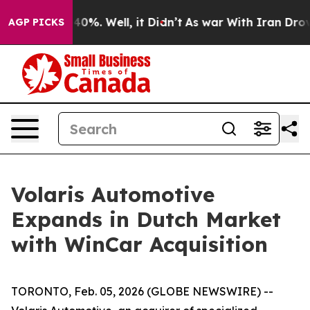
Around 40%. Well, it Didn’t
As war With Iran Drove o
AGP PICKS
Volaris Automotive
Expands in Dutch Market
with WinCar Acquisition
TORONTO, Feb. 05, 2026 (GLOBE NEWSWIRE) --