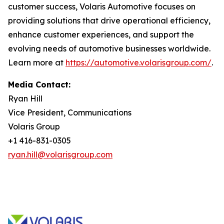
customer success, Volaris Automotive focuses on
providing solutions that drive operational efficiency,
enhance customer experiences, and support the
evolving needs of automotive businesses worldwide.
Learn more at
https://automotive.volarisgroup.com/
.
Media Contact:
Ryan Hill
Vice President, Communications
Volaris Group
+1 416-831-0305
ryan.hill@volarisgroup.com