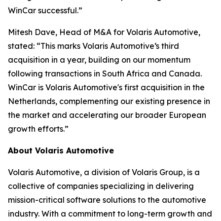
WinCar successful.”
Mitesh Dave, Head of M&A for Volaris Automotive,
stated: “This marks Volaris Automotive‘s third
acquisition in a year, building on our momentum
following transactions in South Africa and Canada.
WinCar is Volaris Automotive's first acquisition in the
Netherlands, complementing our existing presence in
the market and accelerating our broader European
growth efforts.”
About Volaris Automotive
Volaris Automotive, a division of Volaris Group, is a
collective of companies specializing in delivering
mission-critical software solutions to the automotive
industry. With a commitment to long-term growth and