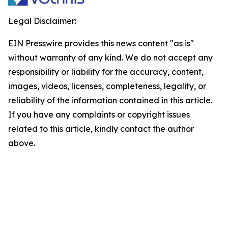
Legal Disclaimer:
EIN Presswire provides this news content "as is"
without warranty of any kind. We do not accept any
responsibility or liability for the accuracy, content,
images, videos, licenses, completeness, legality, or
reliability of the information contained in this article.
If you have any complaints or copyright issues
related to this article, kindly contact the author
above.