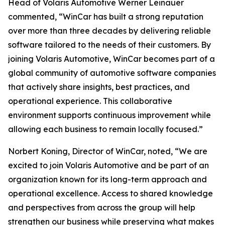
Head of Volaris Automotive Werner Leinauer
commented, “WinCar has built a strong reputation
over more than three decades by delivering reliable
software tailored to the needs of their customers. By
joining Volaris Automotive, WinCar becomes part of a
global community of automotive software companies
that actively share insights, best practices, and
operational experience. This collaborative
environment supports continuous improvement while
allowing each business to remain locally focused.”
Norbert Koning, Director of WinCar, noted, “We are
excited to join Volaris Automotive and be part of an
organization known for its long-term approach and
operational excellence. Access to shared knowledge
and perspectives from across the group will help
strengthen our business while preserving what makes