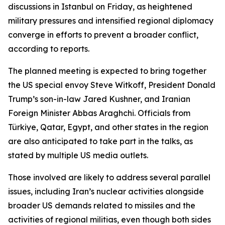
discussions in Istanbul on Friday, as heightened
military pressures and intensified regional diplomacy
converge in efforts to prevent a broader conflict,
according to reports.
The planned meeting is expected to bring together
the US special envoy Steve Witkoff, President Donald
Trump’s son-in-law Jared Kushner, and Iranian
Foreign Minister Abbas Araghchi. Officials from
Türkiye, Qatar, Egypt, and other states in the region
are also anticipated to take part in the talks, as
stated by multiple US media outlets.
Those involved are likely to address several parallel
issues, including Iran’s nuclear activities alongside
broader US demands related to missiles and the
activities of regional militias, even though both sides