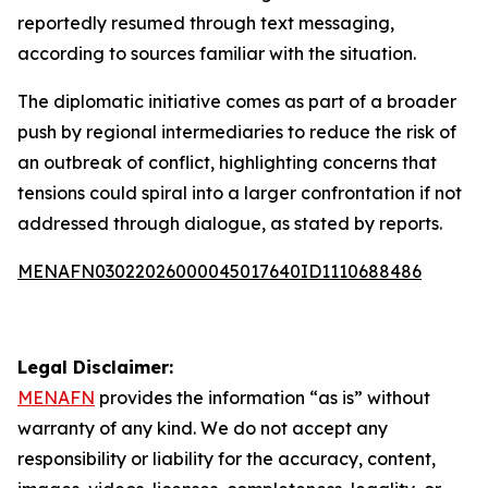
reportedly resumed through text messaging,
according to sources familiar with the situation.
The diplomatic initiative comes as part of a broader
push by regional intermediaries to reduce the risk of
an outbreak of conflict, highlighting concerns that
tensions could spiral into a larger confrontation if not
addressed through dialogue, as stated by reports.
MENAFN03022026000045017640ID1110688486
Legal Disclaimer:
MENAFN
provides the information “as is” without
warranty of any kind. We do not accept any
responsibility or liability for the accuracy, content,