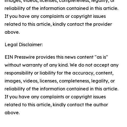
images, videos, licenses, completeness, legality, or
reliability of the information contained in this article.
If you have any complaints or copyright issues
related to this article, kindly contact the provider
above.
Legal Disclaimer:
EIN Presswire provides this news content "as is"
without warranty of any kind. We do not accept any
responsibility or liability for the accuracy, content,
images, videos, licenses, completeness, legality, or
reliability of the information contained in this article.
If you have any complaints or copyright issues
related to this article, kindly contact the author
above.