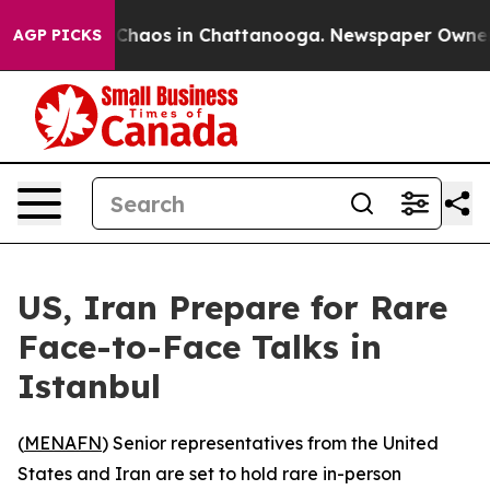
 Collapse
Chaos in Chattanooga. Newspaper Owner Cal
AGP PICKS
US, Iran Prepare for Rare
Face-to-Face Talks in
Istanbul
(
MENAFN
) Senior representatives from the United
States and Iran are set to hold rare in-person