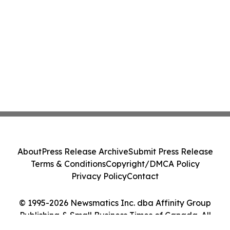
About
Press Release Archive
Submit Press Release
Terms & Conditions
Copyright/DMCA Policy
Privacy Policy
Contact
© 1995-2026 Newsmatics Inc. dba Affinity Group
Publishing & Small Business Times of Canada. All
Rights Reserved.