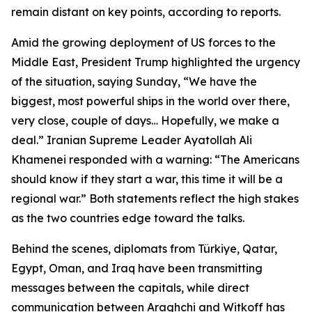
remain distant on key points, according to reports.
Amid the growing deployment of US forces to the
Middle East, President Trump highlighted the urgency
of the situation, saying Sunday, “We have the
biggest, most powerful ships in the world over there,
very close, couple of days… Hopefully, we make a
deal.” Iranian Supreme Leader Ayatollah Ali
Khamenei responded with a warning: “The Americans
should know if they start a war, this time it will be a
regional war.” Both statements reflect the high stakes
as the two countries edge toward the talks.
Behind the scenes, diplomats from Türkiye, Qatar,
Egypt, Oman, and Iraq have been transmitting
messages between the capitals, while direct
communication between Araghchi and Witkoff has