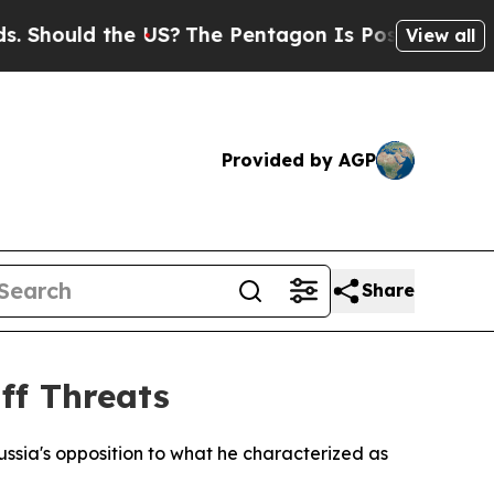
ould the US?
The Pentagon Is Posting Cryptic Bib
View all
Provided by AGP
Share
ff Threats
ia's opposition to what he characterized as