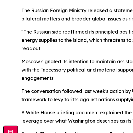
The Russian Foreign Ministry released a statem
bilateral matters and broader global issues duri
"The Russian side reaffirmed its principled posit
energy supplies to the island, which threatens to
readout.
Moscow signaled its intention to maintain assist
with the "necessary political and material suppo
engagements.
The conversation followed last week's action b
framework to levy tariffs against nations supply
A White House briefing document explained the m
leverage over what Washington describes as its "