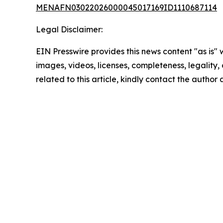
MENAFN03022026000045017169ID1110687114
Legal Disclaimer:
EIN Presswire provides this news content "as is" 
images, videos, licenses, completeness, legality, o
related to this article, kindly contact the author