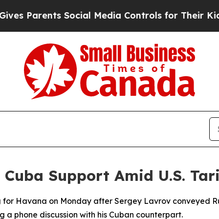
 Parents Social Media Controls for Their Kids. Sh
Cuba Support Amid U.S. Tari
 for Havana on Monday after Sergey Lavrov conveyed Russ
ng a phone discussion with his Cuban counterpart.