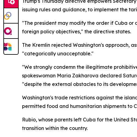
Trump's Thursday directive empowers Secretary 
issuing rules and guidance, to implement the tar
"The president may modify the order if Cuba or af
foreign policy objectives," the directive states.
The Kremlin rejected Washington's approach, asse
"categorically unacceptable."
"We strongly condemn the illegitimate prohibiti
spokeswoman Maria Zakharova declared Saturday
"despite the external obstacles to its developmen
Washington's trade restrictions against the isl
permitted food and humanitarian shipments to Cu
Rubio, whose parents left Cuba for the United Stat
transition within the country.