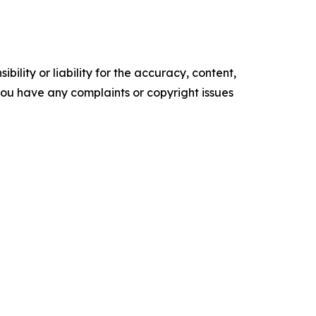
ility or liability for the accuracy, content,
f you have any complaints or copyright issues