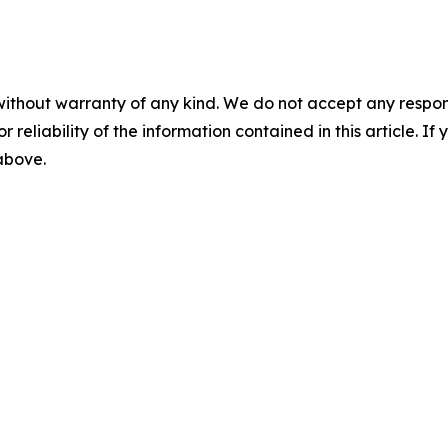
without warranty of any kind. We do not accept any responsib
r reliability of the information contained in this article. I
 above.