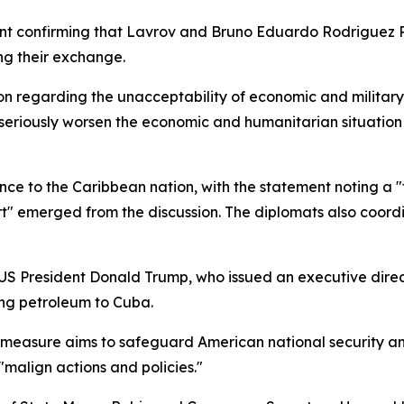
ent confirming that Lavrov and Bruno Eduardo Rodriguez P
ng their exchange.
ion regarding the unacceptability of economic and military
 seriously worsen the economic and humanitarian situation i
ance to the Caribbean nation, with the statement noting a
rt" emerged from the discussion. The diplomats also coordi
y US President Donald Trump, who issued an executive dir
ing petroleum to Cuba.
easure aims to safeguard American national security and 
malign actions and policies."