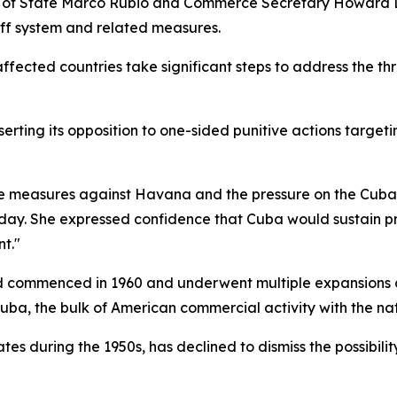
of State Marco Rubio and Commerce Secretary Howard Lutn
iff system and related measures.
fected countries take significant steps to address the thr
rting its opposition to one-sided punitive actions targeti
ve measures against Havana and the pressure on the Cuban 
. She expressed confidence that Cuba would sustain pro
t."
and commenced in 1960 and underwent multiple expansions 
ba, the bulk of American commercial activity with the na
es during the 1950s, has declined to dismiss the possibility