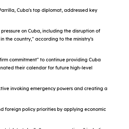
arrilla, Cuba's top diplomat, addressed key
 pressure on Cuba, including the disruption of
n the country," according to the ministry's
 "firm commitment" to continue providing Cuba
nated their calendar for future high-level
ective invoking emergency powers and creating a
foreign policy priorities by applying economic