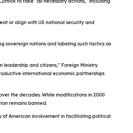
ick to take "all necessary actions," including
eat or align with US national security and
ng sovereign nations and labeling such tactics as
leadership and citizens," Foreign Ministry
ductive international economic partnerships
over the decades. While modifications in 2000
tion remains banned.
 of American involvement in facilitating political