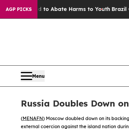
llion Fund to Abate Harms to Youth
Brazil Gives
AGP PICKS
Menu
Russia Doubles Down on 
(
MENAFN
) Moscow doubled down on its backing
external coercion against the island nation duri