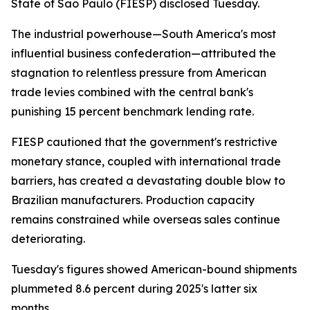
State of Sao Paulo (FIESP) disclosed Tuesday.
The industrial powerhouse—South America's most
influential business confederation—attributed the
stagnation to relentless pressure from American
trade levies combined with the central bank's
punishing 15 percent benchmark lending rate.
FIESP cautioned that the government's restrictive
monetary stance, coupled with international trade
barriers, has created a devastating double blow to
Brazilian manufacturers. Production capacity
remains constrained while overseas sales continue
deteriorating.
Tuesday's figures showed American-bound shipments
plummeted 8.6 percent during 2025's latter six
months.