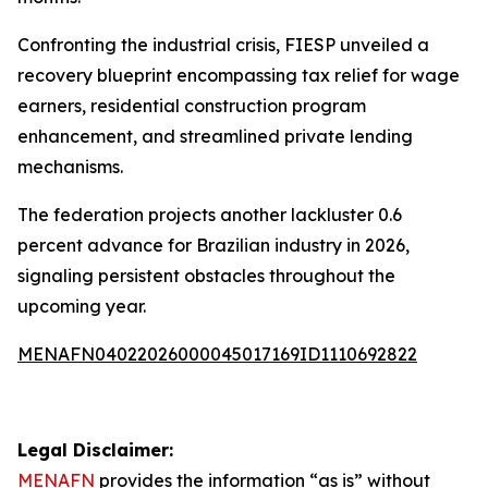
Confronting the industrial crisis, FIESP unveiled a
recovery blueprint encompassing tax relief for wage
earners, residential construction program
enhancement, and streamlined private lending
mechanisms.
The federation projects another lackluster 0.6
percent advance for Brazilian industry in 2026,
signaling persistent obstacles throughout the
upcoming year.
MENAFN04022026000045017169ID1110692822
Legal Disclaimer:
MENAFN
provides the information “as is” without