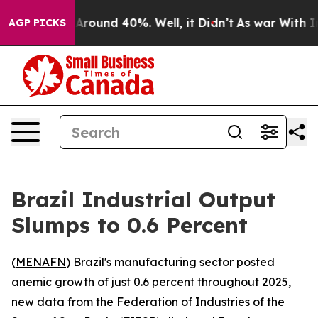
a Floor Around 40%. Well, it Didn’t
As war With Iran
AGP PICKS
Brazil Industrial Output
Slumps to 0.6 Percent
(
MENAFN
) Brazil's manufacturing sector posted
anemic growth of just 0.6 percent throughout 2025,
new data from the Federation of Industries of the