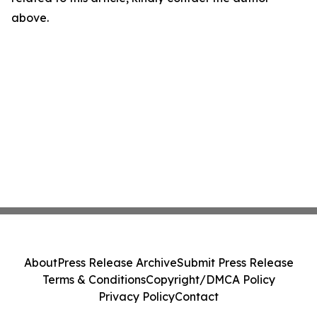
above.
About
Press Release Archive
Submit Press Release
Terms & Conditions
Copyright/DMCA Policy
Privacy Policy
Contact