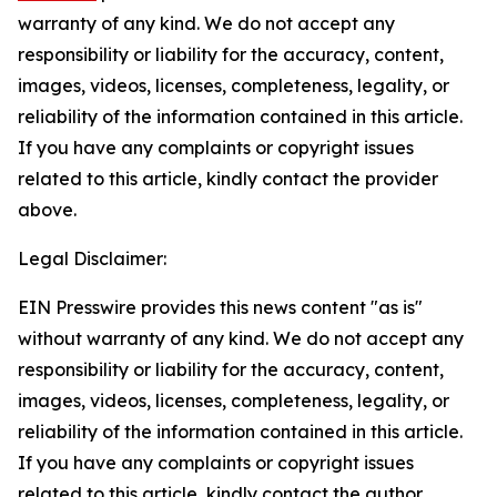
warranty of any kind. We do not accept any
responsibility or liability for the accuracy, content,
images, videos, licenses, completeness, legality, or
reliability of the information contained in this article.
If you have any complaints or copyright issues
related to this article, kindly contact the provider
above.
Legal Disclaimer:
EIN Presswire provides this news content "as is"
without warranty of any kind. We do not accept any
responsibility or liability for the accuracy, content,
images, videos, licenses, completeness, legality, or
reliability of the information contained in this article.
If you have any complaints or copyright issues
related to this article, kindly contact the author