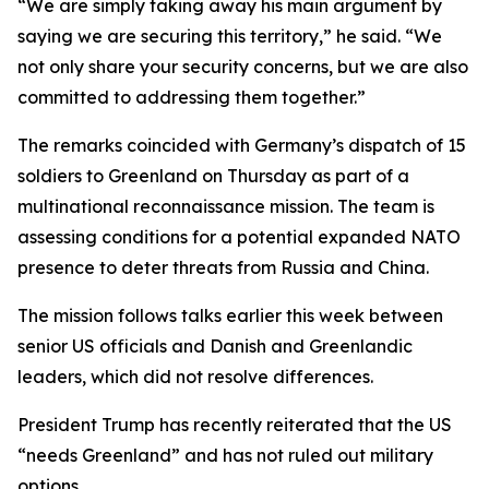
“We are simply taking away his main argument by
saying we are securing this territory,” he said. “We
not only share your security concerns, but we are also
committed to addressing them together.”
The remarks coincided with Germany’s dispatch of 15
soldiers to Greenland on Thursday as part of a
multinational reconnaissance mission. The team is
assessing conditions for a potential expanded NATO
presence to deter threats from Russia and China.
The mission follows talks earlier this week between
senior US officials and Danish and Greenlandic
leaders, which did not resolve differences.
President Trump has recently reiterated that the US
“needs Greenland” and has not ruled out military
options.