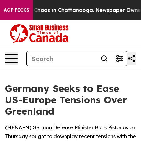
al Collapse
Chaos in Chattanooga. Newspaper Owner Ca
AGP PICKS
Germany Seeks to Ease
US-Europe Tensions Over
Greenland
(
MENAFN
) German Defense Minister Boris Pistorius on
Thursday sought to downplay recent tensions with the