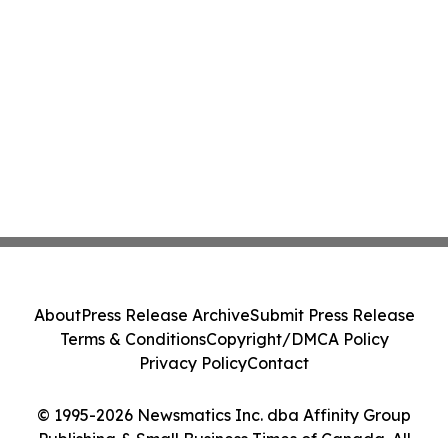
About
Press Release Archive
Submit Press Release
Terms & Conditions
Copyright/DMCA Policy
Privacy Policy
Contact
© 1995-2026 Newsmatics Inc. dba Affinity Group
Publishing & Small Business Times of Canada. All