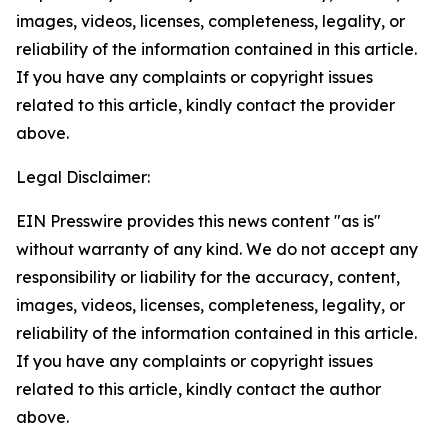
images, videos, licenses, completeness, legality, or
reliability of the information contained in this article.
If you have any complaints or copyright issues
related to this article, kindly contact the provider
above.
Legal Disclaimer:
EIN Presswire provides this news content "as is"
without warranty of any kind. We do not accept any
responsibility or liability for the accuracy, content,
images, videos, licenses, completeness, legality, or
reliability of the information contained in this article.
If you have any complaints or copyright issues
related to this article, kindly contact the author
above.