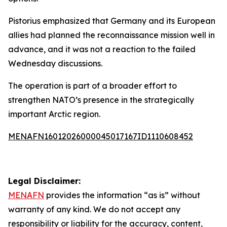
Pistorius emphasized that Germany and its European
allies had planned the reconnaissance mission well in
advance, and it was not a reaction to the failed
Wednesday discussions.
The operation is part of a broader effort to
strengthen NATO’s presence in the strategically
important Arctic region.
MENAFN16012026000045017167ID1110608452
Legal Disclaimer:
MENAFN
provides the information “as is” without
warranty of any kind. We do not accept any
responsibility or liability for the accuracy, content,