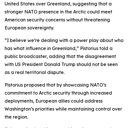
United States over Greenland, suggesting that a
stronger NATO presence in the Arctic could meet
American security concerns without threatening
European sovereignty.
“I believe we’re dealing with a power play about who
has what influence in Greenland,” Pistorius told a
public broadcaster, adding that the disagreement
with US President Donald Trump should not be seen
as a real territorial dispute.
Pistorius proposed that by showcasing NATO’s
commitment to Arctic security through increased
deployments, European allies could address
Washington’s priorities while maintaining control over
the region.