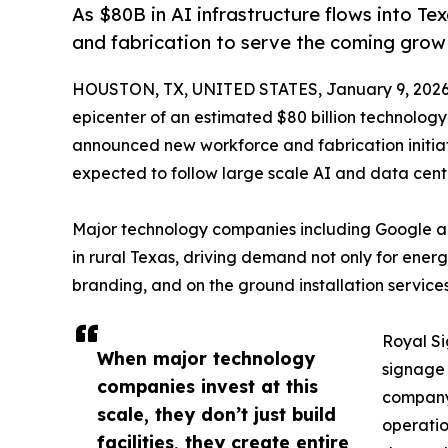
As $80B in AI infrastructure flows into T
and fabrication to serve the coming grow
HOUSTON, TX, UNITED STATES, January 9, 2026
epicenter of an estimated $80 billion technology
announced new workforce and fabrication initia
expected to follow large scale AI and data cente
Major technology companies including Google 
in rural Texas, driving demand not only for energ
branding, and on the ground installation service
Royal Si
When major technology
signage 
companies invest at this
company 
scale, they don’t just build
operatio
facilities, they create entire