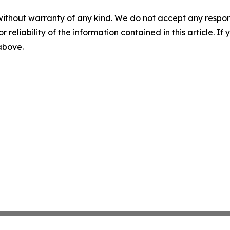
without warranty of any kind. We do not accept any responsib
r reliability of the information contained in this article. I
 above.