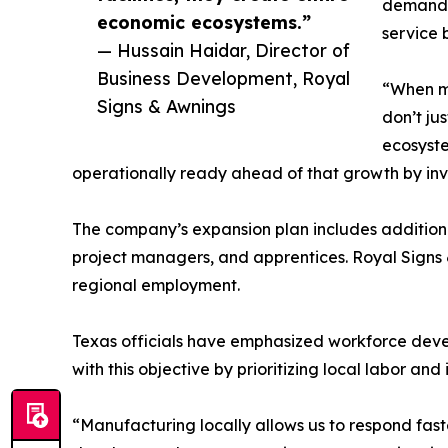
demand f
economic ecosystems.”
service 
— Hussain Haidar, Director of
Business Development, Royal
“When ma
Signs & Awnings
don’t jus
ecosyste
operationally ready ahead of that growth by inves
The company’s expansion plan includes additional 
project managers, and apprentices. Royal Signs 
regional employment.
Texas officials have emphasized workforce devel
with this objective by prioritizing local labor a
“Manufacturing locally allows us to respond faste