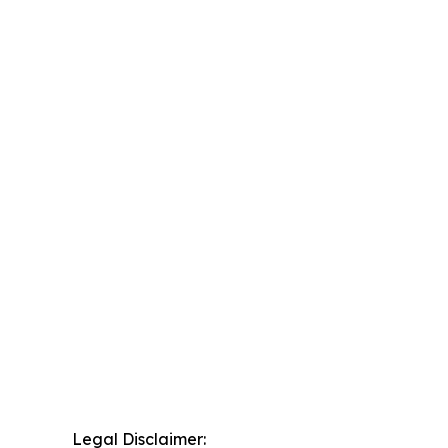
Legal Disclaimer: