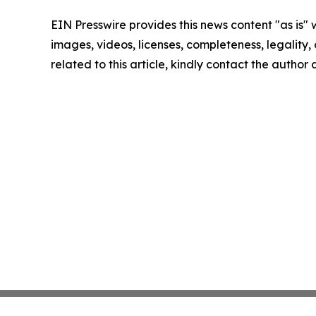
EIN Presswire provides this news content "as is" 
images, videos, licenses, completeness, legality, o
related to this article, kindly contact the author