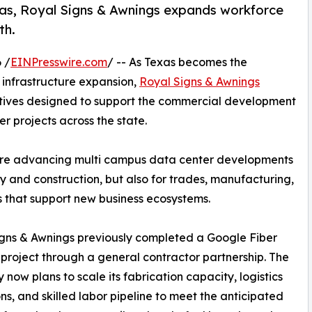
exas, Royal Signs & Awnings expands workforce
th.
 /
EINPresswire.com
/ -- As Texas becomes the
 infrastructure expansion,
Royal Signs & Awnings
tives designed to support the commercial development
r projects across the state.
are advancing multi campus data center developments
y and construction, but also for trades, manufacturing,
s that support new business ecosystems.
gns & Awnings previously completed a Google Fiber
project through a general contractor partnership. The
now plans to scale its fabrication capacity, logistics
ns, and skilled labor pipeline to meet the anticipated