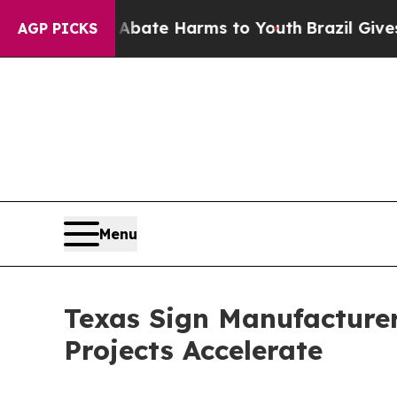
und to Abate Harms to Youth
Brazil Gives Parent
AGP PICKS
Menu
Texas Sign Manufacture
Projects Accelerate