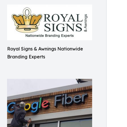
Royal Signs & Awnings Nationwide
Branding Experts