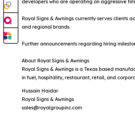
developers who are operating on aggressive time
Royal Signs & Awnings currently serves clients 
and regional brands.
Further announcements regarding hiring mileston
About Royal Signs & Awnings
Royal Signs & Awnings is a Texas based manufact
in fuel, hospitality, restaurant, retail, and corpor
Hussain Haidar
Royal Signs & Awnings
sales@royalgroupinc.com