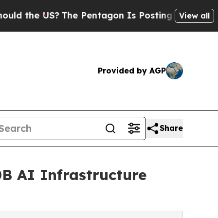
e US?
The Pentagon Is Posting Cryptic Biblical M
View all
Provided by AGP
Share
B AI Infrastructure