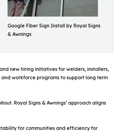
Google Fiber Sign Install by Royal Signs
& Awnings
 new hiring initiatives for welders, installers,
ls and workforce programs to support long term
llout. Royal Signs & Awnings’ approach aligns
tability for communities and efficiency for