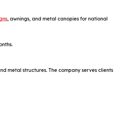
gns
, awnings, and metal canopies for national
onths.
and metal structures. The company serves clients