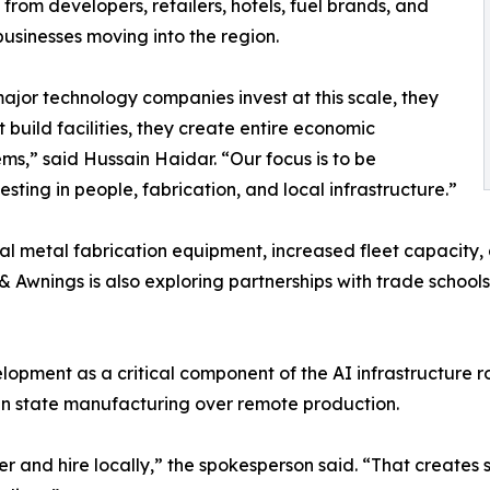
rom developers, retailers, hotels, fuel brands, and
businesses moving into the region.
jor technology companies invest at this scale, they
t build facilities, they create entire economic
ms,” said Hussain Haidar. “Our focus is to be
ting in people, fabrication, and local infrastructure.”
metal fabrication equipment, increased fleet capacity, and
& Awnings is also exploring partnerships with trade schoo
opment as a critical component of the AI infrastructure ro
nd in state manufacturing over remote production.
r and hire locally,” the spokesperson said. “That creates s