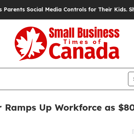
s Social Media Controls for Their Kids. Should th
r Ramps Up Workforce as $80