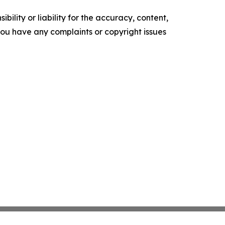
ility or liability for the accuracy, content,
f you have any complaints or copyright issues