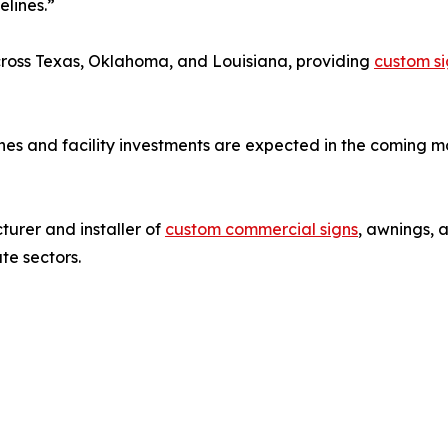
lines.”
across Texas, Oklahoma, and Louisiana, providing
custom si
es and facility investments are expected in the coming m
urer and installer of
custom commercial signs
, awnings, 
ate sectors.