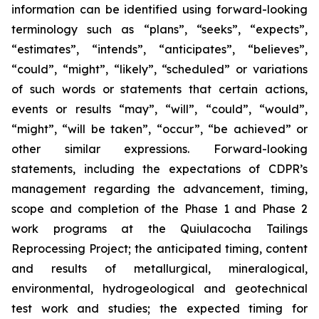
information can be identified using forward-looking
terminology such as “plans”, “seeks”, “expects”,
“estimates”, “intends”, “anticipates”, “believes”,
“could”, “might”, “likely”, “scheduled” or variations
of such words or statements that certain actions,
events or results “may”, “will”, “could”, “would”,
“might”, “will be taken”, “occur”, “be achieved” or
other similar expressions. Forward-looking
statements, including the expectations of CDPR’s
management regarding the advancement, timing,
scope and completion of the Phase 1 and Phase 2
work programs at the Quiulacocha Tailings
Reprocessing Project; the anticipated timing, content
and results of metallurgical, mineralogical,
environmental, hydrogeological and geotechnical
test work and studies; the expected timing for