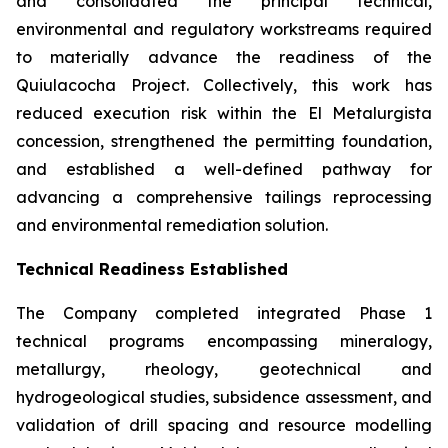
and consolidated the principal technical,
environmental and regulatory workstreams required
to materially advance the readiness of the
Quiulacocha Project. Collectively, this work has
reduced execution risk within the El Metalurgista
concession, strengthened the permitting foundation,
and established a well-defined pathway for
advancing a comprehensive tailings reprocessing
and environmental remediation solution.
Technical Readiness Established
The Company completed integrated Phase 1
technical programs encompassing mineralogy,
metallurgy, rheology, geotechnical and
hydrogeological studies, subsidence assessment, and
validation of drill spacing and resource modelling