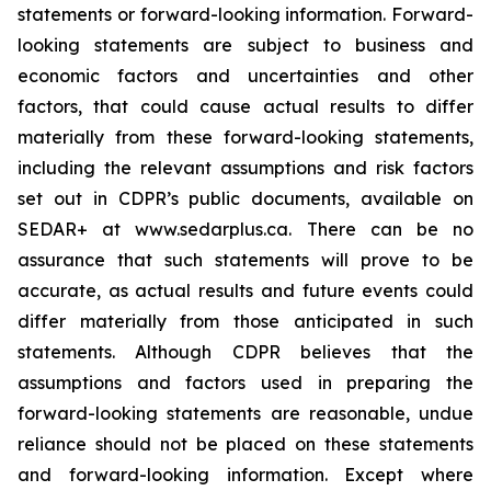
statements or forward-looking information. Forward-
looking statements are subject to business and
economic factors and uncertainties and other
factors, that could cause actual results to differ
materially from these forward-looking statements,
including the relevant assumptions and risk factors
set out in CDPR’s public documents, available on
SEDAR+ at www.sedarplus.ca. There can be no
assurance that such statements will prove to be
accurate, as actual results and future events could
differ materially from those anticipated in such
statements. Although CDPR believes that the
assumptions and factors used in preparing the
forward-looking statements are reasonable, undue
reliance should not be placed on these statements
and forward-looking information. Except where