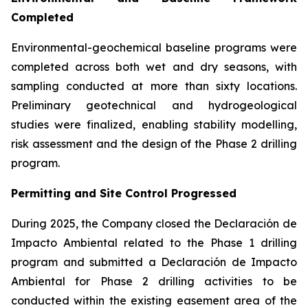
Completed
Environmental-geochemical baseline programs were
completed across both wet and dry seasons, with
sampling conducted at more than sixty locations.
Preliminary geotechnical and hydrogeological
studies were finalized, enabling stability modelling,
risk assessment and the design of the Phase 2 drilling
program.
Permitting and Site Control Progressed
During 2025, the Company closed the Declaración de
Impacto Ambiental related to the Phase 1 drilling
program and submitted a Declaración de Impacto
Ambiental for Phase 2 drilling activities to be
conducted within the existing easement area of the