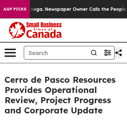
ttanooga. Newspaper Owner Calls the People Abruptly
AGP PICKS
Cerro de Pasco Resources
Provides Operational
Review, Project Progress
and Corporate Update