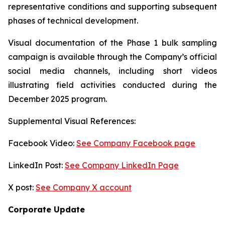
representative conditions and supporting subsequent
phases of technical development.
Visual documentation of the Phase 1 bulk sampling
campaign is available through the Company’s official
social media channels, including short videos
illustrating field activities conducted during the
December 2025 program.
Supplemental Visual References:
Facebook Video:
See Company Facebook page
LinkedIn Post:
See Company LinkedIn Page
X post:
See Company X account
Corporate Update