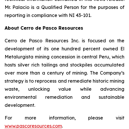
Mr. Palacio is a Qualified Person for the purposes of
reporting in compliance with NI 43-101.
About Cerro de Pasco Resources
Cerro de Pasco Resources Inc. is focused on the
development of its one hundred percent owned El
Metalurgista mining concession in central Peru, which
hosts silver rich tailings and stockpiles accumulated
over more than a century of mining. The Company’s
strategy is to reprocess and remediate historic mining
waste, unlocking value while advancing
environmental remediation and sustainable
development.
For more information, please visit
www.pascoresources.com
.