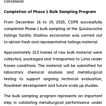
concession.
Completion of Phase 1 Bulk Sampling Program
From December 16 to 19, 2025, CDPR successfully
completed Phase 1 bulk sampling at the Quiulacocha
tailings facility. Shallow excavation was carried out
to obtain fresh and representative tailings material.
Approximately 12.3 tonnes of raw bulk material were
collected, packaged and transported to Lima under
frozen conditions. The material will be submitted for
laboratory chemical analysis and metallurgical
testing to support ongoing technical evaluation,
flowsheet development and future scale up studies.
The bulk sampling program represents an important
step in validating metallurgical performance under