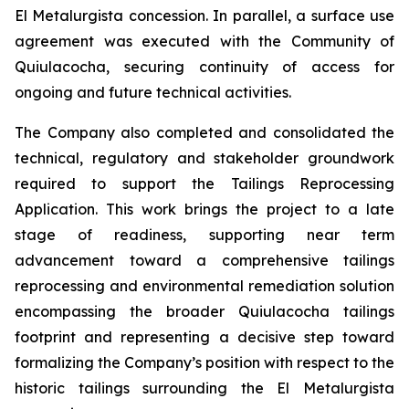
El Metalurgista concession. In parallel, a surface use
agreement was executed with the Community of
Quiulacocha, securing continuity of access for
ongoing and future technical activities.
The Company also completed and consolidated the
technical, regulatory and stakeholder groundwork
required to support the Tailings Reprocessing
Application. This work brings the project to a late
stage of readiness, supporting near term
advancement toward a comprehensive tailings
reprocessing and environmental remediation solution
encompassing the broader Quiulacocha tailings
footprint and representing a decisive step toward
formalizing the Company’s position with respect to the
historic tailings surrounding the El Metalurgista