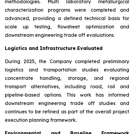
methodologies. Multi laboratory metallurgical
characterization programs were completed and
advanced, providing a defined technical basis for
scale up testing, flowsheet optimization and
downstream engineering trade off evaluations.
Logistics and Infrastructure Evaluated
During 2025, the Company completed preliminary
logistics and transportation studies evaluating
concentrate handling, storage, and regional
transport alternatives, including road, rail and
pipeline-based options. This work has informed
downstream engineering trade off studies and
continues to be refined as part of the overall project
execution planning framework.
Environmental and Baseline Framework