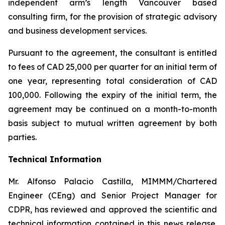
independent arm’s length Vancouver based
consulting firm, for the provision of strategic advisory
and business development services.
Pursuant to the agreement, the consultant is entitled
to fees of CAD 25,000 per quarter for an initial term of
one year, representing total consideration of CAD
100,000. Following the expiry of the initial term, the
agreement may be continued on a month-to-month
basis subject to mutual written agreement by both
parties.
Technical Information
Mr. Alfonso Palacio Castilla, MIMMM/Chartered
Engineer (CEng) and Senior Project Manager for
CDPR, has reviewed and approved the scientific and
technical information contained in this news release.