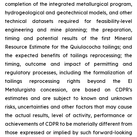
completion of the integrated metallurgical program,
hydrogeological and geotechnical models, and other
technical datasets required for feasibility
‑
level
engineering and mine planning; the preparation,
timing and potential results of the first Mineral
Resource Estimate for the Quiulacocha tailings; and
the expected benefits of tailings reprocessing; the
timing, outcome and impact of permitting and
regulatory processes, including the formalization of
tailings reprocessing rights beyond the El
Metalurgista concession, are based on CDPR’s
estimates and are subject to known and unknown
risks, uncertainties and other factors that may cause
the actual results, level of activity, performance or
achievements of CDPR to be materially different from
those expressed or implied by such forward-looking