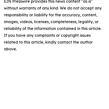
EIN Presswire provides this news content "as is"
without warranty of any kind. We do not accept any
responsibility or liability for the accuracy, content,
images, videos, licenses, completeness, legality, or
reliability of the information contained in this article.
If you have any complaints or copyright issues
related to this article, kindly contact the author
above.