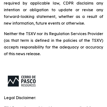
required by applicable law, CDPR disclaims any
intention or obligation to update or revise any
forward-looking statement, whether as a result of
new information, future events or otherwise.
Neither the TSXV nor its Regulation Services Provider
(as that term is defined in the policies of the TSXV)
accepts responsibility for the adequacy or accuracy
of this news release.
Legal Disclaimer: