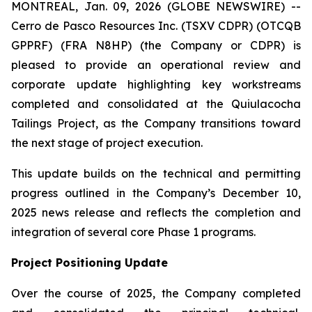
MONTREAL, Jan. 09, 2026 (GLOBE NEWSWIRE) --
Cerro de Pasco Resources Inc. (TSXV CDPR) (OTCQB
GPPRF) (FRA N8HP) (the Company or CDPR) is
pleased to provide an operational review and
corporate update highlighting key workstreams
completed and consolidated at the Quiulacocha
Tailings Project, as the Company transitions toward
the next stage of project execution.
This update builds on the technical and permitting
progress outlined in the Company’s December 10,
2025 news release and reflects the completion and
integration of several core Phase 1 programs.
Project Positioning Update
Over the course of 2025, the Company completed