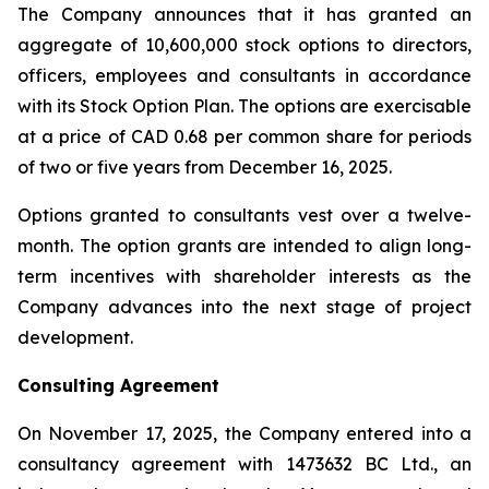
The Company announces that it has granted an
aggregate of 10,600,000 stock options to directors,
officers, employees and consultants in accordance
with its Stock Option Plan. The options are exercisable
at a price of CAD 0.68 per common share for periods
of two or five years from December 16, 2025.
Options granted to consultants vest over a twelve-
month. The option grants are intended to align long-
term incentives with shareholder interests as the
Company advances into the next stage of project
development.
Consulting Agreement
On November 17, 2025, the Company entered into a
consultancy agreement with 1473632 BC Ltd., an