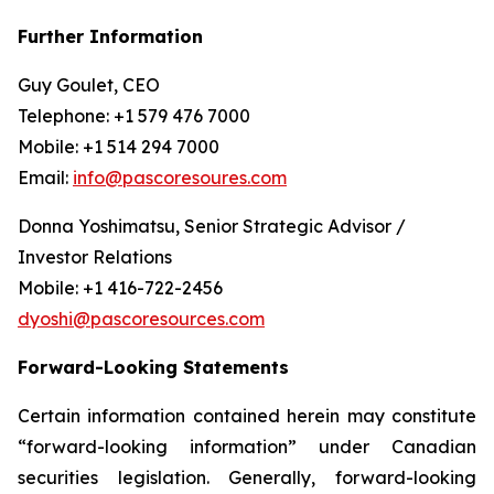
Further Information
Guy Goulet, CEO
Telephone: +1 579 476 7000
Mobile: +1 514 294 7000
Email:
info@pascoresoures.com
Donna Yoshimatsu, Senior Strategic Advisor /
Investor Relations
Mobile: +1 416-722-2456
dyoshi@pascoresources.com
Forward-Looking Statements
Certain information contained herein may constitute
“forward-looking information” under Canadian
securities legislation. Generally, forward-looking