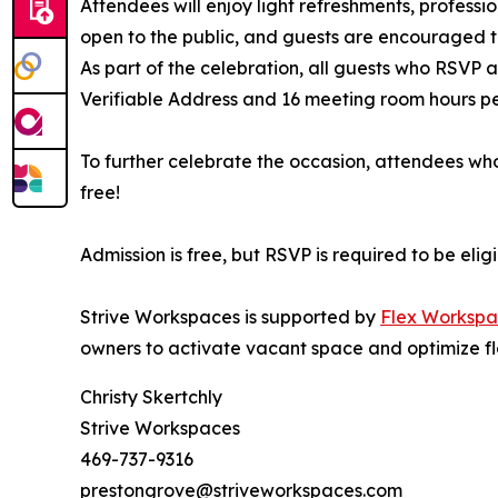
Attendees will enjoy light refreshments, professi
open to the public, and guests are encouraged to
As part of the celebration, all guests who RSVP
Verifiable Address and 16 meeting room hours per 
To further celebrate the occasion, attendees who
free!
Admission is free, but RSVP is required to be eli
Strive Workspaces is supported by
Flex Workspa
owners to activate vacant space and optimize fl
Christy Skertchly
Strive Workspaces
469-737-9316
prestongrove@striveworkspaces.com