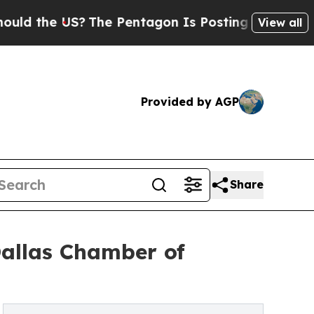
 US?
The Pentagon Is Posting Cryptic Biblical M
View all
Provided by AGP
Share
Dallas Chamber of