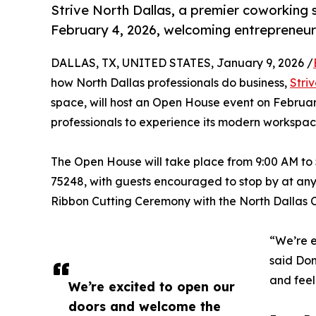
Strive North Dallas, a premier coworking 
February 4, 2026, welcoming entrepreneurs
DALLAS, TX, UNITED STATES, January 9, 2026 /
how North Dallas professionals do business,
Stri
space, will host an Open House event on Februar
professionals to experience its modern workspac
The Open House will take place from 9:00 AM to 
75248, with guests encouraged to stop by at any
Ribbon Cutting Ceremony with the North Dallas
“We’re e
said Don
and feel
We’re excited to open our
doors and welcome the