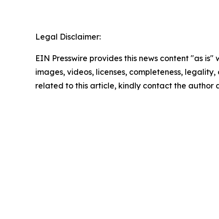
Legal Disclaimer:
EIN Presswire provides this news content "as is" 
images, videos, licenses, completeness, legality, o
related to this article, kindly contact the author