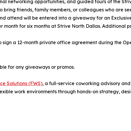
onal networking opportunities, and guided tours of the Str
 bring friends, family members, or colleagues who are see
 and attend will be entered into a giveaway for an Exclus
month for six months at Strive North Dallas. Additional pri
 sign a 12-month private office agreement during the Open
gible for any giveaways or promos.
ce Solutions (FWS)
, a full-service coworking advisory an
exible work environments through hands-on strategy, desi