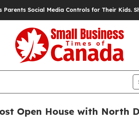
 Social Media Controls for Their Kids. Should the
Host Open House with North 