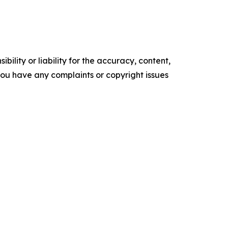
ility or liability for the accuracy, content,
f you have any complaints or copyright issues