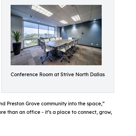
Conference Room at Strive North Dallas
nd Preston Grove community into the space,”
e than an office - it’s a place to connect, grow,