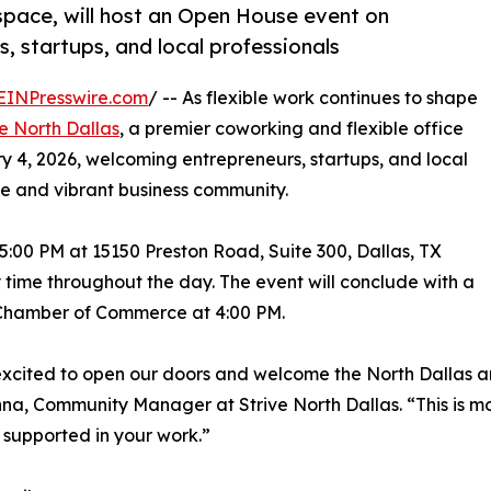
space, will host an Open House event on
, startups, and local professionals
EINPresswire.com
/ -- As flexible work continues to shape
ve North Dallas
, a premier coworking and flexible office
y 4, 2026, welcoming entrepreneurs, startups, and local
e and vibrant business community.
5:00 PM at 15150 Preston Road, Suite 300, Dallas, TX
 time throughout the day. The event will conclude with a
 Chamber of Commerce at 4:00 PM.
xcited to open our doors and welcome the North Dallas a
na, Community Manager at Strive North Dallas. “This is mor
 supported in your work.”