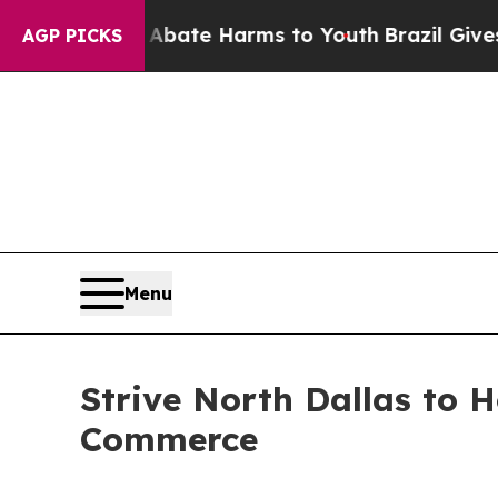
und to Abate Harms to Youth
Brazil Gives Parents
AGP PICKS
Menu
Strive North Dallas to 
Commerce