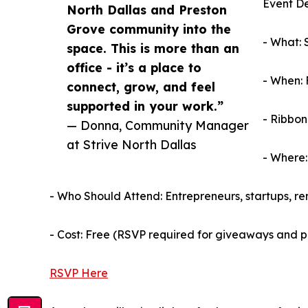
Event De
North Dallas and Preston
Grove community into the
- What: 
space. This is more than an
office - it’s a place to
- When: 
connect, grow, and feel
supported in your work.”
- Ribbon
— Donna, Community Manager
at Strive North Dallas
- Where:
- Who Should Attend: Entrepreneurs, startups, r
- Cost: Free (RSVP required for giveaways and 
RSVP Here