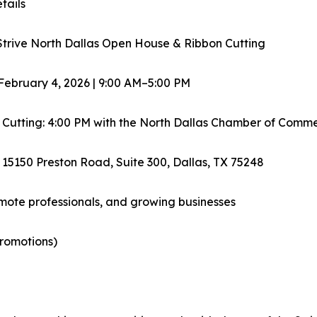
tails
Strive North Dallas Open House & Ribbon Cutting
February 4, 2026 | 9:00 AM–5:00 PM
 Cutting: 4:00 PM with the North Dallas Chamber of Comm
 15150 Preston Road, Suite 300, Dallas, TX 75248
emote professionals, and growing businesses
promotions)