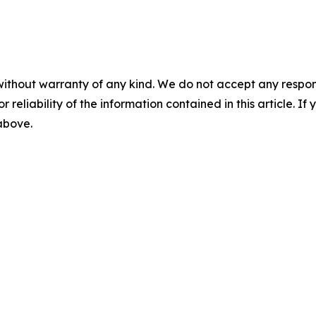
without warranty of any kind. We do not accept any responsib
r reliability of the information contained in this article. I
 above.