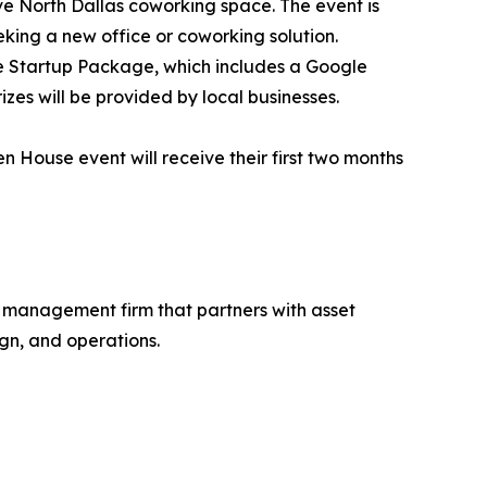
ive North Dallas coworking space. The event is
king a new office or coworking solution.
ive Startup Package, which includes a Google
zes will be provided by local businesses.
 House event will receive their first two months
d management firm that partners with asset
gn, and operations.