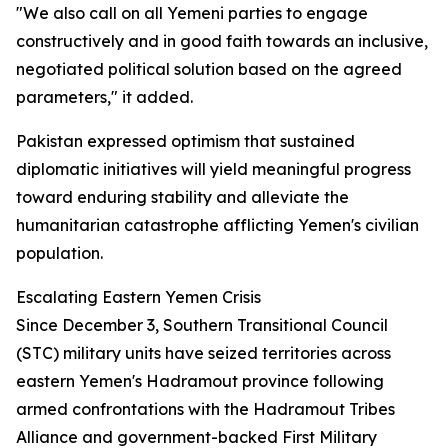
"We also call on all Yemeni parties to engage
constructively and in good faith towards an inclusive,
negotiated political solution based on the agreed
parameters," it added.
Pakistan expressed optimism that sustained
diplomatic initiatives will yield meaningful progress
toward enduring stability and alleviate the
humanitarian catastrophe afflicting Yemen's civilian
population.
Escalating Eastern Yemen Crisis
Since December 3, Southern Transitional Council
(STC) military units have seized territories across
eastern Yemen's Hadramout province following
armed confrontations with the Hadramout Tribes
Alliance and government-backed First Military