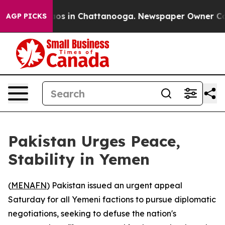
llapse
Chaos in Chattanooga. Newspaper Owner Calls t
AGP PICKS
Pakistan Urges Peace,
Stability in Yemen
(
MENAFN
) Pakistan issued an urgent appeal
Saturday for all Yemeni factions to pursue diplomatic
negotiations, seeking to defuse the nation's