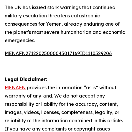
The UN has issued stark warnings that continued
military escalation threatens catastrophic
consequences for Yemen, already enduring one of
the planet's most severe humanitarian and economic
emergencies.
MENAFN27122025000045017169ID1110529206
Legal Disclaimer:
MENAFN
provides the information “as is” without
warranty of any kind. We do not accept any
responsibility or liability for the accuracy, content,
images, videos, licenses, completeness, legality, or
reliability of the information contained in this article.
If you have any complaints or copyright issues