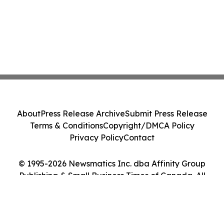
About
Press Release Archive
Submit Press Release
Terms & Conditions
Copyright/DMCA Policy
Privacy Policy
Contact
© 1995-2026 Newsmatics Inc. dba Affinity Group
Publishing & Small Business Times of Canada. All
Rights Reserved.
Cookie Settings / Your Privacy Choices