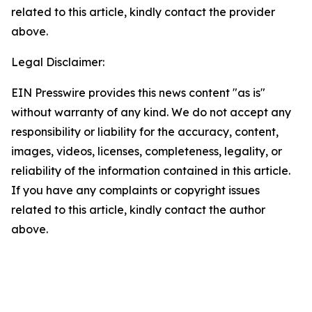
related to this article, kindly contact the provider
above.
Legal Disclaimer:
EIN Presswire provides this news content "as is"
without warranty of any kind. We do not accept any
responsibility or liability for the accuracy, content,
images, videos, licenses, completeness, legality, or
reliability of the information contained in this article.
If you have any complaints or copyright issues
related to this article, kindly contact the author
above.