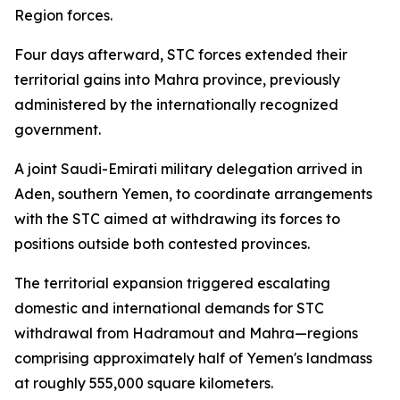
Region forces.
Four days afterward, STC forces extended their
territorial gains into Mahra province, previously
administered by the internationally recognized
government.
A joint Saudi-Emirati military delegation arrived in
Aden, southern Yemen, to coordinate arrangements
with the STC aimed at withdrawing its forces to
positions outside both contested provinces.
The territorial expansion triggered escalating
domestic and international demands for STC
withdrawal from Hadramout and Mahra—regions
comprising approximately half of Yemen's landmass
at roughly 555,000 square kilometers.