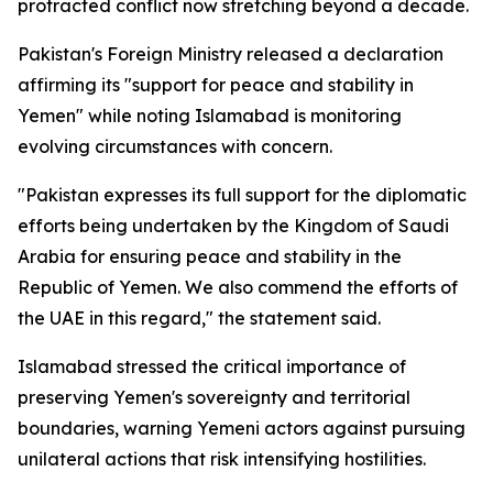
protracted conflict now stretching beyond a decade.
Pakistan's Foreign Ministry released a declaration
affirming its "support for peace and stability in
Yemen" while noting Islamabad is monitoring
evolving circumstances with concern.
"Pakistan expresses its full support for the diplomatic
efforts being undertaken by the Kingdom of Saudi
Arabia for ensuring peace and stability in the
Republic of Yemen. We also commend the efforts of
the UAE in this regard," the statement said.
Islamabad stressed the critical importance of
preserving Yemen's sovereignty and territorial
boundaries, warning Yemeni actors against pursuing
unilateral actions that risk intensifying hostilities.