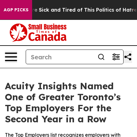
eople Are Sick and Tired of This Politics of Hatred”
Th
AGP PICKS
Acuity Insights Named
One of Greater Toronto’s
Top Employers For the
Second Year in a Row
The Top Employers list recognizes employers with