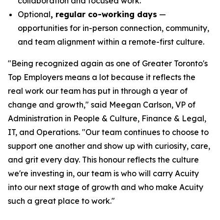
collaboration and focused work.
Optional
, regular co-working days
—
opportunities for in-person connection, community,
and team alignment within a remote-first culture.
"Being recognized again as one of Greater Toronto's
Top Employers means a lot because it reflects the
real work our team has put in through a year of
change and growth," said Meegan Carlson, VP of
Administration in People & Culture, Finance & Legal,
IT, and Operations. "Our team continues to choose to
support one another and show up with curiosity, care,
and grit every day. This honour reflects the culture
we're investing in, our team is who will carry Acuity
into our next stage of growth and who make Acuity
such a great place to work."