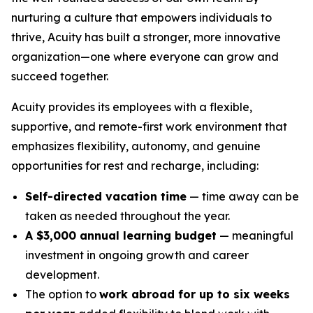
nurturing a culture that empowers individuals to
thrive, Acuity has built a stronger, more innovative
organization—one where everyone can grow and
succeed together.
Acuity provides its employees with a flexible,
supportive, and remote-first work environment that
emphasizes flexibility, autonomy, and genuine
opportunities for rest and recharge, including:
Self-directed vacation time
— time away can be
taken as needed throughout the year.
A $3,000 annual learning budget
— meaningful
investment in ongoing growth and career
development.
The option to
work abroad for up to six weeks