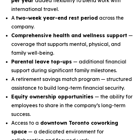
per year
added flexibility to blend work with
international travel.
A
two-week year-end rest period
across the
company.
Comprehensive health and wellness support
—
coverage that supports mental, physical, and
family well-being.
Parental leave top-ups
— additional financial
support during significant family milestones.
A retirement savings match program — structured
assistance to build long-term financial security.
Equity ownership opportunities
— the ability for
employees to share in the company’s long-term
success.
Access to a
downtown Toronto coworking
space
— a dedicated environment for