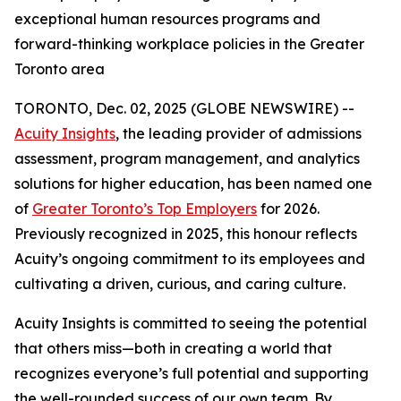
exceptional human resources programs and
forward-thinking workplace policies in the Greater
Toronto area
TORONTO, Dec. 02, 2025 (GLOBE NEWSWIRE) --
Acuity Insights
, the leading provider of admissions
assessment, program management, and analytics
solutions for higher education, has been named one
of
Greater Toronto’s Top Employers
for 2026.
Previously recognized in 2025, this honour reflects
Acuity’s ongoing commitment to its employees and
cultivating a driven, curious, and caring culture.
Acuity Insights is committed to seeing the potential
that others miss—both in creating a world that
recognizes everyone’s full potential and supporting
the well-rounded success of our own team. By