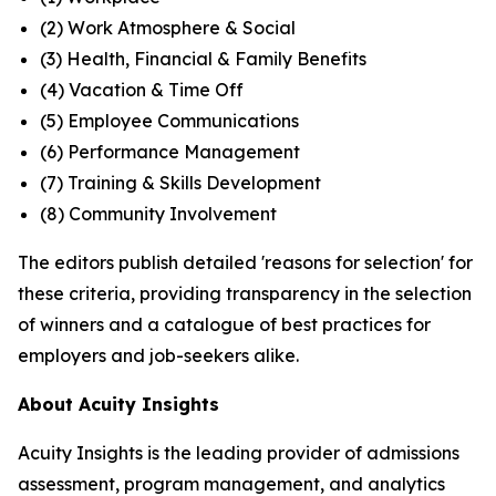
(2) Work Atmosphere & Social
(3) Health, Financial & Family Benefits
(4) Vacation & Time Off
(5) Employee Communications
(6) Performance Management
(7) Training & Skills Development
(8) Community Involvement
The editors publish detailed 'reasons for selection' for
these criteria, providing transparency in the selection
of winners and a catalogue of best practices for
employers and job-seekers alike.
About Acuity Insights
Acuity Insights is the leading provider of admissions
assessment, program management, and analytics