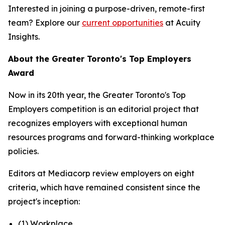
Interested in joining a purpose-driven, remote-first
team? Explore our
current opportunities
at Acuity
Insights.
About the Greater Toronto's Top Employers
Award
Now in its 20th year, the Greater Toronto's Top
Employers competition is an editorial project that
recognizes employers with exceptional human
resources programs and forward-thinking workplace
policies.
Editors at Mediacorp review employers on eight
criteria, which have remained consistent since the
project's inception:
(1) Workplace