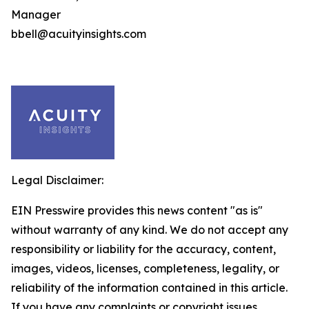
Manager
bbell@acuityinsights.com
Legal Disclaimer:
EIN Presswire provides this news content "as is"
without warranty of any kind. We do not accept any
responsibility or liability for the accuracy, content,
images, videos, licenses, completeness, legality, or
reliability of the information contained in this article.
If you have any complaints or copyright issues