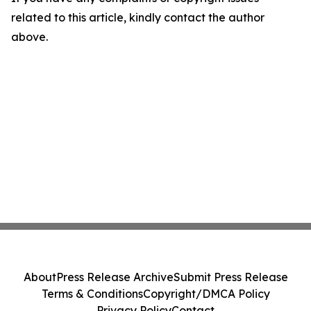
related to this article, kindly contact the author
above.
About
Press Release Archive
Submit Press Release
Terms & Conditions
Copyright/DMCA Policy
Privacy Policy
Contact