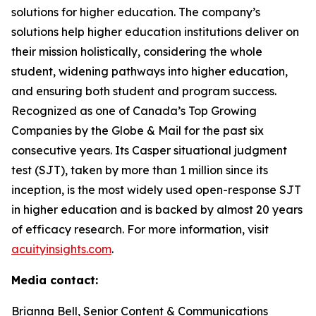
solutions for higher education. The company’s
solutions help higher education institutions deliver on
their mission holistically, considering the whole
student, widening pathways into higher education,
and ensuring both student and program success.
Recognized as one of Canada’s Top Growing
Companies by the Globe & Mail for the past six
consecutive years. Its Casper situational judgment
test (SJT), taken by more than 1 million since its
inception, is the most widely used open-response SJT
in higher education and is backed by almost 20 years
of efficacy research. For more information, visit
acuityinsights.com
.
Media contact:
Brianna Bell, Senior Content & Communications