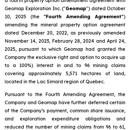
a fourth property option amendment agreement with
Geomap Exploration Inc. ("
Geomap
") dated October
10, 2025 (the “
Fourth Amending Agreement
”)
amending the mineral property option agreement
dated December 20, 2022, as previously amended
November 14, 2023, February 28, 2024 and April 24,
2025, pursuant to which Geomap had granted the
Company the exclusive right and option to acquire up
to a 100%) interest in and to 96 mining claims
covering approximately 5,571 hectares of land,
located in the Lac Simard region of Quebec.
Pursuant to the Fourth Amending Agreement, the
Company and Geomap have further deferred certain
of the Company’s payment, common share issuance,
and exploration expenditure obligations and
reduced the number of mining claims from 96 to 61,