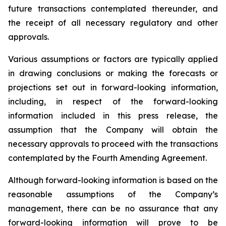
future transactions contemplated thereunder, and
the receipt of all necessary regulatory and other
approvals.
Various assumptions or factors are typically applied
in drawing conclusions or making the forecasts or
projections set out in forward-looking information,
including, in respect of the forward-looking
information included in this press release, the
assumption that the Company will obtain the
necessary approvals to proceed with the transactions
contemplated by the Fourth Amending Agreement.
Although forward-looking information is based on the
reasonable assumptions of the Company’s
management, there can be no assurance that any
forward-looking information will prove to be