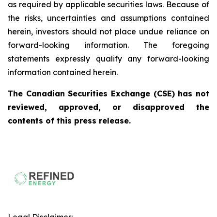
as required by applicable securities laws. Because of
the risks, uncertainties and assumptions contained
herein, investors should not place undue reliance on
forward-looking information. The foregoing
statements expressly qualify any forward-looking
information contained herein.
The Canadian Securities Exchange (CSE) has not
reviewed, approved, or disapproved the
contents of this press release.