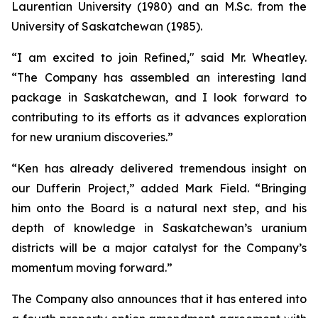
Laurentian University (1980) and an M.Sc. from the
University of Saskatchewan (1985).
“I am excited to join Refined," said Mr. Wheatley.
“The Company has assembled an interesting land
package in Saskatchewan, and I look forward to
contributing to its efforts as it advances exploration
for new uranium discoveries.”
“Ken has already delivered tremendous insight on
our Dufferin Project,” added Mark Field. “Bringing
him onto the Board is a natural next step, and his
depth of knowledge in Saskatchewan’s uranium
districts will be a major catalyst for the Company’s
momentum moving forward.”
The Company also announces that it has entered into