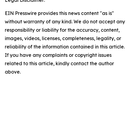
Legal Disclaimer:
EIN Presswire provides this news content "as is"
without warranty of any kind. We do not accept any
responsibility or liability for the accuracy, content,
images, videos, licenses, completeness, legality, or
reliability of the information contained in this article.
If you have any complaints or copyright issues
related to this article, kindly contact the author
above.