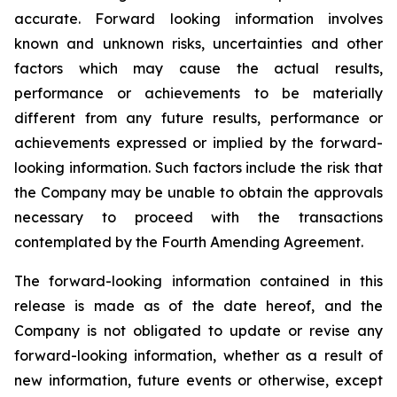
accurate. Forward looking information involves
known and unknown risks, uncertainties and other
factors which may cause the actual results,
performance or achievements to be materially
different from any future results, performance or
achievements expressed or implied by the forward-
looking information. Such factors include the risk that
the Company may be unable to obtain the approvals
necessary to proceed with the transactions
contemplated by the Fourth Amending Agreement.
The forward-looking information contained in this
release is made as of the date hereof, and the
Company is not obligated to update or revise any
forward-looking information, whether as a result of
new information, future events or otherwise, except