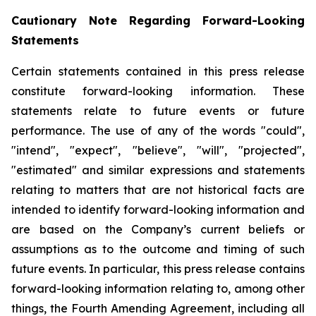
Cautionary Note Regarding Forward-Looking
Statements
Certain statements contained in this press release
constitute forward-looking information. These
statements relate to future events or future
performance. The use of any of the words "could",
"intend", "expect", "believe", "will", "projected",
"estimated" and similar expressions and statements
relating to matters that are not historical facts are
intended to identify forward-looking information and
are based on the Company’s current beliefs or
assumptions as to the outcome and timing of such
future events. In particular, this press release contains
forward-looking information relating to, among other
things, the Fourth Amending Agreement, including all