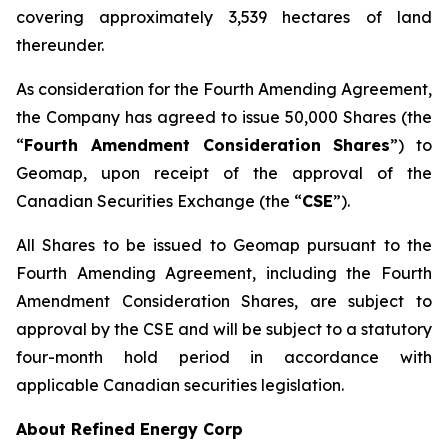
covering approximately 3,539 hectares of land
thereunder.
As consideration for the Fourth Amending Agreement,
the Company has agreed to issue 50,000 Shares (the
“
Fourth Amendment Consideration Shares
”) to
Geomap, upon receipt of the approval of the
Canadian Securities Exchange (the “
CSE
”).
All Shares to be issued to Geomap pursuant to the
Fourth Amending Agreement, including the Fourth
Amendment Consideration Shares, are subject to
approval by the CSE and will be subject to a statutory
four-month hold period in accordance with
applicable Canadian securities legislation.
About Refined Energy Corp