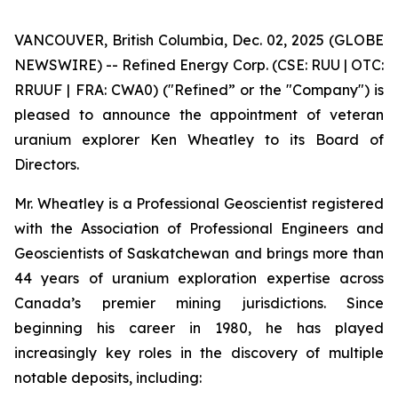
VANCOUVER, British Columbia, Dec. 02, 2025 (GLOBE
NEWSWIRE) -- Refined Energy Corp. (CSE: RUU | OTC:
RRUUF | FRA: CWA0) ("Refined” or the "Company") is
pleased to announce the appointment of veteran
uranium explorer Ken Wheatley to its Board of
Directors.
Mr. Wheatley is a Professional Geoscientist registered
with the Association of Professional Engineers and
Geoscientists of Saskatchewan and brings more than
44 years of uranium exploration expertise across
Canada’s premier mining jurisdictions. Since
beginning his career in 1980, he has played
increasingly key roles in the discovery of multiple
notable deposits, including: