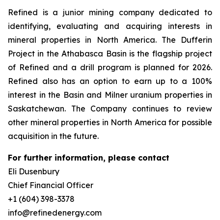
Refined is a junior mining company dedicated to
identifying, evaluating and acquiring interests in
mineral properties in North America. The Dufferin
Project in the Athabasca Basin is the flagship project
of Refined and a drill program is planned for 2026.
Refined also has an option to earn up to a 100%
interest in the Basin and Milner uranium properties in
Saskatchewan. The Company continues to review
other mineral properties in North America for possible
acquisition in the future.
For further information, please contact
Eli Dusenbury
Chief Financial Officer
+1 (604) 398-3378
info@refinedenergy.com