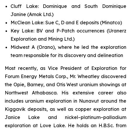
Cluff Lake: Dominique and South Dominique
Janine (Amok Ltd.)
McClean Lake: Sue C, D and E deposits (Minatco)
Key Lake: BV and P-Patch occurrences (Uranerz
Exploration and Mining Ltd.)
Midwest A (Orano), where he led the exploration
team responsible for its discovery and delineation
Most recently, as Vice President of Exploration for
Forum Energy Metals Corp., Mr. Wheatley discovered
the Opie, Barney, and Otis West uranium showings at
Northwest Athabasca. His extensive career also
includes uranium exploration in Nunavut around the
Kiggavik deposits, as well as copper exploration at
Janice Lake and nickel–platinum–palladium
exploration at Love Lake. He holds an H.B.Sc. from