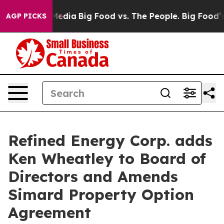
Social Media
Big Food vs. The People. Big Food’s 239 L
AGP PICKS
Refined Energy Corp. adds
Ken Wheatley to Board of
Directors and Amends
Simard Property Option
Agreement