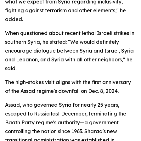
what we expect from Syria regarding inclusivity,
fighting against terrorism and other elements," he
added.
When questioned about recent lethal Israeli strikes in
southern Syria, he stated: "We would definitely
encourage dialogue between Syria and Israel, Syria
and Lebanon, and Syria with all other neighbors," he
said.
The high-stakes visit aligns with the first anniversary
of the Assad regime's downfall on Dec. 8, 2024.
Assad, who governed Syria for nearly 25 years,
escaped to Russia last December, terminating the
Baath Party regime's authority—a government
controlling the nation since 1963. Sharaa's new
transitional administration was established in