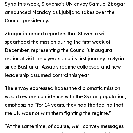
Syria this week, Slovenia's UN envoy Samuel Zbogar
announced Monday as Ljubljana takes over the
Council presidency.
Zbogar informed reporters that Slovenia will
spearhead the mission during the first week of
December, representing the Council's inaugural
regional visit in six years and its first journey to Syria
since Bashar al-Assad's regime collapsed and new
leadership assumed control this year.
The envoy expressed hopes the diplomatic mission
would restore confidence with the Syrian population,
emphasizing "for 14 years, they had the feeling that
the UN was not with them fighting the regime."
"At the same time, of course, we'll convey messages