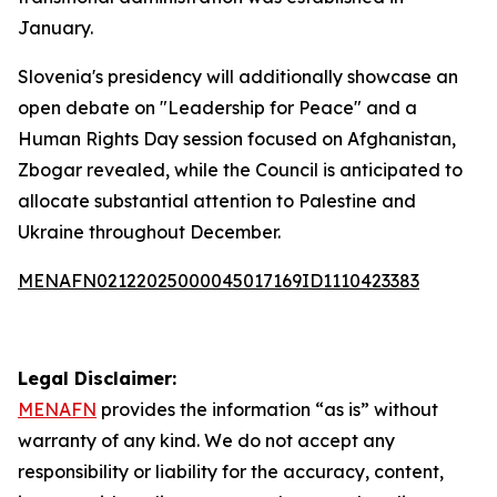
January.
Slovenia's presidency will additionally showcase an
open debate on "Leadership for Peace" and a
Human Rights Day session focused on Afghanistan,
Zbogar revealed, while the Council is anticipated to
allocate substantial attention to Palestine and
Ukraine throughout December.
MENAFN02122025000045017169ID1110423383
Legal Disclaimer:
MENAFN
provides the information “as is” without
warranty of any kind. We do not accept any
responsibility or liability for the accuracy, content,