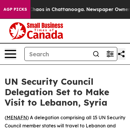
 Collapse
Chaos in Chattanooga. Newspaper Owner Call
AGP PICKS
UN Security Council
Delegation Set to Make
Visit to Lebanon, Syria
(
MENAFN
) A delegation comprising all 15 UN Security
Council member states will travel to Lebanon and