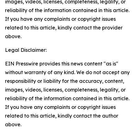
images, videos, licenses, completeness, legality, or
reliability of the information contained in this article.
If you have any complaints or copyright issues
related to this article, kindly contact the provider
above.
Legal Disclaimer:
EIN Presswire provides this news content "as is"
without warranty of any kind. We do not accept any
responsibility or liability for the accuracy, content,
images, videos, licenses, completeness, legality, or
reliability of the information contained in this article.
If you have any complaints or copyright issues
related to this article, kindly contact the author
above.