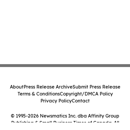
About
Press Release Archive
Submit Press Release
Terms & Conditions
Copyright/DMCA Policy
Privacy Policy
Contact
© 1995-2026 Newsmatics Inc. dba Affinity Group
Publishing & Small Business Times of Canada. All
Rights Reserved.