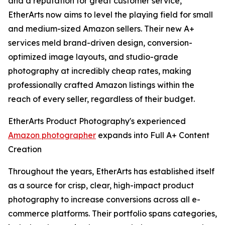
and a reputation for great customer service,
EtherArts now aims to level the playing field for small
and medium-sized Amazon sellers. Their new A+
services meld brand-driven design, conversion-
optimized image layouts, and studio-grade
photography at incredibly cheap rates, making
professionally crafted Amazon listings within the
reach of every seller, regardless of their budget.
EtherArts Product Photography's experienced
Amazon photographer
expands into Full A+ Content
Creation
Throughout the years, EtherArts has established itself
as a source for crisp, clear, high-impact product
photography to increase conversions across all e-
commerce platforms. Their portfolio spans categories,