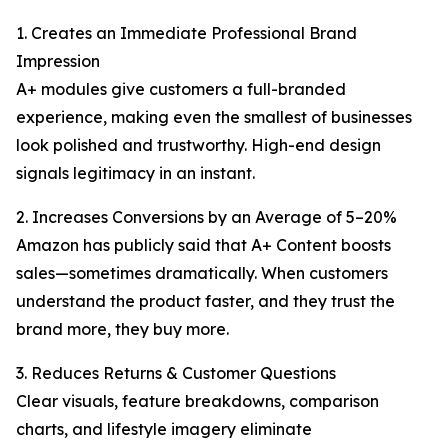
1. Creates an Immediate Professional Brand
Impression
A+ modules give customers a full-branded
experience, making even the smallest of businesses
look polished and trustworthy. High-end design
signals legitimacy in an instant.
2. Increases Conversions by an Average of 5–20%
Amazon has publicly said that A+ Content boosts
sales—sometimes dramatically. When customers
understand the product faster, and they trust the
brand more, they buy more.
3. Reduces Returns & Customer Questions
Clear visuals, feature breakdowns, comparison
charts, and lifestyle imagery eliminate