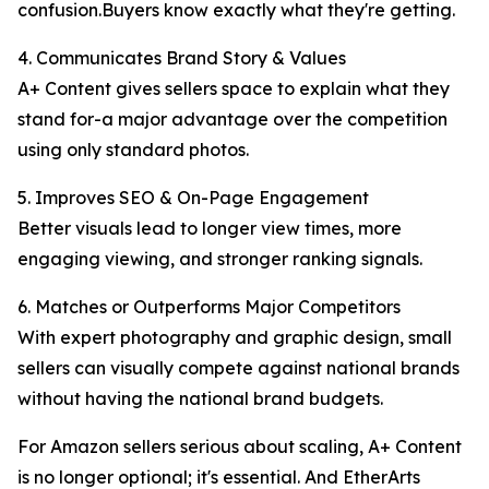
confusion.Buyers know exactly what they're getting.
4. Communicates Brand Story & Values
A+ Content gives sellers space to explain what they
stand for-a major advantage over the competition
using only standard photos.
5. Improves SEO & On-Page Engagement
Better visuals lead to longer view times, more
engaging viewing, and stronger ranking signals.
6. Matches or Outperforms Major Competitors
With expert photography and graphic design, small
sellers can visually compete against national brands
without having the national brand budgets.
For Amazon sellers serious about scaling, A+ Content
is no longer optional; it's essential. And EtherArts