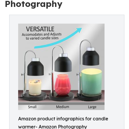
Photography
Amazon product infographics for candle
warmer- Amazon Photography