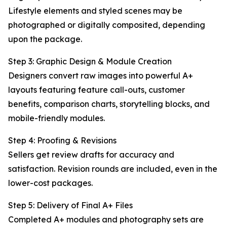
Lifestyle elements and styled scenes may be
photographed or digitally composited, depending
upon the package.
Step 3: Graphic Design & Module Creation
Designers convert raw images into powerful A+
layouts featuring feature call-outs, customer
benefits, comparison charts, storytelling blocks, and
mobile-friendly modules.
Step 4: Proofing & Revisions
Sellers get review drafts for accuracy and
satisfaction. Revision rounds are included, even in the
lower-cost packages.
Step 5: Delivery of Final A+ Files
Completed A+ modules and photography sets are