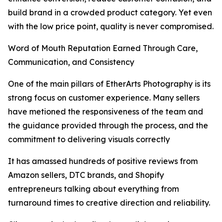
build brand in a crowded product category. Yet even
with the low price point, quality is never compromised.
Word of Mouth Reputation Earned Through Care,
Communication, and Consistency
One of the main pillars of EtherArts Photography is its
strong focus on customer experience. Many sellers
have metioned the responsiveness of the team and
the guidance provided through the process, and the
commitment to delivering visuals correctly
It has amassed hundreds of positive reviews from
Amazon sellers, DTC brands, and Shopify
entrepreneurs talking about everything from
turnaround times to creative direction and reliability.