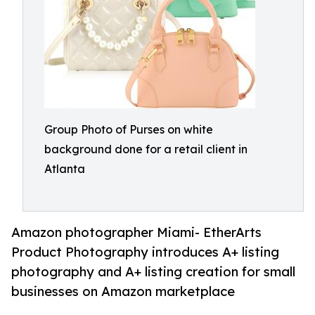
Group Photo of Purses on white
background done for a retail client in
Atlanta
Amazon photographer Miami- EtherArts
Product Photography introduces A+ listing
photography and A+ listing creation for small
businesses on Amazon marketplace