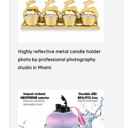
Highly reflective metal candle holder
photo by professional photography
studio in Miami