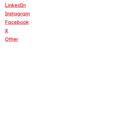
LinkedIn
Instagram
Facebook
X
Other