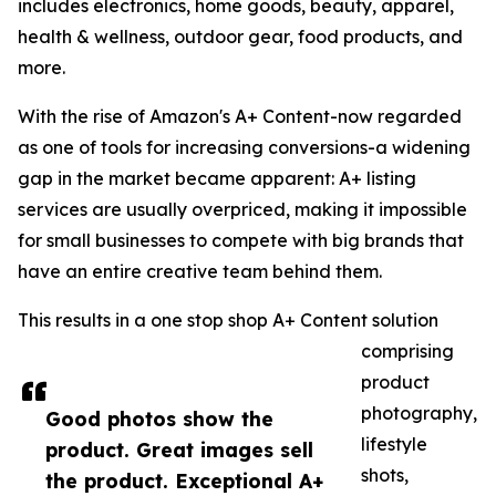
includes electronics, home goods, beauty, apparel,
health & wellness, outdoor gear, food products, and
more.
With the rise of Amazon's A+ Content-now regarded
as one of tools for increasing conversions-a widening
gap in the market became apparent: A+ listing
services are usually overpriced, making it impossible
for small businesses to compete with big brands that
have an entire creative team behind them.
This results in a one stop shop A+ Content solution
comprising
product
photography,
Good photos show the
lifestyle
product. Great images sell
shots,
the product. Exceptional A+