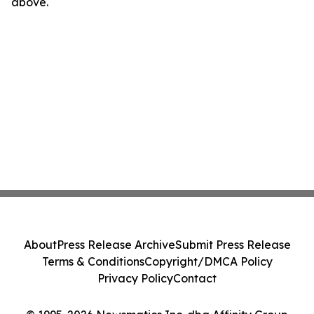
above.
About
Press Release Archive
Submit Press Release
Terms & Conditions
Copyright/DMCA Policy
Privacy Policy
Contact