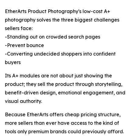
EtherArts Product Photography's low-cost A+
photography solves the three biggest challenges
sellers face:
-Standing out on crowded search pages
-Prevent bounce
-Converting undecided shoppers into confident
buyers
Its A+ modules are not about just showing the
product; they sell the product through storytelling,
benefit-driven design, emotional engagement, and
visual authority.
Because EtherArts offers cheap pricing structure,
more sellers than ever have access to the kind of
tools only premium brands could previously afford.