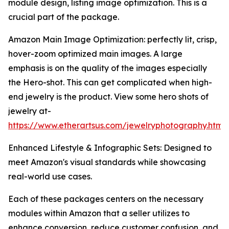
module design, listing image optimization. This is a
crucial part of the package.
Amazon Main Image Optimization: perfectly lit, crisp,
hover-zoom optimized main images. A large
emphasis is on the quality of the images especially
the Hero-shot. This can get complicated when high-
end jewelry is the product. View some hero shots of
jewelry at-
https://www.etherartsus.com/jewelryphotography.html
Enhanced Lifestyle & Infographic Sets: Designed to
meet Amazon's visual standards while showcasing
real-world use cases.
Each of these packages centers on the necessary
modules within Amazon that a seller utilizes to
enhance conversion, reduce customer confusion, and