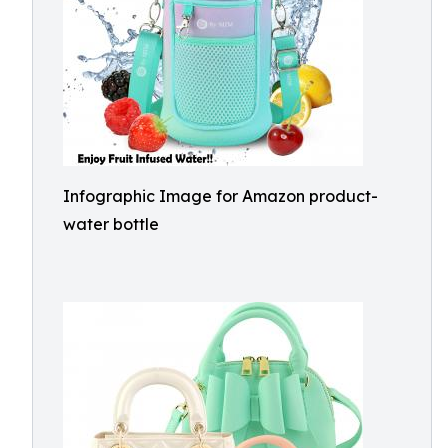
Infographic Image for Amazon product-
water bottle