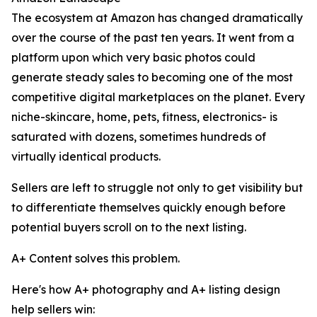
The ecosystem at Amazon has changed dramatically
over the course of the past ten years. It went from a
platform upon which very basic photos could
generate steady sales to becoming one of the most
competitive digital marketplaces on the planet. Every
niche-skincare, home, pets, fitness, electronics- is
saturated with dozens, sometimes hundreds of
virtually identical products.
Sellers are left to struggle not only to get visibility but
to differentiate themselves quickly enough before
potential buyers scroll on to the next listing.
A+ Content solves this problem.
Here's how A+ photography and A+ listing design
help sellers win: