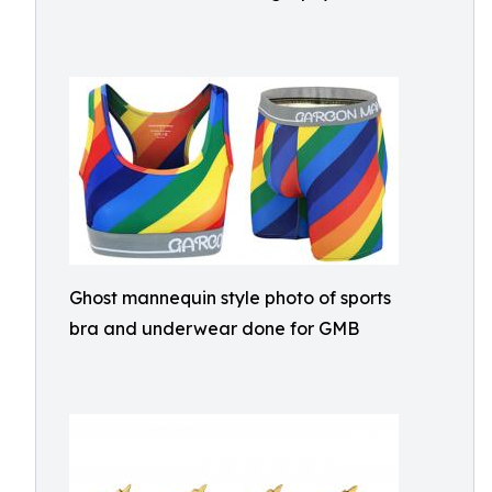
Ghost mannequin style photo of sports
bra and underwear done for GMB