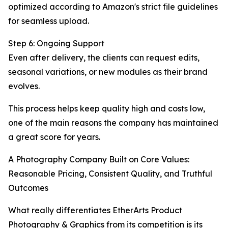
optimized according to Amazon's strict file guidelines
for seamless upload.
Step 6: Ongoing Support
Even after delivery, the clients can request edits,
seasonal variations, or new modules as their brand
evolves.
This process helps keep quality high and costs low,
one of the main reasons the company has maintained
a great score for years.
A Photography Company Built on Core Values:
Reasonable Pricing, Consistent Quality, and Truthful
Outcomes
What really differentiates EtherArts Product
Photography & Graphics from its competition is its