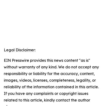
Legal Disclaimer:
EIN Presswire provides this news content "as is"
without warranty of any kind. We do not accept any
responsibility or liability for the accuracy, content,
images, videos, licenses, completeness, legality, or
reliability of the information contained in this article.
If you have any complaints or copyright issues
related to this article, kindly contact the author