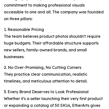
commitment to making professional visuals
accessible to one and all. The company was founded
on three pillars:
1. Reasonable Pricing
The team believes product photos shouldn't require
huge budgets. Their affordable structure supports
new sellers, family-owned brands, and small
businesses.
2. No Over-Promising, No Cutting Corners
They practice clear communication, realistic
timelines, and meticulous attention to detail.
3. Every Brand Deserves to Look Professional
Whether it's a seller launching their very first product
or expanding a catalog of 50 SKUs, EtherArts gives