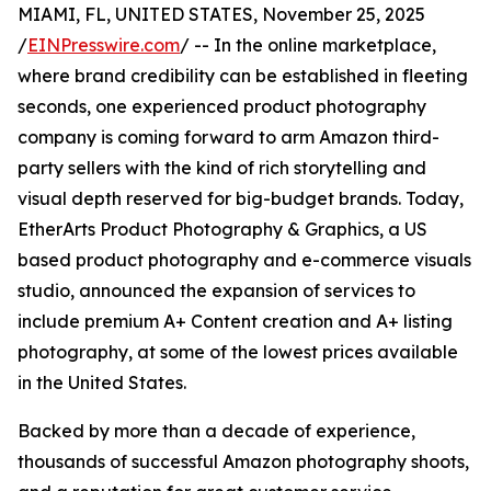
MIAMI, FL, UNITED STATES, November 25, 2025
/
EINPresswire.com
/ -- In the online marketplace,
where brand credibility can be established in fleeting
seconds, one experienced product photography
company is coming forward to arm Amazon third-
party sellers with the kind of rich storytelling and
visual depth reserved for big-budget brands. Today,
EtherArts Product Photography & Graphics, a US
based product photography and e-commerce visuals
studio, announced the expansion of services to
include premium A+ Content creation and A+ listing
photography, at some of the lowest prices available
in the United States.
Backed by more than a decade of experience,
thousands of successful Amazon photography shoots,