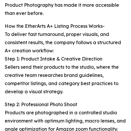
Product Photography has made it more accessible
than ever before.
How the EtherArts A+ Listing Process Works-
To deliver fast turnaround, proper visuals, and
consistent results, the company follows a structured
A+ creation workflow:
Step 1: Product Intake & Creative Direction
Sellers send their products to the studio, where the
creative team researches brand guidelines,
competitor listings, and category best practices to
develop a visual strategy.
Step 2: Professional Photo Shoot
Products are photographed in a controlled studio
environment with optimum lighting, macro lenses, and
angle optimization for Amazon zoom functionality.