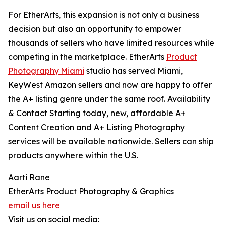
For EtherArts, this expansion is not only a business
decision but also an opportunity to empower
thousands of sellers who have limited resources while
competing in the marketplace. EtherArts
Product
Photography Miami
studio has served Miami,
KeyWest Amazon sellers and now are happy to offer
the A+ listing genre under the same roof. Availability
& Contact Starting today, new, affordable A+
Content Creation and A+ Listing Photography
services will be available nationwide. Sellers can ship
products anywhere within the U.S.
Aarti Rane
EtherArts Product Photography & Graphics
email us here
Visit us on social media: