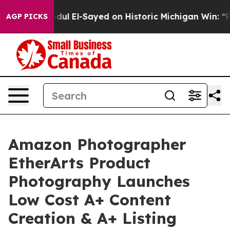
ul El-Sayed on Historic Michigan Win: “People Are Sick
AGP PICKS
Amazon Photographer
EtherArts Product
Photography Launches
Low Cost A+ Content
Creation & A+ Listing