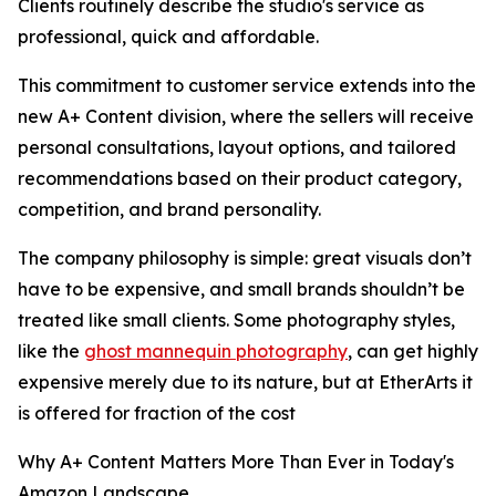
Clients routinely describe the studio's service as
professional, quick and affordable.
This commitment to customer service extends into the
new A+ Content division, where the sellers will receive
personal consultations, layout options, and tailored
recommendations based on their product category,
competition, and brand personality.
The company philosophy is simple: great visuals don’t
have to be expensive, and small brands shouldn’t be
treated like small clients. Some photography styles,
like the
ghost mannequin photography
, can get highly
expensive merely due to its nature, but at EtherArts it
is offered for fraction of the cost
Why A+ Content Matters More Than Ever in Today's
Amazon Landscape