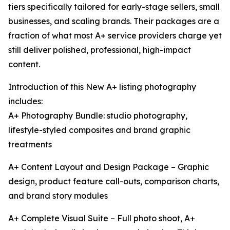
tiers specifically tailored for early-stage sellers, small
businesses, and scaling brands. Their packages are a
fraction of what most A+ service providers charge yet
still deliver polished, professional, high-impact
content.
Introduction of this New A+ listing photography
includes:
A+ Photography Bundle: studio photography,
lifestyle-styled composites and brand graphic
treatments
A+ Content Layout and Design Package – Graphic
design, product feature call-outs, comparison charts,
and brand story modules
A+ Complete Visual Suite – Full photo shoot, A+