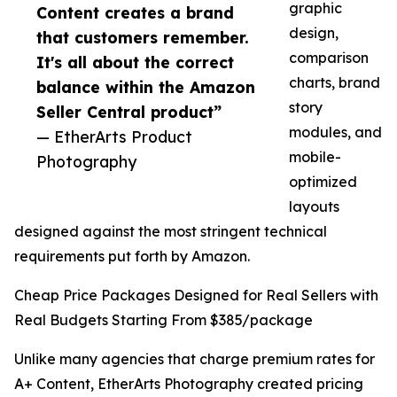
graphic
Content creates a brand
design,
that customers remember.
comparison
It's all about the correct
charts, brand
balance within the Amazon
story
Seller Central product”
modules, and
— EtherArts Product
mobile-
Photography
optimized
layouts
designed against the most stringent technical
requirements put forth by Amazon.
Cheap Price Packages Designed for Real Sellers with
Real Budgets Starting From $385/package
Unlike many agencies that charge premium rates for
A+ Content, EtherArts Photography created pricing