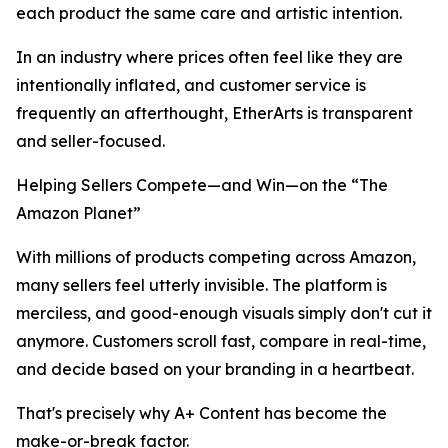
each product the same care and artistic intention.
In an industry where prices often feel like they are
intentionally inflated, and customer service is
frequently an afterthought, EtherArts is transparent
and seller-focused.
Helping Sellers Compete—and Win—on the “The
Amazon Planet”
With millions of products competing across Amazon,
many sellers feel utterly invisible. The platform is
merciless, and good-enough visuals simply don't cut it
anymore. Customers scroll fast, compare in real-time,
and decide based on your branding in a heartbeat.
That's precisely why A+ Content has become the
make-or-break factor.