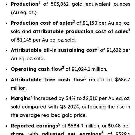
1
Production
of 503,862 gold equivalent ounces
(Au eq. oz.).
2
Production cost of sales
of $1,150 per Au eq. oz.
1
sold and
attributable production cost of sales
of $1,145 per Au eq. oz. sold.
1
Attributable all-in sustaining cost
of $1,622 per
Au eq. oz. sold.
3
Operating cash flow
of $1,024.1 million.
1
Attributable free
cash flow
record of $686.7
million.
4
Margins
increased by 54% to $2,310 per Au eq. oz.
sold compared with Q3 2024, outpacing the rise in
the average realized gold price.
5
Reported earnings
of $584.9 million, or $0.48 per
6
share, with
adjusted net earnings
of $529.6