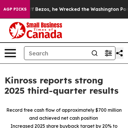
ezos, he Wrecked the Washington Post Opinion Section
AGP PICKS
Kinross reports strong
2025 third-quarter results
Record free cash flow of approximately $700 million
and achieved net cash position
Increased 2025 share buyback target by 20% to