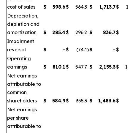
cost of sales
$
598.6
$
564.3
$
1,713.7
$
1,6
Depreciation,
depletion and
amortization
$
285.4
$
296.2
$
836.7
$
86
Impairment
reversal
$
-
$
(74.1
)
$
-
$
(
Operating
earnings
$
810.1
$
547.7
$
2,155.3
$
1,0
Net earnings
attributable to
common
shareholders
$
584.9
$
355.3
$
1,483.6
$
6
Net earnings
per share
attributable to