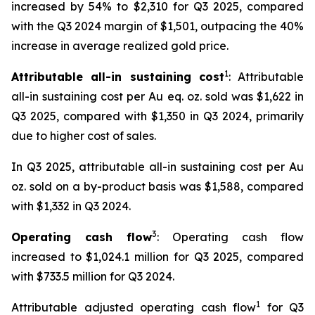
increased by 54% to $2,310 for Q3 2025, compared
with the Q3 2024 margin of $1,501, outpacing the 40%
increase in average realized gold price.
1
Attributable all-in sustaining cost
: Attributable
all-in sustaining cost per Au eq. oz. sold was $1,622 in
Q3 2025, compared with $1,350 in Q3 2024, primarily
due to higher cost of sales.
In Q3 2025, attributable all-in sustaining cost per Au
oz. sold on a by-product basis was $1,588, compared
with $1,332 in Q3 2024.
3
Operating cash flow
: Operating cash flow
increased to $1,024.1 million for Q3 2025, compared
with $733.5 million for Q3 2024.
1
Attributable adjusted operating cash flow
for Q3