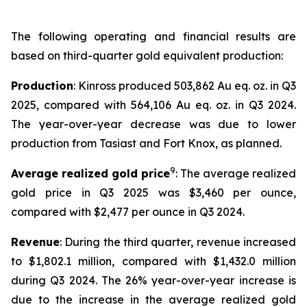
The following operating and financial results are
based on third-quarter gold equivalent production:
Production
: Kinross produced 503,862 Au eq. oz. in Q3
2025, compared with 564,106 Au eq. oz. in Q3 2024.
The year-over-year decrease was due to lower
production from Tasiast and Fort Knox, as planned.
9
Average realized gold price
: The average realized
gold price in Q3 2025 was $3,460 per ounce,
compared with $2,477 per ounce in Q3 2024.
Revenue
: During the third quarter, revenue increased
to $1,802.1 million, compared with $1,432.0 million
during Q3 2024. The 26% year-over-year increase is
due to the increase in the average realized gold