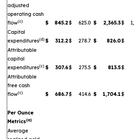
adjusted
operating cash
(c)
flow
$
845.2
$
625.0
$
2,365.3
$
1,5
Capital
(d)
expenditures
$
312.2
$
278.7
$
826.0
$
79
Attributable
capital
(c)
expenditures
$
307.6
$
275.5
$
813.5
$
7
Attributable
free cash
(c)
flow
$
686.7
$
414.6
$
1,704.1
$
90
Per Ounce
(a)
Metrics
Average