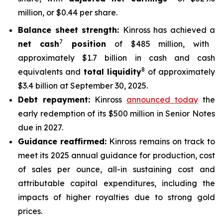
million, or $0.44 per share.
Balance sheet strength:
Kinross has achieved a
7
net cash
position
of $485 million, with
approximately $1.7 billion in cash and cash
8
equivalents and
total liquidity
of approximately
$3.4 billion at September 30, 2025.
Debt repayment:
Kinross
announced today
the
early redemption of its $500 million in Senior Notes
due in 2027.
Guidance reaffirmed:
Kinross remains on track to
meet its 2025 annual guidance for production, cost
of sales per ounce, all-in sustaining cost and
attributable capital expenditures, including the
impacts of higher royalties due to strong gold
prices.