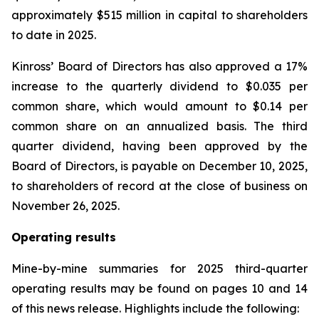
approximately $515 million in capital to shareholders
to date in 2025.
Kinross’ Board of Directors has also approved a 17%
increase to the quarterly dividend to $0.035 per
common share, which would amount to $0.14 per
common share on an annualized basis. The third
quarter dividend, having been approved by the
Board of Directors, is payable on December 10, 2025,
to shareholders of record at the close of business on
November 26, 2025.
Operating results
Mine-by-mine summaries for 2025 third-quarter
operating results may be found on pages 10 and 14
of this news release. Highlights include the following: