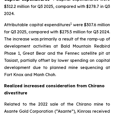
$312.2 million for Q3 2025, compared with $278.7 in Q3
2024.
1
Attributable capital expenditures
were $307.6 million
for Q3 2025, compared with $275.5 million for Q3 2024.
The increase was primarily a result of the ramp-up of
development activities at Bald Mountain Redbird
Phase 1, Great Bear and the Fennec satellite pit at
Tasiast, partially offset by lower spending on capital
development due to planned mine sequencing at
Fort Knox and Manh Choh.
Realized increased consideration from Chirano
divestiture
Related to the 2022 sale of the Chirano mine to
Asante Gold Corporation (“Asante”), Kinross received