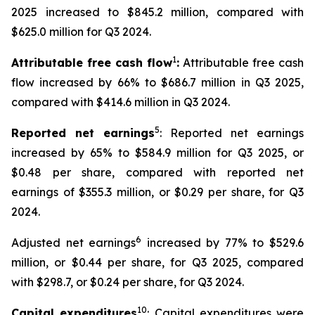
2025 increased to $845.2 million, compared with
$625.0 million for Q3 2024.
1
Attributable free cash flow
:
Attributable free cash
flow increased by 66% to $686.7 million in Q3 2025,
compared with $414.6 million in Q3 2024.
5
Reported net earnings
: Reported net earnings
increased by 65% to $584.9 million for Q3 2025, or
$0.48 per share, compared with reported net
earnings of $355.3 million, or $0.29 per share, for Q3
2024.
6
Adjusted net earnings
increased by 77% to $529.6
million, or $0.44 per share, for Q3 2025, compared
with $298.7, or $0.24 per share, for Q3 2024.
10
Capital expenditures
: Capital expenditures were