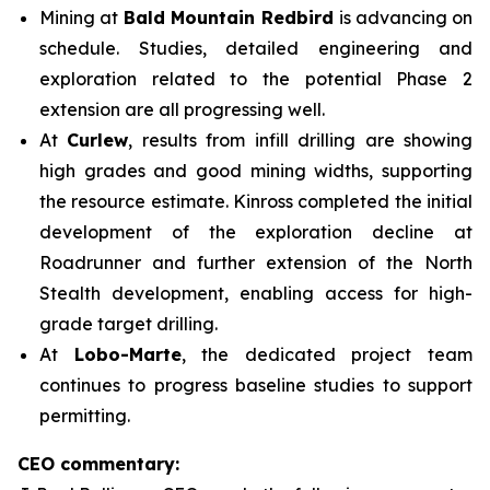
Mining at
Bald Mountain Redbird
is advancing on
schedule. Studies, detailed engineering and
exploration related to the potential Phase 2
extension are all progressing well.
At
Curlew
, results from infill drilling are showing
high grades and good mining widths, supporting
the resource estimate. Kinross completed the initial
development of the exploration decline at
Roadrunner and further extension of the North
Stealth development, enabling access for high-
grade target drilling.
At
Lobo-Marte
, the dedicated project team
continues to progress baseline studies to support
permitting.
CEO commentary: