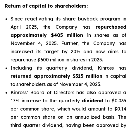
Return of capital to shareholders:
Since reactivating its share buyback program in
April 2025, the Company has
repurchased
approximately $405 million
in shares as of
November 4, 2025. Further, the Company has
increased its target by 20% and now aims to
repurchase $600 million in shares in 2025.
Including its quarterly dividend, Kinross has
returned approximately $515 million
in capital
to shareholders as of November 4, 2025.
Kinross’ Board of Directors has also approved a
17% increase to the quarterly
dividend
to $0.035
per common share, which would amount to $0.14
per common share on an annualized basis. The
third quarter dividend, having been approved by