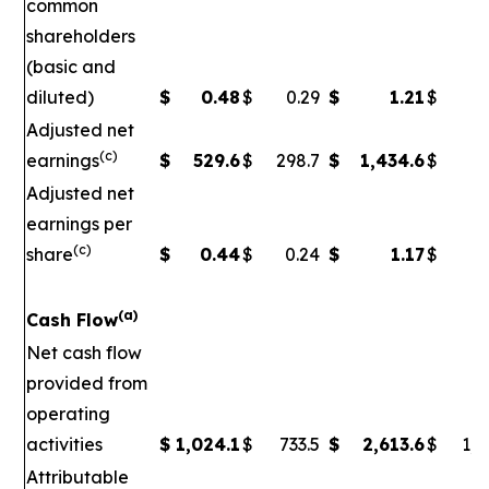
common
shareholders
(basic and
diluted)
$
0.48
$
0.29
$
1.21
$
Adjusted net
(c)
earnings
$
529.6
$
298.7
$
1,434.6
$
5
Adjusted net
earnings per
(c)
share
$
0.44
$
0.24
$
1.17
$
0
(a)
Cash Flow
Net cash flow
provided from
operating
activities
$
1,024.1
$
733.5
$
2,613.6
$
1,7
Attributable