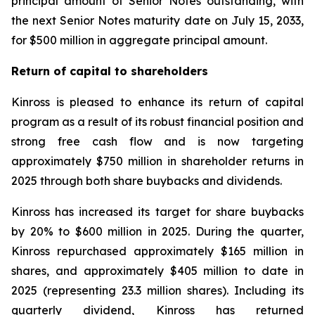
principal amount of Senior Notes outstanding, with
the next Senior Notes maturity date on July 15, 2033,
for $500 million in aggregate principal amount.
Return of capital to shareholders
Kinross is pleased to enhance its return of capital
program as a result of its robust financial position and
strong free cash flow and is now targeting
approximately $750 million in shareholder returns in
2025 through both share buybacks and dividends.
Kinross has increased its target for share buybacks
by 20% to $600 million in 2025. During the quarter,
Kinross repurchased approximately $165 million in
shares, and approximately $405 million to date in
2025 (representing 23.3 million shares). Including its
quarterly dividend, Kinross has returned