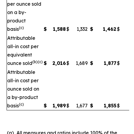
per ounce sold
on a by-
product
(c)
basis
$
1,588
$
1,332
$
1,462
$
1
Attributable
all-in cost per
equivalent
(b)(c)
ounce sold
$
2,016
$
1,689
$
1,877
$
1
Attributable
all-in cost per
ounce sold on
a by-product
(c)
basis
$
1,989
$
1,677
$
1,855
$
1,
(a)
All measures and ratios include 100% of the