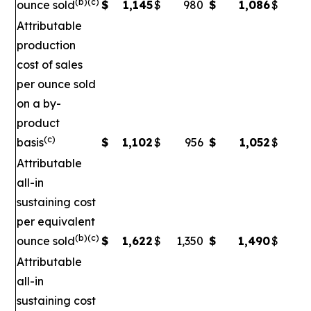
(b)(c)
ounce sold
$
1,145
$
980
$
1,086
$
Attributable
production
cost of sales
per ounce sold
on a by-
product
(c)
basis
$
1,102
$
956
$
1,052
$
Attributable
all-in
sustaining cost
per equivalent
(b)(c)
ounce sold
$
1,622
$
1,350
$
1,490
$
1
Attributable
all-in
sustaining cost