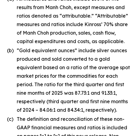
results from Manh Choh, except measures and
ratios denoted as “attributable.” “Attributable”
measures and ratios include Kinross’ 70% share
of Manh Choh production, sales, cash flow,
capital expenditures and costs, as applicable.
(b)
“Gold equivalent ounces” include silver ounces
produced and sold converted to a gold
equivalent based on a ratio of the average spot
market prices for the commodities for each
period. The ratio for the third quarter and first
nine months of 2025 was 87.73:1 and 91.33:1,
respectively (third quarter and first nine months
of 2024 – 84.06:1 and 84.34:1, respectively).
(c)
The definition and reconciliation of these non-
GAAP financial measures and ratios is included
on pages [x] to [x] of this news release. Non-