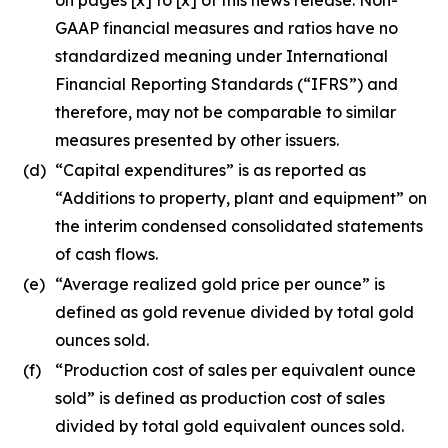
GAAP financial measures and ratios have no
standardized meaning under International
Financial Reporting Standards (“IFRS”) and
therefore, may not be comparable to similar
measures presented by other issuers.
(d)
“Capital expenditures” is as reported as
“Additions to property, plant and equipment” on
the interim condensed consolidated statements
of cash flows.
(e)
“Average realized gold price per ounce” is
defined as gold revenue divided by total gold
ounces sold.
(f)
“Production cost of sales per equivalent ounce
sold” is defined as production cost of sales
divided by total gold equivalent ounces sold.