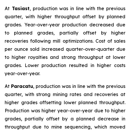
At
Tasiast
, production was in line with the previous
quarter, with higher throughput offset by planned
grades. Year-over-year production decreased due
to planned grades, partially offset by higher
recoveries following mill optimizations. Cost of sales
per ounce sold increased quarter-over-quarter due
to higher royalties and strong throughput at lower
grades. Lower production resulted in higher costs
year-over-year.
At
Paracatu
, production was in line with the previous
quarter, with strong mining rates and recoveries at
higher grades offsetting lower planned throughput.
Production was higher year-over-year due to higher
grades, partially offset by a planned decrease in
throughput due to mine sequencing, which moved