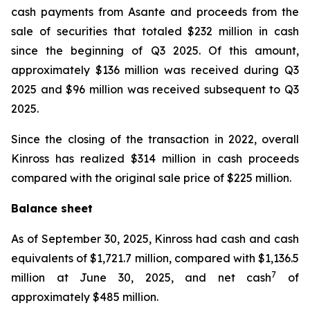
cash payments from Asante and proceeds from the
sale of securities that totaled $232 million in cash
since the beginning of Q3 2025. Of this amount,
approximately $136 million was received during Q3
2025 and $96 million was received subsequent to Q3
2025.
Since the closing of the transaction in 2022, overall
Kinross has realized $314 million in cash proceeds
compared with the original sale price of $225 million.
Balance sheet
As of September 30, 2025, Kinross had cash and cash
equivalents of $1,721.7 million, compared with $1,136.5
7
million at June 30, 2025, and net cash
of
approximately $485 million.