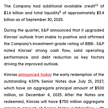
11
The Company had additional available credit
of
8
$1.6 billion and total liquidity
of approximately $3.4
billion as of September 30, 2025.
During the quarter, S&P announced that it upgraded
Kinross’ outlook from stable to positive and affirmed
the Company’s investment-grade rating of BBB-. S&P
noted Kinross’ strong cash flow, solid operating
performance and debt reduction as key factors
driving the improved outlook.
Kinross
announced today
the early redemption of the
outstanding 4.50% Senior Notes due July 15, 2027,
which have an aggregate principal amount of $500
million, on December 4, 2025. After the Notes are
redeemed, Kinross will have $750 million aggregate