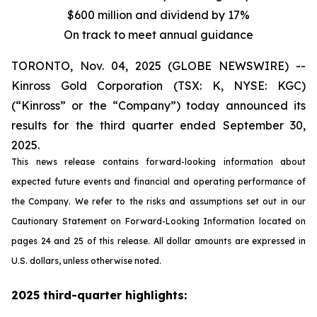
$600 million and dividend by 17%
On track to meet annual guidance
TORONTO, Nov. 04, 2025 (GLOBE NEWSWIRE) --
Kinross Gold Corporation (TSX: K, NYSE: KGC)
(“Kinross” or the “Company”) today announced its
results for the third quarter ended September 30,
2025.
This news release contains forward-looking information about
expected future events and financial and operating performance of
the Company. We refer to the risks and assumptions set out in our
Cautionary Statement on Forward-Looking Information located on
pages 24 and 25 of this release. All dollar amounts are expressed in
U.S. dollars, unless otherwise noted.
2025 third-quarter highlights: