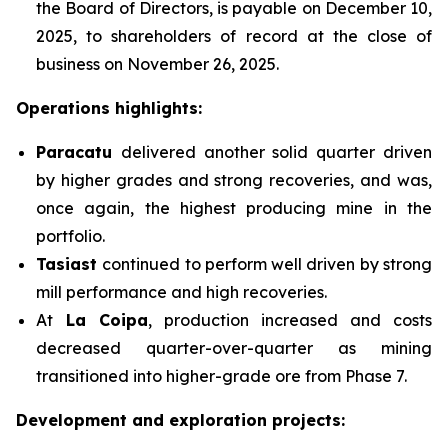
the Board of Directors, is payable on December 10,
2025, to shareholders of record at the close of
business on November 26, 2025.
Operations highlights:
Paracatu
delivered another solid quarter driven
by higher grades and strong recoveries, and was,
once again, the highest producing mine in the
portfolio.
Tasiast
continued to perform well driven by strong
mill performance and high recoveries.
At
La Coipa
, production increased and costs
decreased quarter-over-quarter as mining
transitioned into higher-grade ore from Phase 7.
Development and exploration projects: