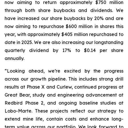
now aiming to return approximately $750 million
through both share buybacks and dividends. We
have increased our share buybacks by 20% and are
now aiming to repurchase $600 million in shares this
year, with approximately $405 million repurchased to
date in 2025. We are also increasing our longstanding
quarterly dividend by 17% to $0.14 per share
annually.
“Looking ahead, we’re excited by the progress
across our growth pipeline. This includes strong drill
results at Phase X and Curlew, continued progress at
Great Bear, study and engineering advancement at
Redbird Phase 2, and ongoing baseline studies at
Lobo-Marte. These projects reflect our strategy to
extend mine life, contain costs and enhance long-
term value across our portfolio. We look forward to