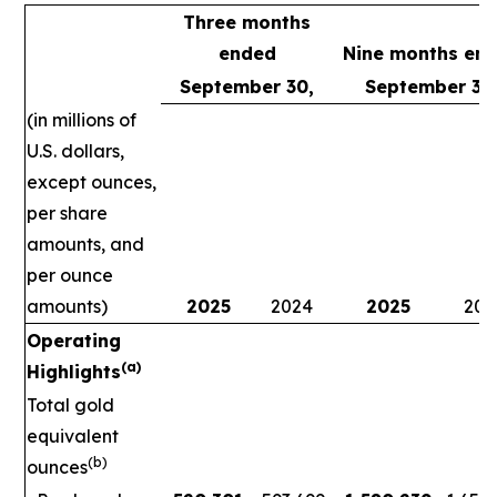
Three months
ended
Nine months en
September 30,
September 30
(in millions of
U.S. dollars,
except ounces,
per share
amounts, and
per ounce
amounts)
2025
2024
2025
202
Operating
(a)
Highlights
Total gold
equivalent
(b)
ounces