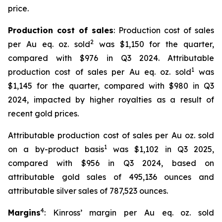
price.
Production cost of sales
: Production cost of sales
2
per Au eq. oz. sold
was $1,150 for the quarter,
compared with $976 in Q3 2024. Attributable
1
production cost of sales per Au eq. oz. sold
was
$1,145 for the quarter, compared with $980 in Q3
2024, impacted by higher royalties as a result of
recent gold prices.
Attributable production cost of sales per Au oz. sold
1
on a by-product basis
was $1,102 in Q3 2025,
compared with $956 in Q3 2024, based on
attributable gold sales of 495,136 ounces and
attributable silver sales of 787,523 ounces.
4
Margins
: Kinross’ margin per Au eq. oz. sold