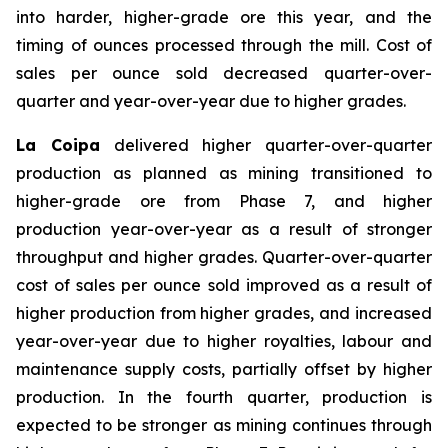
into harder, higher-grade ore this year, and the
timing of ounces processed through the mill. Cost of
sales per ounce sold decreased quarter-over-
quarter and year-over-year due to higher grades.
La Coipa
delivered higher quarter-over-quarter
production as planned as mining transitioned to
higher-grade ore from Phase 7, and higher
production year-over-year as a result of stronger
throughput and higher grades. Quarter-over-quarter
cost of sales per ounce sold improved as a result of
higher production from higher grades, and increased
year-over-year due to higher royalties, labour and
maintenance supply costs, partially offset by higher
production. In the fourth quarter, production is
expected to be stronger as mining continues through