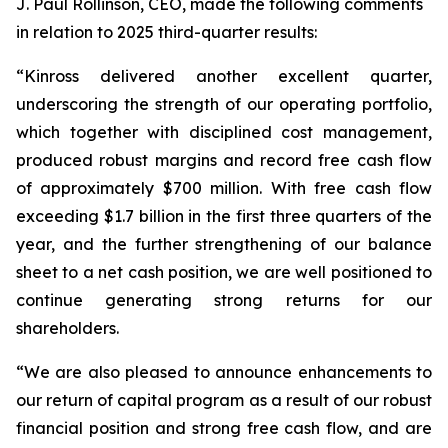
J. Paul Rollinson, CEO, made the following comments
in relation to 2025 third-quarter results:
“Kinross delivered another excellent quarter,
underscoring the strength of our operating portfolio,
which together with disciplined cost management,
produced robust margins and record free cash flow
of approximately $700 million. With free cash flow
exceeding $1.7 billion in the first three quarters of the
year, and the further strengthening of our balance
sheet to a net cash position, we are well positioned to
continue generating strong returns for our
shareholders.
“We are also pleased to announce enhancements to
our return of capital program as a result of our robust
financial position and strong free cash flow, and are