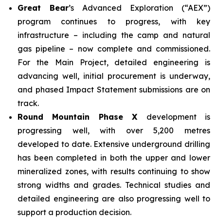
Great Bear
’s Advanced Exploration (“AEX”)
program continues to progress, with key
infrastructure – including the camp and natural
gas pipeline – now complete and commissioned.
For the Main Project, detailed engineering is
advancing well, initial procurement is underway,
and phased Impact Statement submissions are on
track.
Round Mountain Phase X
development is
progressing well, with over 5,200 metres
developed to date. Extensive underground drilling
has been completed in both the upper and lower
mineralized zones, with results continuing to show
strong widths and grades. Technical studies and
detailed engineering are also progressing well to
support a production decision.