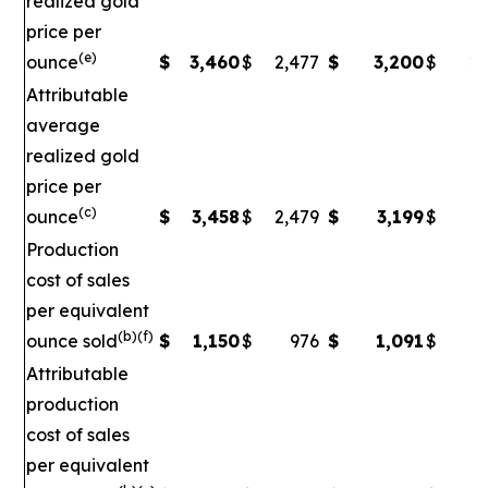
realized gold
price per
(e)
ounce
$
3,460
$
2,477
$
3,200
$
2,
Attributable
average
realized gold
price per
(c)
ounce
$
3,458
$
2,479
$
3,199
$
2
Production
cost of sales
per equivalent
(b)(f)
ounce sold
$
1,150
$
976
$
1,091
$
Attributable
production
cost of sales
per equivalent