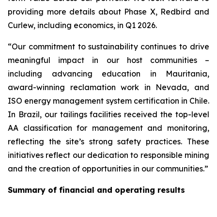
providing more details about Phase X, Redbird and
Curlew, including economics, in Q1 2026.
“Our commitment to sustainability continues to drive
meaningful impact in our host communities –
including advancing education in Mauritania,
award-winning reclamation work in Nevada, and
ISO energy management system certification in Chile.
In Brazil, our tailings facilities received the top-level
AA classification for management and monitoring,
reflecting the site’s strong safety practices. These
initiatives reflect our dedication to responsible mining
and the creation of opportunities in our communities.”
Summary of financial and operating results