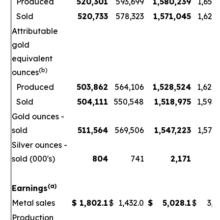
Produced
520,301
593,699
1,580,239
1,656
Sold
520,733
578,323
1,571,045
1,621
Attributable
gold
equivalent
(b)
ounces
Produced
503,862
564,106
1,528,524
1,626
Sold
504,111
550,548
1,518,975
1,593
Gold ounces -
sold
511,564
569,506
1,547,223
1,578
Silver ounces -
sold (000's)
804
741
2,171
3
(a)
Earnings
Metal sales
$
1,802.1
$
1,432.0
$
5,028.1
$
3,7
Production