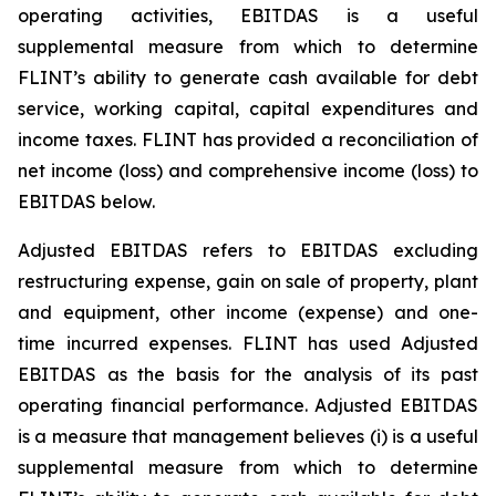
operating activities, EBITDAS is a useful
supplemental measure from which to determine
FLINT’s ability to generate cash available for debt
service, working capital, capital expenditures and
income taxes. FLINT has provided a reconciliation of
net income (loss) and comprehensive income (loss) to
EBITDAS below.
Adjusted EBITDAS refers to EBITDAS excluding
restructuring expense, gain on sale of property, plant
and equipment, other income (expense) and one-
time incurred expenses. FLINT has used Adjusted
EBITDAS as the basis for the analysis of its past
operating financial performance. Adjusted EBITDAS
is a measure that management believes (i) is a useful
supplemental measure from which to determine