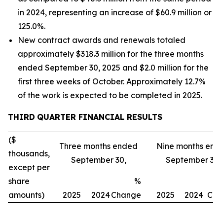
in 2024, representing an increase of $60.9 million or
125.0%.
New contract awards and renewals totaled
approximately $318.3 million for the three months
ended September 30, 2025 and $2.0 million for the
first three weeks of October. Approximately 12.7%
of the work is expected to be completed in 2025.
THIRD
QUARTER FINANCIAL RESULTS
($
Three months ended
Nine months en
thousands,
September 30,
September 30,
except per
share
%
amounts)
2025
2024
Change
2025
2024
Ch