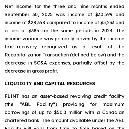
Net income for the three and nine months ended
September 30, 2025 was income of $30,599 and
income of $28,358 compared to income of $5,233 and
a loss of $385 for the same periods in 2024. The
income variance was primarily driven by the income
tax recovery recognized as a result of the
Recapitalization Transaction (defined below) and the
decrease in SG&A expenses, partially offset by the
decrease in gross profit.
LIQUIDITY AND CAPITAL RESOURCES
FLINT has an asset-based revolving credit facility
(the “ABL Facility”) providing for maximum
borrowings of up to $50.0 million with a Canadian
chartered bank. The amount available under the ABL
Facility will vary from time to time based on the