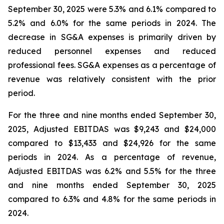
September 30, 2025 were 5.3% and 6.1% compared to
5.2% and 6.0% for the same periods in 2024. The
decrease in SG&A expenses is primarily driven by
reduced personnel expenses and reduced
professional fees. SG&A expenses as a percentage of
revenue was relatively consistent with the prior
period.
For the three and nine months ended September 30,
2025, Adjusted EBITDAS was $9,243 and $24,000
compared to $13,433 and $24,926 for the same
periods in 2024. As a percentage of revenue,
Adjusted EBITDAS was 6.2% and 5.5% for the three
and nine months ended September 30, 2025
compared to 6.3% and 4.8% for the same periods in
2024.