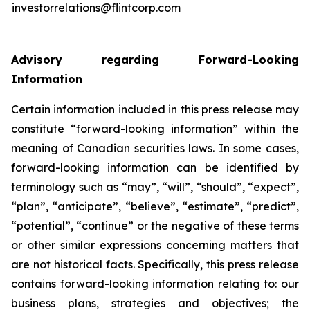
investorrelations@flintcorp.com
Advisory regarding Forward-Looking
Information
Certain information included in this press release may
constitute “forward-looking information” within the
meaning of Canadian securities laws. In some cases,
forward-looking information can be identified by
terminology such as “may”, “will”, “should”, “expect”,
“plan”, “anticipate”, “believe”, “estimate”, “predict”,
“potential”, “continue” or the negative of these terms
or other similar expressions concerning matters that
are not historical facts. Specifically, this press release
contains forward-looking information relating to: our
business plans, strategies and objectives; the