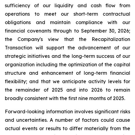
sufficiency of our liquidity and cash flow from
operations to meet our short-term contractual
obligations and maintain compliance with our
financial covenants through to September 30, 2026;
the Company's view that the Recapitalization
Transaction will support the advancement of our
strategic initiatives and the long-term success of our
organization including the optimization of the capital
structure and enhancement of long-term financial
flexibility; and that we anticipate activity levels for
the remainder of 2025 and into 2026 to remain
broadly consistent with the first nine months of 2025.
Forward-looking information involves significant risks
and uncertainties. A number of factors could cause
actual events or results to differ materially from the