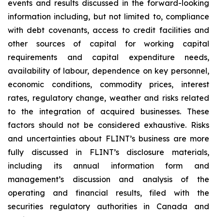
events and results discussed in the forward-looking
information including, but not limited to, compliance
with debt covenants, access to credit facilities and
other sources of capital for working capital
requirements and capital expenditure needs,
availability of labour, dependence on key personnel,
economic conditions, commodity prices, interest
rates, regulatory change, weather and risks related
to the integration of acquired businesses. These
factors should not be considered exhaustive. Risks
and uncertainties about FLINT’s business are more
fully discussed in FLINT’s disclosure materials,
including its annual information form and
management’s discussion and analysis of the
operating and financial results, filed with the
securities regulatory authorities in Canada and