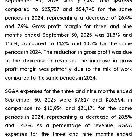
September 30, 2025 was $17,487 and $50,396
compared to $23,757 and $54,745 for the same
periods in 2024, representing a decrease of 26.4%
and 7.9%. Gross profit margin for three and nine
months ended September 30, 2025 was 11.8% and
11.6%, compared to 11.2% and 10.5% for the same
periods in 2024. The reduction in gross profit was due
to the decrease in revenue. The increase in gross
profit margin was primarily due to the mix of work
compared to the same periods in 2024.
SG&A expenses for the three and nine months ended
September 30, 2025 were $7,817 and $26,594, in
comparison to $10,934 and $31,171 for the same
periods in 2024, representing a decrease of 28.5%
and 14.7%. As a percentage of revenue, SG&A
expenses for the three and nine months ended