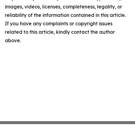
images, videos, licenses, completeness, legality, or
reliability of the information contained in this article.
If you have any complaints or copyright issues
related to this article, kindly contact the author
above.