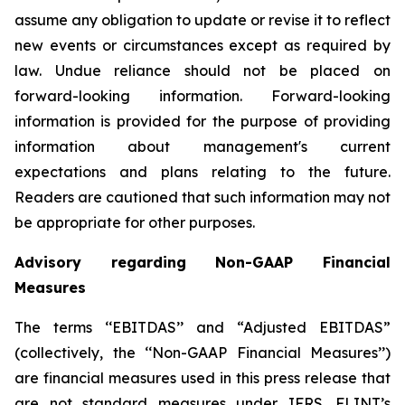
assume any obligation to update or revise it to reflect
new events or circumstances except as required by
law. Undue reliance should not be placed on
forward-looking information. Forward-looking
information is provided for the purpose of providing
information about management's current
expectations and plans relating to the future.
Readers are cautioned that such information may not
be appropriate for other purposes.
Advisory regarding Non-GAAP Financial
Measures
The terms ‘‘EBITDAS’’ and “Adjusted EBITDAS”
(collectively, the ‘‘Non-GAAP Financial Measures’’)
are financial measures used in this press release that
are not standard measures under IFRS. FLINT’s