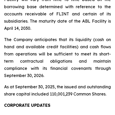
borrowing base determined with reference to the
accounts receivable of FLINT and certain of its
subsidiaries. The maturity date of the ABL Facility is
April 14, 2030.
The Company anticipates that its liquidity (cash on
hand and available credit facilities) and cash flows
from operations will be sufficient to meet its short-
term contractual obligations and maintain
compliance with its financial covenants through
September 30, 2026.
As at September 30, 2025, the issued and outstanding
share capital included 110,001,239 Common Shares.
CORPORATE UPDATES