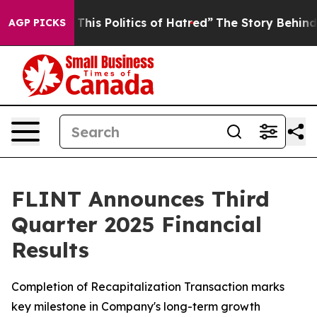
his Politics of Hatred”
The Story Behind Trump’s Terri
AGP PICKS
FLINT Announces Third
Quarter 2025 Financial
Results
Completion of Recapitalization Transaction marks
key milestone in Company's long-term growth