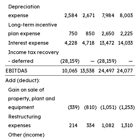
Depreciation
expense
2,584
2,671
7,984
8,003
Long-term incentive
plan expense
750
850
2,650
2,225
Interest expense
4,228
4,718
13,472
14,033
Income tax recovery
- deferred
(28,159
)
—
(28,159
)
—
EBITDAS
10,065
13,538
24,497
24,077
Add (deduct):
Gain on sale of
property, plant and
equipment
(339
)
(810
)
(1,051
)
(1,253
)
Restructuring
expenses
214
334
1,082
1,310
Other (income)