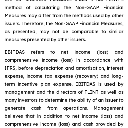
method of calculating the Non-GAAP Financial
Measures may differ from the methods used by other
issuers. Therefore, the Non-GAAP Financial Measures,
as presented, may not be comparable to similar
measures presented by other issuers.
EBITDAS refers to net income (loss) and
comprehensive income (loss) in accordance with
IFRS, before depreciation and amortization, interest
expense, income tax expense (recovery) and long-
term incentive plan expense. EBITDAS is used by
management and the directors of FLINT as well as
many investors to determine the ability of an issuer to
generate cash from operations. Management
believes that in addition to net income (loss) and
comprehensive income (loss) and cash provided by