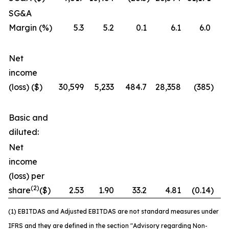
SG&A
Margin (%)
5.3
5.2
0.1
6.1
6.0
Net
income
(loss) ($)
30,599
5,233
484.7
28,358
(385
)
7
Basic and
diluted:
Net
income
(loss) per
(2)
share
($)
2.53
1.90
33.2
4.81
(0.14
)
3
(1) EBITDAS and Adjusted EBITDAS are not standard measures under
IFRS and they are defined in the section "Advisory regarding Non-