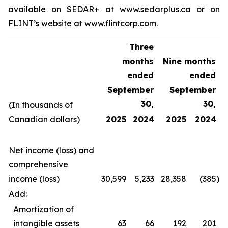
available on SEDAR+ at www.sedarplus.ca or on
FLINT’s website at www.flintcorp.com.
Three
months
Nine months
ended
ended
September
September
30,
30,
(In thousands of
Canadian dollars)
2025
2024
2025
2024
Net income (loss) and
comprehensive
income (loss)
30,599
5,233
28,358
(385
)
Add:
Amortization of
intangible assets
63
66
192
201