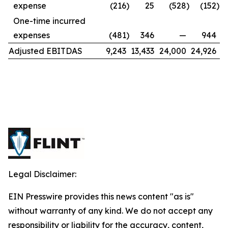
expense
(216
)
25
(528
)
(152
)
One-time incurred
expenses
(481
)
346
—
944
Adjusted EBITDAS
9,243
13,433
24,000
24,926
Legal Disclaimer:
EIN Presswire provides this news content "as is"
without warranty of any kind. We do not accept any
responsibility or liability for the accuracy, content,