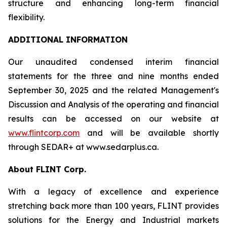
structure and enhancing long-term financial
flexibility.
ADDITIONAL INFORMATION
Our unaudited condensed interim financial
statements for the three and nine months ended
September 30, 2025 and the related Management's
Discussion and Analysis of the operating and financial
results can be accessed on our website at
www.flintcorp.com
and will be available shortly
through SEDAR+ at www.sedarplus.ca.
About FLINT Corp.
With a legacy of excellence and experience
stretching back more than 100 years, FLINT provides
solutions for the Energy and Industrial markets