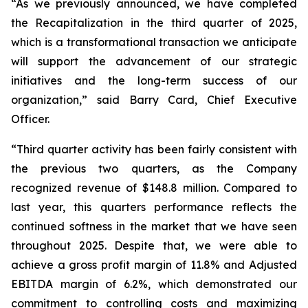
“As we previously announced, we have completed
the Recapitalization in the third quarter of 2025,
which is a transformational transaction we anticipate
will support the advancement of our strategic
initiatives and the long-term success of our
organization,” said Barry Card, Chief Executive
Officer.
“Third quarter activity has been fairly consistent with
the previous two quarters, as the Company
recognized revenue of $148.8 million. Compared to
last year, this quarters performance reflects the
continued softness in the market that we have seen
throughout 2025. Despite that, we were able to
achieve a gross profit margin of 11.8% and Adjusted
EBITDA margin of 6.2%, which demonstrated our
commitment to controlling costs and maximizing