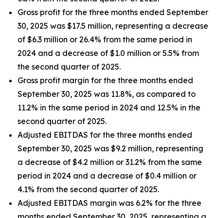
Gross profit for the three months ended September
30, 2025 was $17.5 million, representing a decrease
of $6.3 million or 26.4% from the same period in
2024 and a decrease of $1.0 million or 5.5% from
the second quarter of 2025.
Gross profit margin for the three months ended
September 30, 2025 was 11.8%, as compared to
11.2% in the same period in 2024 and 12.5% in the
second quarter of 2025.
Adjusted EBITDAS for the three months ended
September 30, 2025 was $9.2 million, representing
a decrease of $4.2 million or 31.2% from the same
period in 2024 and a decrease of $0.4 million or
4.1% from the second quarter of 2025.
Adjusted EBITDAS margin was 6.2% for the three
months ended September 30, 2025, representing a