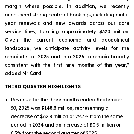
margin where possible. In addition, we recently
announced strong contract bookings, including multi-
year renewals and new awards across our core
service lines, totalling approximately $320 million.
Given the current economic and geopolitical
landscape, we anticipate activity levels for the
remainder of 2025 and into 2026 to remain broadly
consistent with the first nine months of this year,”
added Mr. Card.
THIRD QUARTER HIGHLIGHTS
Revenue for the three months ended September
30, 2025 was $148.8 million, representing a
decrease of $62.8 million or 29.7% from the same
period in 2024 and an increase of $0.5 million or
0.3% from the second quarter of 2025.