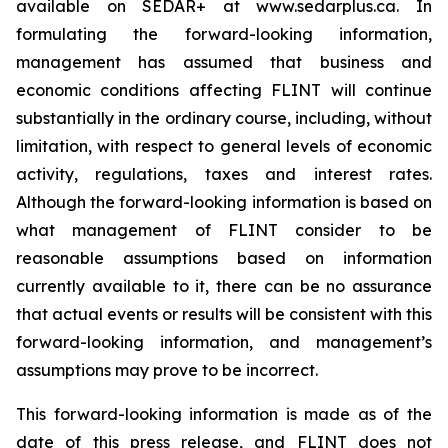
available on SEDAR+ at www.sedarplus.ca. In
formulating the forward-looking information,
management has assumed that business and
economic conditions affecting FLINT will continue
substantially in the ordinary course, including, without
limitation, with respect to general levels of economic
activity, regulations, taxes and interest rates.
Although the forward-looking information is based on
what management of FLINT consider to be
reasonable assumptions based on information
currently available to it, there can be no assurance
that actual events or results will be consistent with this
forward-looking information, and management’s
assumptions may prove to be incorrect.
This forward-looking information is made as of the
date of this press release, and FLINT does not