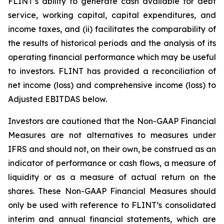
FLINT’s ability to generate cash available for debt
service, working capital, capital expenditures, and
income taxes, and (ii) facilitates the comparability of
the results of historical periods and the analysis of its
operating financial performance which may be useful
to investors. FLINT has provided a reconciliation of
net income (loss) and comprehensive income (loss) to
Adjusted EBITDAS below.
Investors are cautioned that the Non-GAAP Financial
Measures are not alternatives to measures under
IFRS and should not, on their own, be construed as an
indicator of performance or cash flows, a measure of
liquidity or as a measure of actual return on the
shares. These Non-GAAP Financial Measures should
only be used with reference to FLINT’s consolidated
interim and annual financial statements, which are