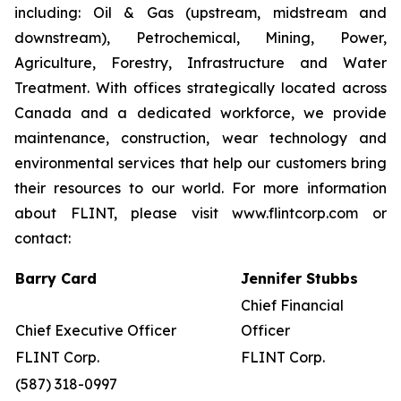
including: Oil & Gas (upstream, midstream and
downstream), Petrochemical, Mining, Power,
Agriculture, Forestry, Infrastructure and Water
Treatment. With offices strategically located across
Canada and a dedicated workforce, we provide
maintenance, construction, wear technology and
environmental services that help our customers bring
their resources to our world. For more information
about FLINT, please visit www.flintcorp.com or
contact:
Barry Card
Jennifer Stubbs
Chief Financial
Chief Executive Officer
Officer
FLINT Corp.
FLINT Corp.
(587) 318-0997