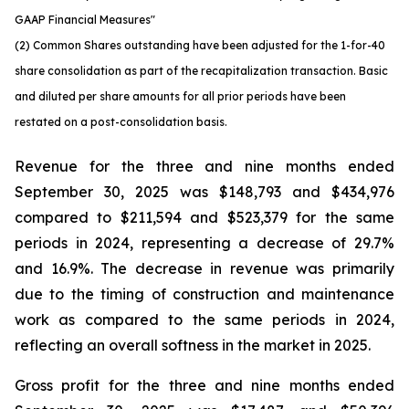
GAAP Financial Measures"
(2) Common Shares outstanding have been adjusted for the 1-for-40
share consolidation as part of the recapitalization transaction. Basic
and diluted per share amounts for all prior periods have been
restated on a post-consolidation basis.
Revenue for the three and nine months ended
September 30, 2025 was $148,793 and $434,976
compared to $211,594 and $523,379 for the same
periods in 2024, representing a decrease of 29.7%
and 16.9%. The decrease in revenue was primarily
due to the timing of construction and maintenance
work as compared to the same periods in 2024,
reflecting an overall softness in the market in 2025.
Gross profit for the three and nine months ended