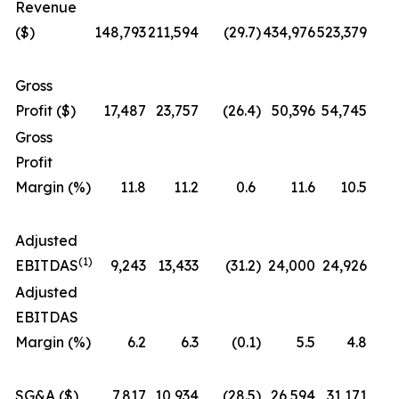
Revenue
($)
148,793
211,594
(29.7
)
434,976
523,379
Gross
Profit ($)
17,487
23,757
(26.4
)
50,396
54,745
Gross
Profit
Margin (%)
11.8
11.2
0.6
11.6
10.5
Adjusted
(1)
EBITDAS
9,243
13,433
(31.2
)
24,000
24,926
Adjusted
EBITDAS
Margin (%)
6.2
6.3
(0.1
)
5.5
4.8
SG&A ($)
7,817
10,934
(28.5
)
26,594
31,171