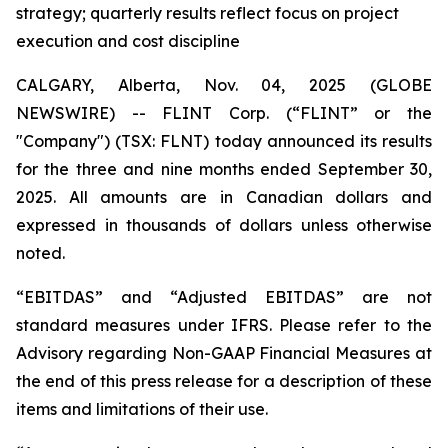
strategy; quarterly results reflect focus on project
execution and cost discipline
CALGARY, Alberta, Nov. 04, 2025 (GLOBE
NEWSWIRE) -- FLINT Corp. (“FLINT” or the
"Company") (TSX: FLNT) today announced its results
for the three and nine months ended September 30,
2025. All amounts are in Canadian dollars and
expressed in thousands of dollars unless otherwise
noted.
“EBITDAS” and “Adjusted EBITDAS” are not
standard measures under IFRS. Please refer to the
Advisory regarding Non-GAAP Financial Measures at
the end of this press release for a description of these
items and limitations of their use.