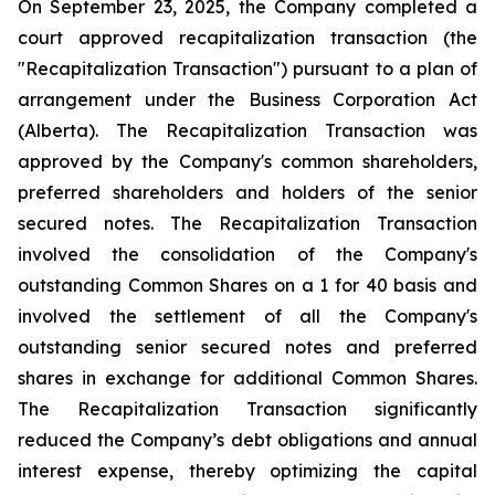
On September 23, 2025, the Company completed a
court approved recapitalization transaction (the
"Recapitalization Transaction") pursuant to a plan of
arrangement under the
Business Corporation Act
(Alberta). The Recapitalization Transaction was
approved by the Company's common shareholders,
preferred shareholders and holders of the senior
secured notes. The Recapitalization Transaction
involved the consolidation of the Company's
outstanding Common Shares on a 1 for 40 basis and
involved the settlement of all the Company's
outstanding senior secured notes and preferred
shares in exchange for additional Common Shares.
The Recapitalization Transaction significantly
reduced the Company’s debt obligations and annual
interest expense, thereby optimizing the capital