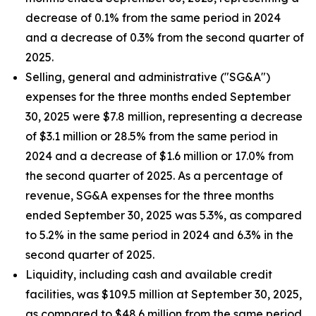
decrease of 0.1% from the same period in 2024
and a decrease of 0.3% from the second quarter of
2025.
Selling, general and administrative ("SG&A")
expenses for the three months ended September
30, 2025 were $7.8 million, representing a decrease
of $3.1 million or 28.5% from the same period in
2024 and a decrease of $1.6 million or 17.0% from
the second quarter of 2025. As a percentage of
revenue, SG&A expenses for the three months
ended September 30, 2025 was 5.3%, as compared
to 5.2% in the same period in 2024 and 6.3% in the
second quarter of 2025.
Liquidity, including cash and available credit
facilities, was $109.5 million at September 30, 2025,
as compared to $48.6 million from the same period