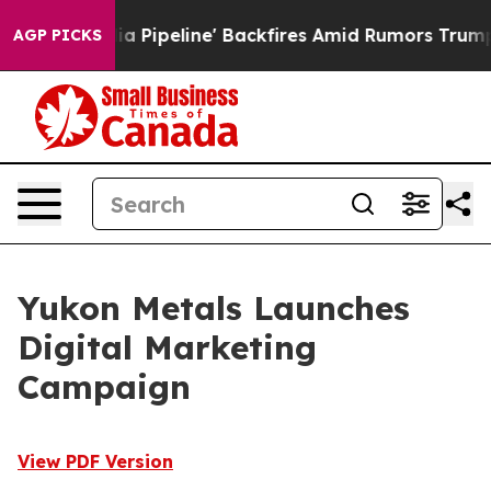
a Media Pipeline' Backfires Amid Rumors Trump Will cu
AGP PICKS
Yukon Metals Launches
Digital Marketing
Campaign
View PDF Version