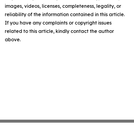
images, videos, licenses, completeness, legality, or
reliability of the information contained in this article.
If you have any complaints or copyright issues
related to this article, kindly contact the author
above.