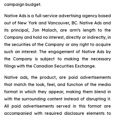
campaign budget.
Native Ads is a full-service advertising agency based
out of New York and Vancouver, BC. Native Ads and
its principal, Jon Malach, are arm’s length to the
Company and hold no interest, directly or indirectly, in
the securities of the Company or any right to acquire
such an interest. The engagement of Native Ads by
the Company is subject to making the necessary
filings with the Canadian Securities Exchange.
Native ads, the product, are paid advertisements
that match the look, feel, and function of the media
format in which they appear, making them blend in
with the surrounding content instead of disrupting it.
All paid advertisements served in this format are
accompanied with required disclosure elements to