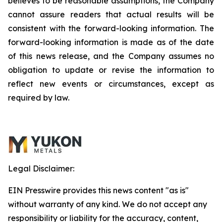
believes to be reasonable assumptions, the Company
cannot assure readers that actual results will be
consistent with the forward-looking information. The
forward-looking information is made as of the date
of this news release, and the Company assumes no
obligation to update or revise the information to
reflect new events or circumstances, except as
required by law.
Legal Disclaimer:
EIN Presswire provides this news content "as is"
without warranty of any kind. We do not accept any
responsibility or liability for the accuracy, content,