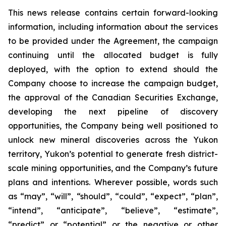
This news release contains certain forward-looking
information, including information about the services
to be provided under the Agreement, the campaign
continuing until the allocated budget is fully
deployed, with the option to extend should the
Company choose to increase the campaign budget,
the approval of the Canadian Securities Exchange,
developing the next pipeline of discovery
opportunities, the Company being well positioned to
unlock new mineral discoveries across the Yukon
territory, Yukon’s potential to generate fresh district-
scale mining opportunities, and the Company’s future
plans and intentions. Wherever possible, words such
as “may”, “will”, “should”, “could”, “expect”, “plan”,
“intend”, “anticipate”, “believe”, “estimate”,
“predict” or “potential” or the negative or other