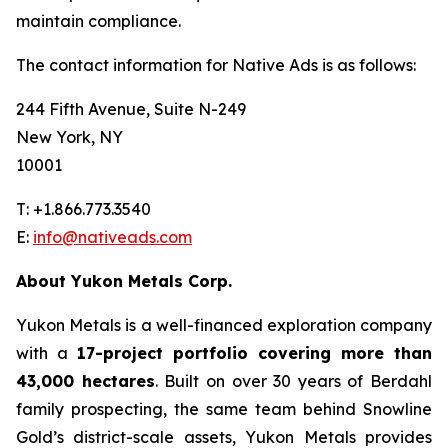
maintain compliance.
The contact information for Native Ads is as follows:
244 Fifth Avenue, Suite N-249
New York, NY
10001
T: +1.866.773.3540
E:
info@nativeads.com
About Yukon Metals Corp.
Yukon Metals is a well-financed exploration company
with a
17-project portfolio covering more than
43,000 hectares
. Built on over 30 years of Berdahl
family prospecting, the same team behind Snowline
Gold’s district-scale assets, Yukon Metals provides