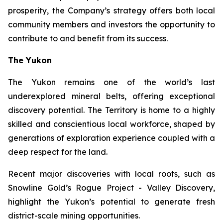
prosperity, the Company’s strategy offers both local
community members and investors the opportunity to
contribute to and benefit from its success.
The Yukon
The Yukon remains one of the world’s last
underexplored mineral belts, offering exceptional
discovery potential. The Territory is home to a highly
skilled and conscientious local workforce, shaped by
generations of exploration experience coupled with a
deep respect for the land.
Recent major discoveries with local roots, such as
Snowline Gold’s Rogue Project - Valley Discovery,
highlight the Yukon’s potential to generate fresh
district-scale mining opportunities.