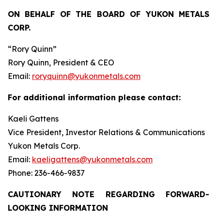
ON BEHALF OF THE BOARD OF YUKON METALS
CORP.
“Rory Quinn”
Rory Quinn, President & CEO
Email:
roryquinn@yukonmetals.com
For additional information please contact:
Kaeli Gattens
Vice President, Investor Relations & Communications
Yukon Metals Corp.
Email:
kaeligattens@yukonmetals.com
Phone: 236-466-9837
CAUTIONARY NOTE REGARDING FORWARD-
LOOKING INFORMATION