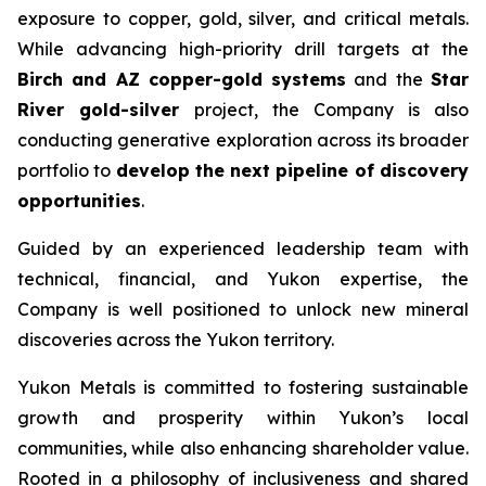
exposure to copper, gold, silver, and critical metals.
While advancing high-priority drill targets at the
Birch and AZ copper-gold systems
and the
Star
River gold-silver
project, the Company is also
conducting generative exploration across its broader
portfolio to
develop the next pipeline of discovery
opportunities
.
Guided by an experienced leadership team with
technical, financial, and Yukon expertise, the
Company is well positioned to unlock new mineral
discoveries across the Yukon territory.
Yukon Metals is committed to fostering sustainable
growth and prosperity within Yukon’s local
communities, while also enhancing shareholder value.
Rooted in a philosophy of inclusiveness and shared