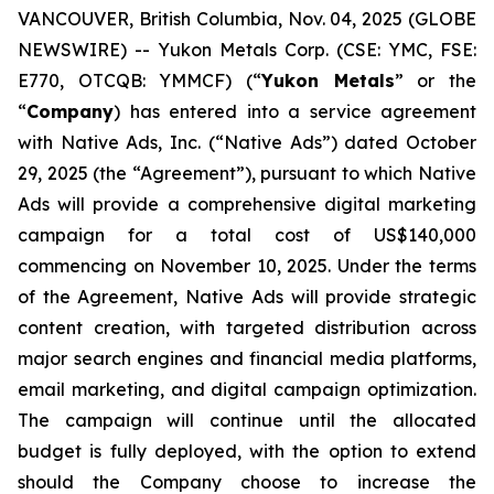
VANCOUVER, British Columbia, Nov. 04, 2025 (GLOBE
NEWSWIRE) -- Yukon Metals Corp. (CSE: YMC, FSE:
E770, OTCQB: YMMCF) (“
Yukon Metals
” or the
“
Company
) has entered into a service agreement
with Native Ads, Inc. (“Native Ads”) dated October
29, 2025 (the “Agreement”), pursuant to which Native
Ads will provide a comprehensive digital marketing
campaign for a total cost of US$140,000
commencing on November 10, 2025. Under the terms
of the Agreement, Native Ads will provide strategic
content creation, with targeted distribution across
major search engines and financial media platforms,
email marketing, and digital campaign optimization.
The campaign will continue until the allocated
budget is fully deployed, with the option to extend
should the Company choose to increase the