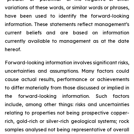
variations of these words, or similar words or phrases,
have been used to identify the forward-looking
information. These statements reflect management’s
current beliefs and are based on information
currently available to management as at the date
hereof.
Forward-looking information involves significant risks,
uncertainties and assumptions. Many factors could
cause actual results, performance or achievements
to differ materially from those discussed or implied in
the forward-looking information. Such factors
include, among other things: risks and uncertainties
relating to properties not being prospective copper-
rich, gold-rich or silver-rich geological systems; rock
samples analysed not being representative of overall