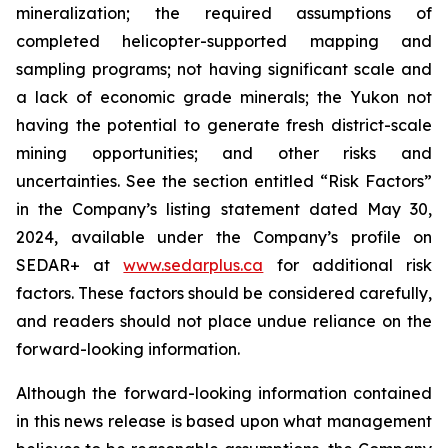
mineralization; the required assumptions of
completed helicopter-supported mapping and
sampling programs; not having significant scale and
a lack of economic grade minerals; the Yukon not
having the potential to generate fresh district-scale
mining opportunities; and other risks and
uncertainties. See the section entitled “Risk Factors”
in the Company’s listing statement dated May 30,
2024, available under the Company’s profile on
SEDAR+ at
www.sedarplus.ca
for additional risk
factors. These factors should be considered carefully,
and readers should not place undue reliance on the
forward-looking information.
Although the forward-looking information contained
in this news release is based upon what management