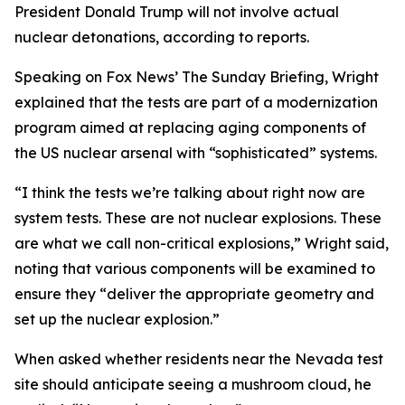
President Donald Trump will not involve actual
nuclear detonations, according to reports.
Speaking on Fox News’ The Sunday Briefing, Wright
explained that the tests are part of a modernization
program aimed at replacing aging components of
the US nuclear arsenal with “sophisticated” systems.
“I think the tests we’re talking about right now are
system tests. These are not nuclear explosions. These
are what we call non-critical explosions,” Wright said,
noting that various components will be examined to
ensure they “deliver the appropriate geometry and
set up the nuclear explosion.”
When asked whether residents near the Nevada test
site should anticipate seeing a mushroom cloud, he