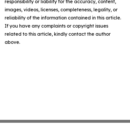
responsibility or liability for the accuracy, content,
images, videos, licenses, completeness, legality, or
reliability of the information contained in this article.
If you have any complaints or copyright issues
related to this article, kindly contact the author
above.