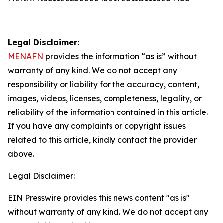
Legal Disclaimer:
MENAFN
provides the information “as is” without
warranty of any kind. We do not accept any
responsibility or liability for the accuracy, content,
images, videos, licenses, completeness, legality, or
reliability of the information contained in this article.
If you have any complaints or copyright issues
related to this article, kindly contact the provider
above.
Legal Disclaimer:
EIN Presswire provides this news content "as is"
without warranty of any kind. We do not accept any