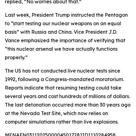
replied, “No worries about that.”
Last week, President Trump instructed the Pentagon
to “start testing our nuclear weapons on an equal
basis” with Russia and China. Vice President J.D.
Vance emphasized the importance of verifying that
“this nuclear arsenal we have actually functions
properly.”
The US has not conducted live nuclear tests since
1992, following a Congress-mandated moratorium.
Reports indicate that resuming testing could take
several years and cost hundreds of millions of dollars.
The last detonation occurred more than 30 years ago
at the Nevada Test Site, which now relies on
computer simulations rather than live explosions.
MENAFN03112025000045017281ID1110284958