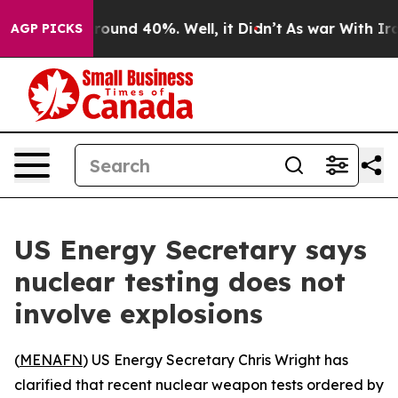
 Floor Around 40%. Well, it Didn’t
As war With Iran 
AGP PICKS
US Energy Secretary says
nuclear testing does not
involve explosions
(
MENAFN
) US Energy Secretary Chris Wright has
clarified that recent nuclear weapon tests ordered by