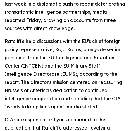
last week in a diplomatic push to repair deteriorating
transatlantic intelligence partnerships, media
reported Friday, drawing on accounts from three
sources with direct knowledge.
Ratcliffe held discussions with the EU's chief foreign
policy representative, Kaja Kallas, alongside senior
personnel from the EU Intelligence and Situation
Center (INTCEN) and the EU Military Staff
Intelligence Directorate (EUMS), according to the
report. The director's mission centered on reassuring
Brussels of America's dedication to continued
intelligence cooperation and signaling that the CIA
"wants to keep lines open," media stated.
CIA spokesperson Liz Lyons confirmed to the
publication that Ratcliffe addressed "evolving