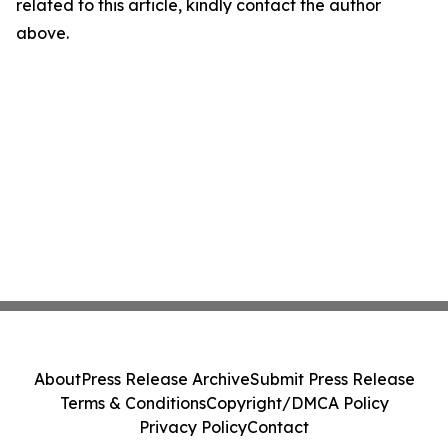
related to this article, kindly contact the author
above.
About
Press Release Archive
Submit Press Release
Terms & Conditions
Copyright/DMCA Policy
Privacy Policy
Contact