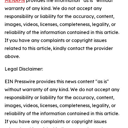
MENAFN
provides the information “as is” without
warranty of any kind. We do not accept any
responsibility or liability for the accuracy, content,
images, videos, licenses, completeness, legality, or
reliability of the information contained in this article.
If you have any complaints or copyright issues
related to this article, kindly contact the provider
above.
Legal Disclaimer:
EIN Presswire provides this news content "as is"
without warranty of any kind. We do not accept any
responsibility or liability for the accuracy, content,
images, videos, licenses, completeness, legality, or
reliability of the information contained in this article.
If you have any complaints or copyright issues