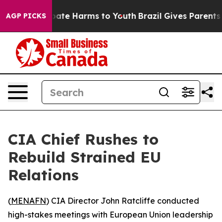
n Fund to Abate Harms to Youth
Brazil Gives Parents S
AGP PICKS
CIA Chief Rushes to
Rebuild Strained EU
Relations
(
MENAFN
) CIA Director John Ratcliffe conducted
high-stakes meetings with European Union leadership