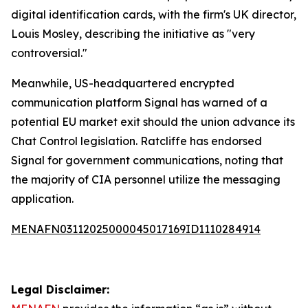
digital identification cards, with the firm's UK director,
Louis Mosley, describing the initiative as "very
controversial."
Meanwhile, US-headquartered encrypted
communication platform Signal has warned of a
potential EU market exit should the union advance its
Chat Control legislation. Ratcliffe has endorsed
Signal for government communications, noting that
the majority of CIA personnel utilize the messaging
application.
MENAFN03112025000045017169ID1110284914
Legal Disclaimer: