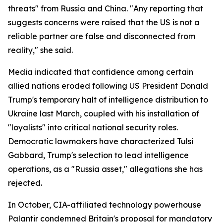
threats" from Russia and China. "Any reporting that
suggests concerns were raised that the US is not a
reliable partner are false and disconnected from
reality," she said.
Media indicated that confidence among certain
allied nations eroded following US President Donald
Trump's temporary halt of intelligence distribution to
Ukraine last March, coupled with his installation of
"loyalists" into critical national security roles.
Democratic lawmakers have characterized Tulsi
Gabbard, Trump's selection to lead intelligence
operations, as a "Russia asset," allegations she has
rejected.
In October, CIA-affiliated technology powerhouse
Palantir condemned Britain's proposal for mandatory