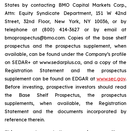
States by contacting BMO Capital Markets Corp.,
Attn: Equity Syndicate Department, 151 W 42nd
Street, 32nd Floor, New York, NY 10036, or by
telephone at (800) 414-3627 or by email at
bmoprospectus@bmo.com. Copies of the base shelf
prospectus and the prospectus supplement, when
available, can be found under the Company’s profile
on SEDAR+ at www.sedarplus.ca, and a copy of the
Registration Statement and the prospectus
supplement can be found on EDGAR at
www.sec.gov
.
Before investing, prospective investors should read
the Base Shelf Prospectus, the prospectus
supplements, when available, the Registration
Statement and the documents incorporated by
reference therein.