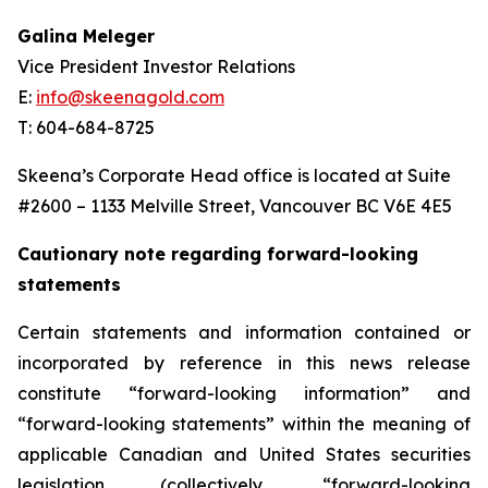
Galina Meleger
Vice President Investor Relations
E:
info@skeenagold.com
T: 604-684-8725
Skeena’s Corporate Head office is located at Suite
#2600 – 1133 Melville Street, Vancouver BC V6E 4E5
Cautionary note regarding forward-looking
statements
Certain statements and information contained or
incorporated by reference in this news release
constitute “forward-looking information” and
“forward-looking statements” within the meaning of
applicable Canadian and United States securities
legislation (collectively, “forward-looking