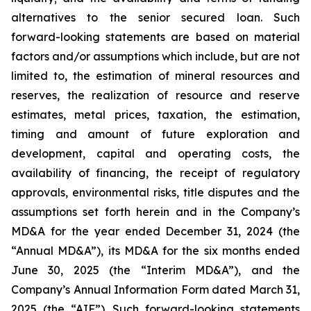
alternatives to the senior secured loan. Such
forward-looking statements are based on material
factors and/or assumptions which include, but are not
limited to, the estimation of mineral resources and
reserves, the realization of resource and reserve
estimates, metal prices, taxation, the estimation,
timing and amount of future exploration and
development, capital and operating costs, the
availability of financing, the receipt of regulatory
approvals, environmental risks, title disputes and the
assumptions set forth herein and in the Company’s
MD&A for the year ended December 31, 2024 (the
“Annual MD&A”), its MD&A for the six months ended
June 30, 2025 (the “Interim MD&A”), and the
Company’s Annual Information Form dated March 31,
2025 (the “AIF”). Such forward-looking statements