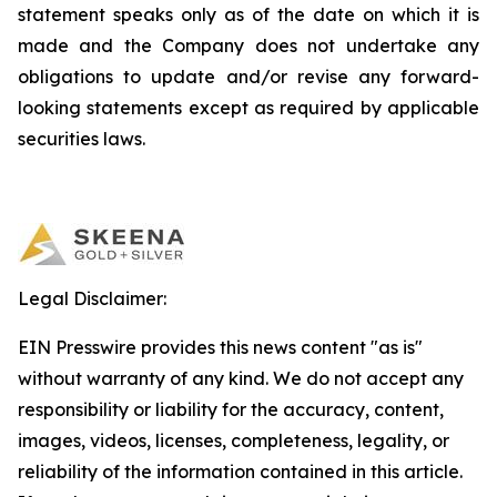
statement speaks only as of the date on which it is
made and the Company does not undertake any
obligations to update and/or revise any forward-
looking statements except as required by applicable
securities laws.
Legal Disclaimer:
EIN Presswire provides this news content "as is"
without warranty of any kind. We do not accept any
responsibility or liability for the accuracy, content,
images, videos, licenses, completeness, legality, or
reliability of the information contained in this article.