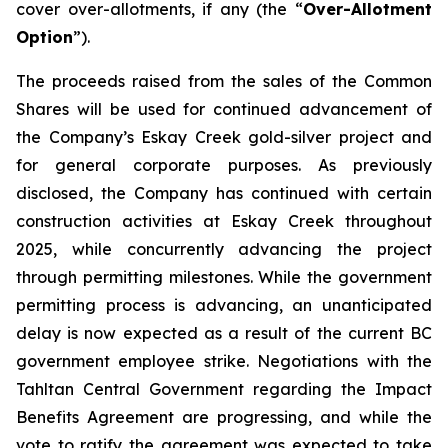
cover over-allotments, if any (the “
Over-Allotment
Option
”).
The proceeds raised from the sales of the Common
Shares will be used for continued advancement of
the Company’s Eskay Creek gold-silver project and
for general corporate purposes. As previously
disclosed, the Company has continued with certain
construction activities at Eskay Creek throughout
2025, while concurrently advancing the project
through permitting milestones. While the government
permitting process is advancing, an unanticipated
delay is now expected as a result of the current BC
government employee strike. Negotiations with the
Tahltan Central Government regarding the Impact
Benefits Agreement are progressing, and while the
vote to ratify the agreement was expected to take