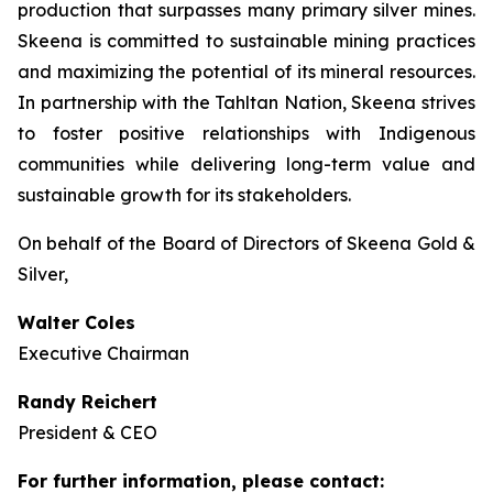
production that surpasses many primary silver mines.
Skeena is committed to sustainable mining practices
and maximizing the potential of its mineral resources.
In partnership with the Tahltan Nation, Skeena strives
to foster positive relationships with Indigenous
communities while delivering long-term value and
sustainable growth for its stakeholders.
On behalf of the Board of Directors of Skeena Gold &
Silver,
Walter Coles
Executive Chairman
Randy Reichert
President & CEO
For further information, please contact: