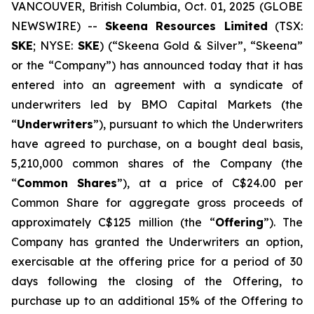
VANCOUVER, British Columbia, Oct. 01, 2025 (GLOBE
NEWSWIRE) --
Skeena Resources Limited
(TSX:
SKE
; NYSE:
SKE
) (“Skeena Gold & Silver”, “Skeena”
or the “Company”) has announced today that it has
entered into an agreement with a syndicate of
underwriters led by BMO Capital Markets (the
“
Underwriters
”), pursuant to which the Underwriters
have agreed to purchase, on a bought deal basis,
5,210,000 common shares of the Company (the
“
Common Shares
”), at a price of C$24.00 per
Common Share for aggregate gross proceeds of
approximately C$125 million (the “
Offering
”). The
Company has granted the Underwriters an option,
exercisable at the offering price for a period of 30
days following the closing of the Offering, to
purchase up to an additional 15% of the Offering to