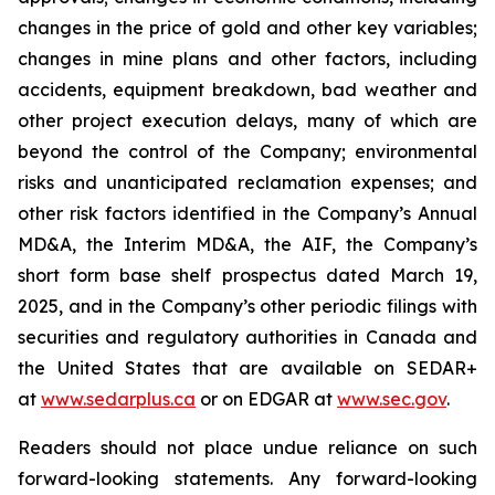
changes in the price of gold and other key variables;
changes in mine plans and other factors, including
accidents, equipment breakdown, bad weather and
other project execution delays, many of which are
beyond the control of the Company; environmental
risks and unanticipated reclamation expenses; and
other risk factors identified in the Company’s Annual
MD&A, the Interim MD&A, the AIF, the Company’s
short form base shelf prospectus dated March 19,
2025, and in the Company’s other periodic filings with
securities and regulatory authorities in Canada and
the United States that are available on SEDAR+
at
www.sedarplus.ca
or on EDGAR at
www.sec.gov
.
Readers should not place undue reliance on such
forward-looking statements. Any forward-looking