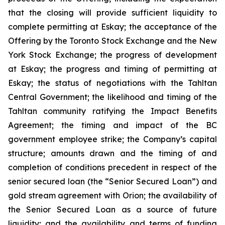
that the closing will provide sufficient liquidity to
complete permitting at Eskay; the acceptance of the
Offering by the Toronto Stock Exchange and the New
York Stock Exchange; the progress of development
at Eskay; the progress and timing of permitting at
Eskay; the status of negotiations with the Tahltan
Central Government; the likelihood and timing of the
Tahltan community ratifying the Impact Benefits
Agreement; the timing and impact of the BC
government employee strike; the Company’s capital
structure; amounts drawn and the timing of and
completion of conditions precedent in respect of the
senior secured loan (the “Senior Secured Loan”) and
gold stream agreement with Orion; the availability of
the Senior Secured Loan as a source of future
liquidity; and the availability and terms of funding