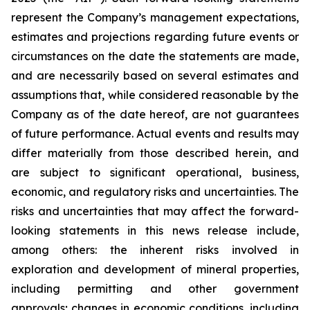
represent the Company’s management expectations,
estimates and projections regarding future events or
circumstances on the date the statements are made,
and are necessarily based on several estimates and
assumptions that, while considered reasonable by the
Company as of the date hereof, are not guarantees
of future performance. Actual events and results may
differ materially from those described herein, and
are subject to significant operational, business,
economic, and regulatory risks and uncertainties. The
risks and uncertainties that may affect the forward-
looking statements in this news release include,
among others: the inherent risks involved in
exploration and development of mineral properties,
including permitting and other government
approvals; changes in economic conditions, including