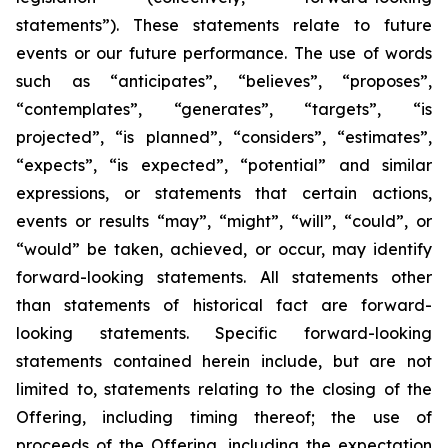
statements”). These statements relate to future
events or our future performance. The use of words
such as “anticipates”, “believes”, “proposes”,
“contemplates”, “generates”, “targets”, “is
projected”, “is planned”, “considers”, “estimates”,
“expects”, “is expected”, “potential” and similar
expressions, or statements that certain actions,
events or results “may”, “might”, “will”, “could”, or
“would” be taken, achieved, or occur, may identify
forward-looking statements. All statements other
than statements of historical fact are forward-
looking statements. Specific forward-looking
statements contained herein include, but are not
limited to, statements relating to the closing of the
Offering, including timing thereof; the use of
proceeds of the Offering, including the expectation