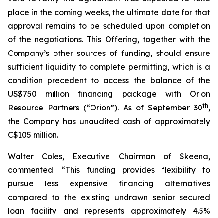
place in the coming weeks, the ultimate date for that
approval remains to be scheduled upon completion
of the negotiations. This Offering, together with the
Company’s other sources of funding, should ensure
sufficient liquidity to complete permitting, which is a
condition precedent to access the balance of the
US$750 million financing package with Orion
th
Resource Partners (“Orion”). As of September 30
,
the Company has unaudited cash of approximately
C$105 million.
Walter Coles, Executive Chairman of Skeena,
commented: “This funding provides flexibility to
pursue less expensive financing alternatives
compared to the existing undrawn senior secured
loan facility and represents approximately 4.5%