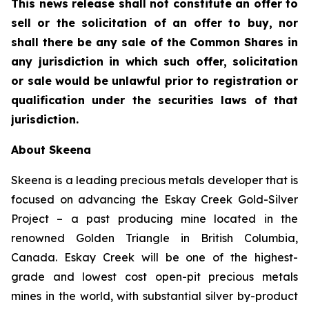
This news release shall not constitute an offer to
sell or the solicitation of an offer to buy, nor
shall there be any sale of the Common Shares in
any jurisdiction in which such offer, solicitation
or sale would be unlawful prior to registration or
qualification under the securities laws of that
jurisdiction.
About Skeena
Skeena is a leading precious metals developer that is
focused on advancing the Eskay Creek Gold-Silver
Project – a past producing mine located in the
renowned Golden Triangle in British Columbia,
Canada. Eskay Creek will be one of the highest-
grade and lowest cost open-pit precious metals
mines in the world, with substantial silver by-product