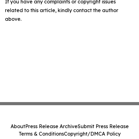
If you have any complaints or copyright issues
related to this article, kindly contact the author
above.
About
Press Release Archive
Submit Press Release
Terms & Conditions
Copyright/DMCA Policy