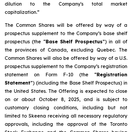
dilution to the Company's total market
capitalization.”
The Common Shares will be offered by way of a
prospectus supplement to the Company’s base shelf
prospectus (the “
Base Shelf Prospectus
”) in all of
the provinces of Canada, excluding Quebec. The
Common Shares will also be offered by way of a U.S.
prospectus supplement to the Company’s registration
statement on Form F-10 (the “
Registration
Statement
”) (including the Base Shelf Prospectus) in
the United States. The Offering is expected to close
on or about October 8, 2025, and is subject to
customary closing conditions, including but not
limited to Skeena receiving all necessary regulatory
approvals, including the approval of the Toronto