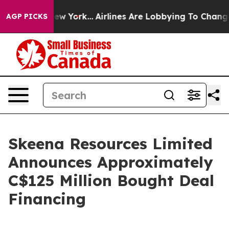
ws New York...
Airlines Are Lobbying To Change Airfare
AGP PICKS
Skeena Resources Limited
Announces Approximately
C$125 Million Bought Deal
Financing