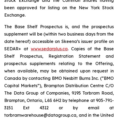
Stock Exchange and the Common Shares having
been approved for listing on the New York Stock
Exchange.
The Base Shelf Prospectus is, and the prospectus
supplement will be (within two business days from the
date hereof) accessible on Skeena’s issuer profile on
SEDAR+ at
www.sedarplus.ca
. Copies of the Base
Shelf Prospectus, Registration Statement and
prospectus supplements relating to the Offering,
when available, may be obtained upon request in
Canada by contacting BMO Nesbitt Burns Inc. (“BMO
Capital Markets”), Brampton Distribution Centre C/O
The Data Group of Companies, 9195 Torbram Road,
Brampton, Ontario, L6S 6H2 by telephone at 905-791-
3151 Ext 4312 or by email at
torbramwarehouse@datagroup.ca, and in the United