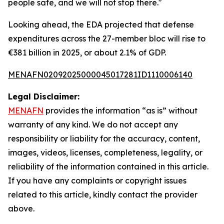
people safe, and we will not stop there."
Looking ahead, the EDA projected that defense
expenditures across the 27-member bloc will rise to
€381 billion in 2025, or about 2.1% of GDP.
MENAFN02092025000045017281ID1110006140
Legal Disclaimer:
MENAFN
provides the information “as is” without
warranty of any kind. We do not accept any
responsibility or liability for the accuracy, content,
images, videos, licenses, completeness, legality, or
reliability of the information contained in this article.
If you have any complaints or copyright issues
related to this article, kindly contact the provider
above.