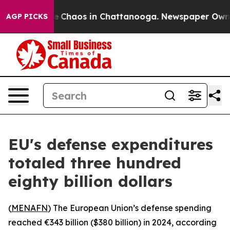
tal Collapse
Chaos in Chattanooga. Newspaper Owner C
AGP PICKS
EU's defense expenditures
totaled three hundred
eighty billion dollars
(
MENAFN
) The European Union’s defense spending
reached €343 billion ($380 billion) in 2024, according