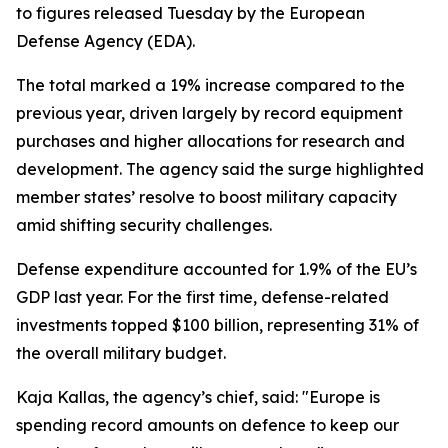
to figures released Tuesday by the European
Defense Agency (EDA).
The total marked a 19% increase compared to the
previous year, driven largely by record equipment
purchases and higher allocations for research and
development. The agency said the surge highlighted
member states’ resolve to boost military capacity
amid shifting security challenges.
Defense expenditure accounted for 1.9% of the EU’s
GDP last year. For the first time, defense-related
investments topped $100 billion, representing 31% of
the overall military budget.
Kaja Kallas, the agency’s chief, said: "Europe is
spending record amounts on defence to keep our