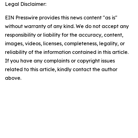
Legal Disclaimer:
EIN Presswire provides this news content "as is"
without warranty of any kind. We do not accept any
responsibility or liability for the accuracy, content,
images, videos, licenses, completeness, legality, or
reliability of the information contained in this article.
If you have any complaints or copyright issues
related to this article, kindly contact the author
above.