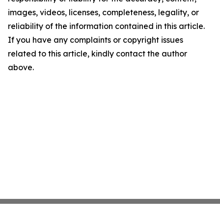
images, videos, licenses, completeness, legality, or
reliability of the information contained in this article.
If you have any complaints or copyright issues
related to this article, kindly contact the author
above.