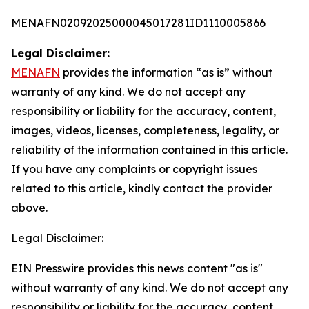
MENAFN02092025000045017281ID1110005866
Legal Disclaimer:
MENAFN
provides the information “as is” without
warranty of any kind. We do not accept any
responsibility or liability for the accuracy, content,
images, videos, licenses, completeness, legality, or
reliability of the information contained in this article.
If you have any complaints or copyright issues
related to this article, kindly contact the provider
above.
Legal Disclaimer:
EIN Presswire provides this news content "as is"
without warranty of any kind. We do not accept any
responsibility or liability for the accuracy, content,