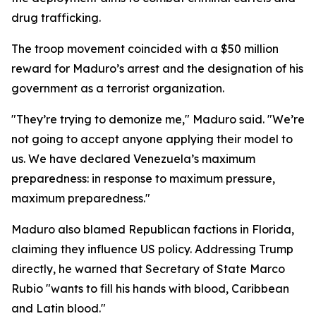
drug trafficking.
The troop movement coincided with a $50 million
reward for Maduro’s arrest and the designation of his
government as a terrorist organization.
"They’re trying to demonize me," Maduro said. "We’re
not going to accept anyone applying their model to
us. We have declared Venezuela’s maximum
preparedness: in response to maximum pressure,
maximum preparedness."
Maduro also blamed Republican factions in Florida,
claiming they influence US policy. Addressing Trump
directly, he warned that Secretary of State Marco
Rubio "wants to fill his hands with blood, Caribbean
and Latin blood."