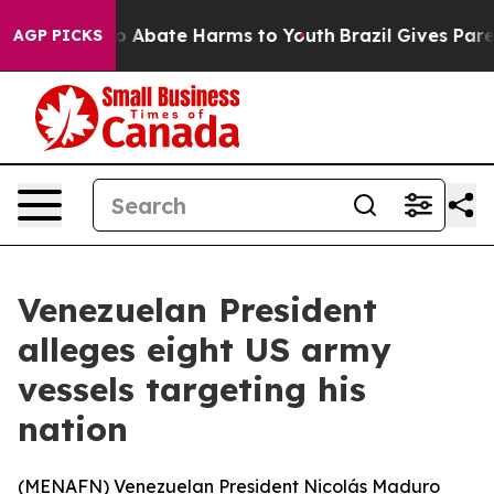
lion Fund to Abate Harms to Youth
Brazil Gives Parent
AGP PICKS
Venezuelan President
alleges eight US army
vessels targeting his
nation
(
MENAFN
) Venezuelan President Nicolás Maduro