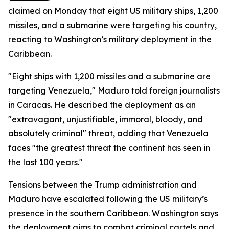
claimed on Monday that eight US military ships, 1,200
missiles, and a submarine were targeting his country,
reacting to Washington’s military deployment in the
Caribbean.
"Eight ships with 1,200 missiles and a submarine are
targeting Venezuela," Maduro told foreign journalists
in Caracas. He described the deployment as an
"extravagant, unjustifiable, immoral, bloody, and
absolutely criminal" threat, adding that Venezuela
faces "the greatest threat the continent has seen in
the last 100 years."
Tensions between the Trump administration and
Maduro have escalated following the US military’s
presence in the southern Caribbean. Washington says
the deployment aims to combat criminal cartels and