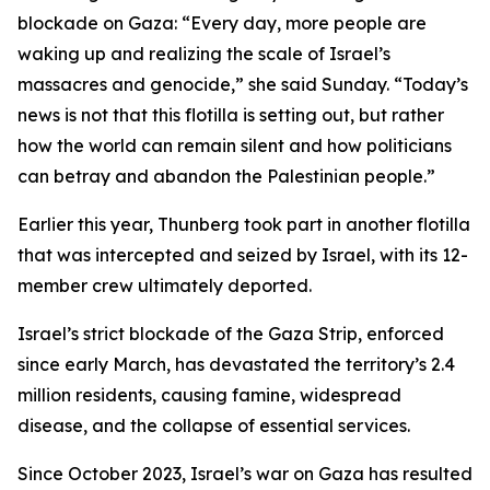
blockade on Gaza: “Every day, more people are
waking up and realizing the scale of Israel’s
massacres and genocide,” she said Sunday. “Today’s
news is not that this flotilla is setting out, but rather
how the world can remain silent and how politicians
can betray and abandon the Palestinian people.”
Earlier this year, Thunberg took part in another flotilla
that was intercepted and seized by Israel, with its 12-
member crew ultimately deported.
Israel’s strict blockade of the Gaza Strip, enforced
since early March, has devastated the territory’s 2.4
million residents, causing famine, widespread
disease, and the collapse of essential services.
Since October 2023, Israel’s war on Gaza has resulted