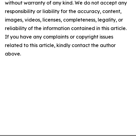
without warranty of any kind. We do not accept any
responsibility or liability for the accuracy, content,
images, videos, licenses, completeness, legality, or
reliability of the information contained in this article.
If you have any complaints or copyright issues
related to this article, kindly contact the author
above.