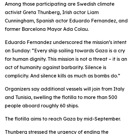
Among those participating are Swedish climate
activist Greta Thunberg, Irish actor Liam
Cunningham, Spanish actor Eduardo Fernandez, and
former Barcelona Mayor Ada Colau.
Eduardo Fernandez underscored the mission’s intent
on Sunday: “Every ship sailing towards Gaza is a cry
for human dignity. This mission is not a threat – it is an
act of humanity against barbarity. Silence is
complicity. And silence kills as much as bombs do.”
Organizers say additional vessels will join from Italy
and Tunisia, swelling the flotilla to more than 500
people aboard roughly 60 ships.
The flotilla aims to reach Gaza by mid-September.
Thunberg stressed the urgency of ending the