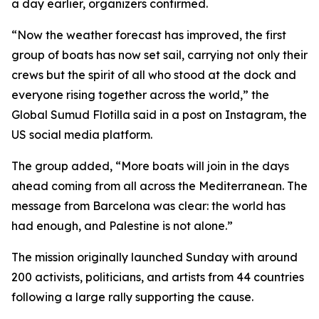
a day earlier, organizers confirmed.
“Now the weather forecast has improved, the first
group of boats has now set sail, carrying not only their
crews but the spirit of all who stood at the dock and
everyone rising together across the world,” the
Global Sumud Flotilla said in a post on Instagram, the
US social media platform.
The group added, “More boats will join in the days
ahead coming from all across the Mediterranean. The
message from Barcelona was clear: the world has
had enough, and Palestine is not alone.”
The mission originally launched Sunday with around
200 activists, politicians, and artists from 44 countries
following a large rally supporting the cause.