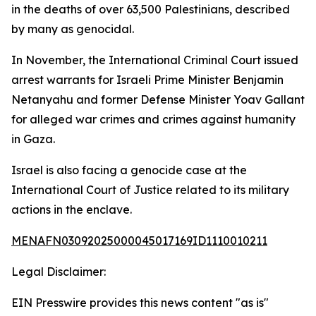
in the deaths of over 63,500 Palestinians, described
by many as genocidal.
In November, the International Criminal Court issued
arrest warrants for Israeli Prime Minister Benjamin
Netanyahu and former Defense Minister Yoav Gallant
for alleged war crimes and crimes against humanity
in Gaza.
Israel is also facing a genocide case at the
International Court of Justice related to its military
actions in the enclave.
MENAFN03092025000045017169ID1110010211
Legal Disclaimer:
EIN Presswire provides this news content "as is"