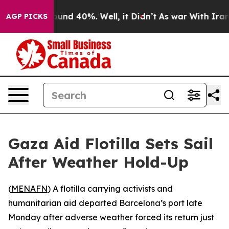
loor Around 40%. Well, it Didn’t
As war With Iran Dr
AGP PICKS
Gaza Aid Flotilla Sets Sail
After Weather Hold-Up
(
MENAFN
) A flotilla carrying activists and
humanitarian aid departed Barcelona’s port late
Monday after adverse weather forced its return just