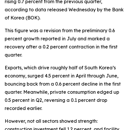
rising 0.7 percent from the previous quarter,
according to data released Wednesday by the Bank
of Korea (BOK).
This figure was a revision from the preliminary 0.6
percent growth reported in July and marked a
recovery after a 0.2 percent contraction in the first
quarter.
Exports, which drive roughly half of South Korea’s
economy, surged 4.5 percent in April through June,
bouncing back from a 0.6 percent decline in the first
quarter. Meanwhile, private consumption edged up
0.5 percent in Q2, reversing a 0.1 percent drop
recorded earlier.
However, not all sectors showed strength:
construction investment fell 1.2 percent, and facility