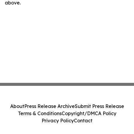
above.
About
Press Release Archive
Submit Press Release
Terms & Conditions
Copyright/DMCA Policy
Privacy Policy
Contact