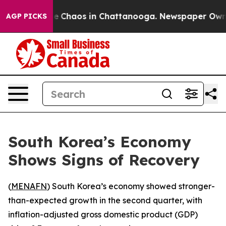
tal Collapse
Chaos in Chattanooga. Newspaper Owner C
AGP PICKS
South Korea’s Economy
Shows Signs of Recovery
(
MENAFN
) South Korea’s economy showed stronger-
than-expected growth in the second quarter, with
inflation-adjusted gross domestic product (GDP)