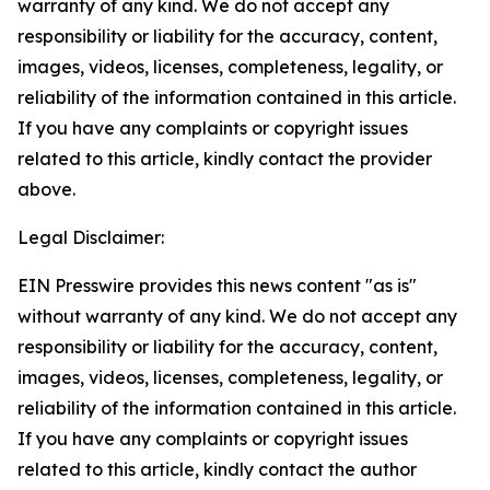
warranty of any kind. We do not accept any
responsibility or liability for the accuracy, content,
images, videos, licenses, completeness, legality, or
reliability of the information contained in this article.
If you have any complaints or copyright issues
related to this article, kindly contact the provider
above.
Legal Disclaimer:
EIN Presswire provides this news content "as is"
without warranty of any kind. We do not accept any
responsibility or liability for the accuracy, content,
images, videos, licenses, completeness, legality, or
reliability of the information contained in this article.
If you have any complaints or copyright issues
related to this article, kindly contact the author