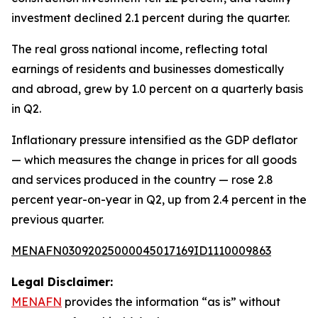
investment declined 2.1 percent during the quarter.
The real gross national income, reflecting total
earnings of residents and businesses domestically
and abroad, grew by 1.0 percent on a quarterly basis
in Q2.
Inflationary pressure intensified as the GDP deflator
— which measures the change in prices for all goods
and services produced in the country — rose 2.8
percent year-on-year in Q2, up from 2.4 percent in the
previous quarter.
MENAFN03092025000045017169ID1110009863
Legal Disclaimer:
MENAFN
provides the information “as is” without