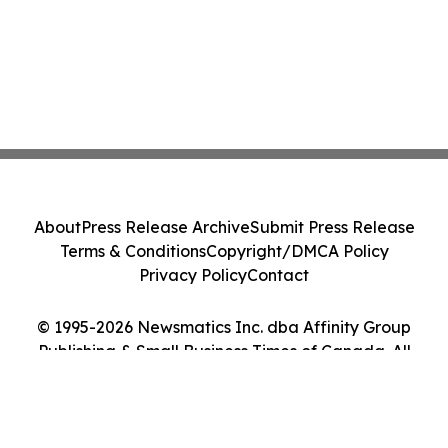
About
Press Release Archive
Submit Press Release
Terms & Conditions
Copyright/DMCA Policy
Privacy Policy
Contact
© 1995-2026 Newsmatics Inc. dba Affinity Group
Publishing & Small Business Times of Canada. All
Rights Reserved.
Cookie Settings / Your Privacy Choices