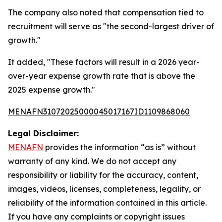
The company also noted that compensation tied to
recruitment will serve as "the second-largest driver of
growth."
It added, "These factors will result in a 2026 year-
over-year expense growth rate that is above the
2025 expense growth."
MENAFN31072025000045017167ID1109868060
Legal Disclaimer:
MENAFN
provides the information “as is” without
warranty of any kind. We do not accept any
responsibility or liability for the accuracy, content,
images, videos, licenses, completeness, legality, or
reliability of the information contained in this article.
If you have any complaints or copyright issues