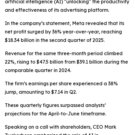
artificial intelligence (AI) "unlocking" the productivity
and effectiveness of its advertising platform.
In the company’s statement, Meta revealed that its
net profit surged by 36% year-over-year, reaching
$18.34 billion in the second quarter of 2025.
Revenue for the same three-month period climbed
22%, rising to $47.5 billion from $39.1 billion during the
comparable quarter in 2024.
The firm’s earnings per share experienced a 38%
jump, amounting to $7.14 in Q2.
These quarterly figures surpassed analysts’
projections for the April-to-June timeframe.
Speaking on a call with shareholders, CEO Mark