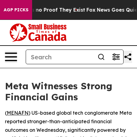
 but Offers no Proof They Exist
Fox News Goes Quiet as
AGP PICKS
Meta Witnesses Strong
Financial Gains
(
MENAFN
) US-based global tech conglomerate Meta
reported stronger-than-anticipated financial
outcomes on Wednesday, significantly powered by