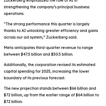
Zuckerberg emphasized the role of AI in
strengthening the company’s principal business
operations.
“The strong performance this quarter is largely
thanks to AI unlocking greater efficiency and gains
across our ad system,” Zuckerberg said.
Meta anticipates third-quarter revenue to range
between $47.5 billion and $50.5 billion.
Additionally, the corporation revised its estimated
capital spending for 2025, increasing the lower
boundary of its previous forecast.
The new projection stands between $66 billion and
$72 billion, up from the earlier range of $64 billion to
$72 billion.