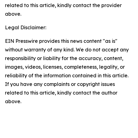
related to this article, kindly contact the provider
above.
Legal Disclaimer:
EIN Presswire provides this news content "as is"
without warranty of any kind. We do not accept any
responsibility or liability for the accuracy, content,
images, videos, licenses, completeness, legality, or
reliability of the information contained in this article.
If you have any complaints or copyright issues
related to this article, kindly contact the author
above.