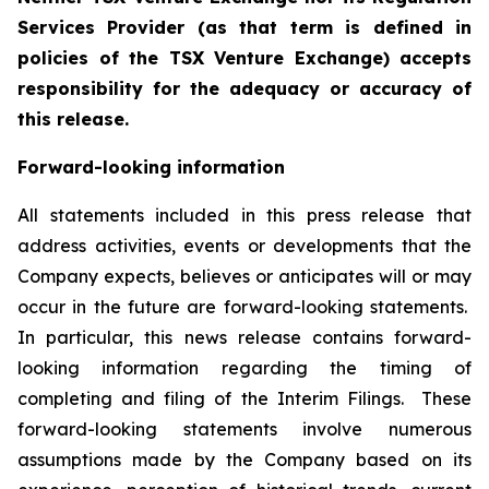
Services Provider (as that term is defined in
policies of the TSX Venture Exchange) accepts
responsibility for the adequacy or accuracy of
this release.
Forward-looking information
All statements included in this press release that
address activities, events or developments that the
Company expects, believes or anticipates will or may
occur in the future are forward-looking statements.
In particular, this news release contains forward-
looking information regarding the timing of
completing and filing of the Interim Filings. These
forward-looking statements involve numerous
assumptions made by the Company based on its