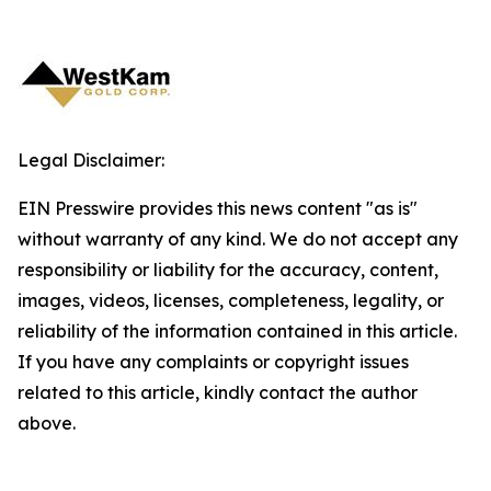
Legal Disclaimer:
EIN Presswire provides this news content "as is"
without warranty of any kind. We do not accept any
responsibility or liability for the accuracy, content,
images, videos, licenses, completeness, legality, or
reliability of the information contained in this article.
If you have any complaints or copyright issues
related to this article, kindly contact the author
above.