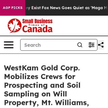
 Proof They Exist
Fox News Goes Quiet as 'Maga Media 
AGP PICKS
WestKam Gold Corp.
Mobilizes Crews for
Prospecting and Soil
Sampling on Will
Property, Mt. Williams,