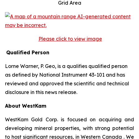
Grid Area
Please click to view image
Qualified Person
Lorne Warner, P. Geo, is a qualifies qualified person
as defined by National Instrument 43-101 and has
reviewed and approved the scientific and technical
disclosure in this news release.
About WestKam
WestKam Gold Corp. is focused on acquiring and
developing mineral properties, with strong potential
to host significant resources, in Western Canada . We