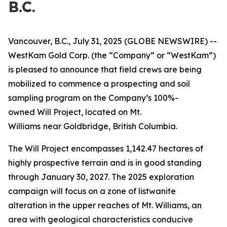
B.C.
Vancouver, B.C., July 31, 2025 (GLOBE NEWSWIRE) --
WestKam Gold Corp.
(the “Company” or “WestKam”)
is pleased to announce that field crews are being
mobilized to commence a prospecting and soil
sampling program on the Company’s 100%-
owned Will Project, located on Mt.
Williams
near Goldbridge, British Columbia.
The Will Project encompasses 1,142.47 hectares of
highly prospective terrain and is in good standing
through January 30, 2027. The 2025 exploration
campaign will focus on a zone of listwanite
alteration in the upper reaches of Mt. Williams, an
area with geological characteristics conducive