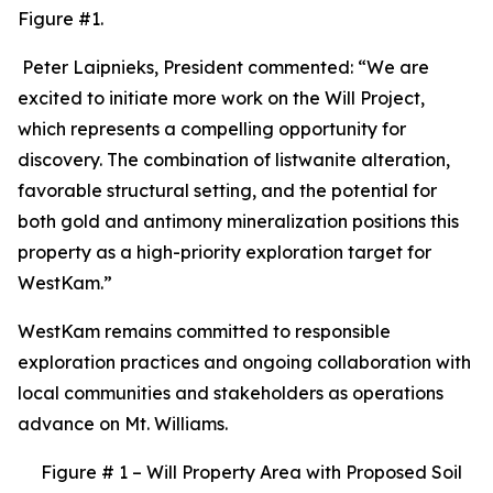
Figure #1.
Peter Laipnieks, President commented: “We are
excited to initiate more work on the Will Project,
which represents a compelling opportunity for
discovery. The combination of listwanite alteration,
favorable structural setting, and the potential for
both gold and antimony mineralization positions this
property as a high-priority exploration target for
WestKam.”
WestKam remains committed to responsible
exploration practices and ongoing collaboration with
local communities and stakeholders as operations
advance on Mt. Williams.
Figure # 1 – Will Property Area with Proposed Soil