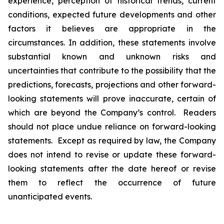
experience, perception of historical trends, current
conditions, expected future developments and other
factors it believes are appropriate in the
circumstances. In addition, these statements involve
substantial known and unknown risks and
uncertainties that contribute to the possibility that the
predictions, forecasts, projections and other forward-
looking statements will prove inaccurate, certain of
which are beyond the Company’s control. Readers
should not place undue reliance on forward-looking
statements. Except as required by law, the Company
does not intend to revise or update these forward-
looking statements after the date hereof or revise
them to reflect the occurrence of future
unanticipated events.