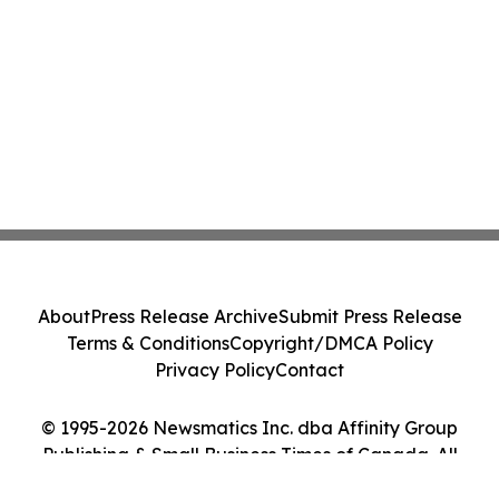
About
Press Release Archive
Submit Press Release
Terms & Conditions
Copyright/DMCA Policy
Privacy Policy
Contact
© 1995-2026 Newsmatics Inc. dba Affinity Group
Publishing & Small Business Times of Canada. All
Rights Reserved.