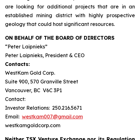
are looking for additional projects that are in an
established mining district with highly prospective
geology that could host significant resources.
ON BEHALF OF THE BOARD OF DIRECTORS
“Peter Laipnieks”
Peter Laipnieks, President & CEO
Contacts:
WestKam Gold Corp.
Suite 900, 570 Granville Street
Vancouver, BC V6C 3P1
Contact:
Investor Relations: 250.216.5671
Email:
westkam007@gmail.com
westkamgoldcorp.com
Neither TSX Venture Exchange nor its Regulation