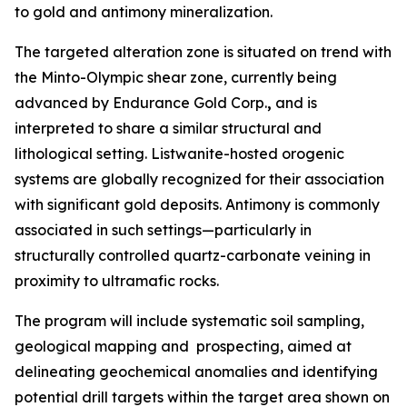
to gold and antimony mineralization.
The targeted alteration zone is situated on trend with
the Minto-Olympic shear zone, currently being
advanced by Endurance Gold Corp.
,
and is
interpreted to share a similar structural and
lithological setting. Listwanite-hosted orogenic
systems are globally recognized for their association
with significant gold deposits. Antimony is commonly
associated in such settings—particularly in
structurally controlled quartz-carbonate veining in
proximity to ultramafic rocks.
The program will include systematic soil sampling,
geological mapping and prospecting, aimed at
delineating geochemical anomalies and identifying
potential drill targets within the target area shown on