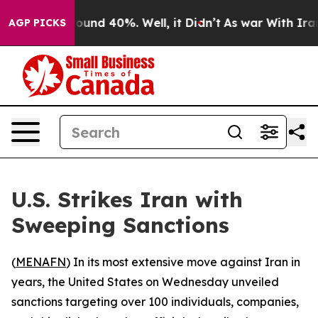
Floor Around 40%. Well, it Didn’t
As war With Iran D
AGP PICKS
U.S. Strikes Iran with
Sweeping Sanctions
(
MENAFN
) In its most extensive move against Iran in
years, the United States on Wednesday unveiled
sanctions targeting over 100 individuals, companies,