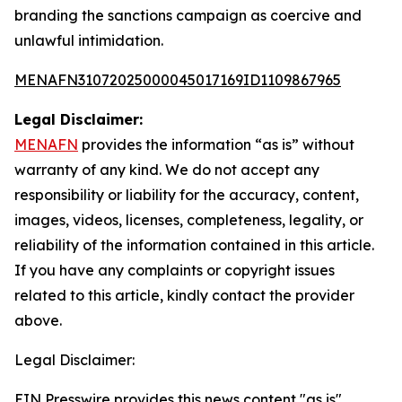
branding the sanctions campaign as coercive and
unlawful intimidation.
MENAFN31072025000045017169ID1109867965
Legal Disclaimer:
MENAFN
provides the information “as is” without
warranty of any kind. We do not accept any
responsibility or liability for the accuracy, content,
images, videos, licenses, completeness, legality, or
reliability of the information contained in this article.
If you have any complaints or copyright issues
related to this article, kindly contact the provider
above.
Legal Disclaimer:
EIN Presswire provides this news content "as is"