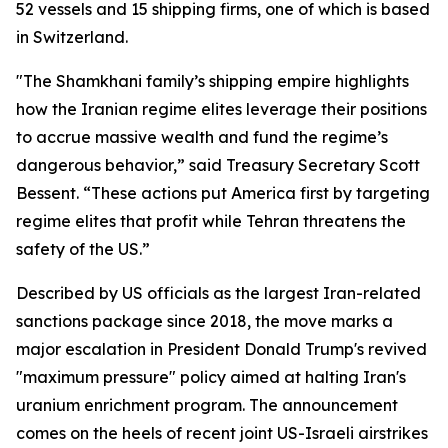
52 vessels and 15 shipping firms, one of which is based
in Switzerland.
"The Shamkhani family’s shipping empire highlights
how the Iranian regime elites leverage their positions
to accrue massive wealth and fund the regime’s
dangerous behavior,” said Treasury Secretary Scott
Bessent. “These actions put America first by targeting
regime elites that profit while Tehran threatens the
safety of the US.”
Described by US officials as the largest Iran-related
sanctions package since 2018, the move marks a
major escalation in President Donald Trump's revived
"maximum pressure" policy aimed at halting Iran's
uranium enrichment program. The announcement
comes on the heels of recent joint US-Israeli airstrikes