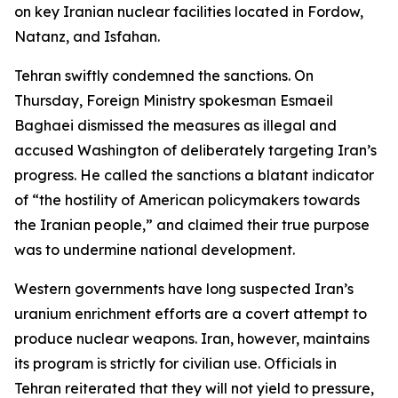
on key Iranian nuclear facilities located in Fordow,
Natanz, and Isfahan.
Tehran swiftly condemned the sanctions. On
Thursday, Foreign Ministry spokesman Esmaeil
Baghaei dismissed the measures as illegal and
accused Washington of deliberately targeting Iran’s
progress. He called the sanctions a blatant indicator
of “the hostility of American policymakers towards
the Iranian people,” and claimed their true purpose
was to undermine national development.
Western governments have long suspected Iran’s
uranium enrichment efforts are a covert attempt to
produce nuclear weapons. Iran, however, maintains
its program is strictly for civilian use. Officials in
Tehran reiterated that they will not yield to pressure,