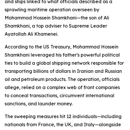
and ships linked to what officials described as a
sprawling maritime operation overseen by
Mohammad Hossein Shamkhani—the son of Ali
Shamkhani, a top adviser to Supreme Leader
Ayatollah Ali Khamenei.
According to the US Treasury, Mohammad Hossein
Shamkhani leveraged his father's powerful political
ties to build a global shipping network responsible for
transporting billions of dollars in Iranian and Russian
oil and petroleum products. The operation, officials
allege, relied on a complex web of front companies
to conceal transactions, circumvent international
sanctions, and launder money.
The sweeping measures hit 12 individuals—including
nationals from France, the UK, and Italy—alongside