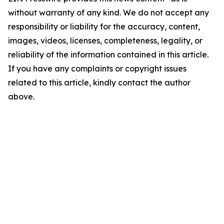
without warranty of any kind. We do not accept any
responsibility or liability for the accuracy, content,
images, videos, licenses, completeness, legality, or
reliability of the information contained in this article.
If you have any complaints or copyright issues
related to this article, kindly contact the author
above.