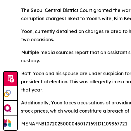
The Seoul Central District Court granted the wa
corruption charges linked to Yoon’s wife, Kim Ke
Yoon, currently detained on charges related to h
two occasions.
Multiple media sources report that an assistant 
custody.
Both Yoon and his spouse are under suspicion for
presidential election. This was allegedly in ex
that year.
Additionally, Yoon faces accusations of providing
stock prices, which would constitute a breach of 
MENAFN31072025000045017169ID1109867721