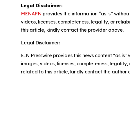
Legal Disclaimer:
MENAFN
provides the information “as is” without
videos, licenses, completeness, legality, or reliab
this article, kindly contact the provider above.
Legal Disclaimer:
EIN Presswire provides this news content "as is" 
images, videos, licenses, completeness, legality, o
related to this article, kindly contact the author