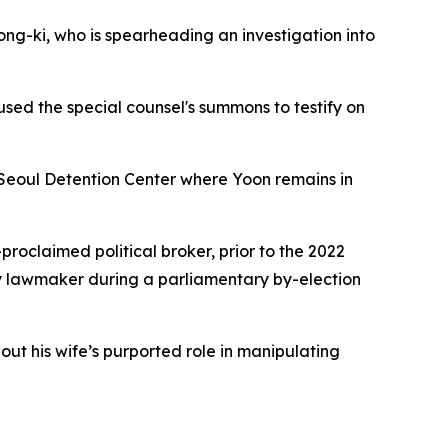
ng-ki, who is spearheading an investigation into
used the special counsel's summons to testify on
e Seoul Detention Center where Yoon remains in
roclaimed political broker, prior to the 2022
ty lawmaker during a parliamentary by-election
out his wife’s purported role in manipulating