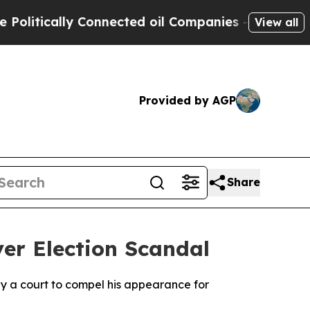
itically Connected oil Companies — not Taxpayer
View all
Provided by AGP
Share
ver Election Scandal
by a court to compel his appearance for