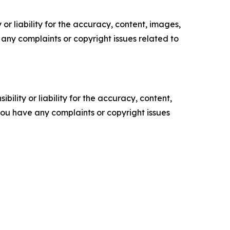
or liability for the accuracy, content, images,
ve any complaints or copyright issues related to
ility or liability for the accuracy, content,
f you have any complaints or copyright issues