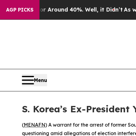
 a Floor Around 40%. Well, it Didn’t
As war Wi
AGP PICKS
Menu
S. Korea’s Ex-President
(
MENAFN
) A warrant for the arrest of former 
questioning amid allegations of election interfe