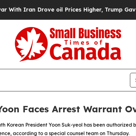
th Iran Drove oil Prices Higher, Trump Gave Pol
 Yoon Faces Arrest Warrant O
South Korean President Yoon Suk-yeol has been authorized 
rence, according to a special counsel team on Thursday.