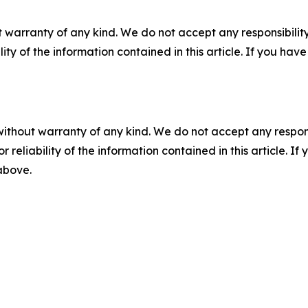
 warranty of any kind. We do not accept any responsibility 
ility of the information contained in this article. If you ha
without warranty of any kind. We do not accept any responsib
r reliability of the information contained in this article. I
 above.