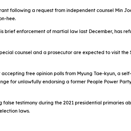
rrant following a request from independent counsel Min Joo
on-hee.
is brief enforcement of martial law last December, has ref
special counsel and a prosecutor are expected to visit th
 accepting free opinion polls from Myung Tae-kyun, a self-p
change for unlawfully endorsing a former People Power Par
 false testimony during the 2021 presidential primaries ab
election laws.