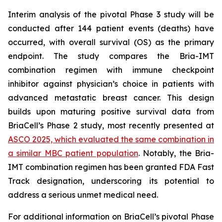
Interim analysis of the pivotal Phase 3 study will be
conducted after 144 patient events (deaths) have
occurred, with overall survival (OS) as the primary
endpoint. The study compares the Bria-IMT
combination regimen with immune checkpoint
inhibitor against physician’s choice in patients with
advanced metastatic breast cancer. This design
builds upon maturing positive survival data from
BriaCell’s Phase 2 study, most recently presented at
ASCO 2025, which evaluated the same combination in
a similar MBC patient population
. Notably, the Bria-
IMT combination regimen has been granted FDA Fast
Track designation, underscoring its potential to
address a serious unmet medical need.
For additional information on BriaCell’s pivotal Phase