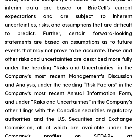
interim data are based on BriaCell’s current
expectations and are subject to inherent
uncertainties, risks, and assumptions that are difficult
to predict. Further, certain forward-looking
statements are based on assumptions as to future
events that may not prove to be accurate. These and
other risks and uncertainties are described more fully
under the heading “Risks and Uncertainties” in the
Company’s most recent Management’s Discussion
and Analysis, under the heading “Risk Factors” in the
Company’s most recent Annual Information Form,
and under “Risks and Uncertainties” in the Company’s
other filings with the Canadian securities regulatory
authorities and the U.S. Securities and Exchange
Commission, all of which are available under the
Company's profiles on SEDAR+ at