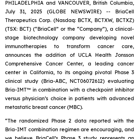
PHILADELPHIA and VANCOUVER, British Columbia,
July 31, 2025 (GLOBE NEWSWIRE) -- BriaCell
Therapeutics Corp. (Nasdaq: BCTX, BCTXW, BCTXZ)
(TSX: BCT) (“BriaCell” or the “Company”), a clinical-
stage biotechnology company developing novel
immunotherapies to transform cancer care,
announces the addition of UCLA Health Jonsson
Comprehensive Cancer Center, a leading cancer
center in California, to its ongoing pivotal Phase 3
clinical study (Bria-ABC, NCT06072612) evaluating
Bria-IMT™ in combination with a checkpoint inhibitor
versus physician’s choice in patients with advanced
metastatic breast cancer (MBC).
“The randomized Phase 2 data reported with the
Bria-IMT combination regimen are encouraging, and
we believe BriaCell’s Phase 3 study represents an