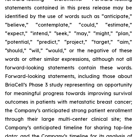
statements contained in this press release may be
identified by the use of words such as “anticipate,”
“believe,” “contemplate,” “could,” “estimate,”
“expect,” “intend,” “seek,” “may,” “might,” “plan,”
“potential,” “predict,” “project,” “target,” “aim,”
“should,” “will,” “would,” or the negative of these
words or other similar expressions, although not all
forward-looking statements contain these words.
Forward-looking statements, including those about
BriaCell’s Phase 3 study representing an opportunity
for meaningful progress towards improving survival
outcomes in patients with metastatic breast cancer;
the Company’s anticipated strong patient enrollment
through their large multi-center clinical site; the
Company’s anticipated timeline for sharing top-line
data; and the Company’s timeline for its analysis of