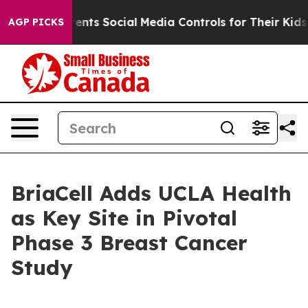
 Gives Parents Social Media Controls for Their Kids. S
AGP PICKS
BriaCell Adds UCLA Health
as Key Site in Pivotal
Phase 3 Breast Cancer
Study