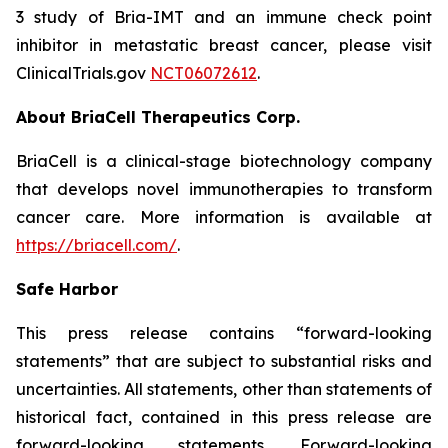
3 study of Bria-IMT and an immune check point
inhibitor in metastatic breast cancer, please visit
ClinicalTrials.gov
NCT06072612
.
About BriaCell Therapeutics Corp.
BriaCell is a clinical-stage biotechnology company
that develops novel immunotherapies to transform
cancer care. More information is available at
https://briacell.com/
.
Safe Harbor
This press release contains “forward-looking
statements” that are subject to substantial risks and
uncertainties. All statements, other than statements of
historical fact, contained in this press release are
forward-looking statements. Forward-looking