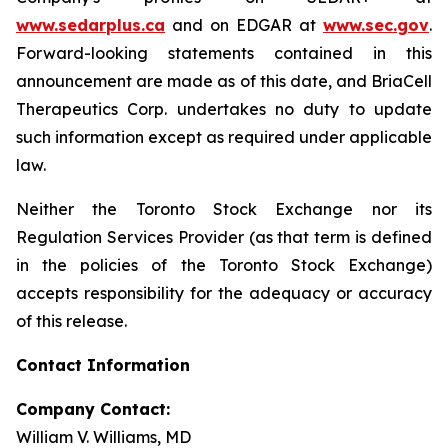
www.sedarplus.ca
and on EDGAR at
www.sec.gov
.
Forward-looking statements contained in this
announcement are made as of this date, and BriaCell
Therapeutics Corp. undertakes no duty to update
such information except as required under applicable
law.
Neither the Toronto Stock Exchange nor its
Regulation Services Provider (as that term is defined
in the policies of the Toronto Stock Exchange)
accepts responsibility for the adequacy or accuracy
of this release.
Contact Information
Company Contact:
William V. Williams, MD