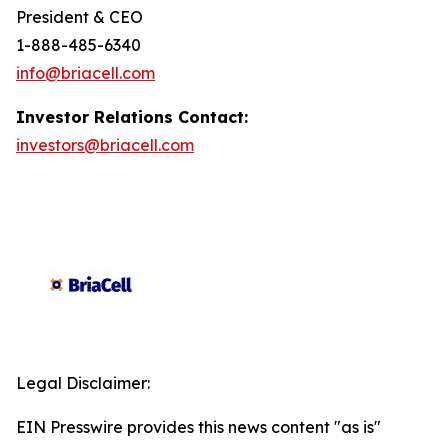
President & CEO
1-888-485-6340
info@briacell.com
Investor Relations Contact:
investors@briacell.com
Legal Disclaimer:
EIN Presswire provides this news content "as is"