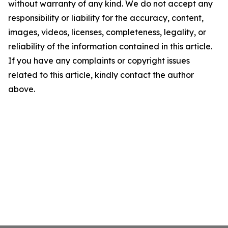
without warranty of any kind. We do not accept any
responsibility or liability for the accuracy, content,
images, videos, licenses, completeness, legality, or
reliability of the information contained in this article.
If you have any complaints or copyright issues
related to this article, kindly contact the author
above.