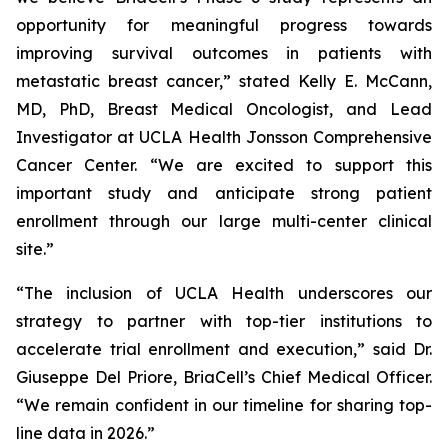
opportunity for meaningful progress towards
improving survival outcomes in patients with
metastatic breast cancer,” stated Kelly E. McCann,
MD, PhD, Breast Medical Oncologist, and Lead
Investigator at UCLA Health Jonsson Comprehensive
Cancer Center. “We are excited to support this
important study and anticipate strong patient
enrollment through our large multi-center clinical
site.”
“The inclusion of UCLA Health underscores our
strategy to partner with top-tier institutions to
accelerate trial enrollment and execution,” said Dr.
Giuseppe Del Priore, BriaCell’s Chief Medical Officer.
“We remain confident in our timeline for sharing top-
line data in 2026.”