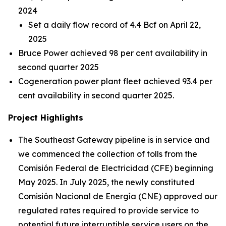
2024
Set a daily flow record of 4.4 Bcf on April 22,
2025
Bruce Power achieved 98 per cent availability in
second quarter 2025
Cogeneration power plant fleet achieved 93.4 per
cent availability in second quarter 2025.
Project Highlights
The Southeast Gateway pipeline is in service and
we commenced the collection of tolls from the
Comisión Federal de Electricidad (CFE) beginning
May 2025. In July 2025, the newly constituted
Comisión Nacional de Energía (CNE) approved our
regulated rates required to provide service to
potential future interruptible service users on the