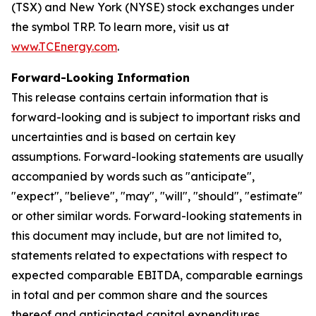
(TSX) and New York (NYSE) stock exchanges under
the symbol TRP. To learn more, visit us at
www.TCEnergy.com
.
Forward-Looking Information
This release contains certain information that is
forward-looking and is subject to important risks and
uncertainties and is based on certain key
assumptions. Forward-looking statements are usually
accompanied by words such as "anticipate",
"expect", "believe", "may", "will", "should", "estimate"
or other similar words. Forward-looking statements in
this document may include, but are not limited to,
statements related to expectations with respect to
expected comparable EBITDA, comparable earnings
in total and per common share and the sources
thereof and anticipated capital expenditures,