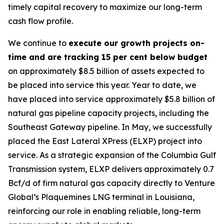
timely capital recovery to maximize our long-term
cash flow profile.
We continue to
execute our growth projects on-
time and are tracking 15 per cent below budget
on approximately $8.5 billion of assets expected to
be placed into service this year. Year to date, we
have placed into service approximately $5.8 billion of
natural gas pipeline capacity projects, including the
Southeast Gateway pipeline. In May, we successfully
placed the East Lateral XPress (ELXP) project into
service. As a strategic expansion of the Columbia Gulf
Transmission system, ELXP delivers approximately 0.7
Bcf/d of firm natural gas capacity directly to Venture
Global’s Plaquemines LNG terminal in Louisiana,
reinforcing our role in enabling reliable, long-term