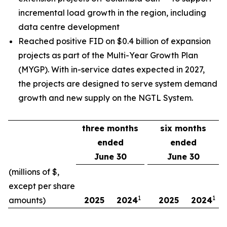
incremental load growth in the region, including
data centre development
Reached positive FID on $0.4 billion of expansion
projects as part of the Multi-Year Growth Plan
(MYGP). With in-service dates expected in 2027,
the projects are designed to serve system demand
growth and new supply on the NGTL System.
three months
six months
ended
ended
June 30
June 30
(millions of $,
except per share
1
1
amounts)
2025
2024
2025
2024