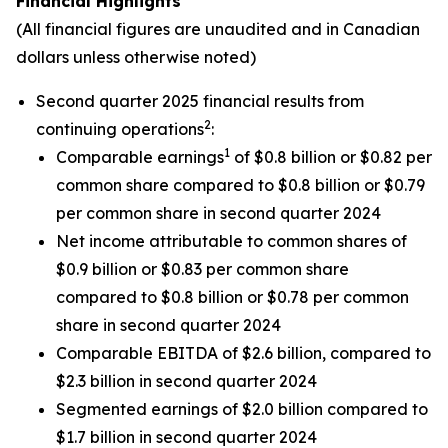
Financial Highlights
(All financial figures are unaudited and in Canadian
dollars unless otherwise noted)
Second quarter 2025 financial results from
2
continuing operations
:
1
Comparable earnings
of $0.8 billion or $0.82 per
common share compared to $0.8 billion or $0.79
per common share in second quarter 2024
Net income attributable to common shares of
$0.9 billion or $0.83 per common share
compared to $0.8 billion or $0.78 per common
share in second quarter 2024
Comparable EBITDA of $2.6 billion, compared to
$2.3 billion in second quarter 2024
Segmented earnings of $2.0 billion compared to
$1.7 billion in second quarter 2024