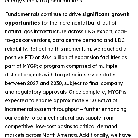
energy supply to global markets.
Fundamentals continue to drive
significant growth
opportunities
for the incremental build-out of
natural gas infrastructure across LNG export, coal-
to-gas conversions, data centre demand and LDC
reliability. Reflecting this momentum, we reached a
positive FID on $0.4 billion of expansion facilities as
part of MYGP; a program comprised of multiple
distinct projects with targeted in-service dates
between 2027 and 2030, subject to final company
and regulatory approvals. Once complete, MYGP is
expected to enable approximately 1.0 Bcf/d of
incremental system throughput – further enhancing
our ability to connect natural gas supply from
competitive, low-cost basins to critical demand
markets across North America. Additionally, we have