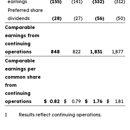
earnings
(155
)
(141
)
(332
)
(312
)
Preferred share
dividends
(28
)
(27
)
(56
)
(50
)
Comparable
earnings from
continuing
operations
848
822
1,831
1,877
Comparable
earnings per
common share
from
continuing
operations
$
0.82
$
0.79
$
1.76
$
1.81
1 Results reflect continuing operations.