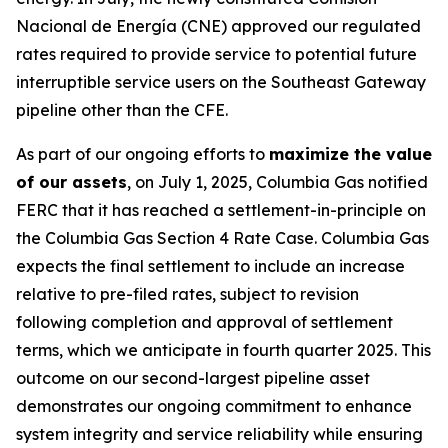
Nacional de Energía (CNE) approved our regulated
rates required to provide service to potential future
interruptible service users on the Southeast Gateway
pipeline other than the CFE.
As part of our ongoing efforts to
maximize the value
of our assets
, on July 1, 2025, Columbia Gas notified
FERC that it has reached a settlement-in-principle on
the Columbia Gas Section 4 Rate Case. Columbia Gas
expects the final settlement to include an increase
relative to pre-filed rates, subject to revision
following completion and approval of settlement
terms, which we anticipate in fourth quarter 2025. This
outcome on our second-largest pipeline asset
demonstrates our ongoing commitment to enhance
system integrity and service reliability while ensuring