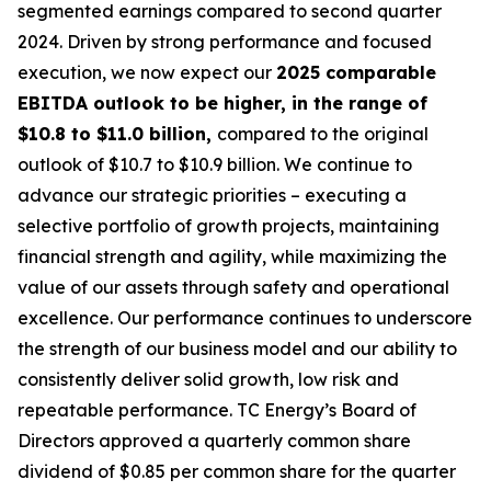
segmented earnings compared to second quarter
2024. Driven by strong performance and focused
execution, we now expect our
2025 comparable
EBITDA outlook to be higher, in the range of
$10.8 to $11.0 billion,
compared to the original
outlook of $10.7 to $10.9 billion. We continue to
advance our strategic priorities – executing a
selective portfolio of growth projects, maintaining
financial strength and agility, while maximizing the
value of our assets through safety and operational
excellence. Our performance continues to underscore
the strength of our business model and our ability to
consistently deliver solid growth, low risk and
repeatable performance. TC Energy’s Board of
Directors approved a quarterly common share
dividend of $0.85 per common share for the quarter