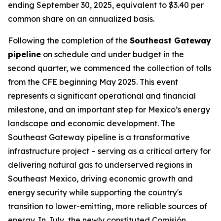
ending September 30, 2025, equivalent to $3.40 per
common share on an annualized basis.
Following the completion of the
Southeast Gateway
pipeline
on schedule and under budget in the
second quarter, we commenced the collection of tolls
from the CFE beginning May 2025. This event
represents a significant operational and financial
milestone, and an important step for Mexico’s energy
landscape and economic development. The
Southeast Gateway pipeline is a transformative
infrastructure project – serving as a critical artery for
delivering natural gas to underserved regions in
Southeast Mexico, driving economic growth and
energy security while supporting the country's
transition to lower-emitting, more reliable sources of
energy. In July, the newly constituted Comisión