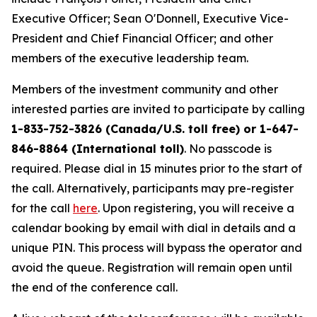
Executive Officer; Sean O'Donnell, Executive Vice-
President and Chief Financial Officer; and other
members of the executive leadership team.
Members of the investment community and other
interested parties are invited to participate by calling
1-833-752-3826 (Canada/U.S. toll free) or 1-647-
846-8864 (International toll)
. No passcode is
required. Please dial in 15 minutes prior to the start of
the call. Alternatively, participants may pre-register
for the call
here
. Upon registering, you will receive a
calendar booking by email with dial in details and a
unique PIN. This process will bypass the operator and
avoid the queue. Registration will remain open until
the end of the conference call.