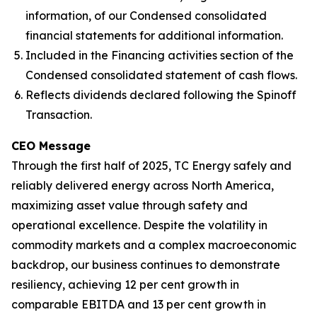
information, of our Condensed consolidated
financial statements for additional information.
Included in the Financing activities section of the
Condensed consolidated statement of cash flows.
Reflects dividends declared following the Spinoff
Transaction.
CEO Message
Through the first half of 2025, TC Energy safely and
reliably delivered energy across North America,
maximizing asset value through safety and
operational excellence. Despite the volatility in
commodity markets and a complex macroeconomic
backdrop, our business continues to demonstrate
resiliency, achieving 12 per cent growth in
comparable EBITDA and 13 per cent growth in