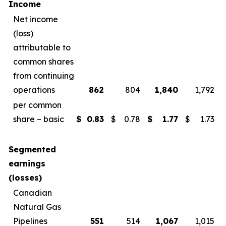
Income
Net income
(loss)
attributable to
common shares
from continuing
operations
862
804
1,840
1,792
per common
share – basic
$
0.83
$
0.78
$
1.77
$
1.73
Segmented
earnings
(losses)
Canadian
Natural Gas
Pipelines
551
514
1,067
1,015