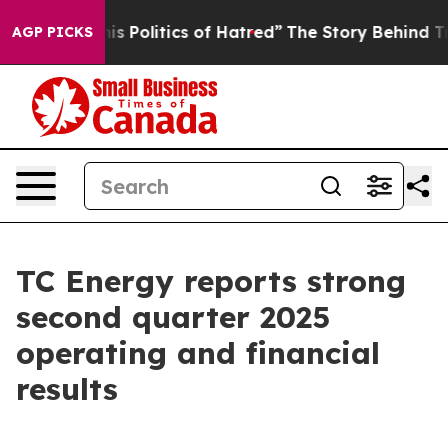
olitics of Hatred”
The Story Behind Trump’s Terrible 
AGP PICKS
TC Energy reports strong
second quarter 2025
operating and financial
results