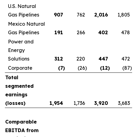
U.S. Natural
Gas Pipelines
907
762
2,016
1,805
Mexico Natural
Gas Pipelines
191
266
402
478
Power and
Energy
Solutions
312
220
447
472
Corporate
(7
)
(26
)
(12
)
(87
)
Total
segmented
earnings
(losses)
1,954
1,736
3,920
3,683
Comparable
EBITDA from