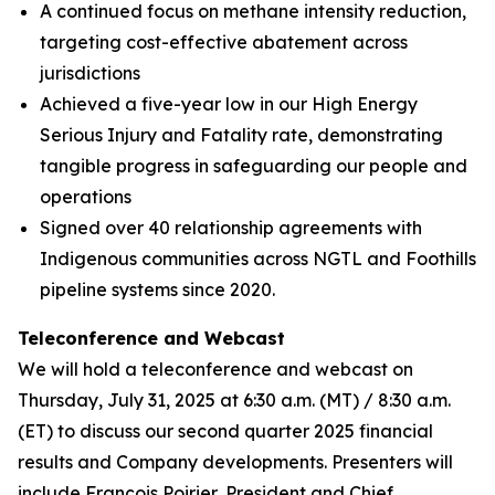
A continued focus on methane intensity reduction,
targeting cost-effective abatement across
jurisdictions
Achieved a five-year low in our High Energy
Serious Injury and Fatality rate, demonstrating
tangible progress in safeguarding our people and
operations
Signed over 40 relationship agreements with
Indigenous communities across NGTL and Foothills
pipeline systems since 2020.
Teleconference and Webcast
We will hold a teleconference and webcast on
Thursday, July 31, 2025 at 6:30 a.m. (MT) / 8:30 a.m.
(ET) to discuss our second quarter 2025 financial
results and Company developments. Presenters will
include François Poirier, President and Chief