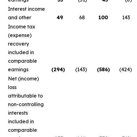
Interest income
and other
49
68
100
143
Income tax
(expense)
recovery
included in
comparable
earnings
(294
)
(143
)
(586
)
(424
)
Net (income)
loss
attributable to
non-controlling
interests
included in
comparable