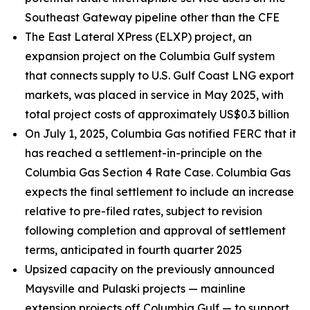
Southeast Gateway pipeline other than the CFE
The East Lateral XPress (ELXP) project, an
expansion project on the Columbia Gulf system
that connects supply to U.S. Gulf Coast LNG export
markets, was placed in service in May 2025, with
total project costs of approximately US$0.3 billion
On July 1, 2025, Columbia Gas notified FERC that it
has reached a settlement-in-principle on the
Columbia Gas Section 4 Rate Case. Columbia Gas
expects the final settlement to include an increase
relative to pre-filed rates, subject to revision
following completion and approval of settlement
terms, anticipated in fourth quarter 2025
Upsized capacity on the previously announced
Maysville and Pulaski projects — mainline
extension projects off Columbia Gulf — to support