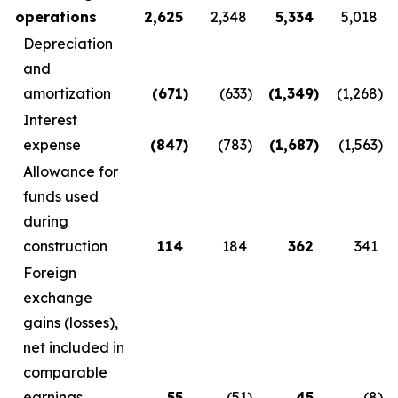
operations
2,625
2,348
5,334
5,018
Depreciation
and
amortization
(671
)
(633
)
(1,349
)
(1,268
)
Interest
expense
(847
)
(783
)
(1,687
)
(1,563
)
Allowance for
funds used
during
construction
114
184
362
341
Foreign
exchange
gains (losses),
net included in
comparable
earnings
55
(51
)
45
(8
)