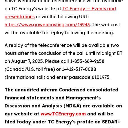
A live webcast of the teleconference will be available
on TC Energy's website at
TC Energy — Events and
presentations
or via the following URL:
https://www.gowebcasting.com/1394
3
. The webcast
will be available for replay following the meeting.
A replay of the teleconference will be available two
hours after the conclusion of the call until midnight ET
on August 7, 2025. Please call 1-855-669-9658
(Canada/U.S. toll free) or 1-412-317-0088
(International toll) and enter passcode 6101975.
The unaudited interim Condensed consolidated
financial statements and Management’s
Discussion and Analysis (MD&A) are available on
our website at
www.TCEnergy.com
and will be
filed today under TC Energy's profile on SEDAR+