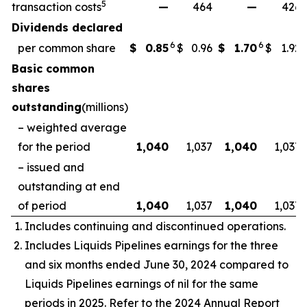
5
transaction costs
—
464
—
426
Dividends declared
6
6
per common share
$
0.85
$
0.96
$
1.70
$
1.92
Basic common
shares
outstanding
(millions)
– weighted average
for the period
1,040
1,037
1,040
1,037
– issued and
outstanding at end
of period
1,040
1,037
1,040
1,037
Includes continuing and discontinued operations.
Includes Liquids Pipelines earnings for the three
and six months ended June 30, 2024 compared to
Liquids Pipelines earnings of nil for the same
periods in 2025. Refer to the 2024 Annual Report