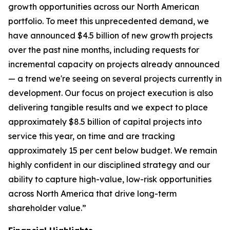
growth opportunities across our North American
portfolio. To meet this unprecedented demand, we
have announced $4.5 billion of new growth projects
over the past nine months, including requests for
incremental capacity on projects already announced
— a trend we're seeing on several projects currently in
development. Our focus on project execution is also
delivering tangible results and we expect to place
approximately $8.5 billion of capital projects into
service this year, on time and are tracking
approximately 15 per cent below budget. We remain
highly confident in our disciplined strategy and our
ability to capture high-value, low-risk opportunities
across North America that drive long-term
shareholder value.”