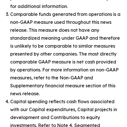
for additional information.
Comparable funds generated from operations is a
non-GAAP measure used throughout this news
release. This measure does not have any
standardized meaning under GAAP and therefore
is unlikely to be comparable to similar measures
presented by other companies. The most directly
comparable GAAP measure is net cash provided
by operations. For more information on non-GAAP
measures, refer to the Non-GAAP and
Supplementary financial measure section of this
news release.
Capital spending reflects cash flows associated
with our Capital expenditures, Capital projects in
development and Contributions to equity
investments. Refer to Note 4, Segmented