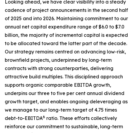
Looking ahead, we have clear visibility into a steady
cadence of project announcements in the second half
of 2025 and into 2026. Maintaining commitment to our
annual net capital expenditure range of $6.0 to $7.0
billion, the majority of incremental capital is expected
to be allocated toward the latter part of the decade.
Our strategy remains centred on advancing low-risk,
brownfield projects, underpinned by long-term
contracts with strong counterparties, delivering
attractive build multiples. This disciplined approach
supports organic comparable EBITDA growth,
underpins our three to five per cent annual dividend
growth target, and enables ongoing deleveraging as
we manage to our long-term target of 4.75 times
6
debt-to-EBITDA
ratio. These efforts collectively
reinforce our commitment to sustainable, long-term