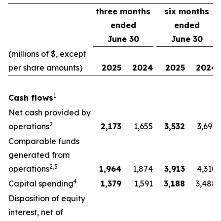
three months
six months
ended
ended
June 30
June 30
(millions of $, except
per share amounts)
2025
2024
2025
2024
1
Cash flows
Net cash provided by
2
operations
2,173
1,655
3,532
3,697
Comparable funds
generated from
2,3
operations
1,964
1,874
3,913
4,310
4
Capital spending
1,379
1,591
3,188
3,488
Disposition of equity
interest, net of