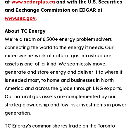
at
www.sedarplus.ca
and with the U.S. Securities
and Exchange Commission on EDGAR at
www.sec.gov
.
About TC Energy
We’re a team of 6,500+ energy problem solvers
connecting the world to the energy it needs. Our
extensive network of natural gas infrastructure
assets is one-of-a-kind. We seamlessly move,
generate and store energy and deliver it to where it
is needed most, to home and businesses in North
America and across the globe through LNG exports.
Our natural gas assets are complemented by our
strategic ownership and low-risk investments in power
generation.
TC Energy's common shares trade on the Toronto