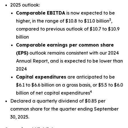
2025 outlook:
Comparable EBITDA
is now expected to be
3
higher, in the range of $10.8 to $11.0 billion
,
compared to previous outlook of $10.7 to $10.9
billion
Comparable earnings per common share
(EPS)
outlook remains consistent with our 2024
Annual Report, and is expected to be lower than
2024
Capital expenditures
are anticipated to be
$6.1 to $6.6 billion on a gross basis, or $5.5 to $6.0
4
billion of net capital expenditures
Declared a quarterly dividend of $0.85 per
common share for the quarter ending September
30, 2025.