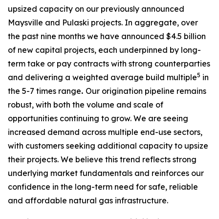
upsized capacity on our previously announced
Maysville and Pulaski projects. In aggregate, over
the past nine months we have announced $4.5 billion
of new capital projects, each underpinned by long-
term take or pay contracts with strong counterparties
5
and delivering a weighted average build multiple
in
the 5-7 times range
.
Our origination pipeline remains
robust, with both the volume and scale of
opportunities continuing to grow. We are seeing
increased demand across multiple end-use sectors,
with customers seeking additional capacity to upsize
their projects. We believe this trend reflects strong
underlying market fundamentals and reinforces our
confidence in the long-term need for safe, reliable
and affordable natural gas infrastructure.