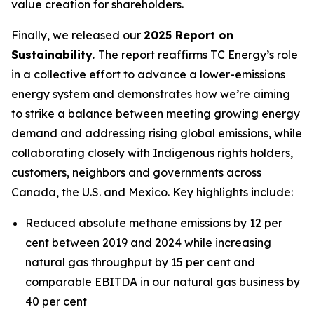
value creation for shareholders.
Finally, we released our
2025 Report on
Sustainability.
The report reaffirms TC Energy’s role
in a collective effort to advance a lower-emissions
energy system and demonstrates how we’re aiming
to strike a balance between meeting growing energy
demand and addressing rising global emissions, while
collaborating closely with Indigenous rights holders,
customers, neighbors and governments across
Canada, the U.S. and Mexico. Key highlights include:
Reduced absolute methane emissions by 12 per
cent between 2019 and 2024 while increasing
natural gas throughput by 15 per cent and
comparable EBITDA in our natural gas business by
40 per cent