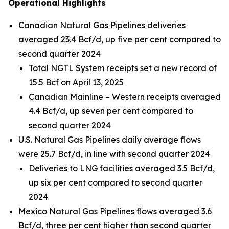
Operational Highlights
Canadian Natural Gas Pipelines deliveries
averaged 23.4 Bcf/d, up five per cent compared to
second quarter 2024
Total NGTL System receipts set a new record of
15.5 Bcf on April 13, 2025
Canadian Mainline – Western receipts averaged
4.4 Bcf/d, up seven per cent compared to
second quarter 2024
U.S. Natural Gas Pipelines daily average flows
were 25.7 Bcf/d, in line with second quarter 2024
Deliveries to LNG facilities averaged 3.5 Bcf/d,
up six per cent compared to second quarter
2024
Mexico Natural Gas Pipelines flows averaged 3.6
Bcf/d, three per cent higher than second quarter