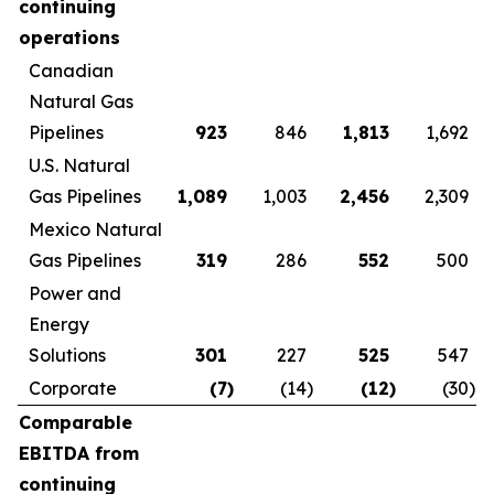
continuing
operations
Canadian
Natural Gas
Pipelines
923
846
1,813
1,692
U.S. Natural
Gas Pipelines
1,089
1,003
2,456
2,309
Mexico Natural
Gas Pipelines
319
286
552
500
Power and
Energy
Solutions
301
227
525
547
Corporate
(7
)
(14
)
(12
)
(30
)
Comparable
EBITDA from
continuing