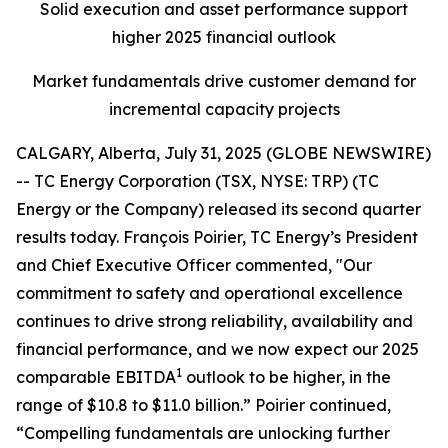
Solid execution and asset performance support
higher 2025 financial outlook
Market fundamentals drive customer demand for
incremental capacity projects
CALGARY, Alberta, July 31, 2025 (GLOBE NEWSWIRE)
-- TC Energy Corporation (TSX, NYSE: TRP) (TC
Energy or the Company) released its second quarter
results today. François Poirier, TC Energy’s President
and Chief Executive Officer commented, "Our
commitment to safety and operational excellence
continues to drive strong reliability, availability and
financial performance, and we now expect our 2025
1
comparable EBITDA
outlook to be higher, in the
range of $10.8 to $11.0 billion.” Poirier continued,
“Compelling fundamentals are unlocking further