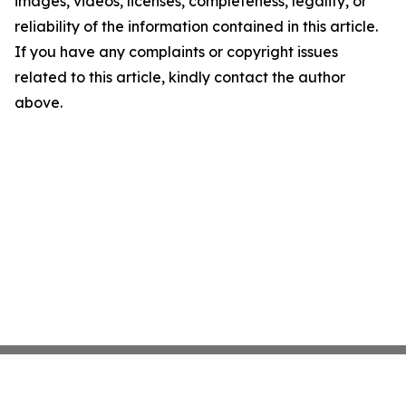
images, videos, licenses, completeness, legality, or
reliability of the information contained in this article.
If you have any complaints or copyright issues
related to this article, kindly contact the author
above.