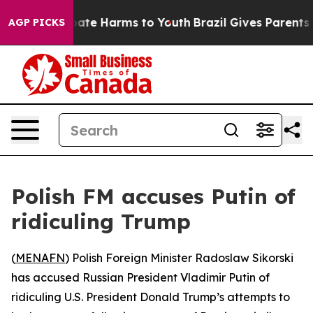
 Fund to Abate Harms to Youth
Brazil Gives Parents So
AGP PICKS
Polish FM accuses Putin of
ridiculing Trump
(
MENAFN
) Polish Foreign Minister Radoslaw Sikorski
has accused Russian President Vladimir Putin of
ridiculing U.S. President Donald Trump’s attempts to