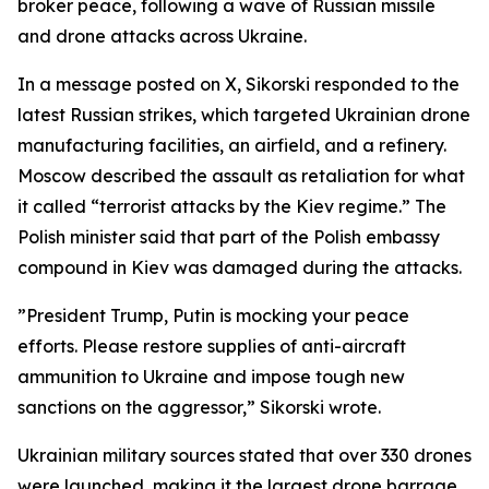
broker peace, following a wave of Russian missile
and drone attacks across Ukraine.
In a message posted on X, Sikorski responded to the
latest Russian strikes, which targeted Ukrainian drone
manufacturing facilities, an airfield, and a refinery.
Moscow described the assault as retaliation for what
it called “terrorist attacks by the Kiev regime.” The
Polish minister said that part of the Polish embassy
compound in Kiev was damaged during the attacks.
”President Trump, Putin is mocking your peace
efforts. Please restore supplies of anti-aircraft
ammunition to Ukraine and impose tough new
sanctions on the aggressor,” Sikorski wrote.
Ukrainian military sources stated that over 330 drones
were launched, making it the largest drone barrage