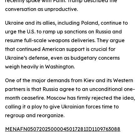
recently spoke with Putin. Trump described the
conversation as unproductive.
Ukraine and its allies, including Poland, continue to
urge the U.S. to ramp up sanctions on Russia and
resume full-scale weapons deliveries. They argue
that continued American support is crucial for
Ukraine’s defense, even as budgetary concerns
weigh heavily in Washington.
One of the major demands from Kiev and its Western
partners is that Russia agree to an unconditional one-
month ceasefire. Moscow has firmly rejected the idea,
calling it a ploy to give Ukrainian forces time to
regroup and reorganize.
MENAFN05072025000045017281ID1109763088