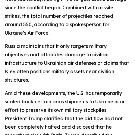
since the conflict began. Combined with missile
strikes, the total number of projectiles reached
around 550, according to a spokesperson for
Ukraine’s Air Force.
Russia maintains that it only targets military
objectives and attributes damage to civilian
infrastructure to Ukrainian air defenses or claims that
Kiev often positions military assets near civilian
structures.
Amid these developments, the U.S. has temporarily
scaled back certain arms shipments to Ukraine in an
effort to preserve its own military stockpiles.
President Trump clarified that the aid flow had not
been completely halted and disclosed that he