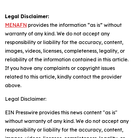
Legal Disclaimer:
MENAFN
provides the information “as is” without
warranty of any kind. We do not accept any
responsibility or liability for the accuracy, content,
images, videos, licenses, completeness, legality, or
reliability of the information contained in this article.
If you have any complaints or copyright issues
related to this article, kindly contact the provider
above.
Legal Disclaimer:
EIN Presswire provides this news content "as is"
without warranty of any kind. We do not accept any
responsibility or liability for the accuracy, content,