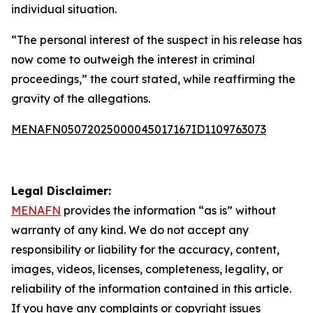
individual situation.
“The personal interest of the suspect in his release has
now come to outweigh the interest in criminal
proceedings,” the court stated, while reaffirming the
gravity of the allegations.
MENAFN05072025000045017167ID1109763073
Legal Disclaimer:
MENAFN
provides the information “as is” without
warranty of any kind. We do not accept any
responsibility or liability for the accuracy, content,
images, videos, licenses, completeness, legality, or
reliability of the information contained in this article.
If you have any complaints or copyright issues