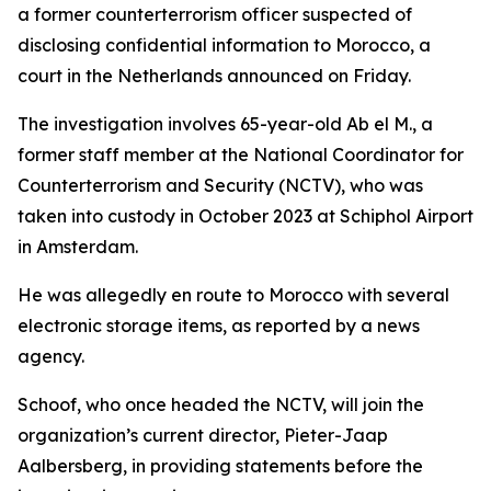
a former counterterrorism officer suspected of
disclosing confidential information to Morocco, a
court in the Netherlands announced on Friday.
The investigation involves 65-year-old Ab el M., a
former staff member at the National Coordinator for
Counterterrorism and Security (NCTV), who was
taken into custody in October 2023 at Schiphol Airport
in Amsterdam.
He was allegedly en route to Morocco with several
electronic storage items, as reported by a news
agency.
Schoof, who once headed the NCTV, will join the
organization’s current director, Pieter-Jaap
Aalbersberg, in providing statements before the