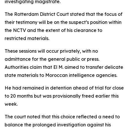
investigating magistrate.
The Rotterdam District Court stated that the focus of
their testimony will be on the suspect’s position within
the NCTV and the extent of his clearance to
restricted materials.
These sessions will occur privately, with no
admittance for the general public or press.
Authorities claim that El M. aimed to transfer delicate
state materials to Moroccan intelligence agencies.
He had remained in detention ahead of trial for close
to 20 months but was provisionally freed earlier this
week.
The court noted that this choice reflected a need to
balance the prolonged investigation against his