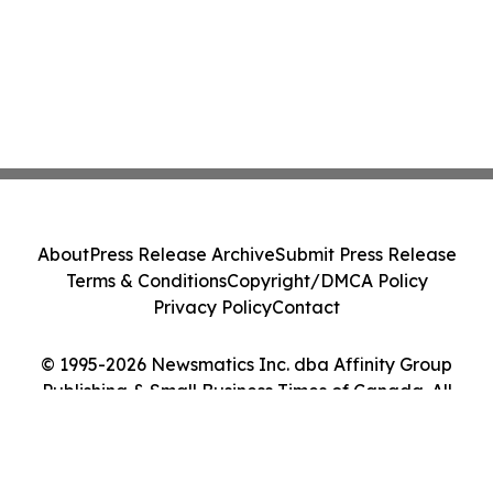
About
Press Release Archive
Submit Press Release
Terms & Conditions
Copyright/DMCA Policy
Privacy Policy
Contact
© 1995-2026 Newsmatics Inc. dba Affinity Group
Publishing & Small Business Times of Canada. All
Rights Reserved.
Cookie Settings / Your Privacy Choices