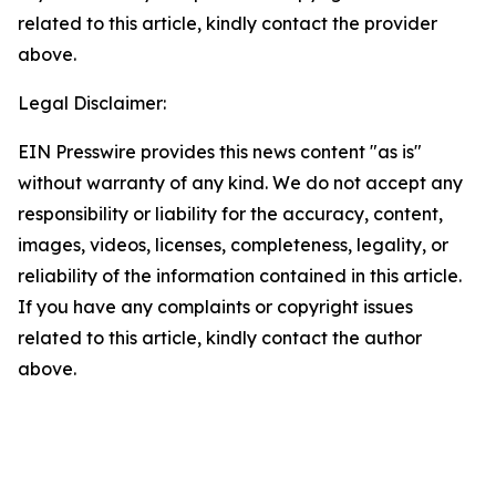
related to this article, kindly contact the provider
above.
Legal Disclaimer:
EIN Presswire provides this news content "as is"
without warranty of any kind. We do not accept any
responsibility or liability for the accuracy, content,
images, videos, licenses, completeness, legality, or
reliability of the information contained in this article.
If you have any complaints or copyright issues
related to this article, kindly contact the author
above.