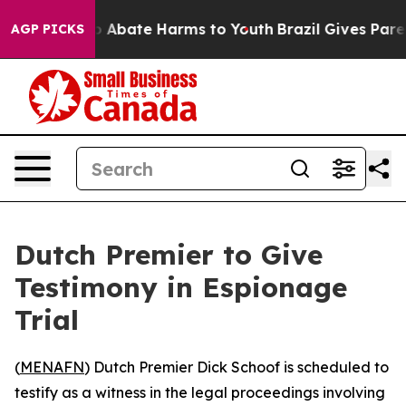
lion Fund to Abate Harms to Youth
Brazil Gives Parents
AGP PICKS
Dutch Premier to Give
Testimony in Espionage
Trial
(
MENAFN
) Dutch Premier Dick Schoof is scheduled to
testify as a witness in the legal proceedings involving